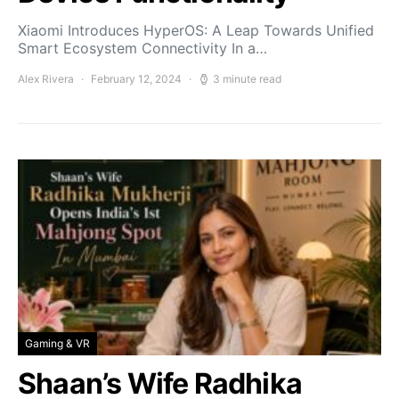
Xiaomi Introduces HyperOS: A Leap Towards Unified
Smart Ecosystem Connectivity In a…
Alex Rivera
February 12, 2024
3 minute read
Gaming & VR
Shaan’s Wife Radhika