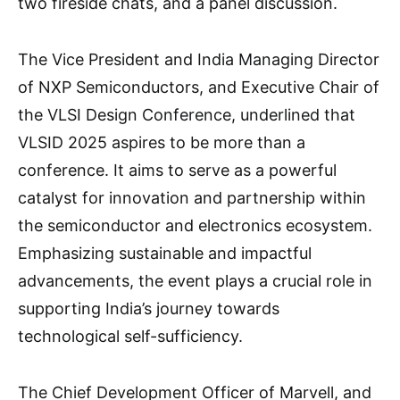
two fireside chats, and a panel discussion.
The Vice President and India Managing Director
of NXP Semiconductors, and Executive Chair of
the VLSI Design Conference, underlined that
VLSID 2025 aspires to be more than a
conference. It aims to serve as a powerful
catalyst for innovation and partnership within
the semiconductor and electronics ecosystem.
Emphasizing sustainable and impactful
advancements, the event plays a crucial role in
supporting India’s journey towards
technological self-sufficiency.
The Chief Development Officer of Marvell, and