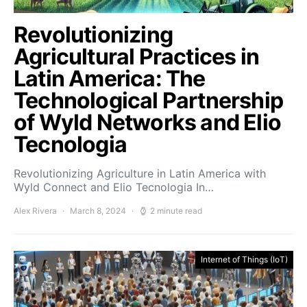
Revolutionizing
Agricultural Practices in
Latin America: The
Technological Partnership
of Wyld Networks and Elio
Tecnologia
Revolutionizing Agriculture in Latin America with
Wyld Connect and Elio Tecnologia In…
Alex Rivera
March 8, 2024
2 minute read
Internet of Things (IoT)