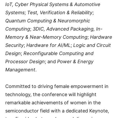
IoT, Cyber Physical Systems & Automotive
Systems
;
Test, Verification & Reliability
;
Quantum Computing & Neuromorphic
Computing
;
3DIC, Advanced Packaging, In-
Memory & Near-Memory Computing
;
Hardware
Security
;
Hardware for AI/ML
;
Logic and Circuit
Design
;
Reconfigurable Computing and
Processor Design
; and
Power & Energy
Management
.
Committed to driving female empowerment in
technology, the conference will highlight
remarkable achievements of women in the
semiconductor field with a dedicated Keynote,