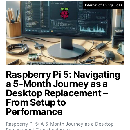
Internet of Things (IoT)
Raspberry Pi 5: Navigating
a 5-Month Journey as a
Desktop Replacement –
From Setup to
Performance
Raspberry Pi 5: A 5-Month Journey as a Desktop
Replacement Transitioning to…