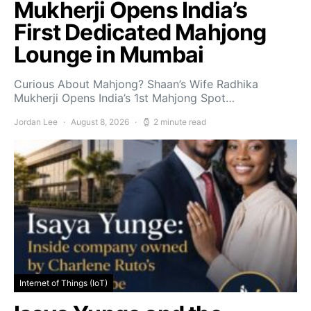
Mukherji Opens India’s
First Dedicated Mahjong
Lounge in Mumbai
Curious About Mahjong? Shaan’s Wife Radhika
Mukherji Opens India’s 1st Mahjong Spot…
Jordan Lee
August 8, 2026
2 minute read
Internet of Things (IoT)