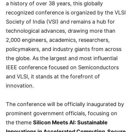
a history of over 38 years, this globally
recognized conference is organized by the VLSI
Society of India (VSI) and remains a hub for
technological advances, drawing more than
2,000 engineers, academics, researchers,
policymakers, and industry giants from across
the globe. As the largest and most influential
IEEE conference focused on Semiconductors
and VLSI, it stands at the forefront of
innovation.
The conference will be officially inaugurated by
prominent government officials, focusing on
the theme
Silicon Meets AI: Sustainable
Innovations in Accelerated Computing, Secure