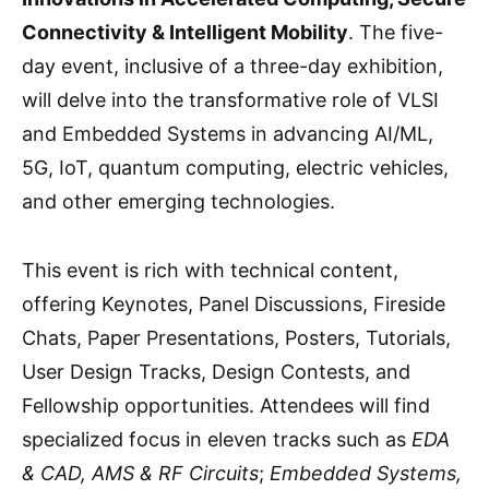
Connectivity & Intelligent Mobility
. The five-
day event, inclusive of a three-day exhibition,
will delve into the transformative role of VLSI
and Embedded Systems in advancing AI/ML,
5G, IoT, quantum computing, electric vehicles,
and other emerging technologies.
This event is rich with technical content,
offering Keynotes, Panel Discussions, Fireside
Chats, Paper Presentations, Posters, Tutorials,
User Design Tracks, Design Contests, and
Fellowship opportunities. Attendees will find
specialized focus in eleven tracks such as
EDA
& CAD, AMS & RF Circuits
;
Embedded Systems,