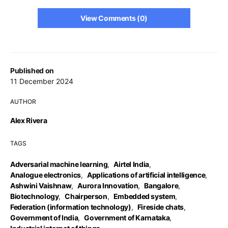
View Comments (0)
Published on
11 December 2024
AUTHOR
Alex Rivera
TAGS
Adversarial machine learning
,
Airtel India
,
Analogue electronics
,
Applications of artificial intelligence
,
Ashwini Vaishnaw
,
Aurora Innovation
,
Bangalore
,
Biotechnology
,
Chairperson
,
Embedded system
,
Federation (information technology)
,
Fireside chats
,
Government of India
,
Government of Karnataka
,