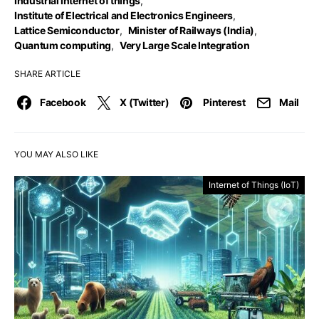
Industrial internet of things
,
Institute of Electrical and Electronics Engineers
,
Lattice Semiconductor
,
Minister of Railways (India)
,
Quantum computing
,
Very Large Scale Integration
SHARE ARTICLE
Facebook
X (Twitter)
Pinterest
Mail
YOU MAY ALSO LIKE
Internet of Things (IoT)