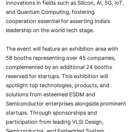
innovations in fields such as Silicon, AI, 5G, IoT,
and Quantum Computing, fostering
cooperation essential for asserting India’s
leadership on the world tech stage.
The event will feature an exhibition area with
58 booths representing over 45 companies,
complemented by an additional 24 booths
reserved for startups. This exhibition will
spotlight top technologies, products, and
solutions from esteemed ESDM and
Semiconductor enterprises alongside prominent
startups. Through sponsorships and
participation from leading VLSI Design,
Semiconductor, and Embedded System