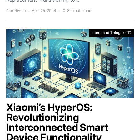
Alex Rivera
April 25, 2024
3 minute read
Internet of Things (IoT)
Xiaomi’s HyperOS:
Revolutionizing
Interconnected Smart
Device Functionality