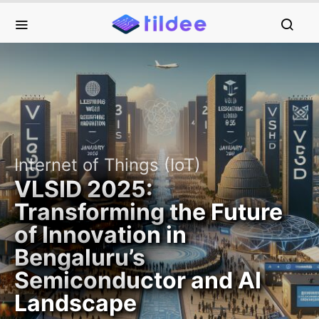
Internet of Things (IoT)
VLSID 2025:
Transforming the Future
of Innovation in
Bengaluru’s
Semiconductor and AI
Landscape