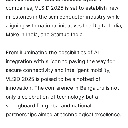
companies, VLSID 2025 is set to establish new
milestones in the semiconductor industry while
aligning with national initiatives like Digital India,
Make in India, and Startup India.
From illuminating the possibilities of AI
integration with silicon to paving the way for
secure connectivity and intelligent mobility,
VLSID 2025 is poised to be a hotbed of
innovation. The conference in Bengaluru is not
only a celebration of technology but a
springboard for global and national
partnerships aimed at technological excellence.