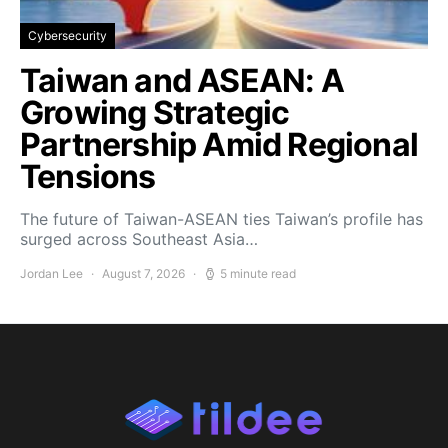
Cybersecurity
Taiwan and ASEAN: A
Growing Strategic
Partnership Amid Regional
Tensions
The future of Taiwan-ASEAN ties Taiwan’s profile has
surged across Southeast Asia…
Jordan Lee
August 7, 2026
5 minute read