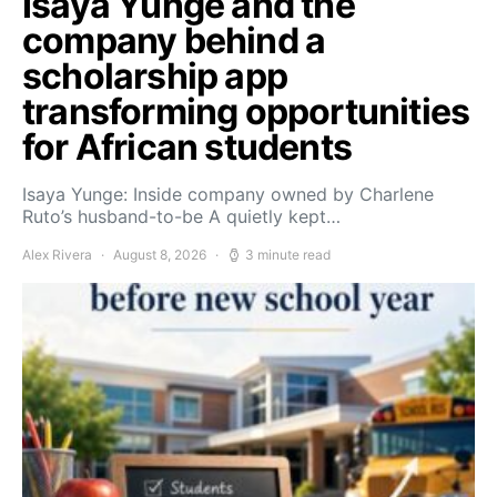
Isaya Yunge and the
company behind a
scholarship app
transforming opportunities
for African students
Isaya Yunge: Inside company owned by Charlene
Ruto’s husband-to-be A quietly kept…
Alex Rivera
August 8, 2026
3 minute read