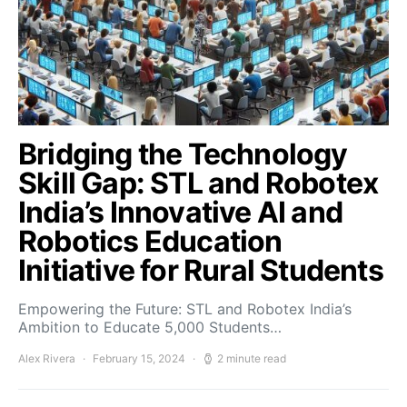
Bridging the Technology
Skill Gap: STL and Robotex
India’s Innovative AI and
Robotics Education
Initiative for Rural Students
Empowering the Future: STL and Robotex India’s
Ambition to Educate 5,000 Students…
Alex Rivera
February 15, 2024
2 minute read