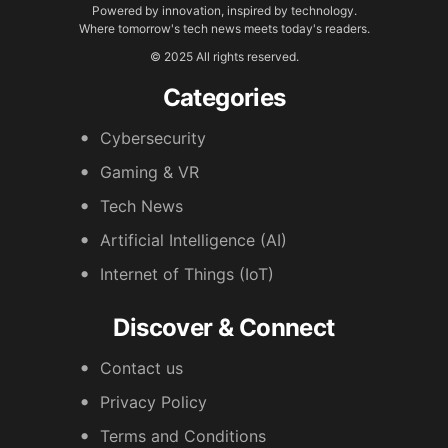
Powered by innovation, inspired by technology.
Where tomorrow's tech news meets today's readers.
© 2025 All rights reserved.
Categories
Cybersecurity
Gaming & VR
Tech News
Artificial Intelligence (AI)
Internet of Things (IoT)
Discover & Connect
Contact us
Privacy Policy
Terms and Conditions