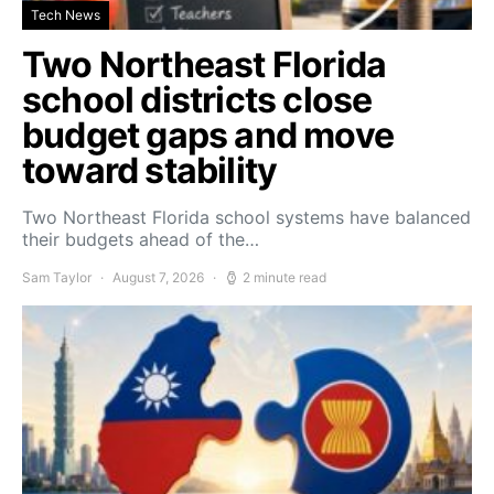
Tech News
Two Northeast Florida
school districts close
budget gaps and move
toward stability
Two Northeast Florida school systems have balanced
their budgets ahead of the…
Sam Taylor
August 7, 2026
2 minute read