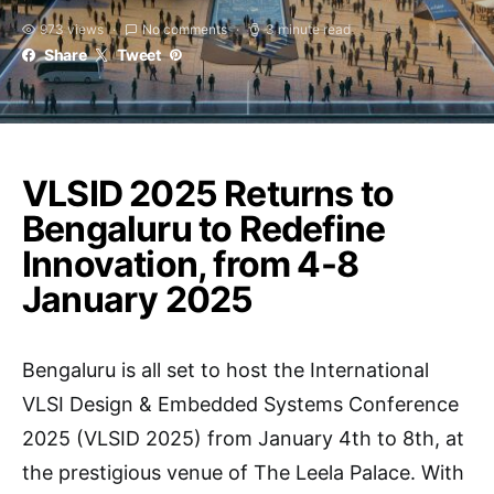
973 views
No comments
3 minute read
Share
Tweet
VLSID 2025 Returns to
Bengaluru to Redefine
Innovation, from 4-8
January 2025
Bengaluru is all set to host the International
VLSI Design & Embedded Systems Conference
2025 (VLSID 2025) from January 4th to 8th, at
the prestigious venue of The Leela Palace. With