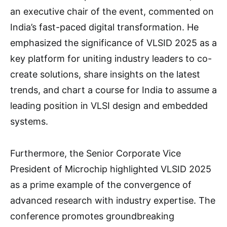
an executive chair of the event, commented on
India’s fast-paced digital transformation. He
emphasized the significance of VLSID 2025 as a
key platform for uniting industry leaders to co-
create solutions, share insights on the latest
trends, and chart a course for India to assume a
leading position in VLSI design and embedded
systems.
Furthermore, the Senior Corporate Vice
President of Microchip highlighted VLSID 2025
as a prime example of the convergence of
advanced research with industry expertise. The
conference promotes groundbreaking