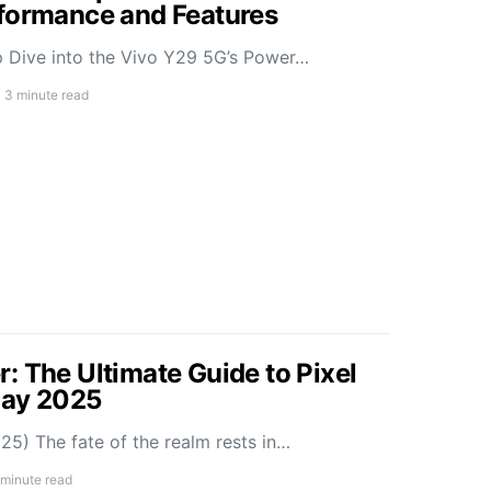
rformance and Features
 Dive into the Vivo Y29 5G’s Power…
3 minute read
: The Ultimate Guide to Pixel
May 2025
5) The fate of the realm rests in…
 minute read