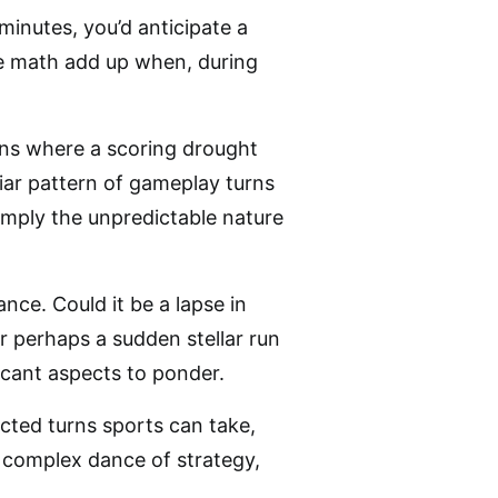
 minutes, you’d anticipate a
the math add up when, during
ions where a scoring drought
liar pattern of gameplay turns
imply the unpredictable nature
ce. Could it be a lapse in
r perhaps a sudden stellar run
icant aspects to ponder.
cted turns sports can take,
a complex dance of strategy,