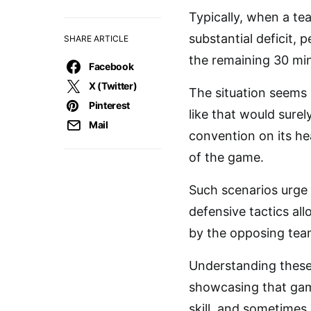
Typically, when a tea
substantial deficit,
SHARE ARTICLE
the remaining 30 mi
Facebook
X (Twitter)
The situation seems 
Pinterest
like that would surel
Mail
convention on its he
of the game.
Such scenarios urge 
defensive tactics al
by the opposing team
Understanding these 
showcasing that game
skill, and sometimes