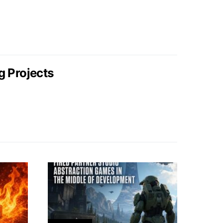
g Projects