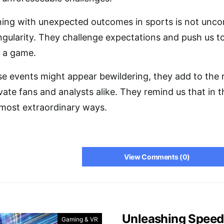
ning with unexpected outcomes in sports is not un
ingularity. They challenge expectations and push us t
f a game.
ese events might appear bewildering, they add to the 
vate fans and analysts alike. They remind us that in 
 most extraordinary ways.
View Comments (0)
Unleashing Speed
Gaming & VR