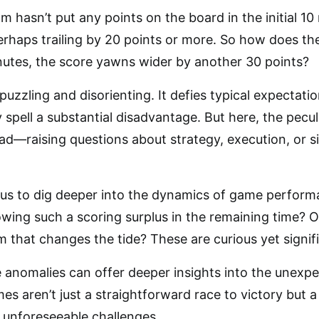
m hasn’t put any points on the board in the initial 10
 perhaps trailing by 20 points or more. So how does 
nutes, the score yawns wider by another 30 points?
puzzling and disorienting. It defies typical expectat
y spell a substantial disadvantage. But here, the pecu
ad—raising questions about strategy, execution, or s
us to dig deeper into the dynamics of game performan
lowing such a scoring surplus in the remaining time? O
 that changes the tide? These are curious yet signif
anomalies can offer deeper insights into the unexpe
s aren’t just a straightforward race to victory but 
, unforeseeable challenges.