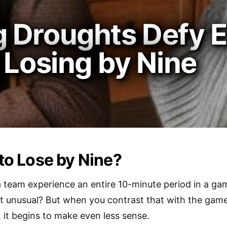
 Droughts Defy E
 Losing by Nine
 to Lose by Nine?
 team experience an entire 10-minute period in a ga
that unusual? But when you contrast that with the game
 it begins to make even less sense.