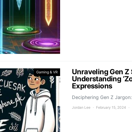
Unraveling Gen Z 
Gaming & VR
Understanding ‘Z
Expressions
Deciphering Gen Z Jargon: 
Jordan Lee
February 15, 2024