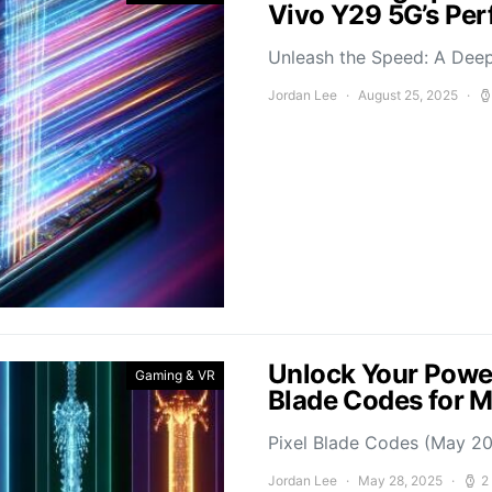
Vivo Y29 5G’s Pe
Unleash the Speed: A Deep
Jordan Lee
August 25, 2025
Unlock Your Power
Gaming & VR
Blade Codes for 
Pixel Blade Codes (May 202
Jordan Lee
May 28, 2025
2