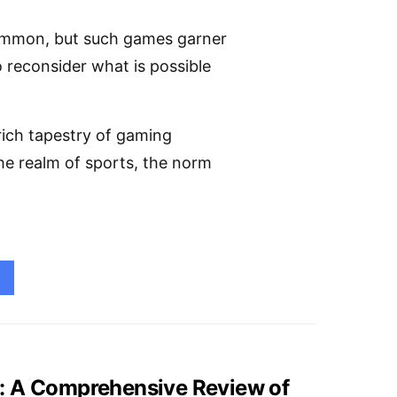
common, but such games garner
o reconsider what is possible
rich tapestry of gaming
the realm of sports, the norm
: A Comprehensive Review of