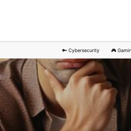
🔑 Cybersecurity
🎮 Gami