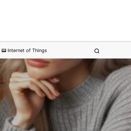
📟 Internet of Things