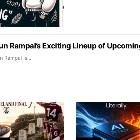
jun Rampal’s Exciting Lineup of Upcomin
un Rampal Is…