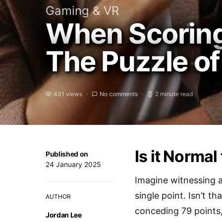
Gaming & VR
When Scoring
The Puzzle of
431 views
No comments
2 minute read
Is it Normal
Published on
24 January 2025
Imagine witnessing a
single point. Isn’t 
AUTHOR
conceding 79 points,
Jordan Lee