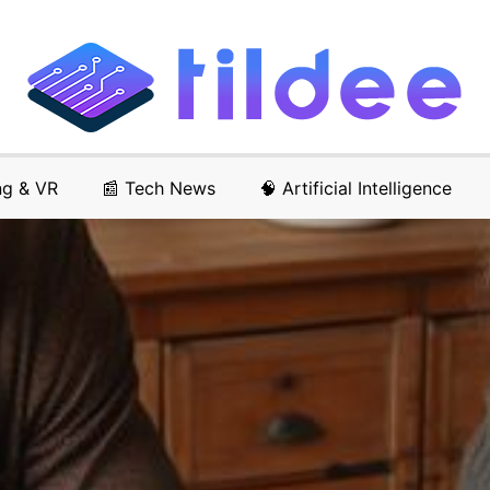
ng & VR
📰 Tech News
🧠 Artificial Intelligence