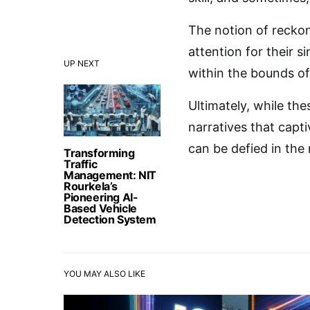
The notion of recko
attention for their s
UP NEXT
within the bounds o
Ultimately, while th
narratives that capti
can be defied in the
Transforming
Traffic
Management: NIT
Rourkela’s
Pioneering AI-
Based Vehicle
Detection System
YOU MAY ALSO LIKE