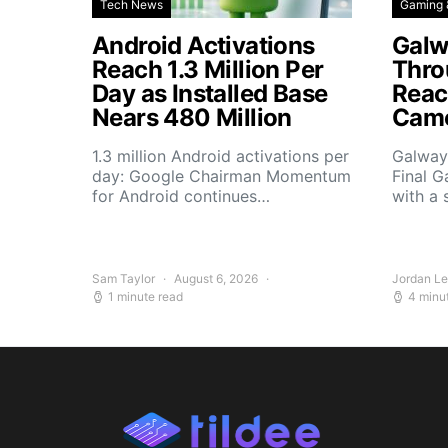
Tech News
Gaming 
Android Activations
Galw
Reach 1.3 Million Per
Thro
Day as Installed Base
Reach
Nears 480 Million
Camo
1.3 million Android activations per
Galway’
day: Google Chairman Momentum
Final G
for Android continues…
with a 
Sam Taylor
August 6, 2026
Jordan L
1 minute read
4 minu