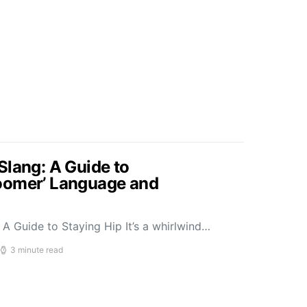
Slang: A Guide to
oomer’ Language and
A Guide to Staying Hip It’s a whirlwind…
3 minute read