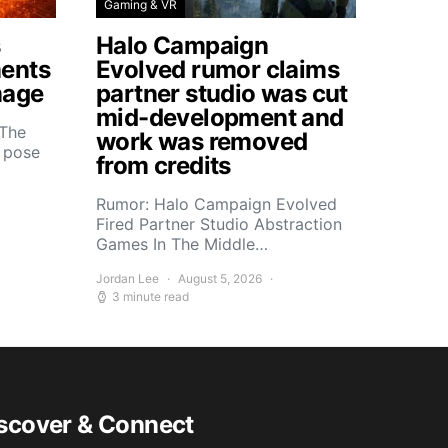
Gaming & VR
s
Halo Campaign
ents
Evolved rumor claims
mage
partner studio was cut
mid-development and
 The
work was removed
s pose
from credits
Rumor: Halo Campaign Evolved
Fired Partner Studio Abstraction
Games In The Middle…
Jordan Lee
August 5, 2026
3 minute read
scover & Connect