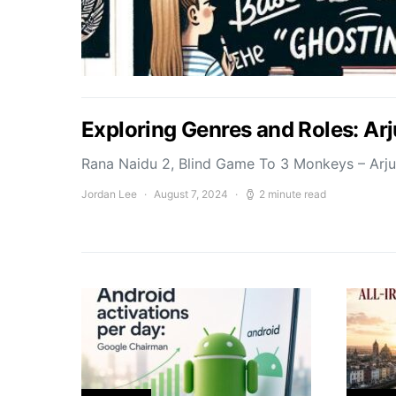
Exploring Genres and Roles: Ar
Rana Naidu 2, Blind Game To 3 Monkeys – Arj
Jordan Lee
August 7, 2024
2 minute read