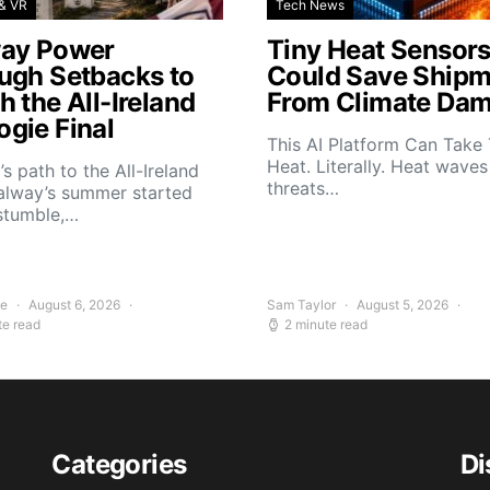
& VR
Tech News
ay Power
Tiny Heat Sensor
ugh Setbacks to
Could Save Shipm
 the All-Ireland
From Climate Da
gie Final
This AI Platform Can Take
Heat. Literally. Heat wave
s path to the All-Ireland
threats…
alway’s summer started
stumble,…
ee
August 6, 2026
Sam Taylor
August 5, 2026
te read
2 minute read
Categories
Di