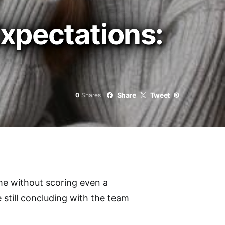
xpectations:
Share
Tweet
0
Shares
me without scoring even a
 still concluding with the team