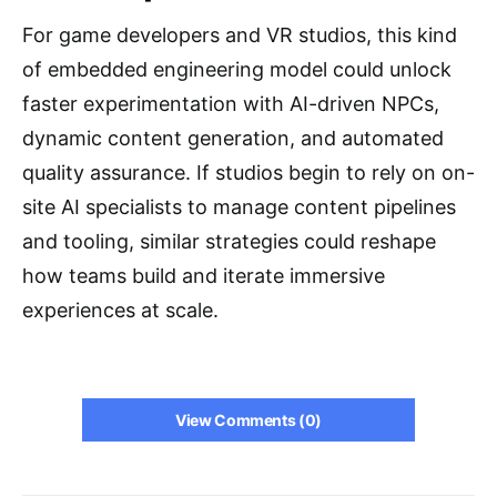
For game developers and VR studios, this kind
of embedded engineering model could unlock
faster experimentation with AI-driven NPCs,
dynamic content generation, and automated
quality assurance. If studios begin to rely on on-
site AI specialists to manage content pipelines
and tooling, similar strategies could reshape
how teams build and iterate immersive
experiences at scale.
View Comments (0)