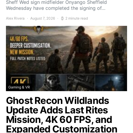
Sheff Wed sign midfielder Onyango Sheffield
Wednesday have completed the signing of…
Alex Rivera
August 7, 2026
2 minute read
Gaming & VR
Ghost Recon Wildlands
Update Adds Last Rites
Mission, 4K 60 FPS, and
Expanded Customization