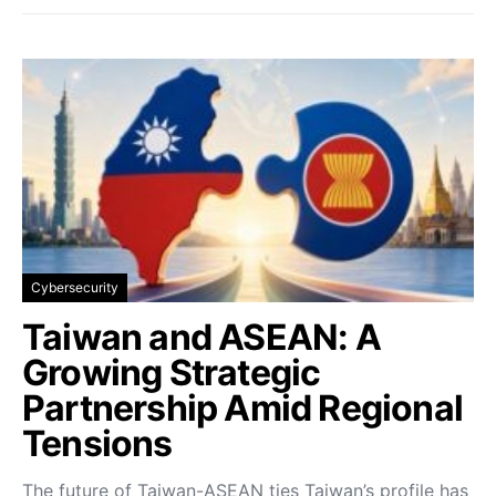
Cybersecurity
Taiwan and ASEAN: A
Growing Strategic
Partnership Amid Regional
Tensions
The future of Taiwan-ASEAN ties Taiwan’s profile has