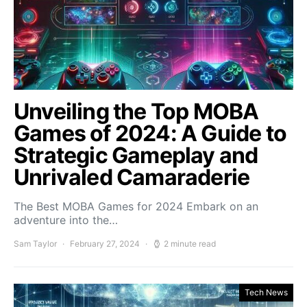
Unveiling the Top MOBA
Games of 2024: A Guide to
Strategic Gameplay and
Unrivaled Camaraderie
The Best MOBA Games for 2024 Embark on an
adventure into the…
Sam Taylor
February 27, 2024
2 minute read
Tech News