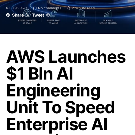
119 views
No comments
2 minute read
Share
Tweet
AWS Launches
$1 Bln AI
Engineering
Unit To Speed
Enterprise AI