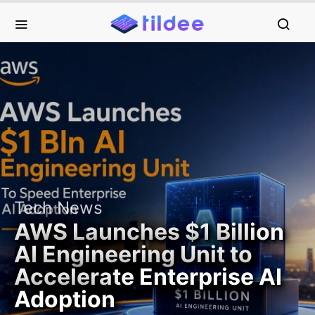
Tech News
AWS Launches $1 Billion
AI Engineering Unit to
Accelerate Enterprise AI
Adoption