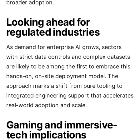
broader adoption.
Looking ahead for
regulated industries
As demand for enterprise AI grows, sectors
with strict data controls and complex datasets
are likely to be among the first to embrace this
hands-on, on-site deployment model. The
approach marks a shift from pure tooling to
integrated engineering support that accelerates
real-world adoption and scale.
Gaming and immersive-
tech implications