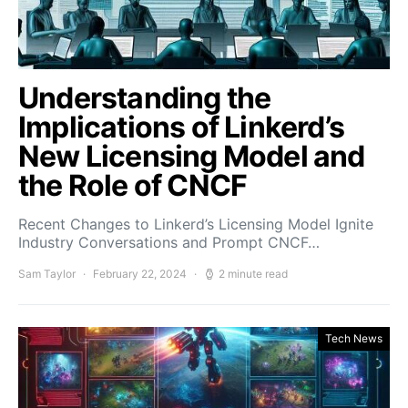
Understanding the
Implications of Linkerd’s
New Licensing Model and
the Role of CNCF
Recent Changes to Linkerd’s Licensing Model Ignite
Industry Conversations and Prompt CNCF…
Sam Taylor
February 22, 2024
2 minute read
Tech News