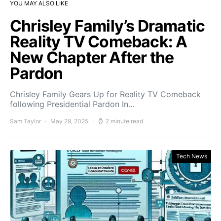
YOU MAY ALSO LIKE
Chrisley Family’s Dramatic
Reality TV Comeback: A
New Chapter After the
Pardon
Chrisley Family Gears Up for Reality TV Comeback
following Presidential Pardon In…
Sam Taylor
May 29, 2025
2 minute read
Tech News