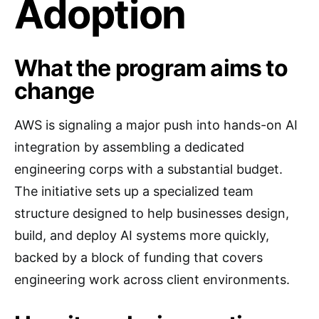
Adoption
What the program aims to
change
AWS is signaling a major push into hands-on AI
integration by assembling a dedicated
engineering corps with a substantial budget.
The initiative sets up a specialized team
structure designed to help businesses design,
build, and deploy AI systems more quickly,
backed by a block of funding that covers
engineering work across client environments.