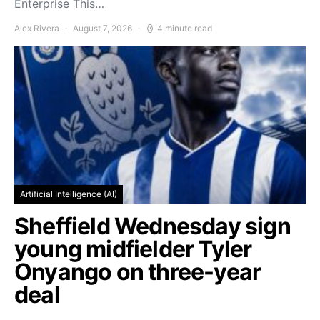
Enterprise This…
Alex Rivera
August 7, 2026
4 minute read
Artificial Intelligence (AI)
Sheffield Wednesday sign
young midfielder Tyler
Onyango on three-year
deal