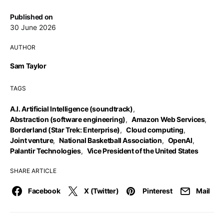
Published on
30 June 2026
AUTHOR
Sam Taylor
TAGS
A.I. Artificial Intelligence (soundtrack)
,
Abstraction (software engineering)
,
Amazon Web Services
,
Borderland (Star Trek: Enterprise)
,
Cloud computing
,
Joint venture
,
National Basketball Association
,
OpenAI
,
Palantir Technologies
,
Vice President of the United States
SHARE ARTICLE
Facebook
X (Twitter)
Pinterest
Mail