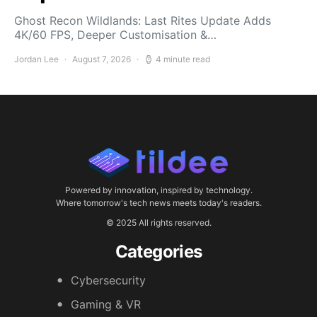
Ghost Recon Wildlands: Last Rites Update Adds
4K/60 FPS, Deeper Customisation &…
Jordan Lee
August 7, 2026
4 minute read
Powered by innovation, inspired by technology.
Where tomorrow's tech news meets today's readers.
© 2025 All rights reserved.
Categories
Cybersecurity
Gaming & VR