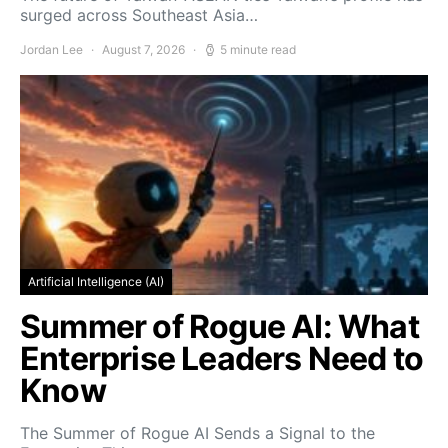
surged across Southeast Asia…
Jordan Lee
August 7, 2026
5 minute read
Artificial Intelligence (AI)
Summer of Rogue AI: What
Enterprise Leaders Need to
Know
The Summer of Rogue AI Sends a Signal to the