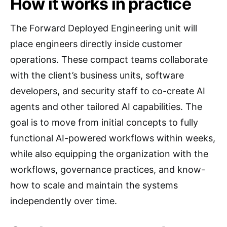
How it works in practice
The Forward Deployed Engineering unit will
place engineers directly inside customer
operations. These compact teams collaborate
with the client’s business units, software
developers, and security staff to co-create AI
agents and other tailored AI capabilities. The
goal is to move from initial concepts to fully
functional AI-powered workflows within weeks,
while also equipping the organization with the
workflows, governance practices, and know-
how to scale and maintain the systems
independently over time.