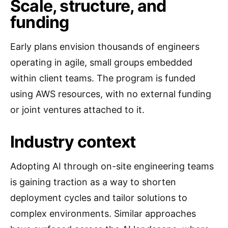
Scale, structure, and
funding
Early plans envision thousands of engineers
operating in agile, small groups embedded
within client teams. The program is funded
using AWS resources, with no external funding
or joint ventures attached to it.
Industry context
Adopting AI through on-site engineering teams
is gaining traction as a way to shorten
deployment cycles and tailor solutions to
complex environments. Similar approaches