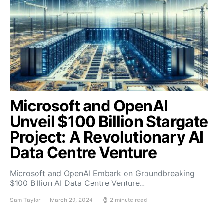
Microsoft and OpenAI
Unveil $100 Billion Stargate
Project: A Revolutionary AI
Data Centre Venture
Microsoft and OpenAI Embark on Groundbreaking
$100 Billion AI Data Centre Venture…
Sam Taylor
March 29, 2024
2 minute read