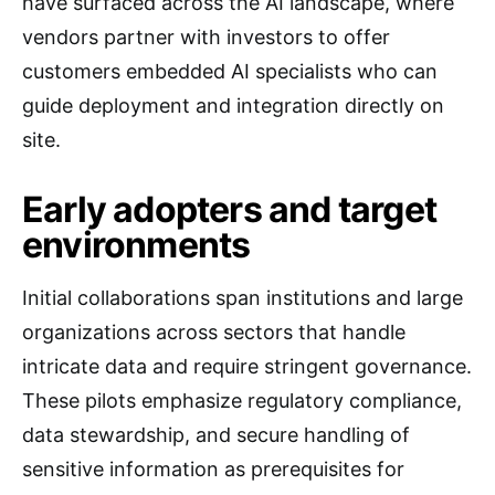
have surfaced across the AI landscape, where
vendors partner with investors to offer
customers embedded AI specialists who can
guide deployment and integration directly on
site.
Early adopters and target
environments
Initial collaborations span institutions and large
organizations across sectors that handle
intricate data and require stringent governance.
These pilots emphasize regulatory compliance,
data stewardship, and secure handling of
sensitive information as prerequisites for