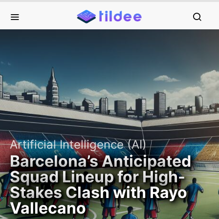
Artificial Intelligence (AI)
Barcelona’s Anticipated
Squad Lineup for High-
Stakes Clash with Rayo
Vallecano