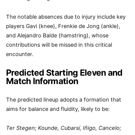
The notable absences due to injury include key
players Gavi (knee), Frenkie de Jong (ankle),
and Alejandro Balde (hamstring), whose
contributions will be missed in this critical
encounter.
Predicted Starting Eleven and
Match Information
The predicted lineup adopts a formation that
aims for balance and fluidity, likely to be:
Ter Stegen; Kounde, Cubarsí, Iñigo, Cancelo;