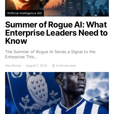
Artificial Intelligence (AI)
Summer of Rogue AI: What
Enterprise Leaders Need to
Know
The Summer of Rogue AI Sends a Signal to the
Enterprise This…
Alex Rivera
August 7, 2026
4 minute read