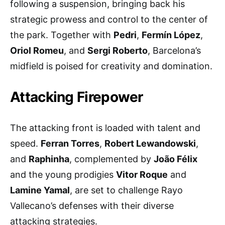
following a suspension, bringing back his
strategic prowess and control to the center of
the park. Together with
Pedri
,
Fermín López
,
Oriol Romeu
, and
Sergi Roberto
, Barcelona’s
midfield is poised for creativity and domination.
Attacking Firepower
The attacking front is loaded with talent and
speed.
Ferran Torres
,
Robert Lewandowski
,
and
Raphinha
, complemented by
João Félix
and the young prodigies
Vitor Roque
and
Lamine Yamal
, are set to challenge Rayo
Vallecano’s defenses with their diverse
attacking strategies.