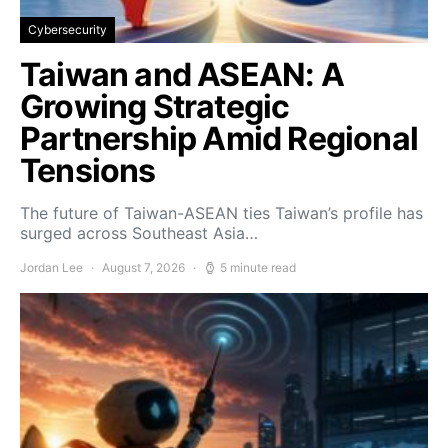
Cybersecurity
Taiwan and ASEAN: A
Growing Strategic
Partnership Amid Regional
Tensions
The future of Taiwan-ASEAN ties Taiwan’s profile has
surged across Southeast Asia…
Jordan Lee
August 7, 2026
5 minute read