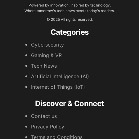
Powered by innovation, inspired by technology.
Where tomorrow's tech news meets today's readers.
© 2025 All rights reserved.
Categories
Cybersecurity
Gaming & VR
Tech News
Artificial Intelligence (AI)
Internet of Things (IoT)
Discover & Connect
Contact us
Privacy Policy
Terms and Conditions