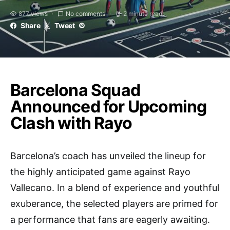
877 views
No comments
2 minute read
Share
Tweet
Barcelona Squad
Announced for Upcoming
Clash with Rayo
Barcelona’s coach has unveiled the lineup for
the highly anticipated game against Rayo
Vallecano. In a blend of experience and youthful
exuberance, the selected players are primed for
a performance that fans are eagerly awaiting.