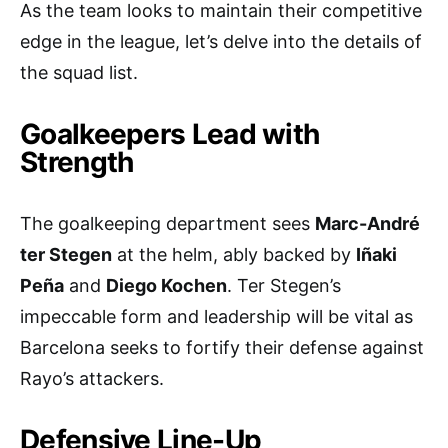
As the team looks to maintain their competitive
edge in the league, let’s delve into the details of
the squad list.
Goalkeepers Lead with
Strength
The goalkeeping department sees
Marc-André
ter Stegen
at the helm, ably backed by
Iñaki
Peña
and
Diego Kochen
. Ter Stegen’s
impeccable form and leadership will be vital as
Barcelona seeks to fortify their defense against
Rayo’s attackers.
Defensive Line-Up