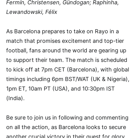
Fermín, Christensen, Gündogan; Raphinha,
Lewandowski, Félix
As Barcelona prepares to take on Rayo in a
match that promises excitement and top-tier
football, fans around the world are gearing up
to support their team. The match is scheduled
to kick off at 7pm CET (Barcelona), with global
timings including 6pm BST/WAT (UK & Nigeria),
1pm ET, 10am PT (USA), and 10:30pm IST
(India).
Be sure to join us in following and commenting
on all the action, as Barcelona looks to secure
another crucial victory in their quest for glory.