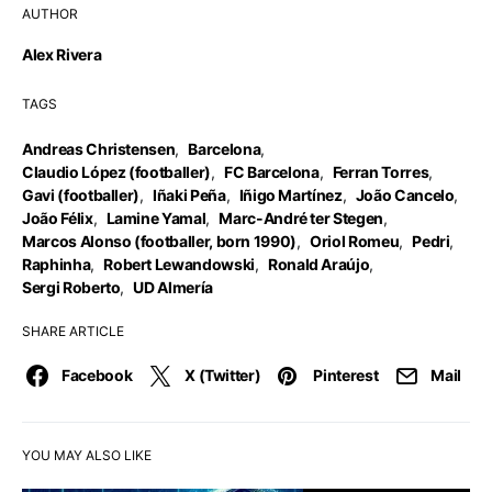
AUTHOR
Alex Rivera
TAGS
Andreas Christensen
,
Barcelona
,
Claudio López (footballer)
,
FC Barcelona
,
Ferran Torres
,
Gavi (footballer)
,
Iñaki Peña
,
Iñigo Martínez
,
João Cancelo
,
João Félix
,
Lamine Yamal
,
Marc-André ter Stegen
,
Marcos Alonso (footballer, born 1990)
,
Oriol Romeu
,
Pedri
,
Raphinha
,
Robert Lewandowski
,
Ronald Araújo
,
Sergi Roberto
,
UD Almería
SHARE ARTICLE
Facebook
X (Twitter)
Pinterest
Mail
YOU MAY ALSO LIKE