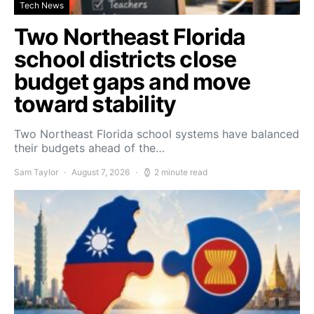
Tech News
Two Northeast Florida
school districts close
budget gaps and move
toward stability
Two Northeast Florida school systems have balanced
their budgets ahead of the…
Sam Taylor
August 7, 2026
2 minute read