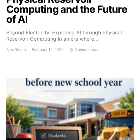
Computing and the Future
of AI
Beyond Electricity: Exploring AI through Physical
Reservoir Computing In an era where…
Alex Rivera
February 12, 2024
2 minute read