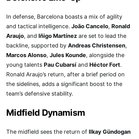
In defense, Barcelona boasts a mix of agility
and tactical intelligence.
João Cancelo
,
Ronald
Araujo
, and
Iñigo Martínez
are set to lead the
backline, supported by
Andreas Christensen
,
Marcos Alonso
,
Jules Kounde
, alongside the
young talents
Pau Cubarsí
and
Héctor Fort
.
Ronald Araujo’s return, after a brief period on
the sidelines, adds a significant boost to the
team’s defensive stability.
Midfield Dynamism
The midfield sees the return of
Ilkay Gündogan