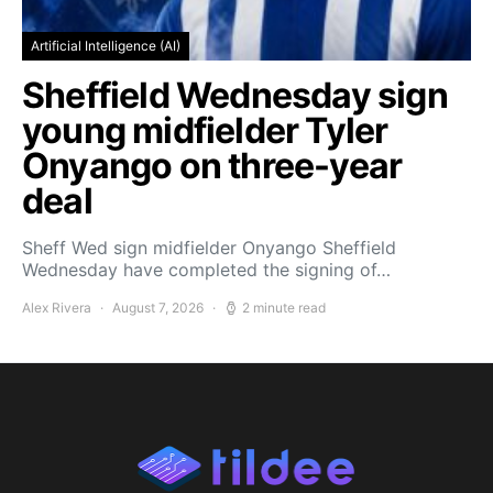
Artificial Intelligence (AI)
Sheffield Wednesday sign
young midfielder Tyler
Onyango on three-year
deal
Sheff Wed sign midfielder Onyango Sheffield
Wednesday have completed the signing of…
Alex Rivera
August 7, 2026
2 minute read