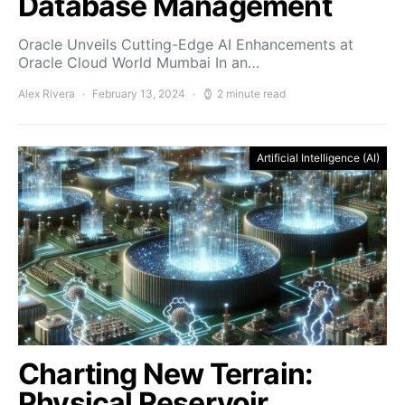
Database Management
Oracle Unveils Cutting-Edge AI Enhancements at
Oracle Cloud World Mumbai In an…
Alex Rivera
February 13, 2024
2 minute read
Artificial Intelligence (AI)
Charting New Terrain:
Physical Reservoir