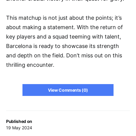
This matchup is not just about the points; it’s
about making a statement. With the return of
key players and a squad teeming with talent,
Barcelona is ready to showcase its strength
and depth on the field. Don’t miss out on this
thrilling encounter.
View Comments (0)
Published on
19 May 2024