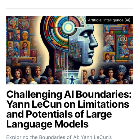
Artificial Intelligence (AI)
Challenging AI Boundaries:
Yann LeCun on Limitations
and Potentials of Large
Language Models
Exploring the Boundaries of AI: Yann LeCun’s