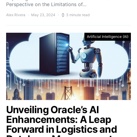
Perspective on the Limitations of…
Alex Rivera
May 23, 2024
3 minute read
Artificial Intelligence (AI)
Unveiling Oracle’s AI
Enhancements: A Leap
Forward in Logistics and