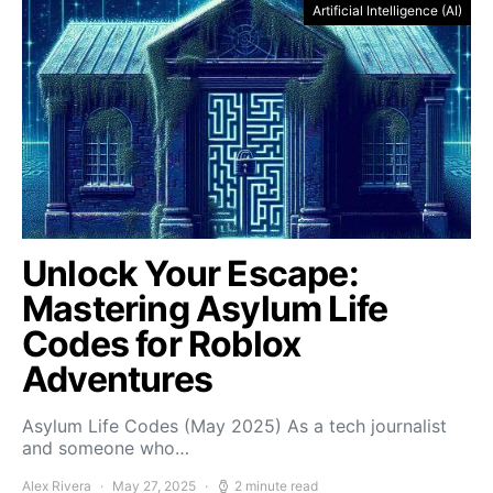
Artificial Intelligence (AI)
Unlock Your Escape:
Mastering Asylum Life
Codes for Roblox
Adventures
Asylum Life Codes (May 2025) As a tech journalist
and someone who…
Alex Rivera
May 27, 2025
2 minute read