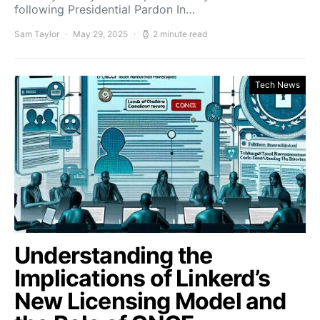
following Presidential Pardon In…
Sam Taylor
May 29, 2025
2 minute read
Tech News
Understanding the
Implications of Linkerd’s
New Licensing Model and