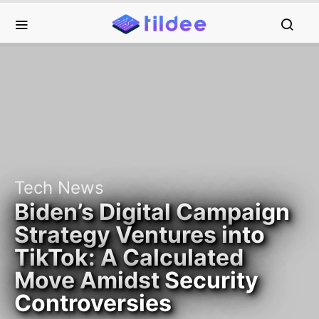
Tech News
Biden’s Digital Campaign
Strategy Ventures into
TikTok: A Calculated
Move Amidst Security
Controversies