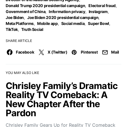
Donald Trump 2020 presidential campaign
,
Electoral fraud
,
Government of China
,
Information privacy
,
Instagram
,
Joe Biden
,
Joe Biden 2020 presidential campaign
,
Meta Platforms
,
Mobile app
,
Social media
,
Super Bowl
,
TikTok
,
Truth Social
SHARE ARTICLE
Facebook
X (Twitter)
Pinterest
Mail
YOU MAY ALSO LIKE
Chrisley Family’s Dramatic
Reality TV Comeback: A
New Chapter After the
Pardon
Chrisley Family Gears Up for Reality TV Comeback