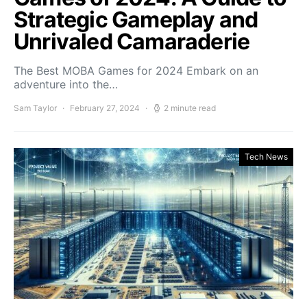
Strategic Gameplay and
Unrivaled Camaraderie
The Best MOBA Games for 2024 Embark on an
adventure into the…
Sam Taylor
February 27, 2024
2 minute read
Tech News