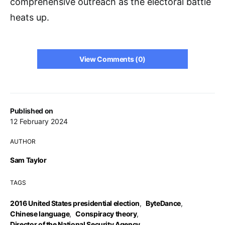
comprehensive outreach as the electoral battle
heats up.
View Comments (0)
Published on
12 February 2024
AUTHOR
Sam Taylor
TAGS
2016 United States presidential election
,
ByteDance
,
Chinese language
,
Conspiracy theory
,
Director of the National Security Agency
,