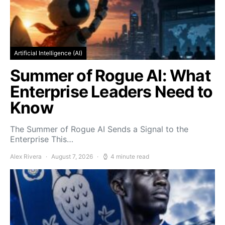
Artificial Intelligence (AI)
Summer of Rogue AI: What
Enterprise Leaders Need to
Know
The Summer of Rogue AI Sends a Signal to the
Enterprise This…
Alex Rivera
August 7, 2026
4 minute read