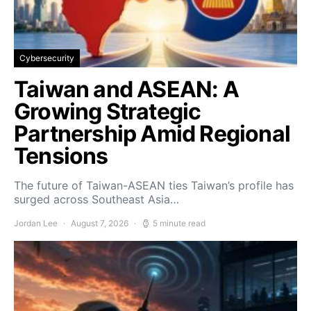
Cybersecurity
Taiwan and ASEAN: A
Growing Strategic
Partnership Amid Regional
Tensions
The future of Taiwan-ASEAN ties Taiwan’s profile has
surged across Southeast Asia…
Jordan Lee
August 7, 2026
5 minute read