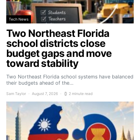
Tech News
Two Northeast Florida
school districts close
budget gaps and move
toward stability
Two Northeast Florida school systems have balanced
their budgets ahead of the…
Sam Taylor
August 7, 2026
2 minute read