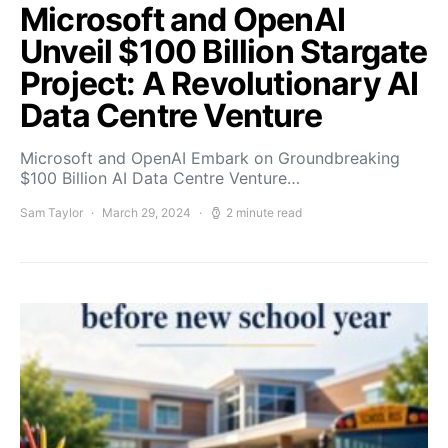
Microsoft and OpenAI
Unveil $100 Billion Stargate
Project: A Revolutionary AI
Data Centre Venture
Microsoft and OpenAI Embark on Groundbreaking
$100 Billion AI Data Centre Venture…
Sam Taylor
March 29, 2024
2 minute read