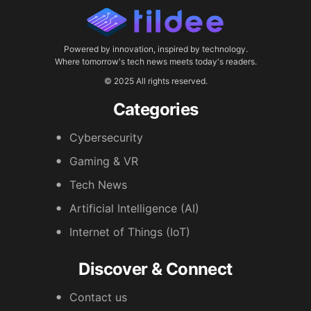
Powered by innovation, inspired by technology.
Where tomorrow's tech news meets today's readers.
© 2025 All rights reserved.
Categories
Cybersecurity
Gaming & VR
Tech News
Artificial Intelligence (AI)
Internet of Things (IoT)
Discover & Connect
Contact us