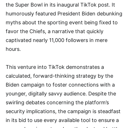
the Super Bowl in its inaugural TikTok post. It
humorously featured President Biden debunking
myths about the sporting event being fixed to
favor the Chiefs, a narrative that quickly
captivated nearly 11,000 followers in mere
hours.
This venture into TikTok demonstrates a
calculated, forward-thinking strategy by the
Biden campaign to foster connections with a
younger, digitally savvy audience. Despite the
swirling debates concerning the platform’s
security implications, the campaign is steadfast
in its bid to use every available tool to ensure a