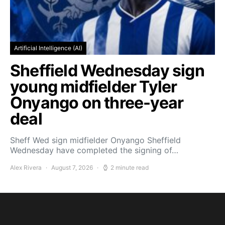
Artificial Intelligence (AI)
Sheffield Wednesday sign
young midfielder Tyler
Onyango on three-year
deal
Sheff Wed sign midfielder Onyango Sheffield
Wednesday have completed the signing of…
Alex Rivera
August 7, 2026
2 minute read