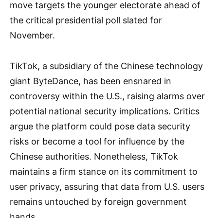
move targets the younger electorate ahead of
the critical presidential poll slated for
November.
TikTok, a subsidiary of the Chinese technology
giant ByteDance, has been ensnared in
controversy within the U.S., raising alarms over
potential national security implications. Critics
argue the platform could pose data security
risks or become a tool for influence by the
Chinese authorities. Nonetheless, TikTok
maintains a firm stance on its commitment to
user privacy, assuring that data from U.S. users
remains untouched by foreign government
hands.