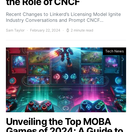
the Role of CNCF
Recent Changes to Linkerd’s Licensing Model Ignite
Industry Conversations and Prompt CNCF…
Sam Taylor
February 22, 2024
2 minute read
Tech News
Unveiling the Top MOBA
Games of 2024: A Guide to