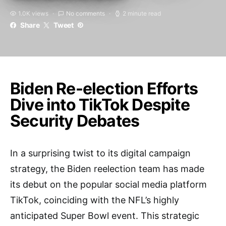
1.0K views
No comments
2 minute read
Share
Tweet
Biden Re-election Efforts
Dive into TikTok Despite
Security Debates
In a surprising twist to its digital campaign
strategy, the Biden reelection team has made
its debut on the popular social media platform
TikTok, coinciding with the NFL’s highly
anticipated Super Bowl event. This strategic