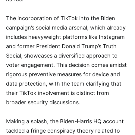
The incorporation of TikTok into the Biden
campaign’s social media arsenal, which already
includes heavyweight platforms like Instagram
and former President Donald Trump’s Truth
Social, showcases a diversified approach to
voter engagement. This decision comes amidst
rigorous preventive measures for device and
data protection, with the team clarifying that
their TikTok involvement is distinct from
broader security discussions.
Making a splash, the Biden-Harris HQ account
tackled a fringe conspiracy theory related to