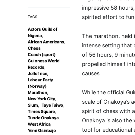
impressive 58 hours
spirited effort to fu
TAGS
Actors Guild of
Nigeria
,
The marathon, held i
African Americans
,
intense setting that
Chess
,
of 56 hours, 9 minu
Coach (sport)
,
Guinness World
propelled himself int
Records
,
causes.
Jollof rice
,
Labour Party
(Norway)
,
While the official G
Marathon
,
New York City
,
scale of Onakoya’s a
Slum
,
Taye Taiwo
,
spirit of chess with 
Times Square
,
Tunde Onakoya
,
Onakoya is also the 
West Africa
,
tool for educationa
Yemi Osinbajo