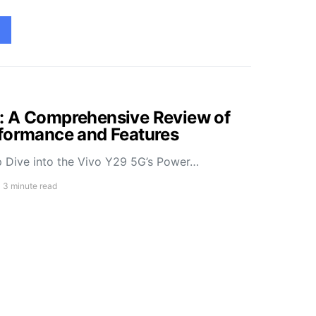
: A Comprehensive Review of
rformance and Features
 Dive into the Vivo Y29 5G’s Power…
3 minute read