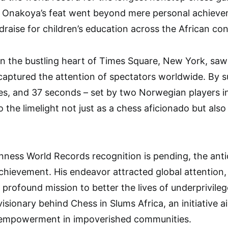
, Onakoya’s feat went beyond mere personal achieve
ndraise for children’s education across the African con
n the bustling heart of Times Square, New York, saw
 captured the attention of spectators worldwide. By 
tes, and 37 seconds – set by two Norwegian players 
o the limelight not just as a chess aficionado but als
uinness World Records recognition is pending, the ant
chievement. His endeavor attracted global attention,
a profound mission to better the lives of underprivileg
visionary behind Chess in Slums Africa, an initiative 
l empowerment in impoverished communities.