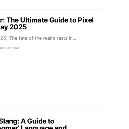
: The Ultimate Guide to Pixel
May 2025
5) The fate of the realm rests in…
 minute read
Slang: A Guide to
oomer’ Language and