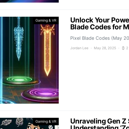
Unlock Your Power
Gaming & VR
Blade Codes for 
Pixel Blade Codes (May 202
Jordan Lee
May 28, 2025
2
Unraveling Gen Z 
Gaming & VR
Understanding ‘Z