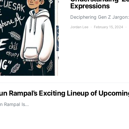
Expressions
Deciphering Gen Z Jargon: 
Jordan Lee
February 15, 2024
jun Rampal’s Exciting Lineup of Upcomin
un Rampal Is…