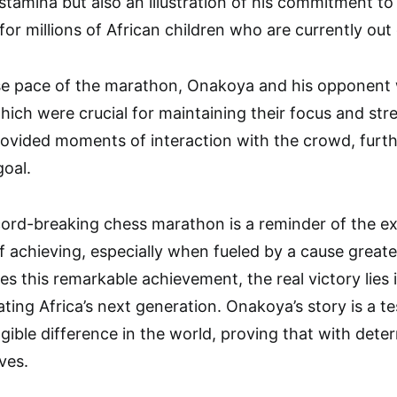
stamina but also an illustration of his commitment to 
or millions of African children who are currently out 
nse pace of the marathon, Onakoya and his opponent
hich were crucial for maintaining their focus and st
rovided moments of interaction with the crowd, furt
goal.
ord-breaking chess marathon is a reminder of the e
f achieving, especially when fueled by a cause great
es this remarkable achievement, the real victory lies
ting Africa’s next generation. Onakoya’s story is a 
gible difference in the world, proving that with dete
ves.