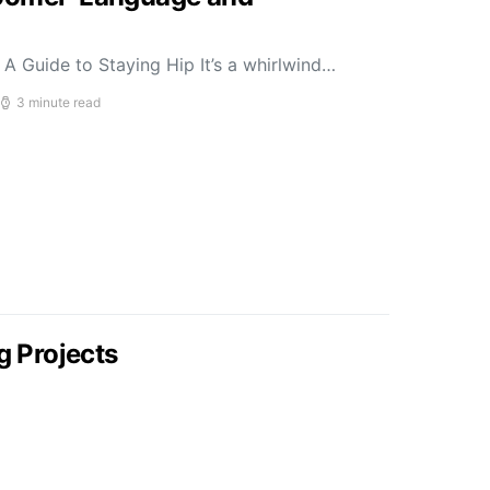
A Guide to Staying Hip It’s a whirlwind…
3 minute read
g Projects