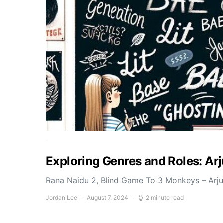
Exploring Genres and Roles: Ar
Rana Naidu 2, Blind Game To 3 Monkeys – Arj
Jordan Lee
August 7, 2024
2 minute read