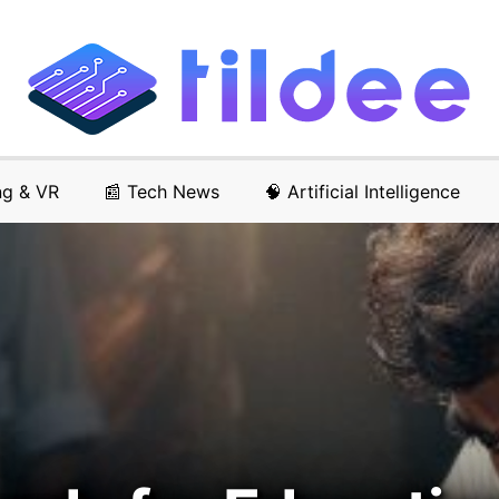
ng & VR
📰 Tech News
🧠 Artificial Intelligence