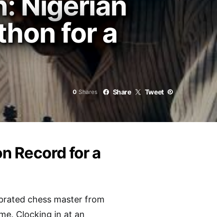
: Nigerian
hon for a
Share
Tweet
0
Shares
n Record for a
ebrated chess master from
me. Clocking in at an