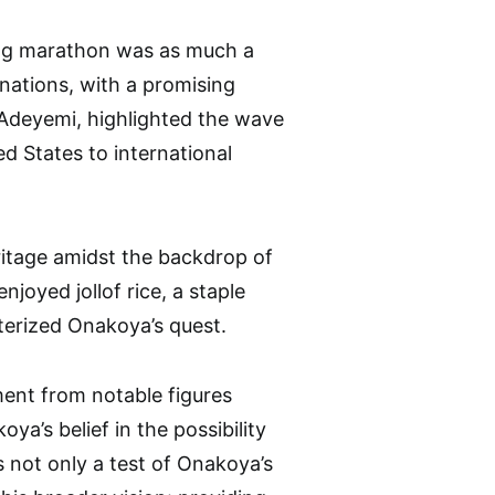
ing marathon was as much a
donations, with a promising
o Adeyemi, highlighted the wave
d States to international
ritage amidst the backdrop of
joyed jollof rice, a staple
cterized Onakoya’s quest.
ent from notable figures
a’s belief in the possibility
not only a test of Onakoya’s