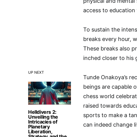
physical and mental 
access to education f
To sustain the inte
breaks every hour, w
These breaks also p
inched closer to his 
UP NEXT
Tunde Onakoya’s rec
beings are capable o
chess world celebrat
raised towards educa
Helldivers 2:
sports to make a tan
Unveiling the
Intricacies of
can indeed change li
Planetary
Liberation,
Strategy, and the