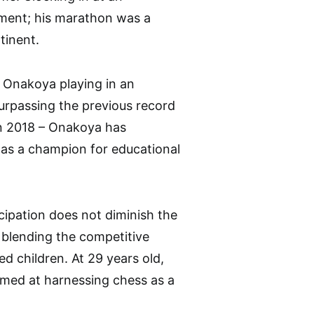
ment; his marathon was a
tinent.
 Onakoya playing in an
surpassing the previous record
in 2018 – Onakoya has
o as a champion for educational
icipation does not diminish the
 blending the competitive
ed children. At 29 years old,
aimed at harnessing chess as a