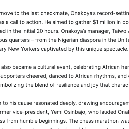
 move to the last checkmate, Onakoya’s record-sett
was a call to action. He aimed to gather $1 million in 
sed in the initial 20 hours. Onakoya’s manager, Taiw
ous quarters – from the Nigerian diaspora in the Unite
nary New Yorkers captivated by this unique spectacle.
lso became a cultural event, celebrating African he
Supporters cheered, danced to African rhythms, and en
ymbolizing the blend of resilience and joy that chara
n to his cause resonated deeply, drawing encouragem
ormer vice-president, Yemi Osinbajo, who lauded Onakoy
ess from humble beginnings. The chess marathon was 