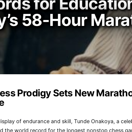
rds for Education
y’s 58-Hour Marat
ess Prodigy Sets New Maratho
e
display of endurance and skill, Tunde Onakoya, a cel
ed the world record for the longest nonstop chess ga