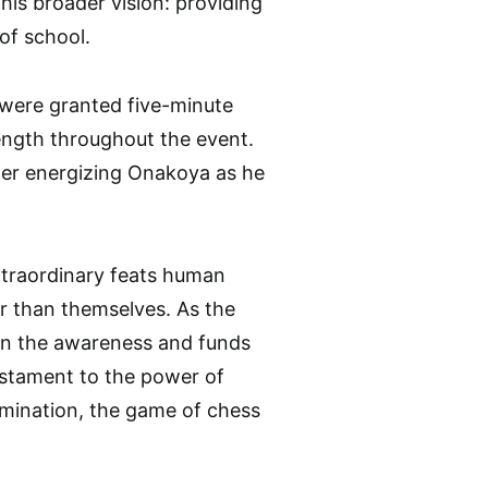
his broader vision: providing
of school.
 were granted five-minute
rength throughout the event.
her energizing Onakoya as he
xtraordinary feats human
er than themselves. As the
 in the awareness and funds
testament to the power of
rmination, the game of chess