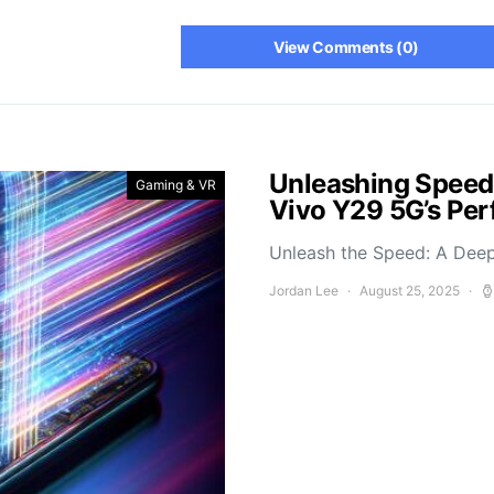
View Comments (0)
Unleashing Speed
Gaming & VR
Vivo Y29 5G’s Pe
Unleash the Speed: A Deep
Jordan Lee
August 25, 2025