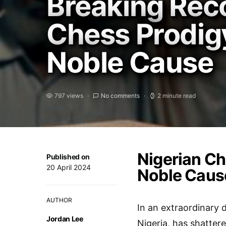
Breaking Reco
Chess Prodig
Noble Cause
797 views
No comments
2 minute read
Nigerian Ch
Published on
20 April 2024
Noble Caus
AUTHOR
In an extraordinary 
Jordan Lee
Nigeria, has shatter