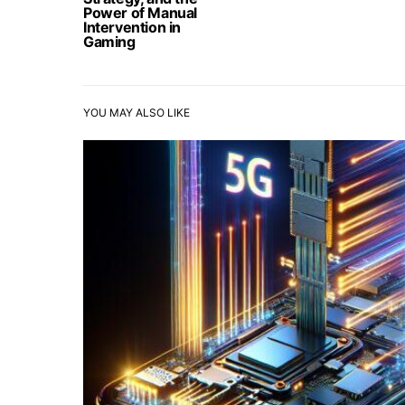
Power of Manual
Intervention in
Gaming
YOU MAY ALSO LIKE