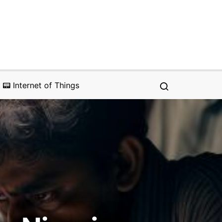
📟 Internet of Things