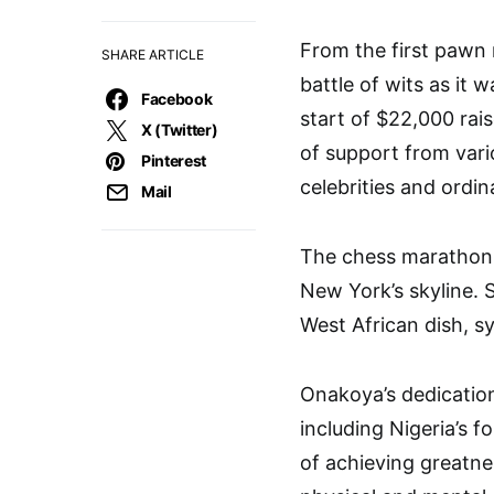
From the first pawn
SHARE ARTICLE
battle of wits as it 
Facebook
start of $22,000 rai
X (Twitter)
of support from vari
Pinterest
celebrities and ordi
Mail
The chess marathon a
New York’s skyline. 
West African dish, s
Onakoya’s dedicatio
including Nigeria’s f
of achieving greatn