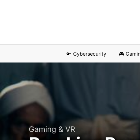
🔑 Cybersecurity
🎮 Gami
Gaming & VR