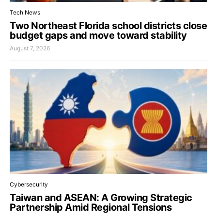
Tech News
Two Northeast Florida school districts close
budget gaps and move toward stability
August 7, 2026
Cybersecurity
Taiwan and ASEAN: A Growing Strategic
Partnership Amid Regional Tensions