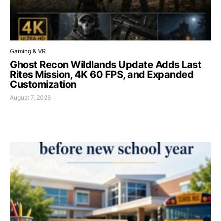
Gaming & VR
Ghost Recon Wildlands Update Adds Last
Rites Mission, 4K 60 FPS, and Expanded
Customization
August 7, 2026