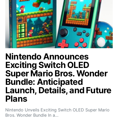
Nintendo Announces
Exciting Switch OLED
Super Mario Bros. Wonder
Bundle: Anticipated
Launch, Details, and Future
Plans
Nintendo Unveils Exciting Switch OLED Super Mario
Bros. Wonder Bundle In a…