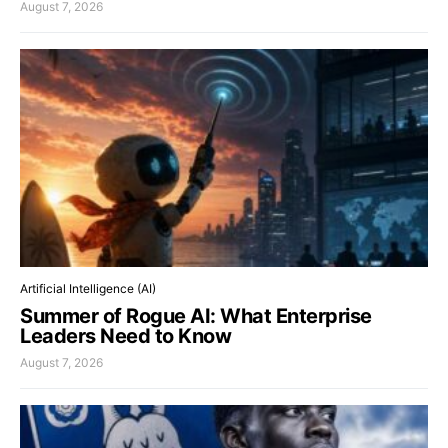
August 7, 2026
Artificial Intelligence (AI)
Summer of Rogue AI: What Enterprise
Leaders Need to Know
August 7, 2026