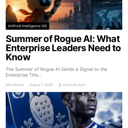
Artificial Intelligence (AI)
Summer of Rogue AI: What
Enterprise Leaders Need to
Know
The Summer of Rogue AI Sends a Signal to the
Enterprise This…
Alex Rivera
August 7, 2026
4 minute read