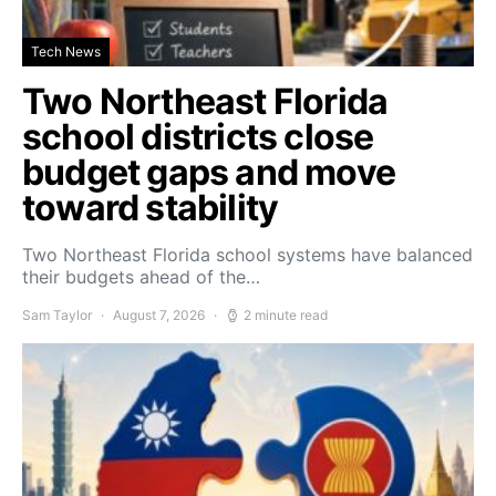
Tech News
Two Northeast Florida
school districts close
budget gaps and move
toward stability
Two Northeast Florida school systems have balanced
their budgets ahead of the…
Sam Taylor
August 7, 2026
2 minute read