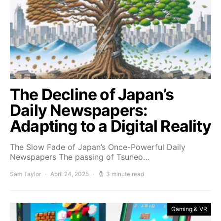
The Decline of Japan’s
Daily Newspapers:
Adapting to a Digital Reality
The Slow Fade of Japan’s Once-Powerful Daily
Newspapers The passing of Tsuneo…
Sam Taylor
April 24, 2025
3 minute read
Gaming & VR