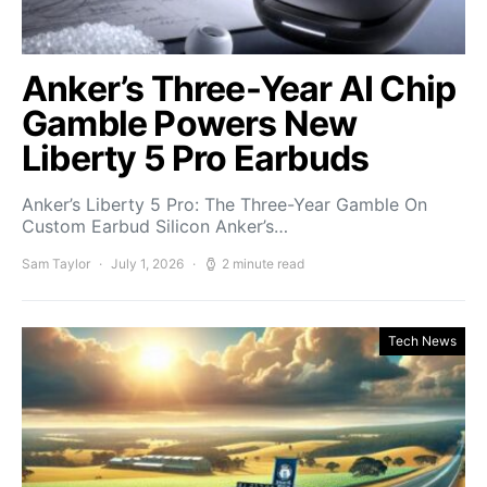
Anker’s Three-Year AI Chip
Gamble Powers New
Liberty 5 Pro Earbuds
Anker’s Liberty 5 Pro: The Three-Year Gamble On
Custom Earbud Silicon Anker’s…
Sam Taylor
July 1, 2026
2 minute read
Tech News