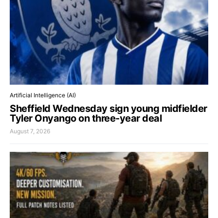
Artificial Intelligence (AI)
Sheffield Wednesday sign young midfielder
Tyler Onyango on three-year deal
August 7, 2026