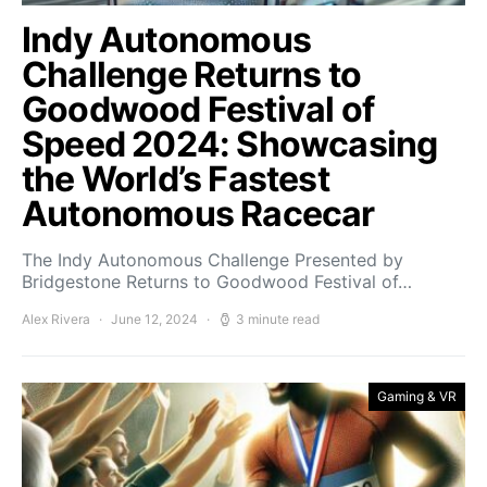
Indy Autonomous
Challenge Returns to
Goodwood Festival of
Speed 2024: Showcasing
the World’s Fastest
Autonomous Racecar
The Indy Autonomous Challenge Presented by
Bridgestone Returns to Goodwood Festival of…
Alex Rivera
June 12, 2024
3 minute read
Gaming & VR