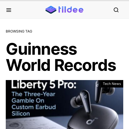
BROWSING TAG
Guinness
World Records
Tech News