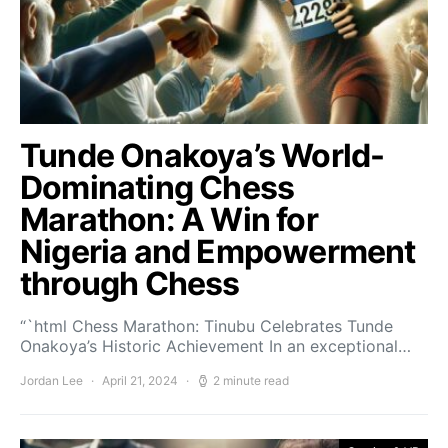
Tunde Onakoya’s World-
Dominating Chess
Marathon: A Win for
Nigeria and Empowerment
through Chess
“`html Chess Marathon: Tinubu Celebrates Tunde
Onakoya’s Historic Achievement In an exceptional…
Jordan Lee
April 21, 2024
2 minute read