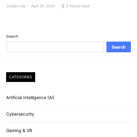
Jordan Lee
April 20, 2024
2 minute read
Search
Search
CATEGORIES
Artificial Intelligence (AI)
Cybersecurity
Gaming & VR