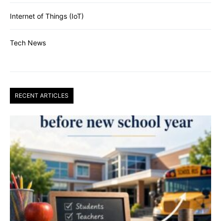
Internet of Things (IoT)
Tech News
RECENT ARTICLES