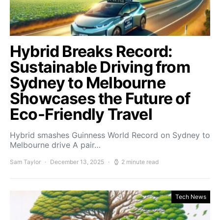
Hybrid Breaks Record:
Sustainable Driving from
Sydney to Melbourne
Showcases the Future of
Eco-Friendly Travel
Hybrid smashes Guinness World Record on Sydney to
Melbourne drive A pair…
Sam Taylor
December 13, 2025
2 minute read
Tech News