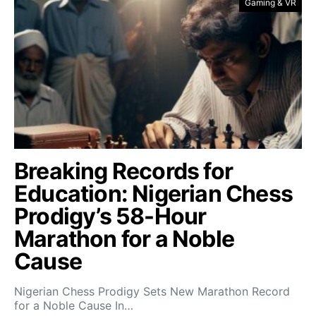
Gaming & VR
Breaking Records for
Education: Nigerian Chess
Prodigy’s 58-Hour
Marathon for a Noble
Cause
Nigerian Chess Prodigy Sets New Marathon Record
for a Noble Cause In…