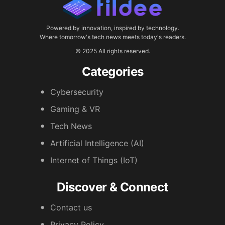
Powered by innovation, inspired by technology.
Where tomorrow's tech news meets today's readers.
© 2025 All rights reserved.
Categories
Cybersecurity
Gaming & VR
Tech News
Artificial Intelligence (AI)
Internet of Things (IoT)
Discover & Connect
Contact us
Privacy Policy