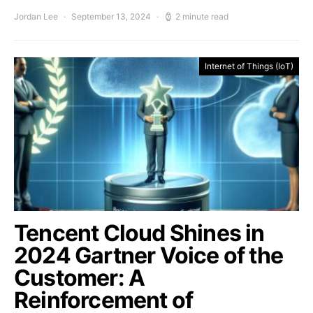
Jordan Lee
September 13, 2024
2 minute read
Internet of Things (IoT)
Tencent Cloud Shines in
2024 Gartner Voice of the
Customer: A
Reinforcement of