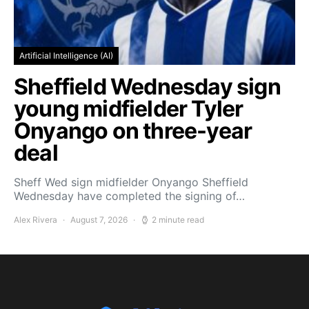
Artificial Intelligence (AI)
Sheffield Wednesday sign
young midfielder Tyler
Onyango on three-year
deal
Sheff Wed sign midfielder Onyango Sheffield
Wednesday have completed the signing of…
Alex Rivera
August 7, 2026
2 minute read