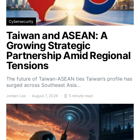
Cybersecurity
Taiwan and ASEAN: A
Growing Strategic
Partnership Amid Regional
Tensions
The future of Taiwan-ASEAN ties Taiwan’s profile has
surged across Southeast Asia…
Jordan Lee
August 7, 2026
5 minute read