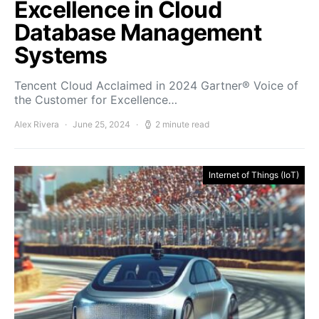
Excellence in Cloud
Database Management
Systems
Tencent Cloud Acclaimed in 2024 Gartner® Voice of
the Customer for Excellence…
Alex Rivera
June 25, 2024
2 minute read
Internet of Things (IoT)