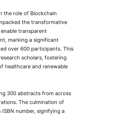
n the role of Blockchain
unpacked the transformative
o enable transparent
nt, marking a significant
ed over 600 participants. This
esearch scholars, fostering
of healthcare and renewable
ing 300 abstracts from across
rations. The culmination of
n ISBN number, signifying a