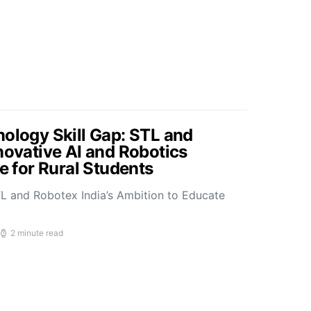
nology Skill Gap: STL and
novative AI and Robotics
ve for Rural Students
L and Robotex India’s Ambition to Educate
2 minute read