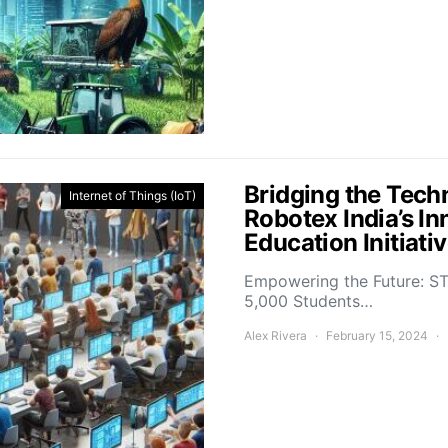
Bridging the Tech
Internet of Things (IoT)
Robotex India’s In
Education Initiati
Empowering the Future: ST
5,000 Students…
Alex Rivera
February 15, 2024