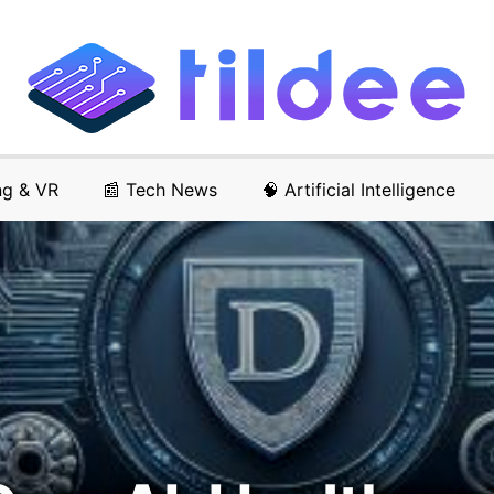
ng & VR
📰 Tech News
🧠 Artificial Intelligence