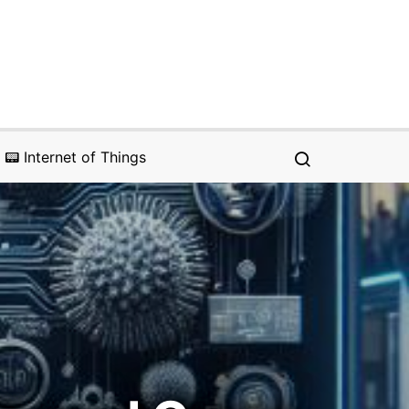
📟 Internet of Things