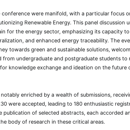
e conference were manifold, with a particular focus o
utionizing Renewable Energy. This panel discussion 
ain for the energy sector, emphasizing its capacity t
ralization, and enhanced energy traceability. The eve
rney towards green and sustainable solutions, welcom
d from undergraduate and postgraduate students to r
 for knowledge exchange and ideation on the future 
notably enriched by a wealth of submissions, receiv
 230 were accepted, leading to 180 enthusiastic regist
e publication of selected abstracts, each accorded a
the body of research in these critical areas.