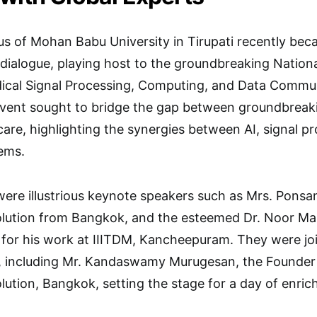
s of Mohan Babu University in Tirupati recently bec
y dialogue, playing host to the groundbreaking Nationa
edical Signal Processing, Computing, and Data Com
event sought to bridge the gap between groundbreaki
hcare, highlighting the synergies between AI, signal 
ems.
ere illustrious keynote speakers such as Mrs. Ponsa
lution from Bangkok, and the esteemed Dr. Noor M
for his work at IIITDM, Kancheepuram. They were joi
s, including Mr. Kandaswamy Murugesan, the Founder
ution, Bangkok, setting the stage for a day of enric