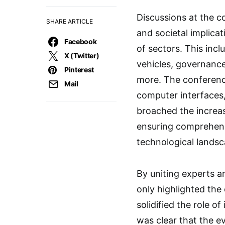
Discussions at the c
SHARE ARTICLE
and societal implica
Facebook
of sectors. This inc
X (Twitter)
vehicles, governanc
Pinterest
more. The conference
Mail
computer interfaces,
broached the increas
ensuring comprehens
technological landsc
By uniting experts a
only highlighted the
solidified the role o
was clear that the e