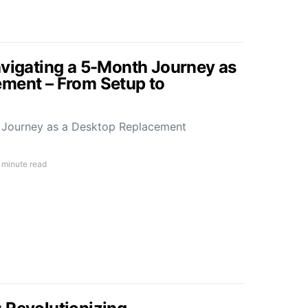
avigating a 5-Month Journey as
ment – From Setup to
h Journey as a Desktop Replacement
 minute read