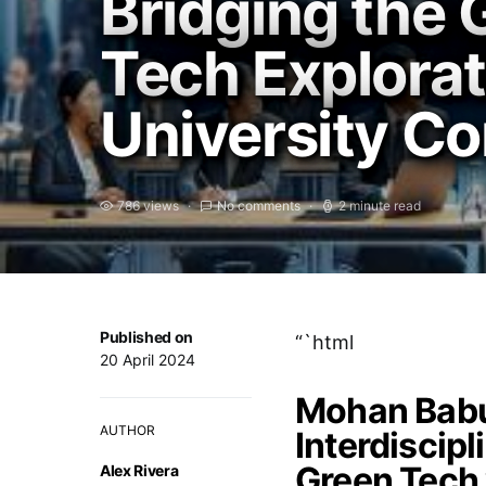
Bridging the 
Tech Explora
University C
786 views
No comments
2 minute read
Published on
“`html
20 April 2024
Mohan Babu
AUTHOR
Interdiscipl
Green Tech 
Alex Rivera