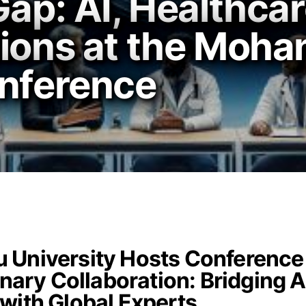
Gap: AI, Healthca
tions at the Moha
onference
 University Hosts Conference
inary Collaboration: Bridging A
with Global Experts