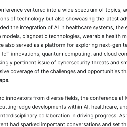
onference ventured into a wide spectrum of topics, a
tions of technology but also showcasing the latest a
luded the integration of AI in healthcare systems, th
e models, diagnostic technologies, wearable health 
 also served as a platform for exploring next-gen t
 IoT innovations, quantum computing, and cloud compu
ingly pertinent issue of cybersecurity threats and 
ive coverage of the challenges and opportunities th
ape.
nd innovators from diverse fields, the conference at
 cutting-edge developments within AI, healthcare, an
f interdisciplinary collaboration in driving progress. A
vent had sparked important conversations and set the