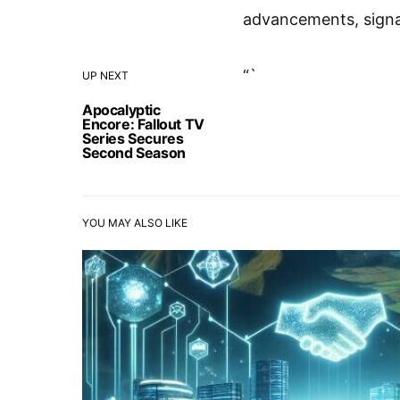
advancements, signal
“`
UP NEXT
Apocalyptic
Encore: Fallout TV
Series Secures
Second Season
YOU MAY ALSO LIKE