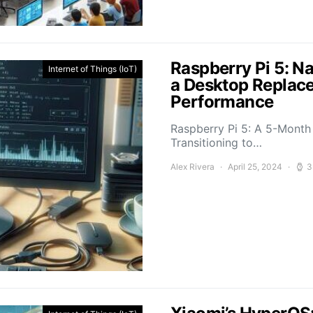
Raspberry Pi 5: N
Internet of Things (IoT)
a Desktop Replace
Performance
Raspberry Pi 5: A 5-Mont
Transitioning to…
Alex Rivera
April 25, 2024
3