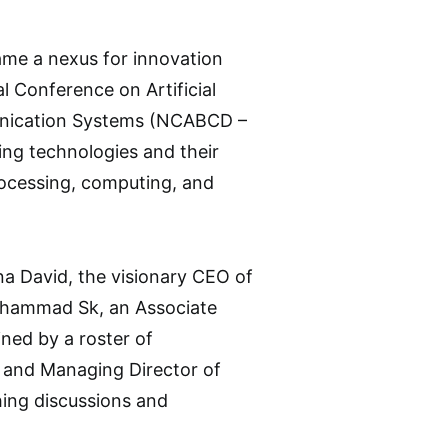
ame a nexus for innovation
l Conference on Artificial
munication Systems (NCABCD –
ng technologies and their
processing, computing, and
na David, the visionary CEO of
ahammad Sk, an Associate
ned by a roster of
 and Managing Director of
hing discussions and