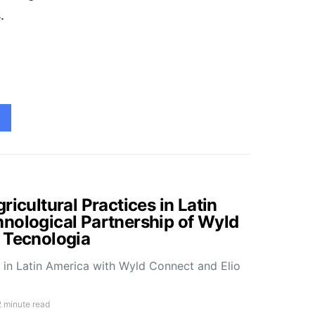
.
ricultural Practices in Latin
nological Partnership of Wyld
 Tecnologia
e in Latin America with Wyld Connect and Elio
2 minute read