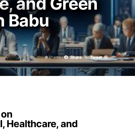
re, and Green
n Babu
Share
Tweet
0
Shares
 on
I, Healthcare, and