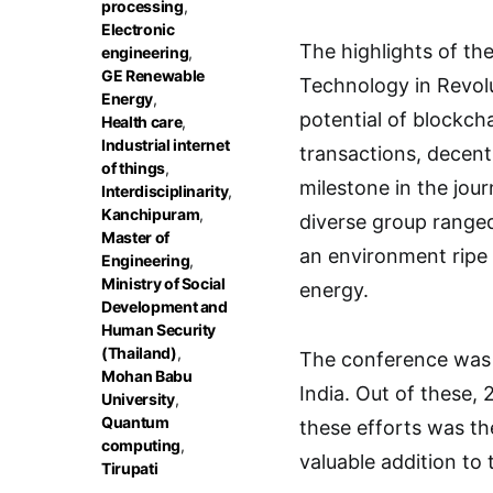
processing
,
Electronic
The highlights of th
engineering
,
GE Renewable
Technology in Revol
Energy
,
potential of blockch
Health care
,
Industrial internet
transactions, decent
of things
,
milestone in the jou
Interdisciplinarity
,
Kanchipuram
,
diverse group range
Master of
an environment ripe
Engineering
,
Ministry of Social
energy.
Development and
Human Security
(Thailand)
,
The conference was 
Mohan Babu
India. Out of these,
University
,
Quantum
these efforts was th
computing
,
valuable addition to 
Tirupati