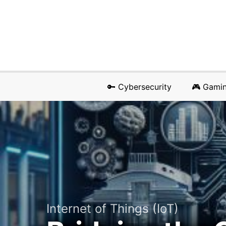
🔑 Cybersecurity
🎮 Gami
Internet of Things (IoT)