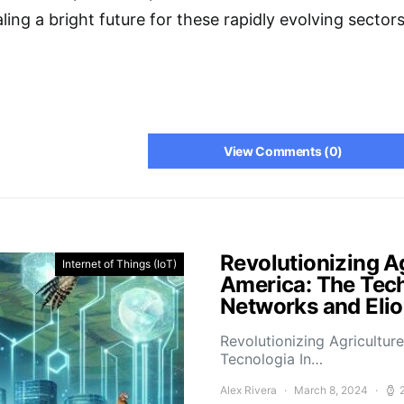
ing a bright future for these rapidly evolving sectors
View Comments (0)
Revolutionizing Ag
Internet of Things (IoT)
America: The Tech
Networks and Elio
Revolutionizing Agricultur
Tecnologia In…
Alex Rivera
March 8, 2024