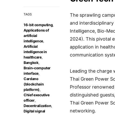
TAGS
The sprawling campu
and interdisciplinar
16-bit computing
,
Applications of
Intelligence, Bio-M
artificial
2024). This pivotal 
intelligence
,
Artificial
application in healt
intelligence in
communication syst
healthcare
,
Bangkok
,
Brain–computer
Leading the charge w
interface
,
Thai Green Power So
Cardano
(blockchain
Professor renowned 
platform)
,
distinguished guest
Chief executive
officer
,
Thai Green Power Sol
Decentralization
,
networking.
Digital signal