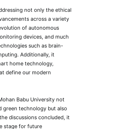
ddressing not only the ethical
dvancements across a variety
e evolution of autonomous
monitoring devices, and much
echnologies such as brain-
ting. Additionally, it
smart home technology,
at define our modern
 Mohan Babu University not
d green technology but also
s the discussions concluded, it
 stage for future