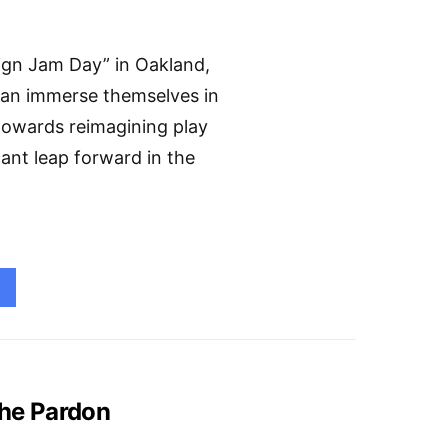
sign Jam Day” in Oakland,
 can immerse themselves in
towards reimagining play
cant leap forward in the
the Pardon