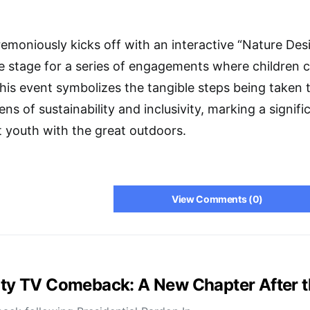
remoniously kicks off with an interactive “Nature De
the stage for a series of engagements where children
his event symbolizes the tangible steps being taken 
ns of sustainability and inclusivity, marking a signifi
 youth with the great outdoors.
View Comments (0)
lity TV Comeback: A New Chapter After 