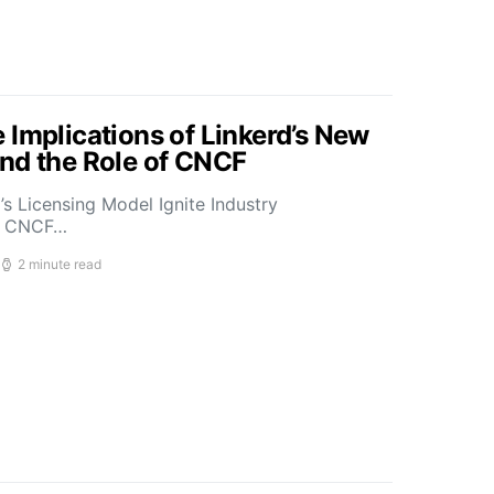
 Implications of Linkerd’s New
nd the Role of CNCF
s Licensing Model Ignite Industry
t CNCF…
2 minute read