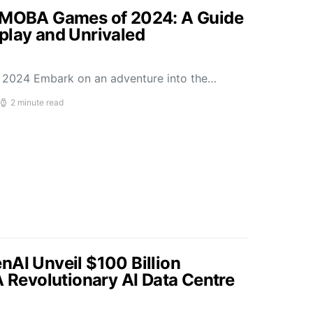
p MOBA Games of 2024: A Guide
play and Unrivaled
2024 Embark on an adventure into the…
2 minute read
nAI Unveil $100 Billion
A Revolutionary AI Data Centre