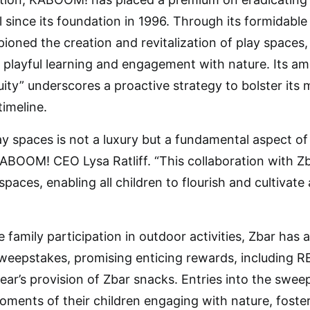
l since its foundation in 1996. Through its formidabl
ed the creation and revitalization of play spaces, e
 playful learning and engagement with nature. Its ambi
ty” underscores a proactive strategy to bolster its mi
timeline.
lay spaces is not a luxury but a fundamental aspect 
KABOOM! CEO Lysa Ratliff. “This collaboration with Z
paces, enabling all children to flourish and cultivat
e family participation in outdoor activities, Zbar has 
eepstakes, promising enticing rewards, including REI
ar’s provision of Zbar snacks. Entries into the sweep
ments of their children engaging with nature, foste