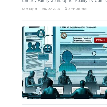
Chrisley Family Gears Up for Reality TV Comeb
Sam Taylor
May 29, 2025
2 minute read