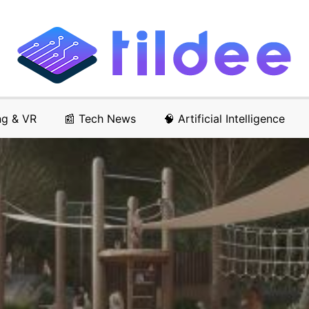
ng & VR
📰 Tech News
🧠 Artificial Intelligence