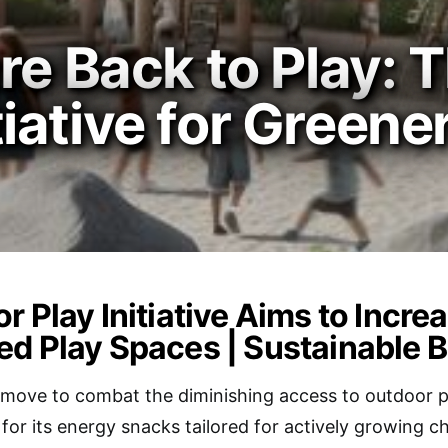
re Back to Play: 
ative for Greene
r Play Initiative Aims to Incre
d Play Spaces | Sustainable 
 move to combat the diminishing access to outdoor p
for its energy snacks tailored for actively growing 