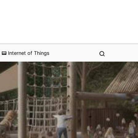
📟 Internet of Things