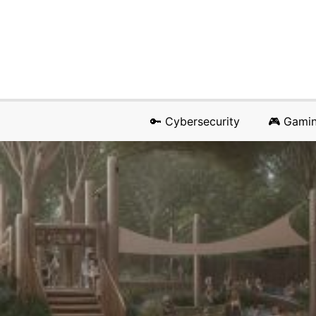
🔑 Cybersecurity
🎮 Gami