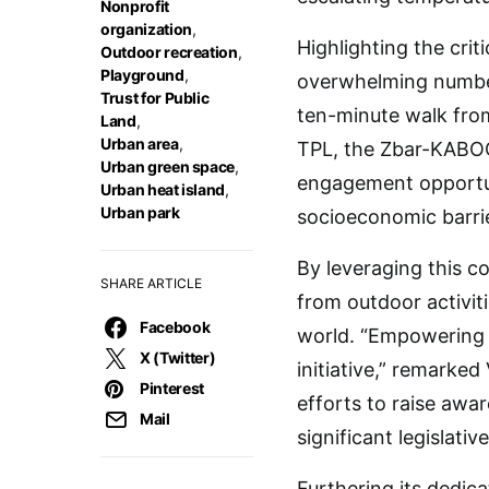
Nonprofit
organization
,
Highlighting the crit
Outdoor recreation
,
Playground
,
overwhelming number 
Trust for Public
ten-minute walk from
Land
,
Urban area
,
TPL, the Zbar-KABOOM
Urban green space
,
engagement opportuni
Urban heat island
,
Urban park
socioeconomic barri
By leveraging this c
SHARE ARTICLE
from outdoor activit
Facebook
world. “Empowering t
X (Twitter)
initiative,” remarke
Pinterest
efforts to raise awa
Mail
significant legislat
Furthering its dedic