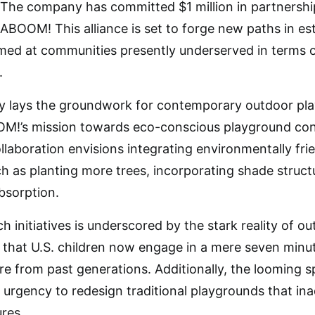
 The company has committed $1 million in partnersh
KABOOM! This alliance is set to forge new paths in es
aimed at communities presently underserved in terms
.
nly lays the groundwork for contemporary outdoor pla
OM!’s mission towards eco-conscious playground cons
ollaboration envisions integrating environmentally fr
h as planting more trees, incorporating shade structu
bsorption.
h initiatives is underscored by the stark reality of out
l that U.S. children now engage in a mere seven minut
ure from past generations. Additionally, the looming 
e urgency to redesign traditional playgrounds that ina
res.