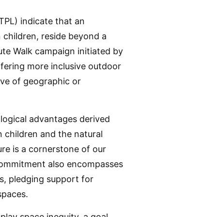
(TPL) indicate that an
 children, reside beyond a
ute Walk campaign initiated by
fering more inclusive outdoor
ive of geographic or
ological advantages derived
 children and the natural
re is a cornerstone of our
he commitment also encompasses
s, pledging support for
spaces.
lay space inequity, a goal