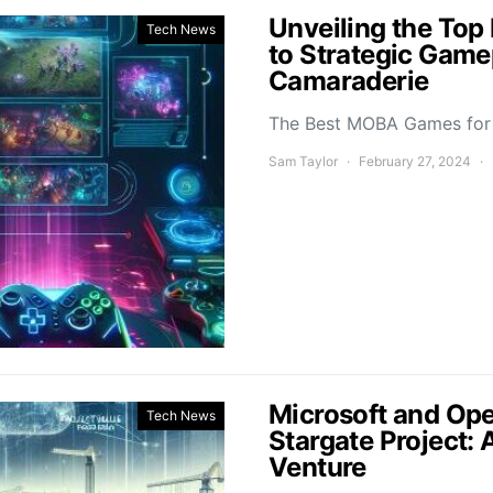
Unveiling the To
Tech News
to Strategic Game
Camaraderie
The Best MOBA Games for 
Sam Taylor
February 27, 2024
Microsoft and Ope
Tech News
Stargate Project: 
Venture