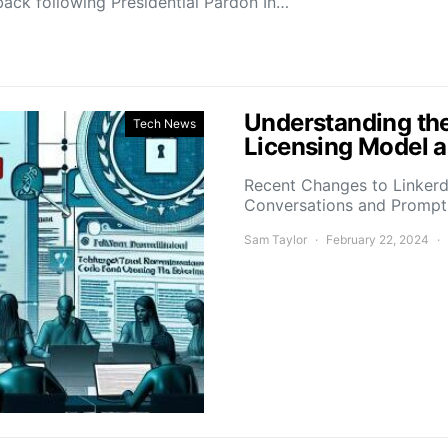
ack following Presidential Pardon In…
Understanding the
Tech News
Licensing Model a
Recent Changes to Linkerd’
Conversations and Promp
Sam Taylor
February 22, 2024