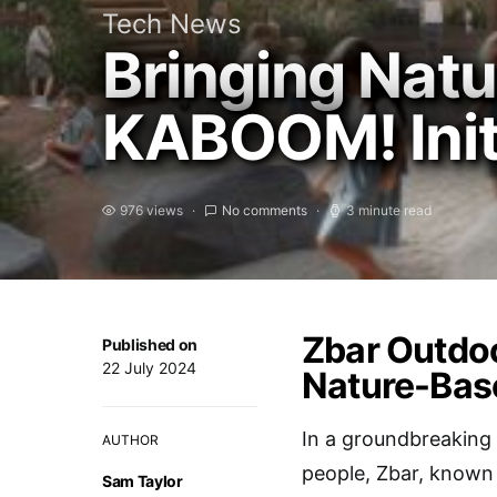
Tech News
Bringing Natu
KABOOM! Initi
976 views
No comments
3 minute read
Zbar Outdoo
Published on
22 July 2024
Nature-Base
In a groundbreaking
AUTHOR
people, Zbar, known 
Sam Taylor