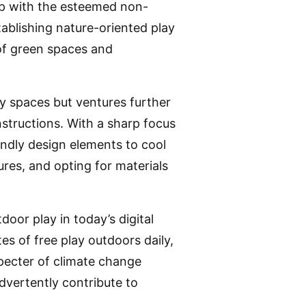
ip with the esteemed non-
tablishing nature-oriented play
 of green spaces and
y spaces but ventures further
tructions. With a sharp focus
iendly design elements to cool
res, and opting for materials
door play in today’s digital
es of free play outdoors daily,
specter of climate change
dvertently contribute to