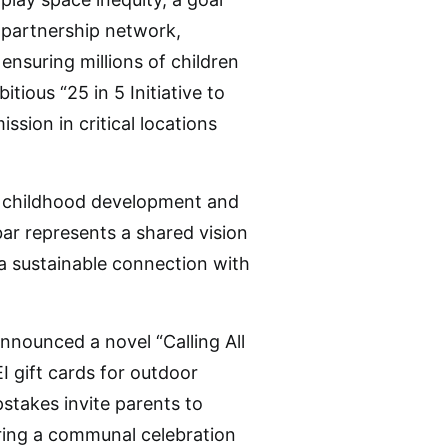
e partnership network,
nsuring millions of children
tious “25 in 5 Initiative to
ssion in critical locations
of childhood development and
bar represents a shared vision
e a sustainable connection with
announced a novel “Calling All
 gift cards for outdoor
stakes invite parents to
ring a communal celebration