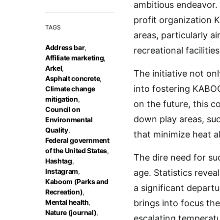
ambitious endeavor.
profit organization 
TAGS
areas, particularly 
Address bar
,
recreational facilities
Affiliate marketing
,
Arkel
,
The initiative not o
Asphalt concrete
,
into fostering KABO
Climate change
mitigation
,
on the future, this c
Council on
down play areas, suc
Environmental
Quality
,
that minimize heat a
Federal government
of the United States
,
The dire need for suc
Hashtag
,
Instagram
,
age. Statistics revea
Kaboom (Parks and
a significant depart
Recreation)
,
Mental health
,
brings into focus th
Nature (journal)
,
escalating temperatu