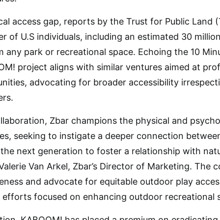
ical access gap, reports by the Trust for Public Land 
of U.S individuals, including an estimated 30 million
 any park or recreational space. Echoing the 10 Min
! project aligns with similar ventures aimed at prof
ties, advocating for broader accessibility irrespect
ers.
ollaboration, Zbar champions the physical and psych
ies, seeking to instigate a deeper connection between
he next generation to foster a relationship with natu
d Valerie Van Arkel, Zbar’s Director of Marketing. T
reness and advocate for equitable outdoor play acces
ive efforts focused on enhancing outdoor recreational 
ation, KABOOM! has placed a premium on eradicating p