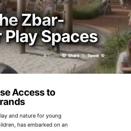
The Zbar-
r Play Spaces
Share
Tweet
0
Shares
ase Access to
Brands
lay and nature for young
children, has embarked on an