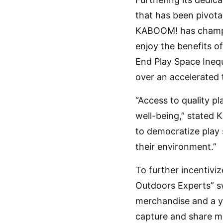
that has been pivota
KABOOM! has champion
enjoy the benefits of
End Play Space Inequi
over an accelerated 
“Access to quality p
well-being,” stated 
to democratize play s
their environment.”
To further incentiviz
Outdoors Experts” sw
merchandise and a ye
capture and share mo