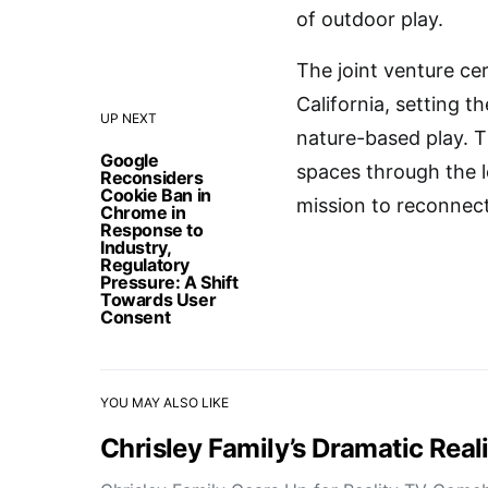
of outdoor play.
The joint venture ce
California, setting 
UP NEXT
nature-based play. T
Google
spaces through the le
Reconsiders
Cookie Ban in
mission to reconnect
Chrome in
Response to
Industry,
Regulatory
Pressure: A Shift
Towards User
Consent
YOU MAY ALSO LIKE
Chrisley Family’s Dramatic Rea