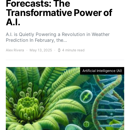
Forecasts: The
Transformative Power of
A.I.
A.I. is Quietly Powering a Revolution in Weather
Prediction In February, the…
Alex Rivera
May 13, 2025
4 minute read
Artificial Intelligence (AI)