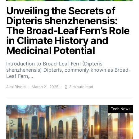
Unveiling the Secrets of
Dipteris shenzhenensis:
The Broad-Leaf Fern’s Role
in Climate History and
Medicinal Potential
Introduction to Broad-Leaf Fern (Dipteris
shenzhenensis) Dipteris, commonly known as Broad-
Leaf Fern,…
Alex Rivera
March 21, 2025
3 minute read
Tech News