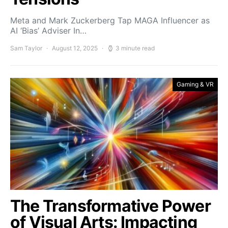
Meta and Mark Zuckerberg Tap MAGA Influencer as
AI ‘Bias’ Adviser In…
Sam Taylor
August 12, 2025
3 minute read
Gaming & VR
The Transformative Power
of Visual Arts: Impacting