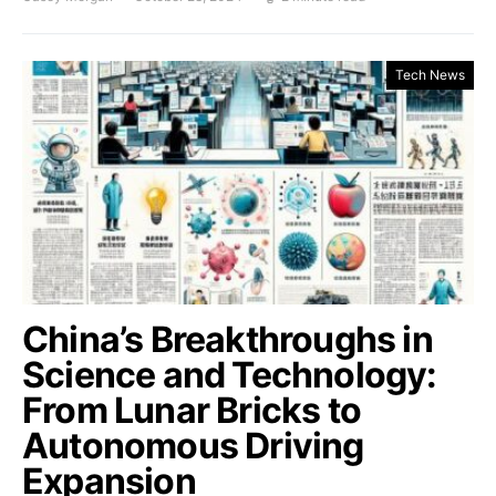
Tech News
China’s Breakthroughs in
Science and Technology:
From Lunar Bricks to
Autonomous Driving
Expansion