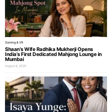
Gaming & VR
Shaan’s Wife Radhika Mukherji Opens
India’s First Dedicated Mahjong Lounge in
Mumbai
August 8, 2026