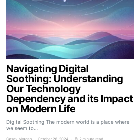
Navigating Digital
Soothing: Understanding
Our Technology
Dependency and its Impact
on Modern Life
Digital Soothing The modern world is a place where
we seem to…
Casey Morgan
October 28, 2024
2 minute read