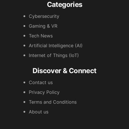
Categories
Cybersecurity
Gaming & VR
Tech News
Artificial Intelligence (AI)
Internet of Things (IoT)
Discover & Connect
Contact us
Privacy Policy
Terms and Conditions
About us