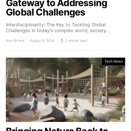
Gateway to Addressing
Global Challenges
Interdisciplinarity: The Key to Tackling Global
Challenges In today’s complex world, society…
Alex Rivera
August 8, 2024
2 minute read
Tech News