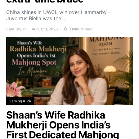
Chiba shines in UWCL win over Hammarby –
Juventus Biella was the…
Sam Taylor
August 8, 2026
3 minute read
Gaming & VR
Shaan’s Wife Radhika
Mukherji Opens India’s
First Dedicated Mahjong