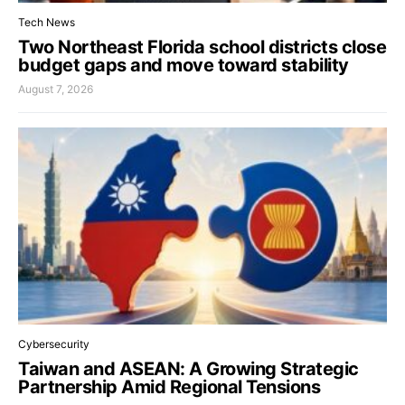
Tech News
Two Northeast Florida school districts close
budget gaps and move toward stability
August 7, 2026
Cybersecurity
Taiwan and ASEAN: A Growing Strategic
Partnership Amid Regional Tensions