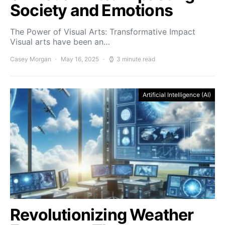
Society and Emotions
The Power of Visual Arts: Transformative Impact
Visual arts have been an…
Casey Morgan
May 16, 2025
3 minute read
Artificial Intelligence (AI)
Revolutionizing Weather