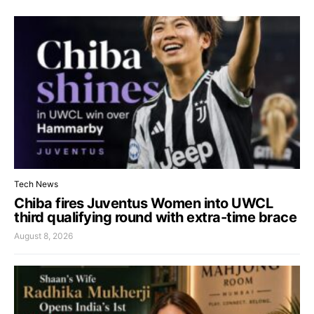
Tech News
Chiba fires Juventus Women into UWCL
third qualifying round with extra-time brace
August 8, 2026