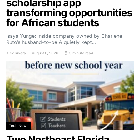
scholarship app
transforming opportunities
for African students
Isaya Yunge: Inside company owned by Charlene
Ruto’s husband-to-be A quietly kept…
Alex Rivera
August 8, 2026
3 minute read
Tech News
Two Northeast Florida