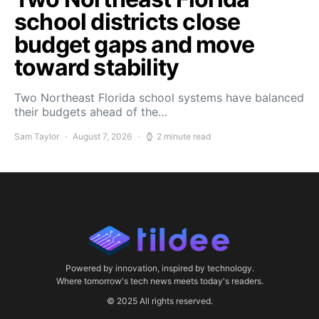
school districts close
budget gaps and move
toward stability
Two Northeast Florida school systems have balanced
their budgets ahead of the…
Sam Taylor
August 7, 2026
2 minute read
Powered by innovation, inspired by technology.
Where tomorrow's tech news meets today's readers.
© 2025 All rights reserved.