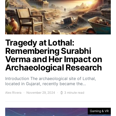
Tragedy at Lothal:
Remembering Surabhi
Verma and Her Impact on
Archaeological Research
Introduction The archaeological site of Lothal,
located in Gujarat, recently became the…
Alex Rivera
November 29, 2024
3 minute read
Gaming & VR