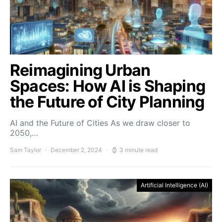
Reimagining Urban
Spaces: How AI is Shaping
the Future of City Planning
AI and the Future of Cities As we draw closer to
2050,…
Sam Taylor
December 2, 2024
3 minute read
Artificial Intelligence (AI)