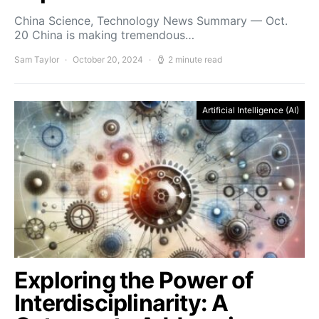
China Science, Technology News Summary — Oct.
20 China is making tremendous…
Sam Taylor
October 20, 2024
2 minute read
Artificial Intelligence (AI)
Exploring the Power of
Interdisciplinarity: A