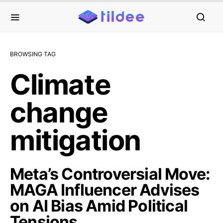
BROWSING TAG
Climate
change
mitigation
Meta’s Controversial Move:
MAGA Influencer Advises
on AI Bias Amid Political
Tensions