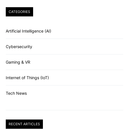
CATEGORIES
Artificial Intelligence (AI)
Cybersecurity
Gaming & VR
Internet of Things (IoT)
Tech News
RECENT ARTICLES