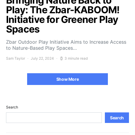
Bringing Nature Back to
Play: The Zbar-KABOOM!
Initiative for Greener Play
Spaces
Zbar Outdoor Play Initiative Aims to Increase Access
to Nature-Based Play Spaces…
Sam Taylor
July 22, 2024
3 minute read
Show More
Search
Search