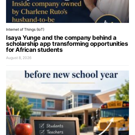
Internet of Things (IoT)
Isaya Yunge and the company behind a
scholarship app transforming opportunities
for African students
August 8, 2026