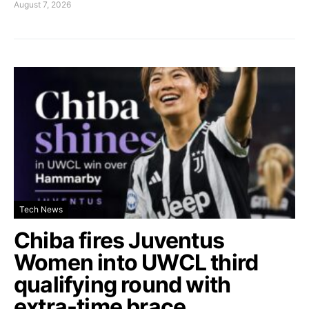
August 7, 2026
Tech News
Chiba fires Juventus
Women into UWCL third
qualifying round with
extra-time brace