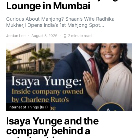
Lounge in Mumbai
Curious About Mahjong? Shaan’s Wife Radhika
Mukherji Opens India’s 1st Mahjong Spot…
Jordan Lee
August 8, 2026
2 minute read
Internet of Things (IoT)
Isaya Yunge and the
company behind a