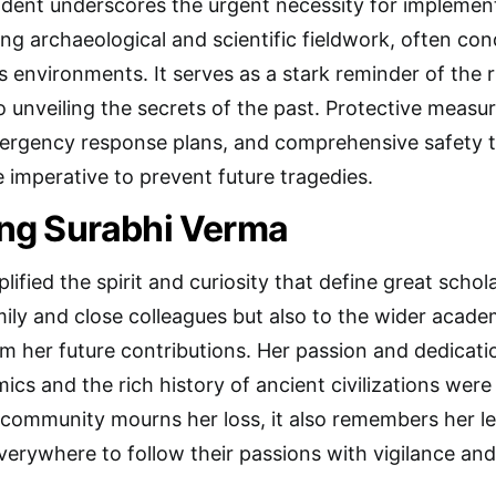
ident underscores the urgent necessity for implemen
ing archaeological and scientific fieldwork, often co
s environments. It serves as a stark reminder of the
to unveiling the secrets of the past. Protective measu
mergency response plans, and comprehensive safety t
e imperative to prevent future tragedies.
g Surabhi Verma
fied the spirit and curiosity that define great schol
amily and close colleagues but also to the wider acad
om her future contributions. Her passion and dedicat
cs and the rich history of ancient civilizations wer
 community mourns her loss, it also remembers her l
erywhere to follow their passions with vigilance and