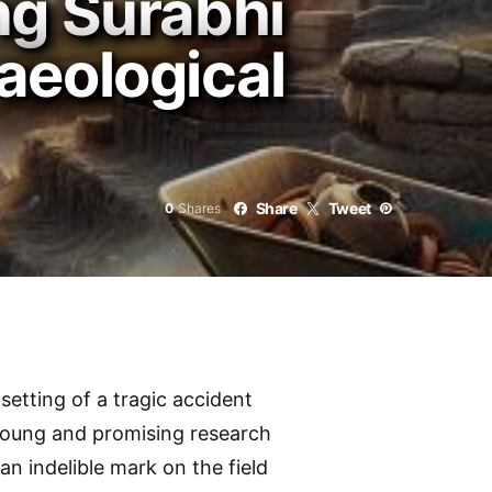
ng Surabhi
aeological
Share
Tweet
0
Shares
setting of a tragic accident
young and promising research
 an indelible mark on the field