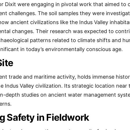
r Dixit were engaging in pivotal work that aimed to 
ent challenges. The soil samples they were investiga
o how ancient civilizations like the Indus Valley inhabi
tal changes. Their research was expected to contri
haeological patterns related to climate shifts and hu
gnificant in today’s environmentally conscious age.
Site
ent trade and maritime activity, holds immense histor
e Indus Valley civilization. Its strategic location nea
in-depth studies on ancient water management system
erns.
 Safety in Fieldwork