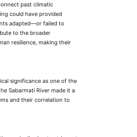
connect past climatic
ting could have provided
tants adapted—or failed to
bute to the broader
man resilience, making their
ical significance as one of the
r the Sabarmati River made it a
s and their correlation to