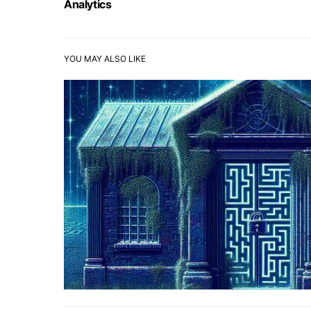
Analytics
YOU MAY ALSO LIKE