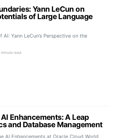
undaries: Yann LeCun on
otentials of Large Language
f AI: Yann LeCun’s Perspective on the
 minute read
s AI Enhancements: A Leap
tics and Database Management
ge AI Enhancements at Oracle Cloud World