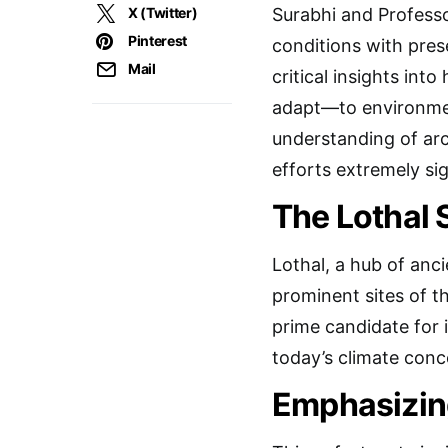
X (Twitter)
Surabhi and Professo
Pinterest
conditions with pres
Mail
critical insights int
adapt—to environmen
understanding of arc
efforts extremely si
The Lothal 
Lothal, a hub of anci
prominent sites of th
prime candidate for 
today’s climate conc
Emphasizing