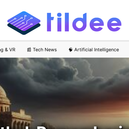
ng & VR
📰 Tech News
🧠 Artificial Intelligence