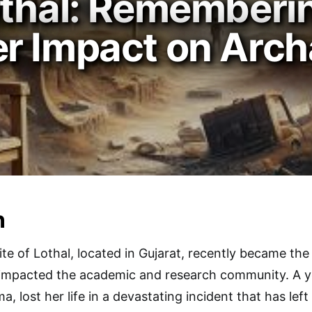
othal: Rememberi
r Impact on Arch
n
te of Lothal, located in Gujarat, recently became the 
 impacted the academic and research community. A 
a, lost her life in a devastating incident that has left