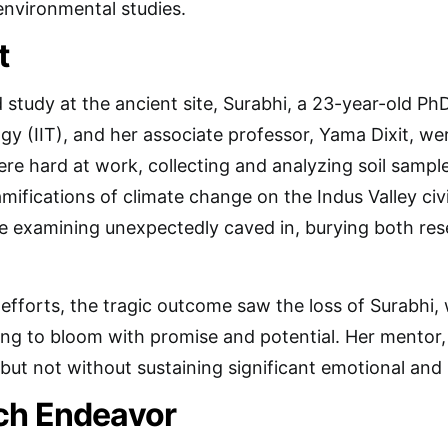
environmental studies.
t
d study at the ancient site, Surabhi, a 23-year-old P
gy (IIT), and her associate professor, Yama Dixit, we
ere hard at work, collecting and analyzing soil sample
mifications of climate change on the Indus Valley civi
e examining unexpectedly caved in, burying both re
 efforts, the tragic outcome saw the loss of Surabhi,
ning to bloom with promise and potential. Her mentor
 but not without sustaining significant emotional and
ch Endeavor