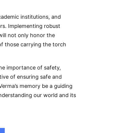
academic institutions, and
hers. Implementing robust
ill not only honor the
f those carrying the torch
 the importance of safety,
tive of ensuring safe and
 Verma’s memory be a guiding
nderstanding our world and its