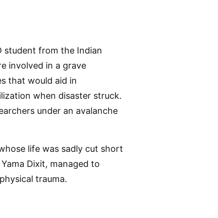
hD student from the Indian
re involved in a grave
s that would aid in
lization when disaster struck.
searchers under an avalanche
 whose life was sadly cut short
, Yama Dixit, managed to
 physical trauma.