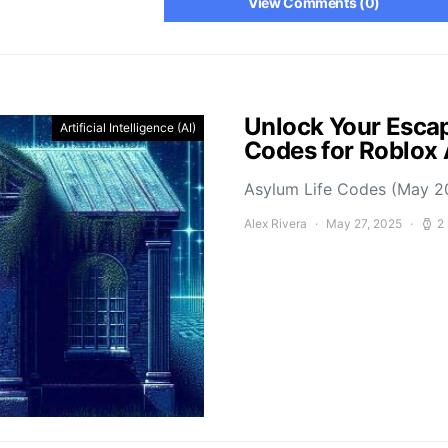
View Comments (0)
Unlock Your Escap
Artificial Intelligence (AI)
Codes for Roblox
Asylum Life Codes (May 2
Alex Rivera
May 27, 2025
2