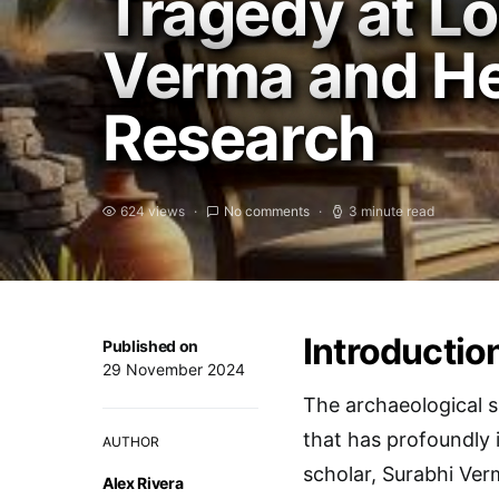
Tragedy at L
Verma and He
Research
624 views
No comments
3 minute read
Introductio
Published on
29 November 2024
The archaeological si
that has profoundly
AUTHOR
scholar, Surabhi Verm
Alex Rivera