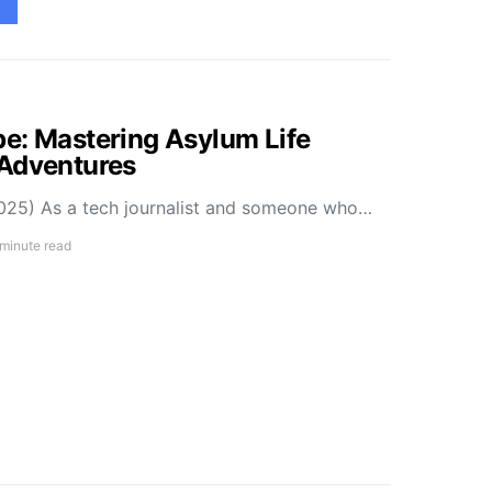
e: Mastering Asylum Life
 Adventures
025) As a tech journalist and someone who…
 minute read