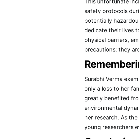
This unfortunate inc
safety protocols dur
potentially hazardou
dedicate their lives 
physical barriers, e
precautions; they ar
Rememberin
Surabhi Verma exempli
only a loss to her f
greatly benefited fr
environmental dynami
her research. As the
young researchers ev