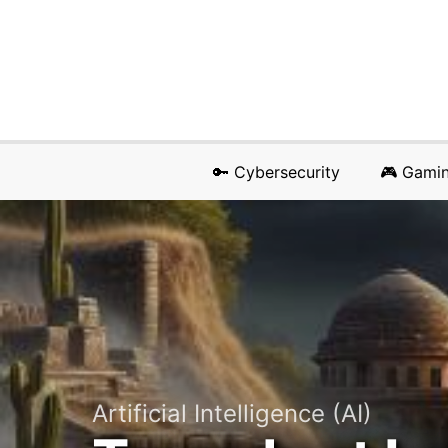
🔑 Cybersecurity
🎮 Gami
Artificial Intelligence (AI)