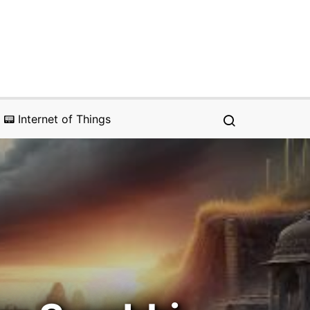
📟 Internet of Things