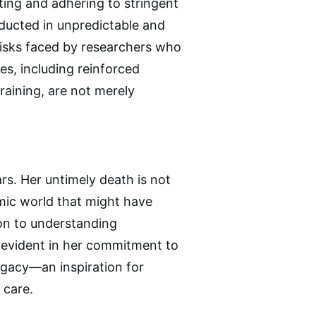
ting and adhering to stringent
nducted in unpredictable and
 risks faced by researchers who
res, including reinforced
raining, are not merely
ars. Her untimely death is not
emic world that might have
ion to understanding
e evident in her commitment to
egacy—an inspiration for
 care.