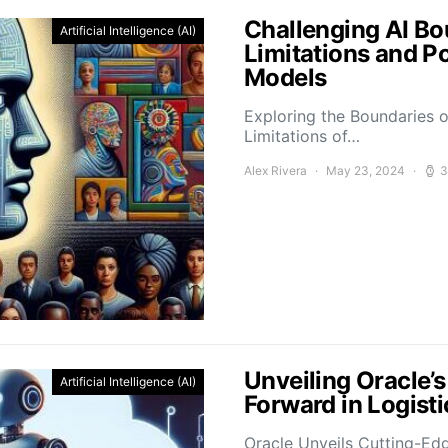
Challenging AI Bo
Artificial Intelligence (AI)
Limitations and P
Models
Exploring the Boundaries o
Limitations of…
Alex Rivera
May 23, 2024
3
Unveiling Oracle’
Artificial Intelligence (AI)
Forward in Logis
Oracle Unveils Cutting-Ed