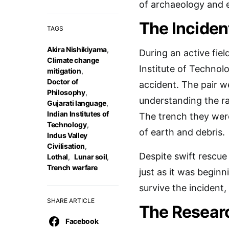
of archaeology and 
The Inciden
TAGS
Akira Nishikiyama
,
During an active fiel
Climate change
Institute of Technolo
mitigation
,
Doctor of
accident. The pair w
Philosophy
,
understanding the ra
Gujarati language
,
Indian Institutes of
The trench they wer
Technology
,
of earth and debris.
Indus Valley
Civilisation
,
Despite swift rescue
Lothal
,
Lunar soil
,
Trench warfare
just as it was begin
survive the incident,
SHARE ARTICLE
The Resear
Facebook