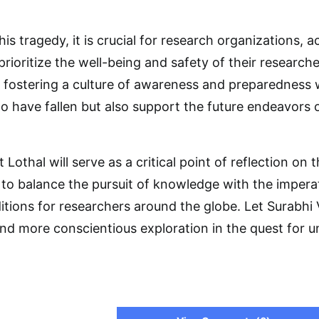
his tragedy, it is crucial for research organizations, 
prioritize the well-being and safety of their researc
 fostering a culture of awareness and preparedness w
have fallen but also support the future endeavors o
t Lothal will serve as a critical point of reflection on
 to balance the pursuit of knowledge with the impera
tions for researchers around the globe. Let Surabhi
and more conscientious exploration in the quest for u