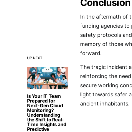
Conclusion
In the aftermath of t
funding agencies to 
safety protocols and
memory of those who 
forward.
UP NEXT
The tragic incident a
reinforcing the need
secure working condi
light towards safer 
Is Your IT Team
Prepared for
ancient inhabitants.
Next-Gen Cloud
Monitoring?
Understanding
the Shift to Real-
Time Insights and
Predictive