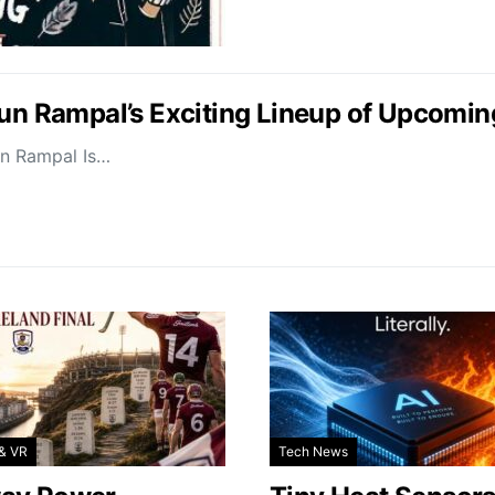
jun Rampal’s Exciting Lineup of Upcomin
un Rampal Is…
& VR
Tech News