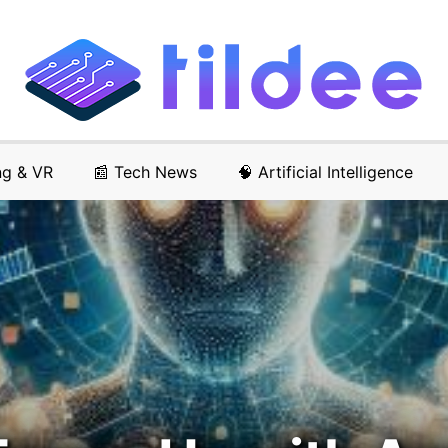
ng & VR
📰 Tech News
🧠 Artificial Intelligence