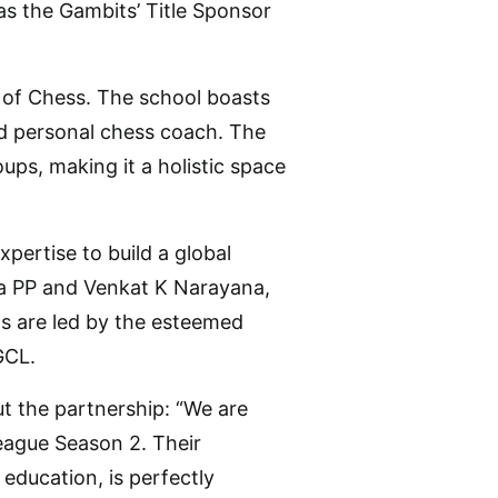
 as the Gambits’ Title Sponsor
l of Chess. The school boasts
d personal chess coach. The
ups, making it a holistic space
pertise to build a global
a PP and Venkat K Narayana,
s are led by the esteemed
GCL.
 the partnership: “We are
League Season 2. Their
education, is perfectly