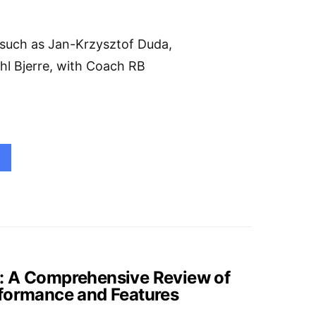
 such as Jan-Krzysztof Duda,
hl Bjerre, with Coach RB
: A Comprehensive Review of
rformance and Features