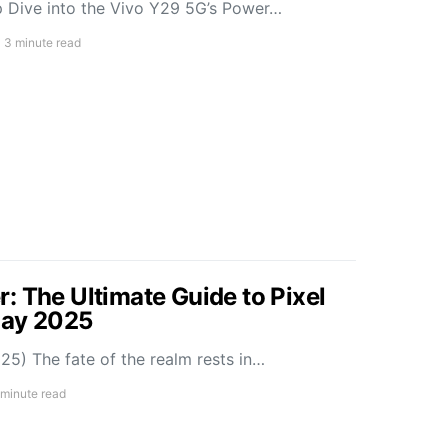
 Dive into the Vivo Y29 5G’s Power…
3 minute read
: The Ultimate Guide to Pixel
May 2025
5) The fate of the realm rests in…
 minute read