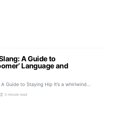
Slang: A Guide to
oomer’ Language and
A Guide to Staying Hip It’s a whirlwind…
3 minute read