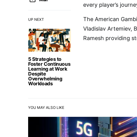
every player’s journe
The American Gambits
UP NEXT
Vladislav Artemiev, 
Ramesh providing st
5 Strategies to
Foster Continuous
Learning at Work
Despite
Overwhelming
Workloads
YOU MAY ALSO LIKE