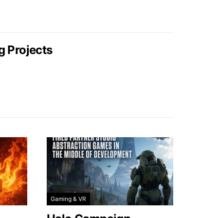
g Projects
Gaming & VR