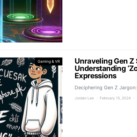
Unraveling Gen Z 
Gaming & VR
Understanding ‘Z
Expressions
Deciphering Gen Z Jargon: 
Jordan Lee
February 15, 2024