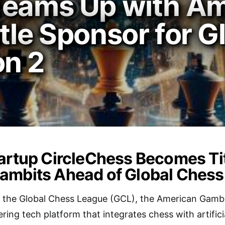
Teams Up with A
tle Sponsor for G
n 2
artup CircleChess Becomes Tit
ambits Ahead of Global Chess
in the Global Chess League (GCL), the American Gamb
ring tech platform that integrates chess with artificia