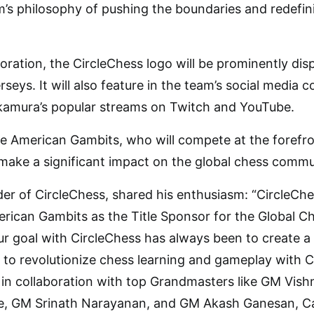
m’s philosophy of pushing the boundaries and redefin
boration, the CircleChess logo will be prominently dis
rseys. It will also feature in the team’s social medi
akamura’s popular streams on Twitch and YouTube.
he American Gambits, who will compete at the forefron
make a significant impact on the global chess commu
r of CircleChess, shared his enthusiasm: “CircleChe
rican Gambits as the Title Sponsor for the Global C
ur goal with CircleChess has always been to create a 
 to revolutionize chess learning and gameplay with 
 in collaboration with top Grandmasters like GM Vi
 GM Srinath Narayanan, and GM Akash Ganesan, Cais