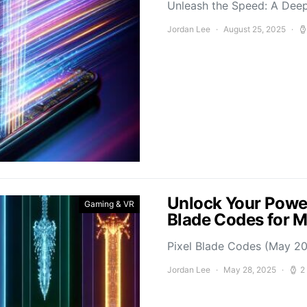
Unleash the Speed: A Deep
Jordan Lee
August 25, 2025
Unlock Your Power
Gaming & VR
Blade Codes for 
Pixel Blade Codes (May 202
Jordan Lee
May 28, 2025
2