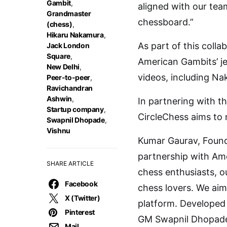
Gambit
,
aligned with our tea
Grandmaster
chessboard.”
(chess)
,
Hikaru Nakamura
,
As part of this colla
Jack London
Square
,
American Gambits’ je
New Delhi
,
videos, including N
Peer-to-peer
,
Ravichandran
Ashwin
,
In partnering with t
Startup company
,
CircleChess aims to 
Swapnil Dhopade
,
Vishnu
Kumar Gaurav, Founde
partnership with Ame
SHARE ARTICLE
chess enthusiasts, o
Facebook
chess lovers. We aim
X (Twitter)
platform. Developed
Pinterest
GM Swapnil Dhopade,
Mail