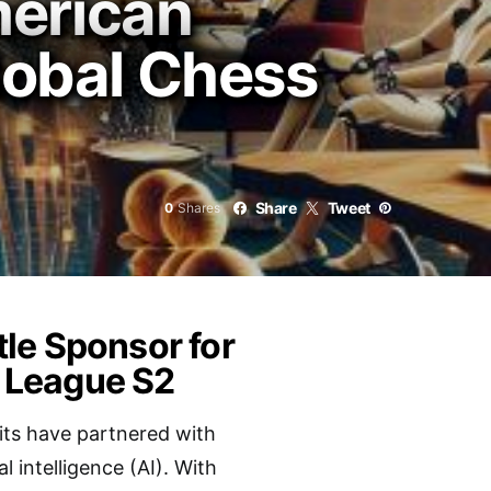
merican
lobal Chess
Share
Tweet
0
Shares
le Sponsor for
 League S2
its have partnered with
l intelligence (AI). With