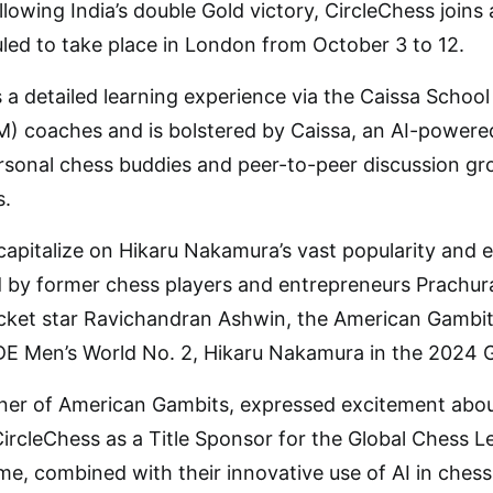
lowing India’s double Gold victory, CircleChess joins
led to take place in London from October 3 to 12.
 a detailed learning experience via the Caissa Schoo
) coaches and is bolstered by Caissa, an AI-powere
rsonal chess buddies and peer-to-peer discussion gro
s.
capitalize on Hikaru Nakamura’s vast popularity and ex
 by former chess players and entrepreneurs Prachur
icket star Ravichandran Ashwin, the American Gambit
E Men’s World No. 2, Hikaru Nakamura in the 2024 
er of American Gambits, expressed excitement about
CircleChess as a Title Sponsor for the Global Chess 
me, combined with their innovative use of AI in chess 