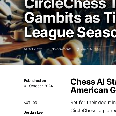
CircleChess 
Gambits as Ti
League Seaso
821 views
No comments
2 minute read
Chess AI St
Published on
01 October 2024
American G
Set for their debut 
AUTHOR
CircleChess, a pionee
Jordan Lee