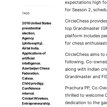
expectations high fol
for Season 2, schedu
TAGS
CircleChess provides
2016 United States
top Grandmaster (GM
presidential
election
,
platform includes pe
Agency
for chess enthusiast
(philosophy)
,
Airtel India
,
Applications of
CircleChess aims to 
artificial
following. Co-owned
intelligence
,
Azerbaijan Chess
along with Indian cr
Federation
,
Grandmaster and FID
Caïssa
,
Child prodigy
,
Prachura PP, Co-Own
Confidence
interval
,
thrilled to welcome 
Cricket Wireless
,
dedication to the ga
Entrepreneurship
,