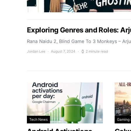
Exploring Genres and Roles: Ar
Rana Naidu 2, Blind Game To 3 Monkeys – Arj
Jordan Lee
August 7, 2024
2 minute read
Tech News
Gaming 