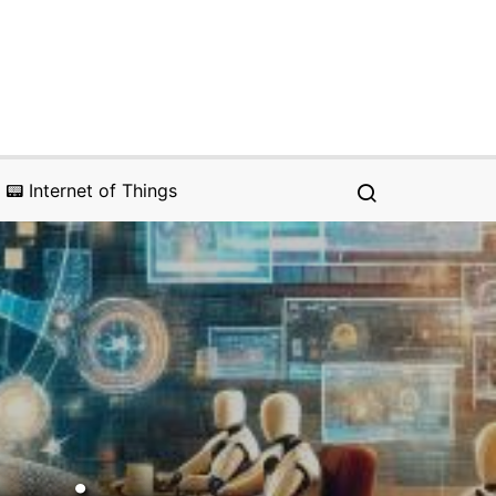
📟 Internet of Things