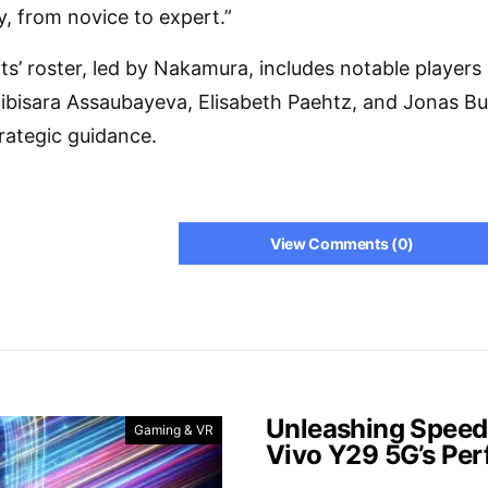
y, from novice to expert.”
’ roster, led by Nakamura, includes notable players
Bibisara Assaubayeva, Elisabeth Paehtz, and Jonas Bu
rategic guidance.
View Comments (0)
Unleashing Speed
Gaming & VR
Vivo Y29 5G’s Pe