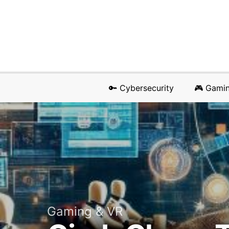
🔑 Cybersecurity
🎮 Gami
Gaming & VR