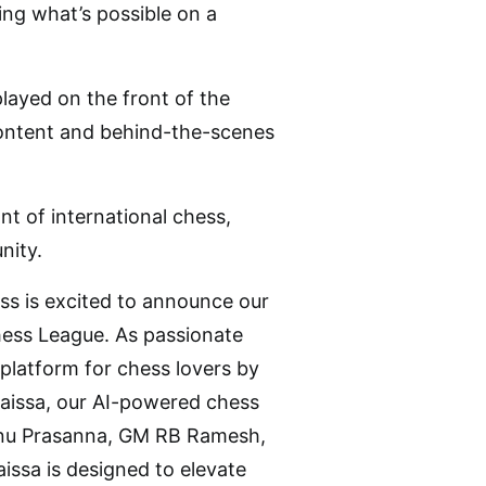
ing what’s possible on a
played on the front of the
a content and behind-the-scenes
t of international chess,
nity.
ss is excited to announce our
hess League. As passionate
platform for chess lovers by
Caissa, our AI-powered chess
shnu Prasanna, GM RB Ramesh,
sa is designed to elevate