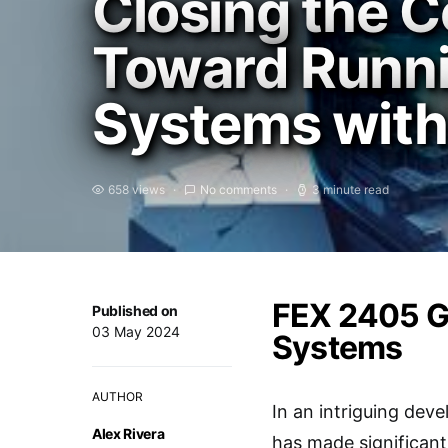
Closing the C
Toward Runni
Systems with
658 views
No comments
3 minute read
FEX 2405 G
Published on
03 May 2024
Systems
AUTHOR
In an intriguing de
Alex Rivera
has made significant