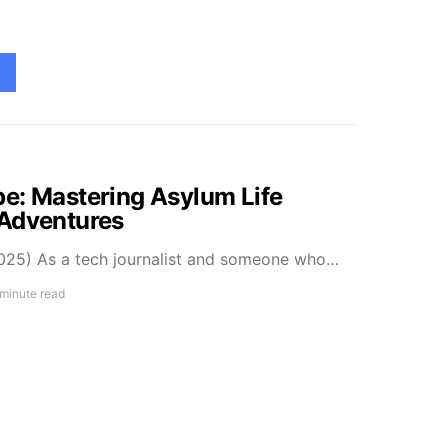
e: Mastering Asylum Life
 Adventures
025) As a tech journalist and someone who…
 minute read