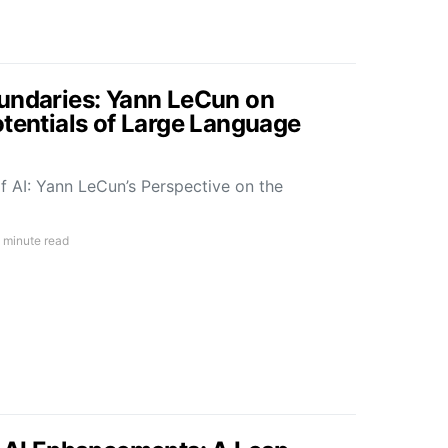
undaries: Yann LeCun on
otentials of Large Language
f AI: Yann LeCun’s Perspective on the
 minute read