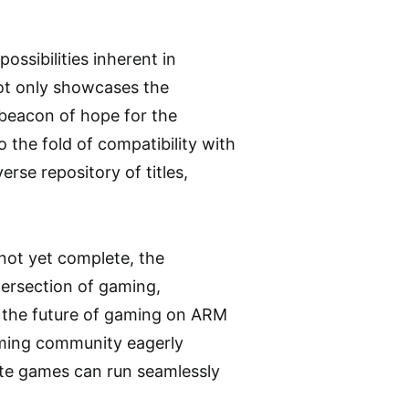
ossibilities inherent in
ot only showcases the
 beacon of hope for the
the fold of compatibility with
rse repository of titles,
not yet complete, the
tersection of gaming,
r the future of gaming on ARM
aming community eagerly
ite games can run seamlessly