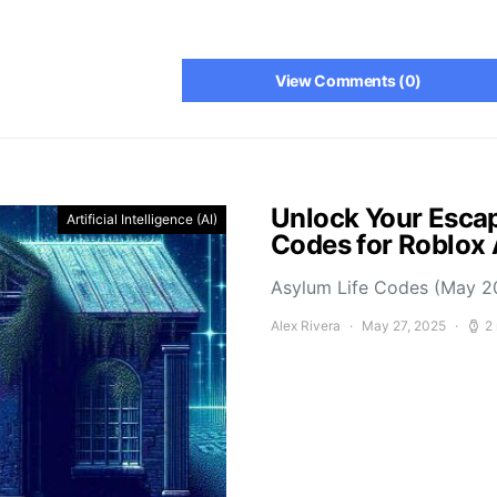
View Comments (0)
Unlock Your Escap
Artificial Intelligence (AI)
Codes for Roblox
Asylum Life Codes (May 2
Alex Rivera
May 27, 2025
2