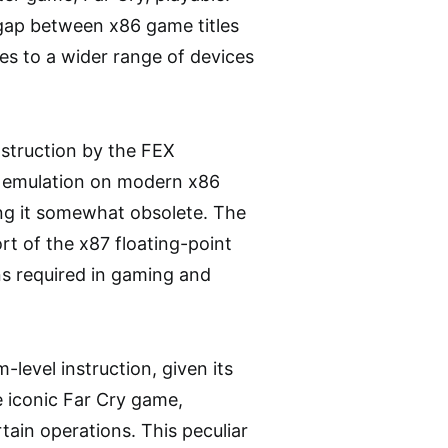
 gap between x86 game titles
es to a wider range of devices
nstruction by the FEX
or emulation on modern x86
ing it somewhat obsolete. The
rt of the x87 floating-point
ons required in gaming and
-level instruction, given its
e iconic Far Cry game,
rtain operations. This peculiar