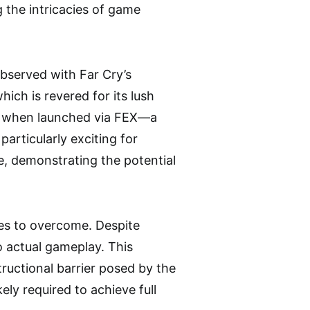
 the intricacies of game
bserved with Far Cry’s
ch is revered for its lush
us when launched via FEX—a
particularly exciting for
e, demonstrating the potential
les to overcome. Despite
 actual gameplay. This
ructional barrier posed by the
ely required to achieve full