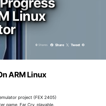
 Progress
M Linux
tor
Share
Tweet
0
Shares
 On ARM Linux
emulator project (FEX 2405)
ter game, Far Cry, playable.