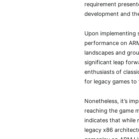
requirement presente
development and the
Upon implementing su
performance on ARM 
landscapes and grou
significant leap forw
enthusiasts of class
for legacy games to 
Nonetheless, it’s im
reaching the game me
indicates that while
legacy x86 architectu