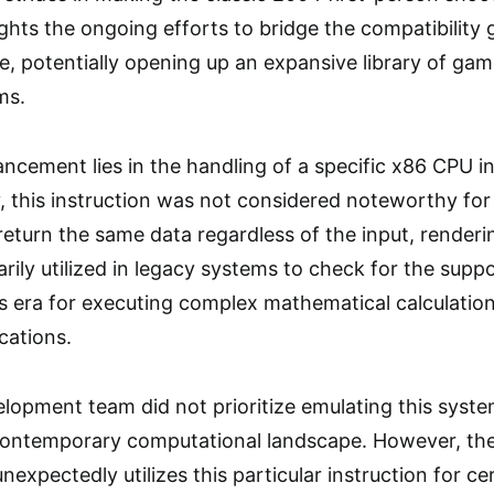
ights the ongoing efforts to bridge the compatibility
, potentially opening up an expansive library of gam
ms.
ancement lies in the handling of a specific x86 CPU i
ly, this instruction was not considered noteworthy f
return the same data regardless of the input, render
rily utilized in legacy systems to check for the suppo
 its era for executing complex mathematical calculati
cations.
velopment team did not prioritize emulating this system
he contemporary computational landscape. However, th
nexpectedly utilizes this particular instruction for ce