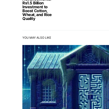
Rs1.5 Billion
Investment to
Boost Cotton,
Wheat, and Rice
Quality
YOU MAY ALSO LIKE