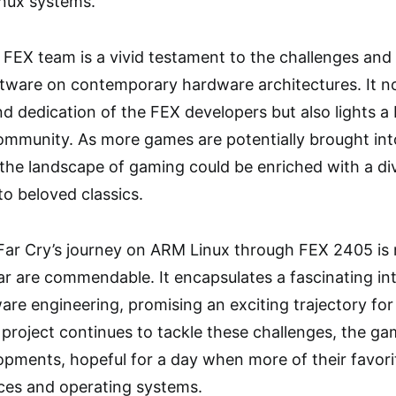
nux systems.
FEX team is a vivid testament to the challenges and p
ftware on contemporary hardware architectures. It n
d dedication of the FEX developers but also lights a
mmunity. As more games are potentially brought into 
he landscape of gaming could be enriched with a dive
to beloved classics.
 Far Cry’s journey on ARM Linux through FEX 2405 is 
r are commendable. It encapsulates a fascinating in
are engineering, promising an exciting trajectory fo
project continues to tackle these challenges, the g
opments, hopeful for a day when more of their favor
ices and operating systems.