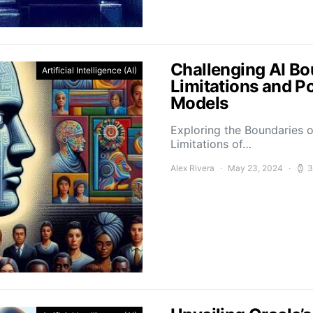
Challenging AI Bo
Artificial Intelligence (AI)
Limitations and P
Models
Exploring the Boundaries o
Limitations of…
Alex Rivera
May 23, 2024
3