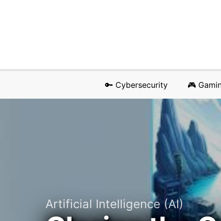
🔑 Cybersecurity
🎮 Gami
Artificial Intelligence (AI)