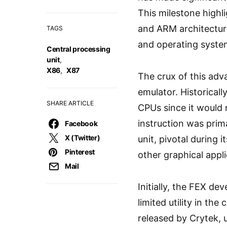
This milestone highl
and ARM architecture
TAGS
and operating syste
Central processing
unit
,
X86
,
X87
The crux of this adv
emulator. Historical
SHARE ARTICLE
CPUs since it would 
instruction was prima
Facebook
X (Twitter)
unit, pivotal during
Pinterest
other graphical appli
Mail
Initially, the FEX de
limited utility in t
released by Crytek, u