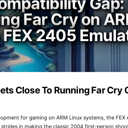
ompatibility Gap:
ng Far Cry on AR
 FEX 2405 Emula
ets Close To Running Far Cry
velopment for gaming on ARM Linux systems, the FEX 
 strides in making the classic 2004 first-person shoo