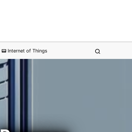
📟 Internet of Things