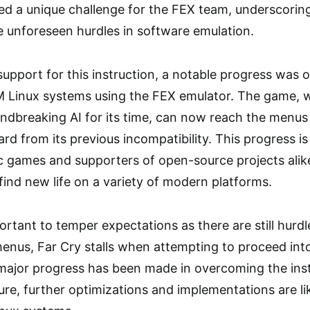
d a unique challenge for the FEX team, underscoring
 unforeseen hurdles in software emulation.
pport for this instruction, a notable progress was o
Linux systems using the FEX emulator. The game, whi
ndbreaking AI for its time, can now reach the men
ard from its previous incompatibility. This progress is 
ic games and supporters of open-source projects alik
find new life on a variety of modern platforms.
portant to temper expectations as there are still hurd
nus, Far Cry stalls when attempting to proceed into
 major progress has been made in overcoming the inst
re, further optimizations and implementations are lik