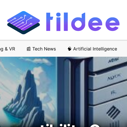
ng & VR
📰 Tech News
🧠 Artificial Intelligence