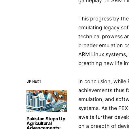
gameplay on ARM Li
This progress by the 
emulating legacy so
technical prowess an
broader emulation co
ARM Linux systems, t
breathing new life in
In conclusion, while
UP NEXT
achievements thus fa
emulation, and softw
systems. As the FEX 
awaits further devel
Pakistan Steps Up
Agricultural
on a breadth of dev
Advancements: