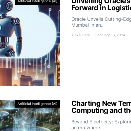
Unveiling Oracle’
Artificial Intelligence (AI)
Forward in Logis
Oracle Unveils Cutting-Ed
Mumbai In an…
Alex Rivera
February 13, 2024
Charting New Terr
Artificial Intelligence (AI)
Computing and the
Beyond Electricity: Explor
an era where…