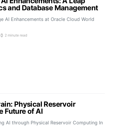
s AI Enhancements: A Leap
tics and Database Management
ge AI Enhancements at Oracle Cloud World
2 minute read
ain: Physical Reservoir
 Future of AI
ing AI through Physical Reservoir Computing In