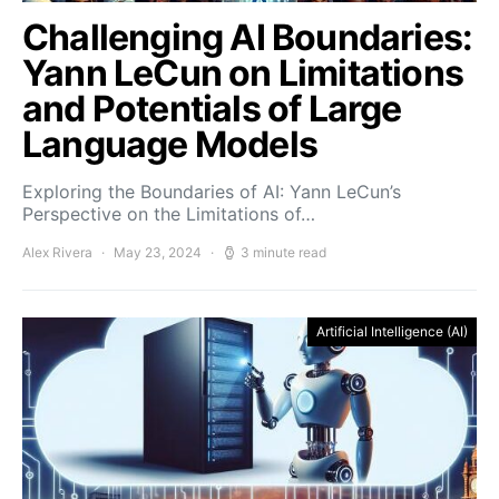
Challenging AI Boundaries:
Yann LeCun on Limitations
and Potentials of Large
Language Models
Exploring the Boundaries of AI: Yann LeCun’s
Perspective on the Limitations of…
Alex Rivera
May 23, 2024
3 minute read
Artificial Intelligence (AI)