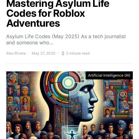
Mastering Asylum Life
Codes for Roblox
Adventures
Asylum Life Codes (May 2025) As a tech journalist
and someone who…
Alex Rivera
May 27, 2025
2 minute read
Artificial Intelligence (AI)