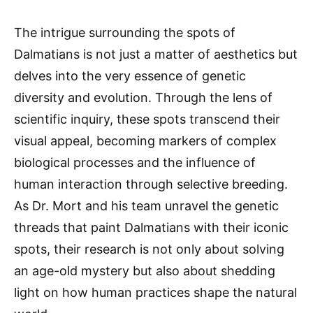
The intrigue surrounding the spots of
Dalmatians is not just a matter of aesthetics but
delves into the very essence of genetic
diversity and evolution. Through the lens of
scientific inquiry, these spots transcend their
visual appeal, becoming markers of complex
biological processes and the influence of
human interaction through selective breeding.
As Dr. Mort and his team unravel the genetic
threads that paint Dalmatians with their iconic
spots, their research is not only about solving
an age-old mystery but also about shedding
light on how human practices shape the natural