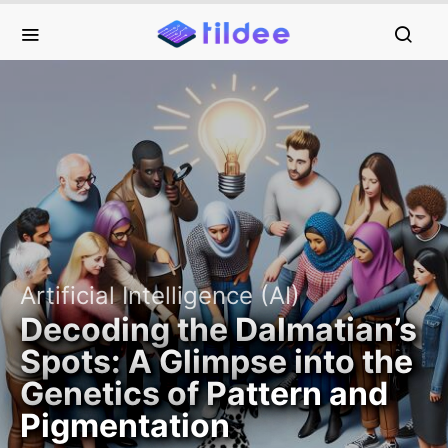
Artificial Intelligence (AI)
Decoding the Dalmatian’s
Spots: A Glimpse into the
Genetics of Pattern and
Pigmentation