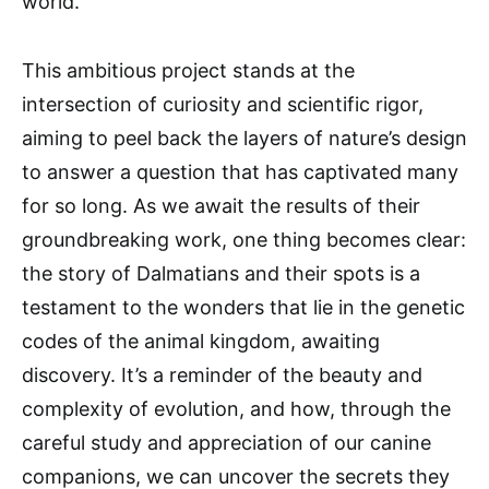
world.
This ambitious project stands at the
intersection of curiosity and scientific rigor,
aiming to peel back the layers of nature’s design
to answer a question that has captivated many
for so long. As we await the results of their
groundbreaking work, one thing becomes clear:
the story of Dalmatians and their spots is a
testament to the wonders that lie in the genetic
codes of the animal kingdom, awaiting
discovery. It’s a reminder of the beauty and
complexity of evolution, and how, through the
careful study and appreciation of our canine
companions, we can uncover the secrets they