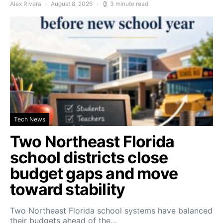
Alex Rivera
August 8, 2026
3 minute read
Tech News
Two Northeast Florida
school districts close
budget gaps and move
toward stability
Two Northeast Florida school systems have balanced
their budgets ahead of the…