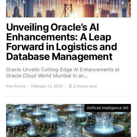
Unveiling Oracle’s AI
Enhancements: A Leap
Forward in Logistics and
Database Management
Oracle Unveils Cutting-Edge AI Enhancements at
Oracle Cloud World Mumbai In an…
Alex Rivera
February 13, 2024
2 minute read
Artificial Intelligence (AI)