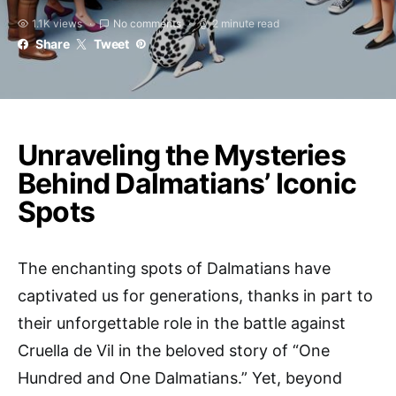
1.1K views
No comments
2 minute read
Share
Tweet
Unraveling the Mysteries
Behind Dalmatians’ Iconic
Spots
The enchanting spots of Dalmatians have
captivated us for generations, thanks in part to
their unforgettable role in the battle against
Cruella de Vil in the beloved story of “One
Hundred and One Dalmatians.” Yet, beyond