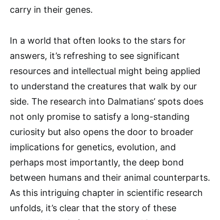
carry in their genes.
In a world that often looks to the stars for
answers, it’s refreshing to see significant
resources and intellectual might being applied
to understand the creatures that walk by our
side. The research into Dalmatians’ spots does
not only promise to satisfy a long-standing
curiosity but also opens the door to broader
implications for genetics, evolution, and
perhaps most importantly, the deep bond
between humans and their animal counterparts.
As this intriguing chapter in scientific research
unfolds, it’s clear that the story of these