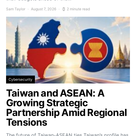
Sam Taylor
August 7, 2026
2 minute read
Cybersecurity
Taiwan and ASEAN: A
Growing Strategic
Partnership Amid Regional
Tensions
The future of Taiwan-ASEAN ties Taiwan’s profile has