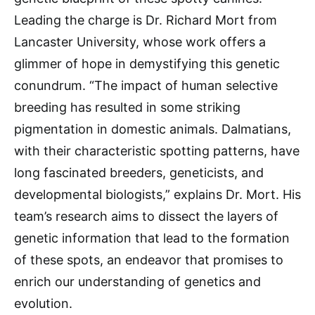
Leading the charge is Dr. Richard Mort from
Lancaster University, whose work offers a
glimmer of hope in demystifying this genetic
conundrum. “The impact of human selective
breeding has resulted in some striking
pigmentation in domestic animals. Dalmatians,
with their characteristic spotting patterns, have
long fascinated breeders, geneticists, and
developmental biologists,” explains Dr. Mort. His
team’s research aims to dissect the layers of
genetic information that lead to the formation
of these spots, an endeavor that promises to
enrich our understanding of genetics and
evolution.