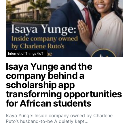
Internet of Things (IoT)
Isaya Yunge and the
company behind a
scholarship app
transforming opportunities
for African students
Isaya Yunge: Inside company owned by Charlene
Ruto’s husband-to-be A quietly kept…