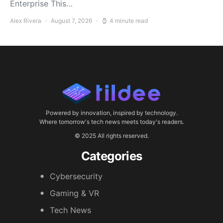
Enterprise This…
Alex Rivera
August 7, 2026
4 minute read
Powered by innovation, inspired by technology.
Where tomorrow's tech news meets today's readers.
© 2025 All rights reserved.
Categories
Cybersecurity
Gaming & VR
Tech News