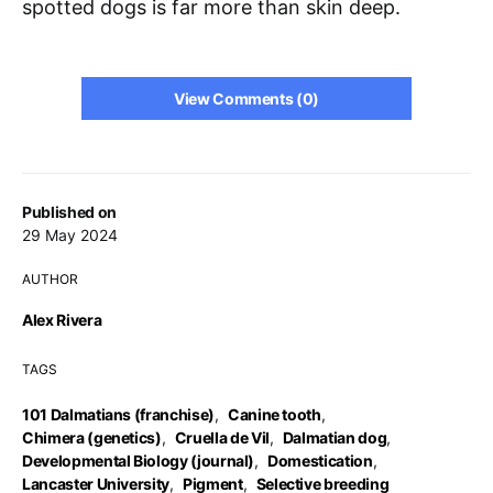
spotted dogs is far more than skin deep.
View Comments (0)
Published on
29 May 2024
AUTHOR
Alex Rivera
TAGS
101 Dalmatians (franchise)
,
Canine tooth
,
Chimera (genetics)
,
Cruella de Vil
,
Dalmatian dog
,
Developmental Biology (journal)
,
Domestication
,
Lancaster University
,
Pigment
,
Selective breeding