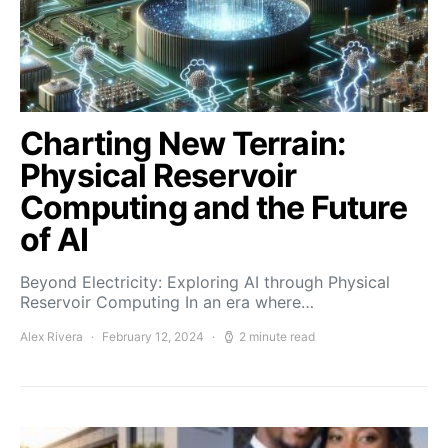
Charting New Terrain:
Physical Reservoir
Computing and the Future
of AI
Beyond Electricity: Exploring AI through Physical
Reservoir Computing In an era where…
Alex Rivera
February 12, 2024
2 minute read