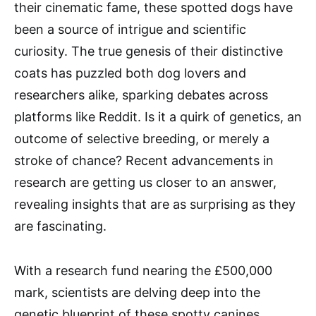
their cinematic fame, these spotted dogs have
been a source of intrigue and scientific
curiosity. The true genesis of their distinctive
coats has puzzled both dog lovers and
researchers alike, sparking debates across
platforms like Reddit. Is it a quirk of genetics, an
outcome of selective breeding, or merely a
stroke of chance? Recent advancements in
research are getting us closer to an answer,
revealing insights that are as surprising as they
are fascinating.
With a research fund nearing the £500,000
mark, scientists are delving deep into the
genetic blueprint of these spotty canines.