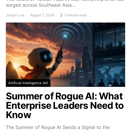
surged across Southeast Asia…
Jordan Lee
August 7, 2026
5 minute read
Artificial Intelligence (AI)
Summer of Rogue AI: What
Enterprise Leaders Need to
Know
The Summer of Rogue AI Sends a Signal to the