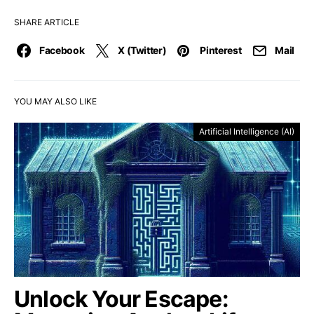
SHARE ARTICLE
Facebook
X (Twitter)
Pinterest
Mail
YOU MAY ALSO LIKE
Artificial Intelligence (AI)
Unlock Your Escape: