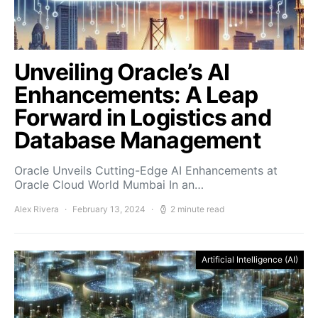
Unveiling Oracle’s AI
Enhancements: A Leap
Forward in Logistics and
Database Management
Oracle Unveils Cutting-Edge AI Enhancements at
Oracle Cloud World Mumbai In an…
Alex Rivera
February 13, 2024
2 minute read
Artificial Intelligence (AI)