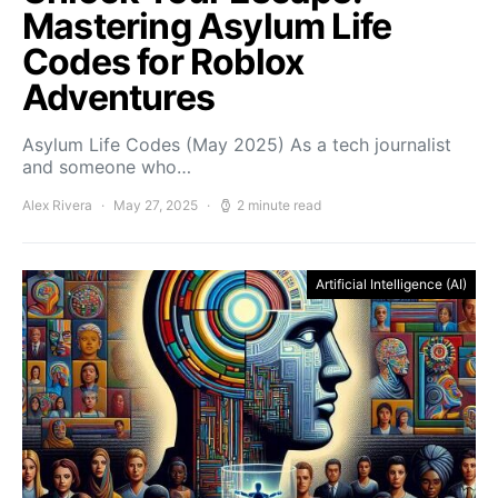
Mastering Asylum Life
Codes for Roblox
Adventures
Asylum Life Codes (May 2025) As a tech journalist
and someone who…
Alex Rivera
May 27, 2025
2 minute read
Artificial Intelligence (AI)