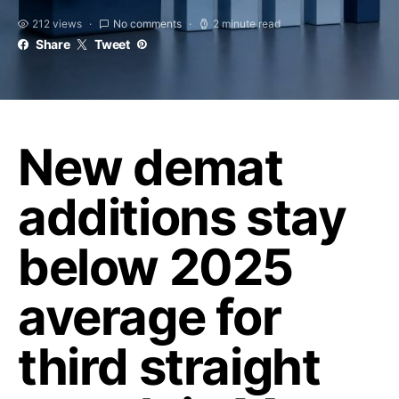
212 views
No comments
2 minute read
Share
Tweet
New demat
additions stay
below 2025
average for
third straight