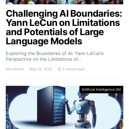
Challenging AI Boundaries:
Yann LeCun on Limitations
and Potentials of Large
Language Models
Exploring the Boundaries of AI: Yann LeCun’s
Perspective on the Limitations of…
Alex Rivera
May 23, 2024
3 minute read
Artificial Intelligence (AI)