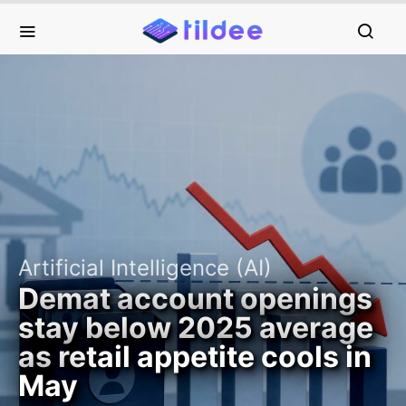
Artificial Intelligence (AI)
Demat account openings
stay below 2025 average
as retail appetite cools in
May