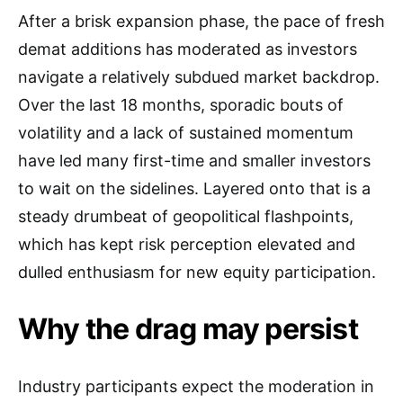
After a brisk expansion phase, the pace of fresh
demat additions has moderated as investors
navigate a relatively subdued market backdrop.
Over the last 18 months, sporadic bouts of
volatility and a lack of sustained momentum
have led many first-time and smaller investors
to wait on the sidelines. Layered onto that is a
steady drumbeat of geopolitical flashpoints,
which has kept risk perception elevated and
dulled enthusiasm for new equity participation.
Why the drag may persist
Industry participants expect the moderation in