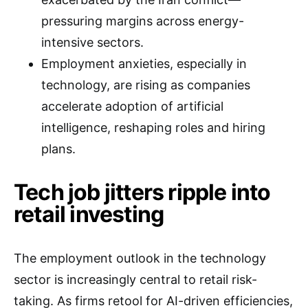
pressuring margins across energy-
intensive sectors.
Employment anxieties, especially in
technology, are rising as companies
accelerate adoption of artificial
intelligence, reshaping roles and hiring
plans.
Tech job jitters ripple into
retail investing
The employment outlook in the technology
sector is increasingly central to retail risk-
taking. As firms retool for AI-driven efficiencies,