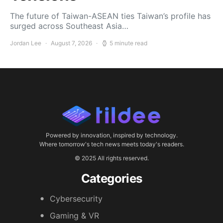
The future of Taiwan-ASEAN ties Taiwan’s profile has
surged across Southeast Asia…
Jordan Lee
August 7, 2026
5 minute read
Powered by innovation, inspired by technology.
Where tomorrow's tech news meets today's readers.
© 2025 All rights reserved.
Categories
Cybersecurity
Gaming & VR