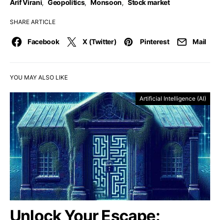
Arif Virani
,
Geopolitics
,
Monsoon
,
Stock market
SHARE ARTICLE
Facebook
X (Twitter)
Pinterest
Mail
YOU MAY ALSO LIKE
Artificial Intelligence (AI)
Unlock Your Escape: