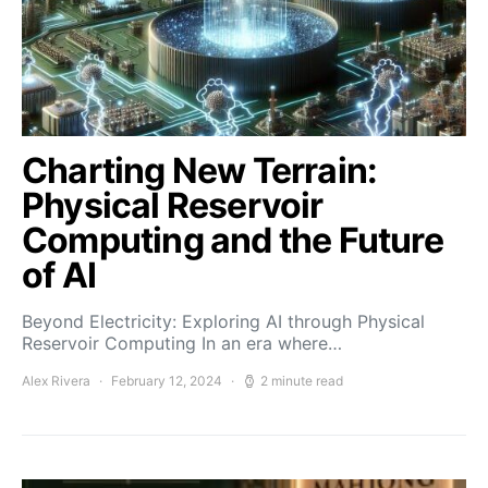
Charting New Terrain:
Physical Reservoir
Computing and the Future
of AI
Beyond Electricity: Exploring AI through Physical
Reservoir Computing In an era where…
Alex Rivera
February 12, 2024
2 minute read