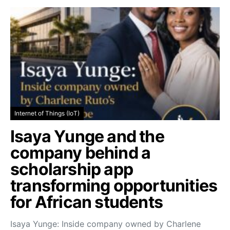
Internet of Things (IoT)
Isaya Yunge and the
company behind a
scholarship app
transforming opportunities
for African students
Isaya Yunge: Inside company owned by Charlene