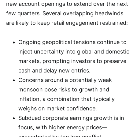
new account openings to extend over the next
few quarters. Several overlapping headwinds
are likely to keep retail engagement restrained:
Ongoing geopolitical tensions continue to
inject uncertainty into global and domestic
markets, prompting investors to preserve
cash and delay new entries.
Concerns around a potentially weak
monsoon pose risks to growth and
inflation, a combination that typically
weighs on market confidence.
Subdued corporate earnings growth is in
focus, with higher energy prices—
exacerbated by the Iran conflict—