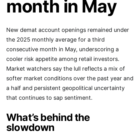
month in May
New demat account openings remained under
the 2025 monthly average for a third
consecutive month in May, underscoring a
cooler risk appetite among retail investors.
Market watchers say the lull reflects a mix of
softer market conditions over the past year and
a half and persistent geopolitical uncertainty
that continues to sap sentiment.
What’s behind the
slowdown