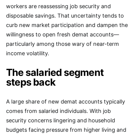
workers are reassessing job security and
disposable savings. That uncertainty tends to
curb new market participation and dampen the
willingness to open fresh demat accounts—
particularly among those wary of near-term
income volatility.
The salaried segment
steps back
A large share of new demat accounts typically
comes from salaried individuals. With job
security concerns lingering and household
budgets facing pressure from higher living and