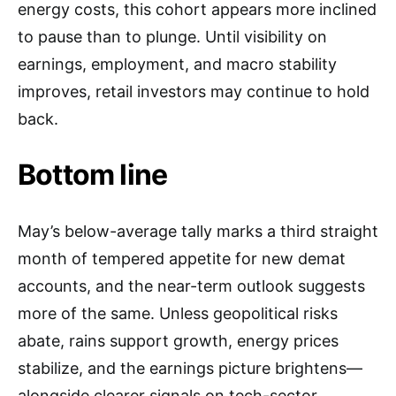
energy costs, this cohort appears more inclined
to pause than to plunge. Until visibility on
earnings, employment, and macro stability
improves, retail investors may continue to hold
back.
Bottom line
May’s below-average tally marks a third straight
month of tempered appetite for new demat
accounts, and the near-term outlook suggests
more of the same. Unless geopolitical risks
abate, rains support growth, energy prices
stabilize, and the earnings picture brightens—
alongside clearer signals on tech-sector