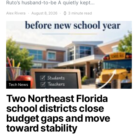
Ruto’s husband-to-be A quietly kept…
Alex Rivera
August 8, 2026
3 minute read
Tech News
Two Northeast Florida
school districts close
budget gaps and move
toward stability