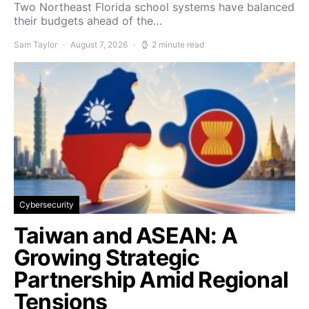
Two Northeast Florida school systems have balanced
their budgets ahead of the…
Sam Taylor
August 7, 2026
2 minute read
Cybersecurity
Taiwan and ASEAN: A
Growing Strategic
Partnership Amid Regional
Tensions