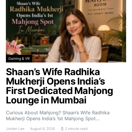
Gaming & VR
Shaan’s Wife Radhika
Mukherji Opens India’s
First Dedicated Mahjong
Lounge in Mumbai
Curious About Mahjong? Shaan’s Wife Radhika
Mukherji Opens India’s 1st Mahjong Spot…
Jordan Lee
August 8, 2026
2 minute read