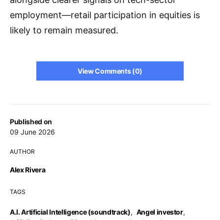
employment—retail participation in equities is
likely to remain measured.
View Comments (0)
Published on
09 June 2026
AUTHOR
Alex Rivera
TAGS
A.I. Artificial Intelligence (soundtrack)
,
Angel investor
,