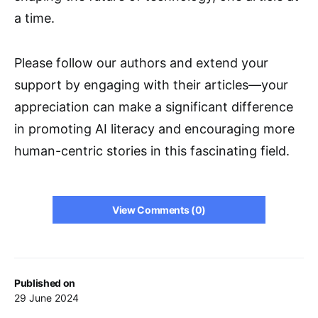
a time.
Please follow our authors and extend your
support by engaging with their articles—your
appreciation can make a significant difference
in promoting AI literacy and encouraging more
human-centric stories in this fascinating field.
View Comments (0)
Published on
29 June 2024