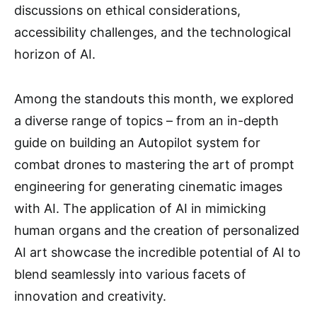
discussions on ethical considerations,
accessibility challenges, and the technological
horizon of AI.
Among the standouts this month, we explored
a diverse range of topics – from an in-depth
guide on building an Autopilot system for
combat drones to mastering the art of prompt
engineering for generating cinematic images
with AI. The application of AI in mimicking
human organs and the creation of personalized
AI art showcase the incredible potential of AI to
blend seamlessly into various facets of
innovation and creativity.