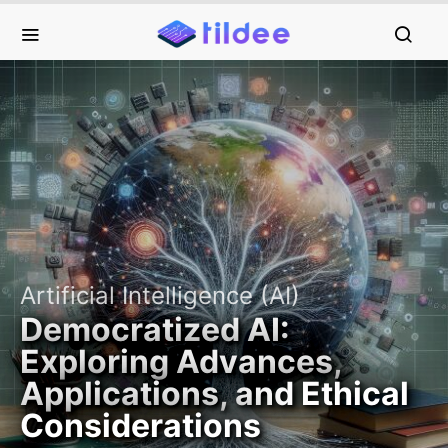
Artificial Intelligence (AI)
Democratized AI:
Exploring Advances,
Applications, and Ethical
Considerations