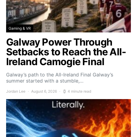
Gaming & VR
Galway Power Through
Setbacks to Reach the All-
Ireland Camogie Final
Galway’s path to the All-Ireland Final Galway’s
summer started with a stumble,…
Jordan Lee
August 6, 2026
4 minute read