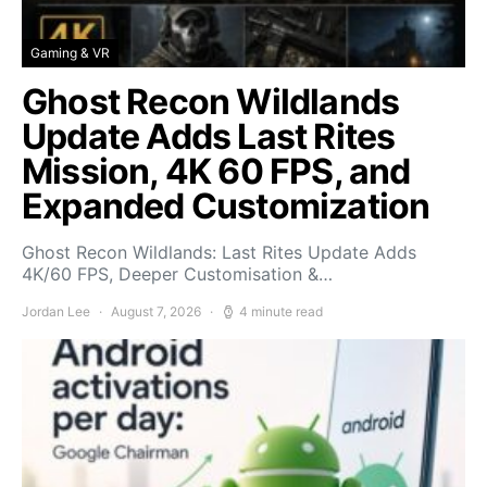
Gaming & VR
Ghost Recon Wildlands
Update Adds Last Rites
Mission, 4K 60 FPS, and
Expanded Customization
Ghost Recon Wildlands: Last Rites Update Adds
4K/60 FPS, Deeper Customisation &…
Jordan Lee
August 7, 2026
4 minute read