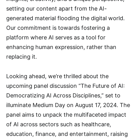
setting our content apart from the AI-
generated material flooding the digital world.
Our commitment is towards fostering a
platform where AI serves as a tool for
enhancing human expression, rather than
replacing it.
Looking ahead, we’re thrilled about the
upcoming panel discussion “The Future of AI:
Democratizing AI Across Disciplines,” set to
illuminate Medium Day on August 17, 2024. The
panel aims to unpack the multifaceted impact
of AI across sectors such as healthcare,
education, finance, and entertainment, raising