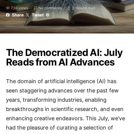
738 views
No comments
3 minute read
Share
Tweet
The Democratized AI: July
Reads from AI Advances
The domain of artificial intelligence (AI) has
seen staggering advances over the past few
years, transforming industries, enabling
breakthroughs in scientific research, and even
enhancing creative endeavors. This July, we’ve
had the pleasure of curating a selection of