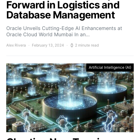
Forward in Logistics and
Database Management
Oracle Unveils Cutting-Edge AI Enhancements at
Oracle Cloud World Mumbai In an…
Alex Rivera
February 13, 2024
2 minute read
Artificial Intelligence (AI)