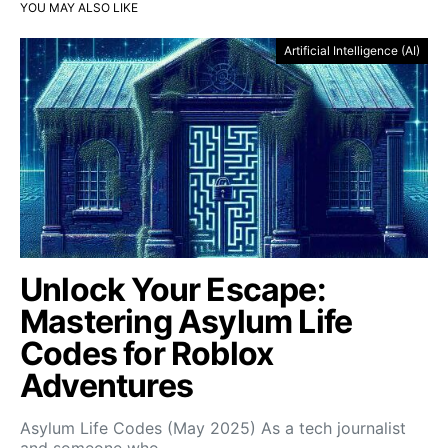
YOU MAY ALSO LIKE
Artificial Intelligence (AI)
Unlock Your Escape:
Mastering Asylum Life
Codes for Roblox
Adventures
Asylum Life Codes (May 2025) As a tech journalist