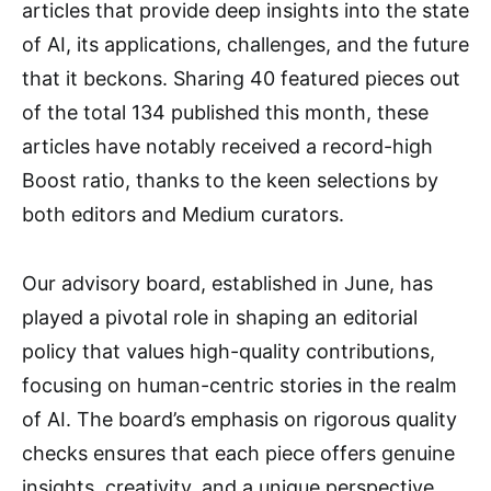
articles that provide deep insights into the state
of AI, its applications, challenges, and the future
that it beckons. Sharing 40 featured pieces out
of the total 134 published this month, these
articles have notably received a record-high
Boost ratio, thanks to the keen selections by
both editors and Medium curators.
Our advisory board, established in June, has
played a pivotal role in shaping an editorial
policy that values high-quality contributions,
focusing on human-centric stories in the realm
of AI. The board’s emphasis on rigorous quality
checks ensures that each piece offers genuine
insights, creativity, and a unique perspective,