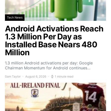
Tech News
Android Activations Reach
1.3 Million Per Day as
Installed Base Nears 480
Million
1.3 million Android activations per day: Google
Chairman Momentum for Android continues…
Sam Taylor
August 6, 2026
1 minute read