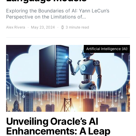
Exploring the Boundaries of AI: Yann LeCun’s
Perspective on the Limitations of…
Alex Rivera
May 23, 2024
3 minute read
Artificial Intelligence (AI)
Unveiling Oracle’s AI
Enhancements: A Leap