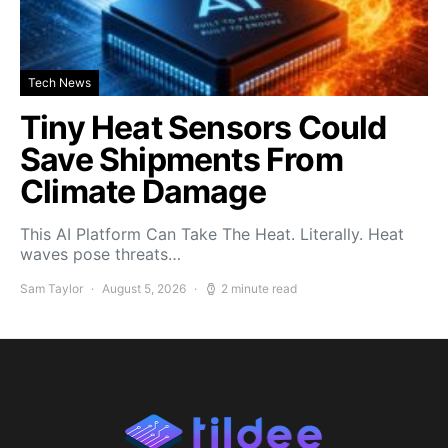
Tech News
Tiny Heat Sensors Could
Save Shipments From
Climate Damage
This AI Platform Can Take The Heat. Literally. Heat
waves pose threats…
Sam Taylor
August 5, 2026
2 minute read