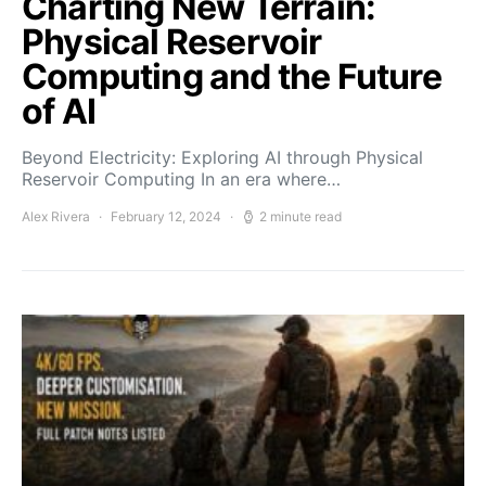
Charting New Terrain:
Physical Reservoir
Computing and the Future
of AI
Beyond Electricity: Exploring AI through Physical
Reservoir Computing In an era where…
Alex Rivera
February 12, 2024
2 minute read