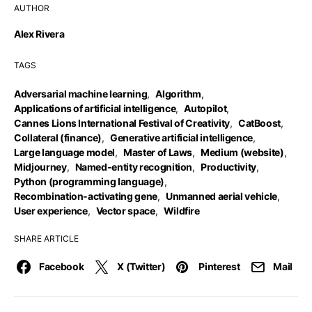
AUTHOR
Alex Rivera
TAGS
Adversarial machine learning
,
Algorithm
,
Applications of artificial intelligence
,
Autopilot
,
Cannes Lions International Festival of Creativity
,
CatBoost
,
Collateral (finance)
,
Generative artificial intelligence
,
Large language model
,
Master of Laws
,
Medium (website)
,
Midjourney
,
Named-entity recognition
,
Productivity
,
Python (programming language)
,
Recombination-activating gene
,
Unmanned aerial vehicle
,
User experience
,
Vector space
,
Wildfire
SHARE ARTICLE
Facebook
X (Twitter)
Pinterest
Mail