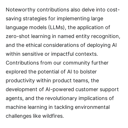
Noteworthy contributions also delve into cost-
saving strategies for implementing large
language models (LLMs), the application of
zero-shot learning in named entity recognition,
and the ethical considerations of deploying AI
within sensitive or impactful contexts.
Contributions from our community further
explored the potential of AI to bolster
productivity within product teams, the
development of AI-powered customer support
agents, and the revolutionary implications of
machine learning in tackling environmental
challenges like wildfires.