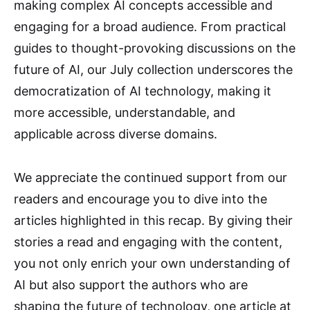
making complex AI concepts accessible and
engaging for a broad audience. From practical
guides to thought-provoking discussions on the
future of AI, our July collection underscores the
democratization of AI technology, making it
more accessible, understandable, and
applicable across diverse domains.
We appreciate the continued support from our
readers and encourage you to dive into the
articles highlighted in this recap. By giving their
stories a read and engaging with the content,
you not only enrich your own understanding of
AI but also support the authors who are
shaping the future of technology, one article at