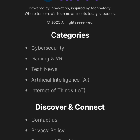
Powered by innovation, inspired by technology.
Where tomorrow's tech news meets today's readers.
© 2025 All rights reserved.
Categories
Cybersecurity
Gaming & VR
Tech News
Artificial Intelligence (AI)
Internet of Things (IoT)
Discover & Connect
Contact us
Privacy Policy