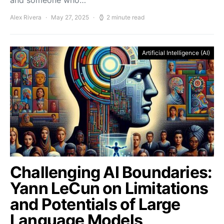
and someone who…
Alex Rivera
May 27, 2025
2 minute read
Artificial Intelligence (AI)
Challenging AI Boundaries:
Yann LeCun on Limitations
and Potentials of Large
Language Models