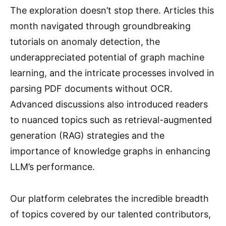
The exploration doesn’t stop there. Articles this
month navigated through groundbreaking
tutorials on anomaly detection, the
underappreciated potential of graph machine
learning, and the intricate processes involved in
parsing PDF documents without OCR.
Advanced discussions also introduced readers
to nuanced topics such as retrieval-augmented
generation (RAG) strategies and the
importance of knowledge graphs in enhancing
LLM’s performance.
Our platform celebrates the incredible breadth
of topics covered by our talented contributors,