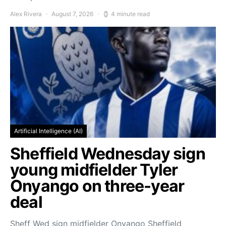
Alex Rivera
August 7, 2026
4 minute read
Artificial Intelligence (AI)
Sheffield Wednesday sign
young midfielder Tyler
Onyango on three-year
deal
Sheff Wed sign midfielder Onyango Sheffield