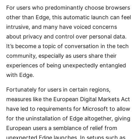
For users who predominantly choose browsers
other than Edge, this automatic launch can feel
intrusive, and many have voiced concerns
about privacy and control over personal data.
It’s become a topic of conversation in the tech
community, especially as users share their
experiences of being unexpectedly entangled
with Edge.
Fortunately for users in certain regions,
measures like the European Digital Markets Act
have led to requirements for Microsoft to allow
for the uninstallation of Edge altogether, giving
European users a semblance of relief from
unexpected Edge launches. In setups such as