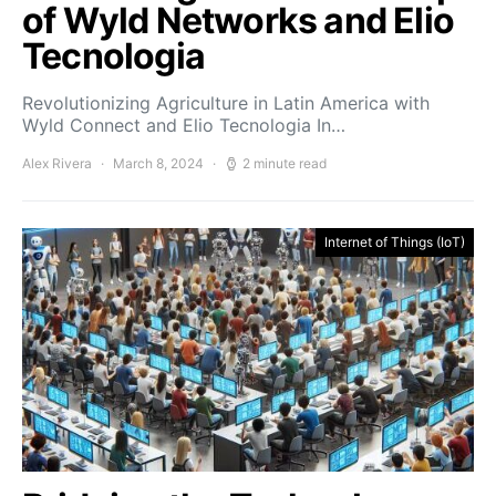
of Wyld Networks and Elio
Tecnologia
Revolutionizing Agriculture in Latin America with
Wyld Connect and Elio Tecnologia In…
Alex Rivera
March 8, 2024
2 minute read
Internet of Things (IoT)