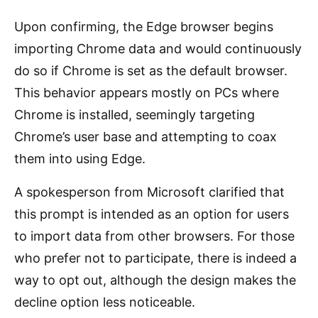
Upon confirming, the Edge browser begins
importing Chrome data and would continuously
do so if Chrome is set as the default browser.
This behavior appears mostly on PCs where
Chrome is installed, seemingly targeting
Chrome’s user base and attempting to coax
them into using Edge.
A spokesperson from Microsoft clarified that
this prompt is intended as an option for users
to import data from other browsers. For those
who prefer not to participate, there is indeed a
way to opt out, although the design makes the
decline option less noticeable.