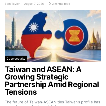
Sam Taylor
August 7, 2026
2 minute read
Cybersecurity
Taiwan and ASEAN: A
Growing Strategic
Partnership Amid Regional
Tensions
The future of Taiwan-ASEAN ties Taiwan’s profile has