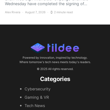
Wednesday have completed the signing of…
Alex Rivera
August 7, 2026
2 minute read
Powered by innovation, inspired by technology.
Where tomorrow's tech news meets today's readers.
© 2025 All rights reserved.
Categories
Cybersecurity
Gaming & VR
Tech News