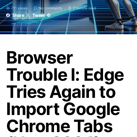
711 views
No comments
2 minute read
Share
Tweet
Browser
Trouble I: Edge
Tries Again to
Import Google
Chrome Tabs