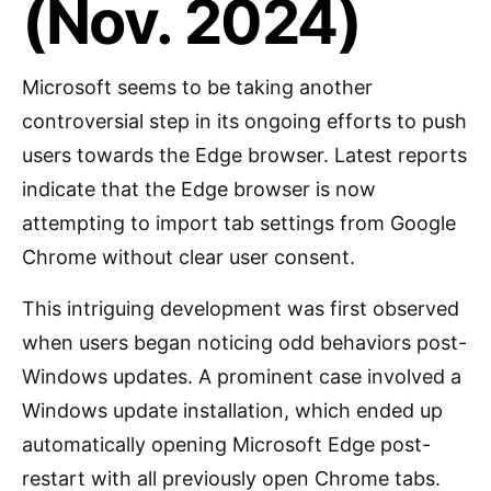
(Nov. 2024)
Microsoft seems to be taking another
controversial step in its ongoing efforts to push
users towards the Edge browser. Latest reports
indicate that the Edge browser is now
attempting to import tab settings from Google
Chrome without clear user consent.
This intriguing development was first observed
when users began noticing odd behaviors post-
Windows updates. A prominent case involved a
Windows update installation, which ended up
automatically opening Microsoft Edge post-
restart with all previously open Chrome tabs.