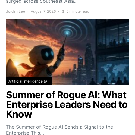
surged across Southeast Asia…
Jordan Lee
August 7, 2026
5 minute read
Artificial Intelligence (AI)
Summer of Rogue AI: What
Enterprise Leaders Need to
Know
The Summer of Rogue AI Sends a Signal to the
Enterprise This…