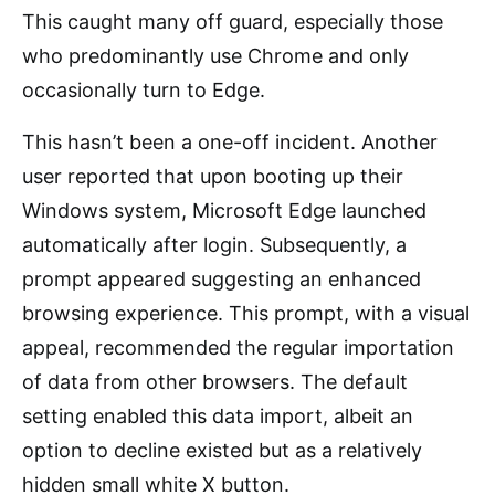
This caught many off guard, especially those
who predominantly use Chrome and only
occasionally turn to Edge.
This hasn’t been a one-off incident. Another
user reported that upon booting up their
Windows system, Microsoft Edge launched
automatically after login. Subsequently, a
prompt appeared suggesting an enhanced
browsing experience. This prompt, with a visual
appeal, recommended the regular importation
of data from other browsers. The default
setting enabled this data import, albeit an
option to decline existed but as a relatively
hidden small white X button.