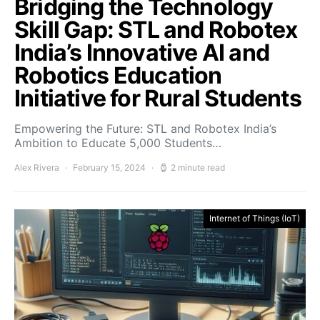
Bridging the Technology
Skill Gap: STL and Robotex
India’s Innovative AI and
Robotics Education
Initiative for Rural Students
Empowering the Future: STL and Robotex India’s
Ambition to Educate 5,000 Students…
Alex Rivera
February 15, 2024
2 minute read
Internet of Things (IoT)