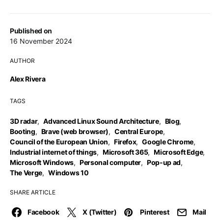
Published on
16 November 2024
AUTHOR
Alex Rivera
TAGS
3D radar
,
Advanced Linux Sound Architecture
,
Blog
,
Booting
,
Brave (web browser)
,
Central Europe
,
Council of the European Union
,
Firefox
,
Google Chrome
,
Industrial internet of things
,
Microsoft 365
,
Microsoft Edge
,
Microsoft Windows
,
Personal computer
,
Pop-up ad
,
The Verge
,
Windows 10
SHARE ARTICLE
Facebook
X (Twitter)
Pinterest
Mail