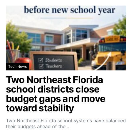
Tech News
Two Northeast Florida
school districts close
budget gaps and move
toward stability
Two Northeast Florida school systems have balanced
their budgets ahead of the…