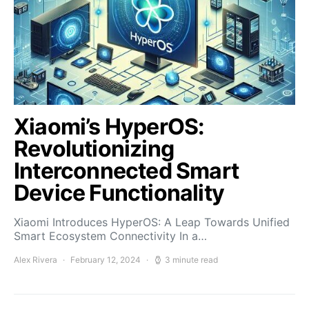
Xiaomi’s HyperOS:
Revolutionizing
Interconnected Smart
Device Functionality
Xiaomi Introduces HyperOS: A Leap Towards Unified
Smart Ecosystem Connectivity In a…
Alex Rivera
February 12, 2024
3 minute read