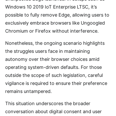
Windows 10 2019 IoT Enterprise LTSC, it’s
possible to fully remove Edge, allowing users to
exclusively embrace browsers like Ungoogled
Chromium or Firefox without interference.
Nonetheless, the ongoing scenario highlights
the struggles users face in maintaining
autonomy over their browser choices amid
operating system-driven defaults. For those
outside the scope of such legislation, careful
vigilance is required to ensure their preference
remains untampered.
This situation underscores the broader
conversation about digital consent and user