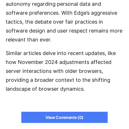
autonomy regarding personal data and
software preferences. With Edge’s aggressive
tactics, the debate over fair practices in
software design and user respect remains more
relevant than ever.
Similar articles delve into recent updates, like
how November 2024 adjustments affected
server interactions with older browsers,
providing a broader context to the shifting
landscape of browser dynamics.
View Comments (0)