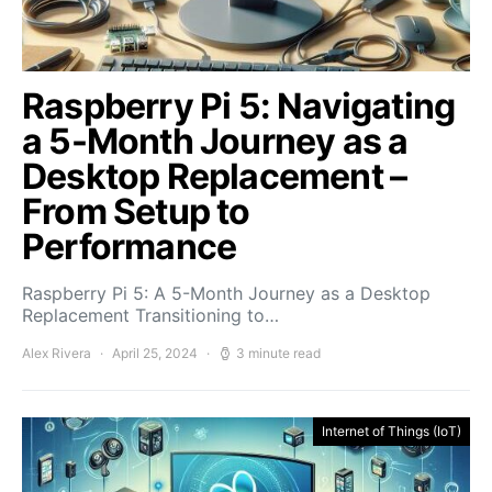
Raspberry Pi 5: Navigating
a 5-Month Journey as a
Desktop Replacement –
From Setup to
Performance
Raspberry Pi 5: A 5-Month Journey as a Desktop
Replacement Transitioning to…
Alex Rivera
April 25, 2024
3 minute read
Internet of Things (IoT)