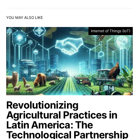
YOU MAY ALSO LIKE
Internet of Things (IoT)
Revolutionizing
Agricultural Practices in
Latin America: The
Technological Partnership