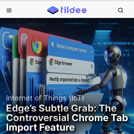
Internet of Things (IoT)
Edge’s Subtle Grab: The
Controversial Chrome Tab
Import Feature