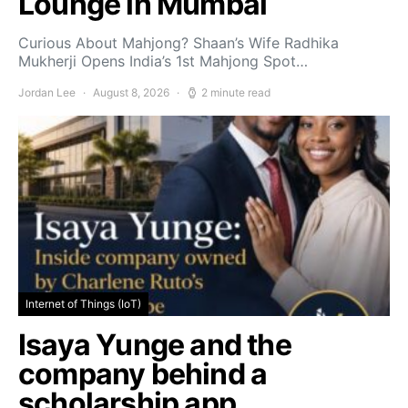
Lounge in Mumbai
Curious About Mahjong? Shaan’s Wife Radhika
Mukherji Opens India’s 1st Mahjong Spot…
Jordan Lee
August 8, 2026
2 minute read
Internet of Things (IoT)
Isaya Yunge and the
company behind a
scholarship app