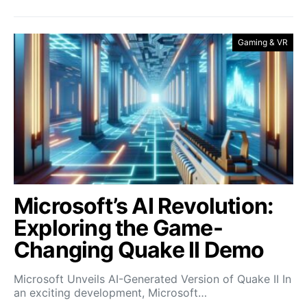
Gaming & VR
Microsoft’s AI Revolution:
Exploring the Game-
Changing Quake II Demo
Microsoft Unveils AI-Generated Version of Quake II In
an exciting development, Microsoft…