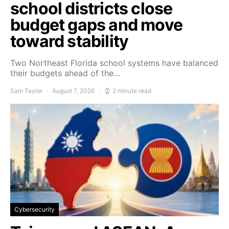
school districts close
budget gaps and move
toward stability
Two Northeast Florida school systems have balanced
their budgets ahead of the…
Sam Taylor
August 7, 2026
2 minute read
Cybersecurity