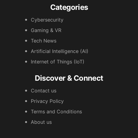
Categories
Cybersecurity
Gaming & VR
Tech News
Artificial Intelligence (AI)
Internet of Things (IoT)
Discover & Connect
Contact us
Privacy Policy
Terms and Conditions
About us