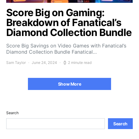
Score Big on Gaming:
Breakdown of Fanatical’s
Diamond Collection Bundle
Score Big Savings on Video Games with Fanatical’s
Diamond Collection Bundle Fanatical…
Sam Taylor
June 24, 2024
2 minute read
Show More
Search
Search