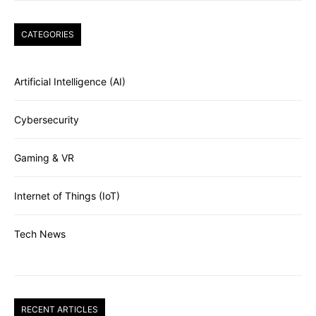
CATEGORIES
Artificial Intelligence (AI)
Cybersecurity
Gaming & VR
Internet of Things (IoT)
Tech News
RECENT ARTICLES