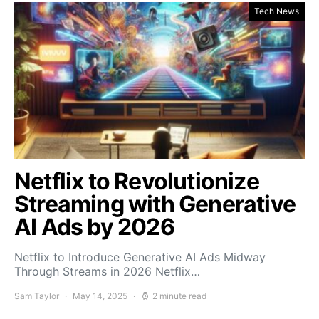
Tech News
Netflix to Revolutionize
Streaming with Generative
AI Ads by 2026
Netflix to Introduce Generative AI Ads Midway
Through Streams in 2026 Netflix…
Sam Taylor
May 14, 2025
2 minute read