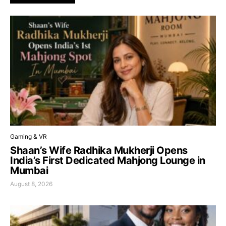
Gaming & VR
Shaan’s Wife Radhika Mukherji Opens
India’s First Dedicated Mahjong Lounge in
Mumbai
August 8, 2026