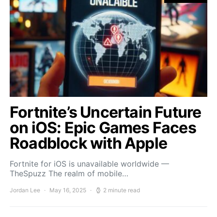
Fortnite’s Uncertain Future
on iOS: Epic Games Faces
Roadblock with Apple
Fortnite for iOS is unavailable worldwide —
TheSpuzz The realm of mobile…
Jordan Lee
May 16, 2025
2 minute read