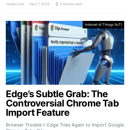
Jordan Lee
April 7, 2025
2 minute read
Internet of Things (IoT)
Edge’s Subtle Grab: The
Controversial Chrome Tab
Import Feature
Browser Trouble I: Edge Tries Again to Import Google