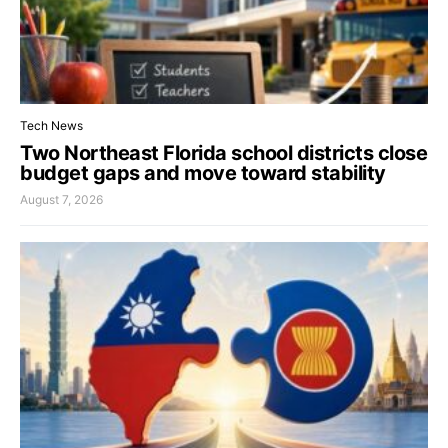
Tech News
Two Northeast Florida school districts close
budget gaps and move toward stability
August 7, 2026