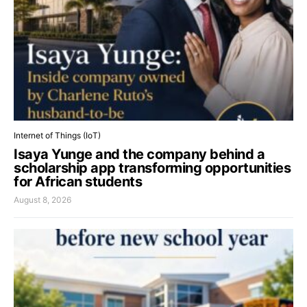
Internet of Things (IoT)
Isaya Yunge and the company behind a
scholarship app transforming opportunities
for African students
August 8, 2026