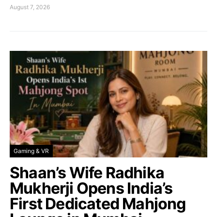
August 7, 2026
Gaming & VR
Shaan’s Wife Radhika
Mukherji Opens India’s
First Dedicated Mahjong