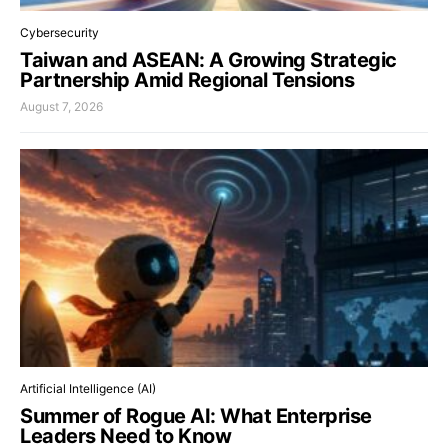
Cybersecurity
Taiwan and ASEAN: A Growing Strategic
Partnership Amid Regional Tensions
August 7, 2026
Artificial Intelligence (AI)
Summer of Rogue AI: What Enterprise
Leaders Need to Know