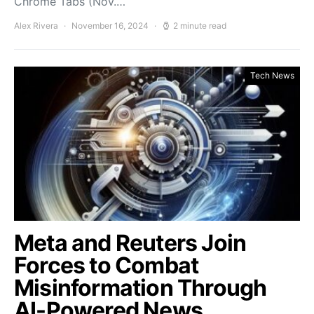
Chrome Tabs (Nov.…
Alex Rivera
November 16, 2024
2 minute read
Tech News
Meta and Reuters Join
Forces to Combat
Misinformation Through
AI-Powered News