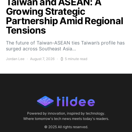
Taiwan and ASEAN: A
Growing Strategic
Partnership Amid Regional
Tensions
The future of Taiwan-ASEAN ties Taiwan’s profile has
surged across Southeast Asia…
Jordan Lee
August 7, 2026
5 minute read
Powered by innovation, inspired by technology.
Where tomorrow's tech news meets today's readers.
© 2025 All rights reserved.