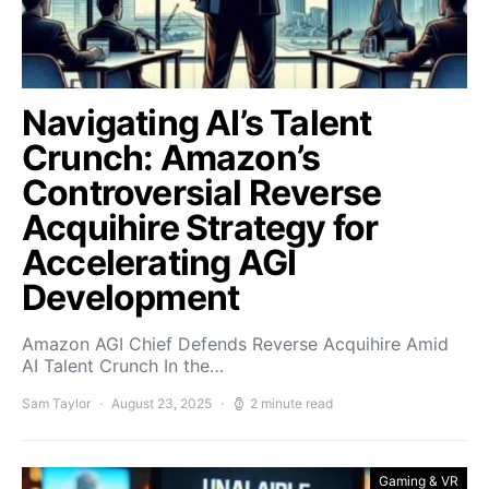
Navigating AI’s Talent
Crunch: Amazon’s
Controversial Reverse
Acquihire Strategy for
Accelerating AGI
Development
Amazon AGI Chief Defends Reverse Acquihire Amid
AI Talent Crunch In the…
Sam Taylor
August 23, 2025
2 minute read
Gaming & VR