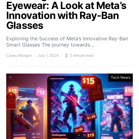
Eyewear: A Look at Meta’s
Innovation with Ray-Ban
Glasses
Exploring the Success of Meta’s Innovative Ray-Ban
Smart Glasses The journey towards…
Casey Morgan
July 1, 2024
3 minute read
Tech News