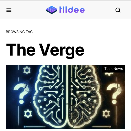
BROWSING TAG
The Verge
Tech News