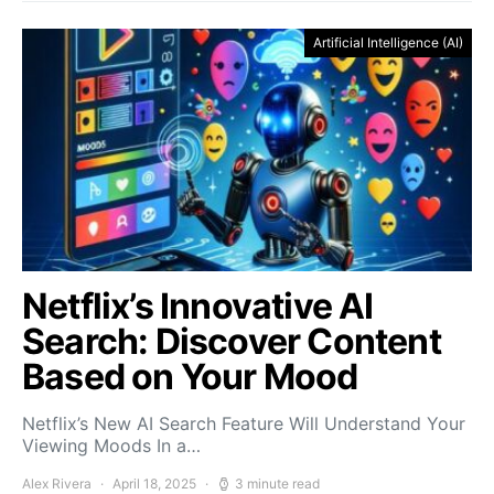
Artificial Intelligence (AI)
Netflix’s Innovative AI
Search: Discover Content
Based on Your Mood
Netflix’s New AI Search Feature Will Understand Your
Viewing Moods In a…
Alex Rivera
April 18, 2025
3 minute read