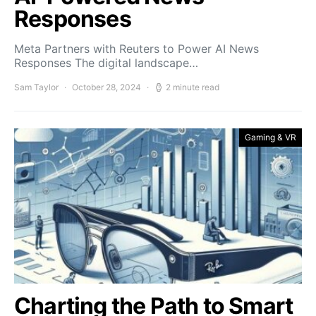
Responses
Meta Partners with Reuters to Power AI News
Responses The digital landscape…
Sam Taylor
October 28, 2024
2 minute read
Gaming & VR
Charting the Path to Smart