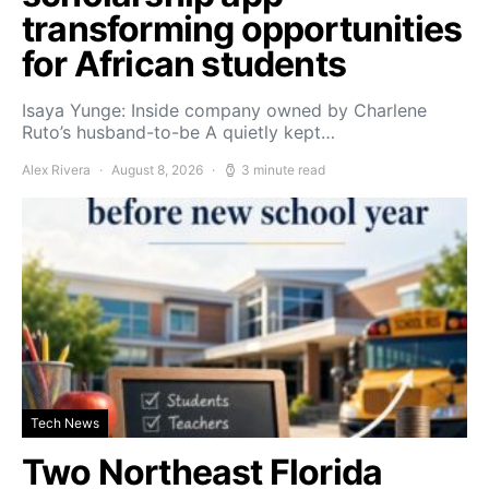
transforming opportunities
for African students
Isaya Yunge: Inside company owned by Charlene
Ruto’s husband-to-be A quietly kept…
Alex Rivera
August 8, 2026
3 minute read
Tech News
Two Northeast Florida