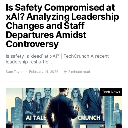
Is Safety Compromised at
xAI? Analyzing Leadership
Changes and Staff
Departures Amidst
Controversy
Is safety is ‘dead’ at xAI? | TechCrunch A recent
leadership reshuffle…
Sam Taylor
February 14, 2026
2 minute read
Tech News