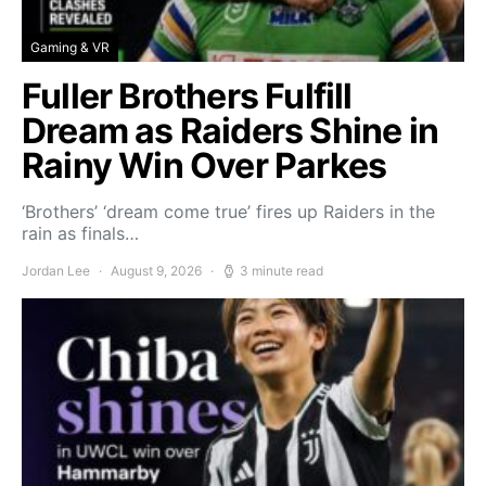
Gaming & VR
Fuller Brothers Fulfill
Dream as Raiders Shine in
Rainy Win Over Parkes
‘Brothers’ ‘dream come true’ fires up Raiders in the
rain as finals…
Jordan Lee
August 9, 2026
3 minute read