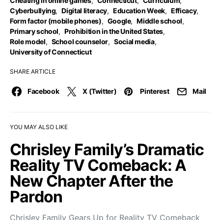
Cheating in online games
,
Connecticut
,
Curriculum
,
Cyberbullying
,
Digital literacy
,
Education Week
,
Efficacy
,
Form factor (mobile phones)
,
Google
,
Middle school
,
Primary school
,
Prohibition in the United States
,
Role model
,
School counselor
,
Social media
,
University of Connecticut
SHARE ARTICLE
Facebook
X (Twitter)
Pinterest
Mail
YOU MAY ALSO LIKE
Chrisley Family’s Dramatic
Reality TV Comeback: A
New Chapter After the
Pardon
Chrisley Family Gears Up for Reality TV Comeback