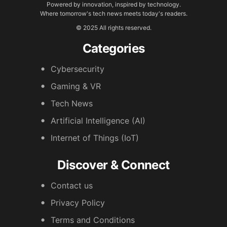
Powered by innovation, inspired by technology.
Where tomorrow's tech news meets today's readers.
© 2025 All rights reserved.
Categories
Cybersecurity
Gaming & VR
Tech News
Artificial Intelligence (AI)
Internet of Things (IoT)
Discover & Connect
Contact us
Privacy Policy
Terms and Conditions