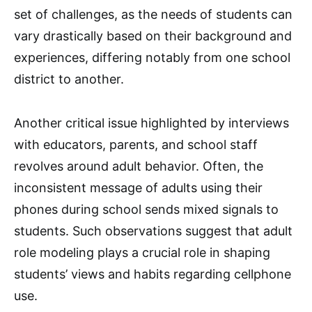
set of challenges, as the needs of students can
vary drastically based on their background and
experiences, differing notably from one school
district to another.
Another critical issue highlighted by interviews
with educators, parents, and school staff
revolves around adult behavior. Often, the
inconsistent message of adults using their
phones during school sends mixed signals to
students. Such observations suggest that adult
role modeling plays a crucial role in shaping
students’ views and habits regarding cellphone
use.