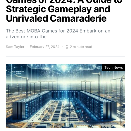
Strategic Gameplay and
Unrivaled Camaraderie
The Best MOBA Games for 2024 Embark on an
adventure into the…
Sam Taylor
February 27, 2024
2 minute read
Tech News