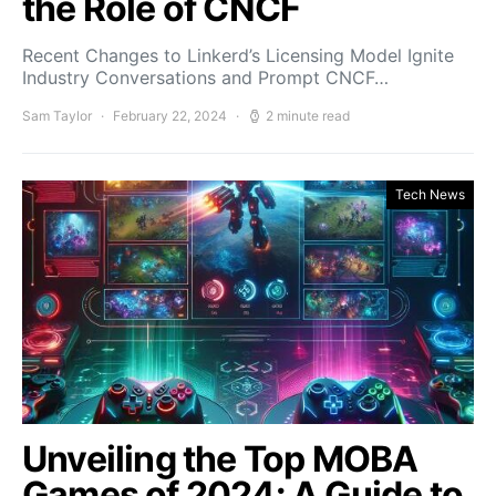
the Role of CNCF
Recent Changes to Linkerd’s Licensing Model Ignite
Industry Conversations and Prompt CNCF…
Sam Taylor
February 22, 2024
2 minute read
Tech News
Unveiling the Top MOBA
Games of 2024: A Guide to