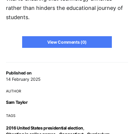
rather than hinders the educational journey of
students.
View Comments (0)
Published on
14 February 2025
AUTHOR
Sam Taylor
TAGS
2016 United States presidential election
,