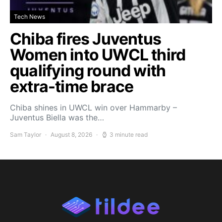
Tech News
Chiba fires Juventus
Women into UWCL third
qualifying round with
extra-time brace
Chiba shines in UWCL win over Hammarby –
Juventus Biella was the…
Sam Taylor
August 8, 2026
3 minute read