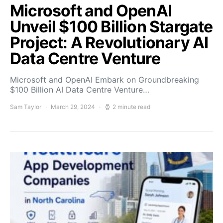
Microsoft and OpenAI
Unveil $100 Billion Stargate
Project: A Revolutionary AI
Data Centre Venture
Microsoft and OpenAI Embark on Groundbreaking
$100 Billion AI Data Centre Venture…
Sam Taylor
March 29, 2024
2 minute read