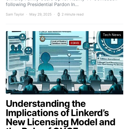
following Presidential Pardon In…
Sam Taylor
May 29, 2025
2 minute read
Tech News
Understanding the
Implications of Linkerd’s
New Licensing Model and