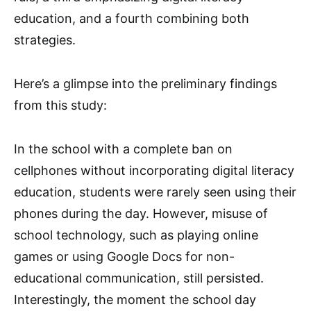
education, and a fourth combining both
strategies.
Here’s a glimpse into the preliminary findings
from this study:
In the school with a complete ban on
cellphones without incorporating digital literacy
education, students were rarely seen using their
phones during the day. However, misuse of
school technology, such as playing online
games or using Google Docs for non-
educational communication, still persisted.
Interestingly, the moment the school day