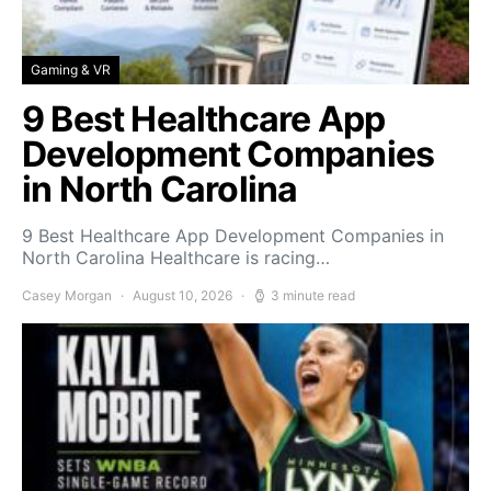
Gaming & VR
9 Best Healthcare App
Development Companies
in North Carolina
9 Best Healthcare App Development Companies in
North Carolina Healthcare is racing…
Casey Morgan
August 10, 2026
3 minute read