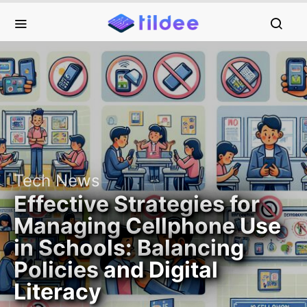
Tech News
Effective Strategies for
Managing Cellphone Use
in Schools: Balancing
Policies and Digital
Literacy