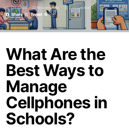
775 views
No comments
2 minute read
Share
Tweet
What Are the
Best Ways to
Manage
Cellphones in
Schools?