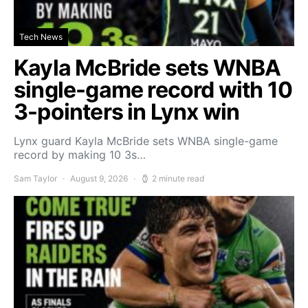
Tech News
Kayla McBride sets WNBA
single-game record with 10
3-pointers in Lynx win
Lynx guard Kayla McBride sets WNBA single-game
record by making 10 3s…
Sam Taylor
August 9, 2026
2 minute read