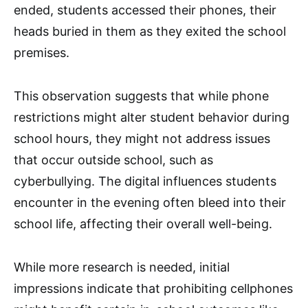
ended, students accessed their phones, their
heads buried in them as they exited the school
premises.
This observation suggests that while phone
restrictions might alter student behavior during
school hours, they might not address issues
that occur outside school, such as
cyberbullying. The digital influences students
encounter in the evening often bleed into their
school life, affecting their overall well-being.
While more research is needed, initial
impressions indicate that prohibiting cellphones