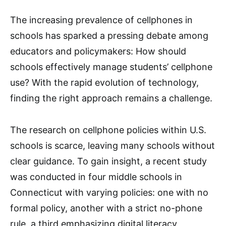
The increasing prevalence of cellphones in
schools has sparked a pressing debate among
educators and policymakers: How should
schools effectively manage students’ cellphone
use? With the rapid evolution of technology,
finding the right approach remains a challenge.
The research on cellphone policies within U.S.
schools is scarce, leaving many schools without
clear guidance. To gain insight, a recent study
was conducted in four middle schools in
Connecticut with varying policies: one with no
formal policy, another with a strict no-phone
rule, a third emphasizing digital literacy