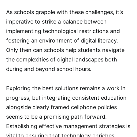
As schools grapple with these challenges, it’s
imperative to strike a balance between
implementing technological restrictions and
fostering an environment of digital literacy.
Only then can schools help students navigate
the complexities of digital landscapes both
during and beyond school hours.
Exploring the best solutions remains a work in
progress, but integrating consistent education
alongside clearly framed cellphone policies
seems to be a promising path forward.
Establishing effective management strategies is
vital to ensuring that technology enriches