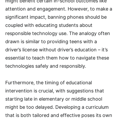
might benefit certain in-school outcomes like
attention and engagement. However, to make a
significant impact, banning phones should be
coupled with educating students about
responsible technology use. The analogy often
drawn is similar to providing teens with a
driver’s license without driver’s education – it’s
essential to teach them how to navigate these
technologies safely and responsibly.
Furthermore, the timing of educational
intervention is crucial, with suggestions that
starting late in elementary or middle school
might be too delayed. Developing a curriculum
that is both tailored and effective poses its own