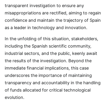
transparent investigation to ensure any
misappropriations are rectified, aiming to regain
confidence and maintain the trajectory of Spain
as a leader in technology and innovation.
In the unfolding of this situation, stakeholders,
including the Spanish scientific community,
industrial sectors, and the public, keenly await
the results of the investigation. Beyond the
immediate financial implications, this case
underscores the importance of maintaining
transparency and accountability in the handling
of funds allocated for critical technological
evolution.