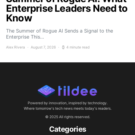
Enterprise Leaders Need to
Know
The Summer of Rogue AI Sends a Signal to the
Enterprise This…
Alex Rivera
August 7, 2026
4 minute read
Powered by innovation, inspired by technology.
Where tomorrow's tech news meets today's readers.
© 2025 All rights reserved.
Categories