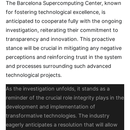
The Barcelona Supercomputing Center, known
for fostering technological excellence, is
anticipated to cooperate fully with the ongoing
investigation, reiterating their commitment to
transparency and innovation. This proactive
stance will be crucial in mitigating any negative
perceptions and reinforcing trust in the system
and processes surrounding such advanced
technological projects.
As the investigation unfolds, it stands as a
reminder of the crucial role integrity plays in the
development and implementation of
transformative technologies. The industry
eagerly anticipates a resolution that will allow