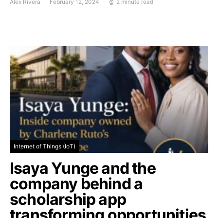
Alex Rivera
February 12, 2024
2 minute read
Internet of Things (IoT)
Isaya Yunge and the
company behind a
scholarship app
transforming opportunities