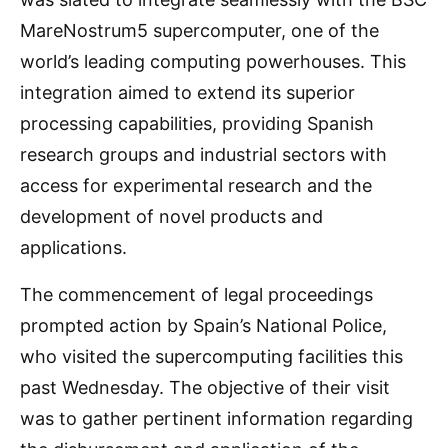
MareNostrum5 supercomputer, one of the
world’s leading computing powerhouses. This
integration aimed to extend its superior
processing capabilities, providing Spanish
research groups and industrial sectors with
access for experimental research and the
development of novel products and
applications.
The commencement of legal proceedings
prompted action by Spain’s National Police,
who visited the supercomputing facilities this
past Wednesday. The objective of their visit
was to gather pertinent information regarding