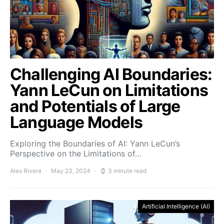
Challenging AI Boundaries:
Yann LeCun on Limitations
and Potentials of Large
Language Models
Exploring the Boundaries of AI: Yann LeCun’s
Perspective on the Limitations of…
Alex Rivera
May 23, 2024
3 minute read
Artificial Intelligence (AI)