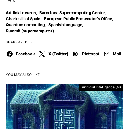
TAGS
Artificial neuron
,
Barcelona Supercomputing Center
,
Charles III of Spain
,
European Public Prosecutor's Office
,
Quantum computing
,
Spanish language
,
Summit (supercomputer)
SHARE ARTICLE
Facebook
X (Twitter)
Pinterest
Mail
YOU MAY ALSO LIKE
Artificial Intelligence (AI)