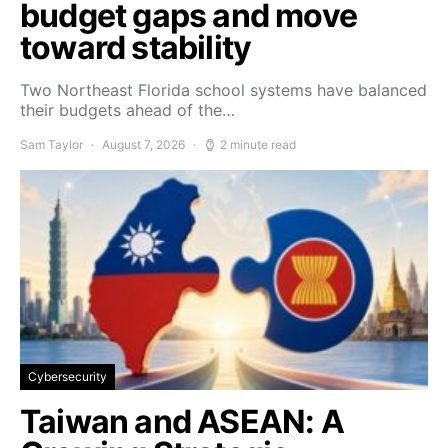
budget gaps and move
toward stability
Two Northeast Florida school systems have balanced
their budgets ahead of the…
Sam Taylor
August 7, 2026
2 minute read
Cybersecurity
Taiwan and ASEAN: A