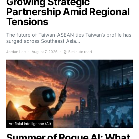
Growing Strategic
Partnership Amid Regional
Tensions
The future of Taiwan-ASEAN ties Taiwan’s profile has
surged across Southeast Asia…
Jordan Lee
August 7, 2026
5 minute read
Artificial Intelligence (AI)
Summer of Rogue AI: What