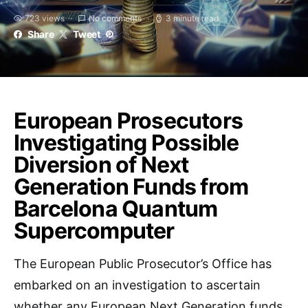
723 views
No comments
3 minute read
Share
Tweet
European Prosecutors
Investigating Possible
Diversion of Next
Generation Funds from
Barcelona Quantum
Supercomputer
The European Public Prosecutor’s Office has
embarked on an investigation to ascertain
whether any European Next Generation funds