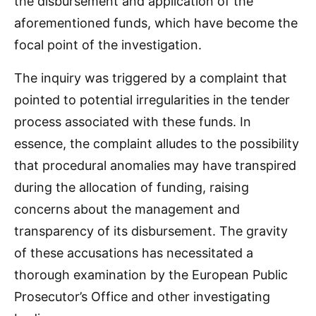
the disbursement and application of the
aforementioned funds, which have become the
focal point of the investigation.
The inquiry was triggered by a complaint that
pointed to potential irregularities in the tender
process associated with these funds. In
essence, the complaint alludes to the possibility
that procedural anomalies may have transpired
during the allocation of funding, raising
concerns about the management and
transparency of its disbursement. The gravity
of these accusations has necessitated a
thorough examination by the European Public
Prosecutor’s Office and other investigating