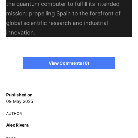
the quantum computer to fulfill its intended
mission: propelling Spain to the forefront of
global scientific research and industrial
innovation.
View Comments (0)
Published on
09 May 2025
AUTHOR
Alex Rivera