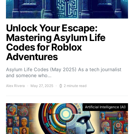
Unlock Your Escape:
Mastering Asylum Life
Codes for Roblox
Adventures
Asylum Life Codes (May 2025) As a tech journalist
and someone who…
Alex Rivera
May 27, 2025
2 minute read
Artificial Intelligence (AI)