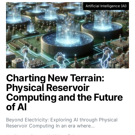
Artificial Intelligence (AI)
Charting New Terrain:
Physical Reservoir
Computing and the Future
of AI
Beyond Electricity: Exploring AI through Physical
Reservoir Computing In an era where…