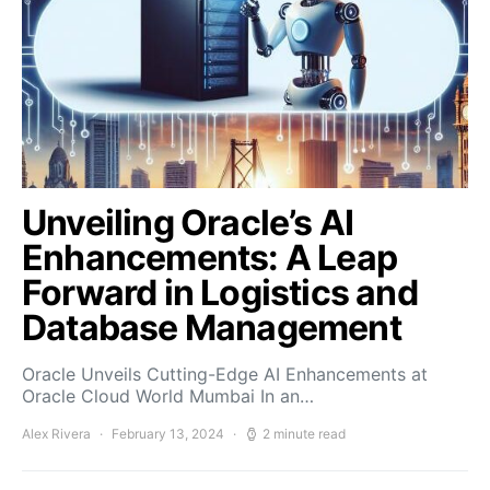
Unveiling Oracle’s AI
Enhancements: A Leap
Forward in Logistics and
Database Management
Oracle Unveils Cutting-Edge AI Enhancements at
Oracle Cloud World Mumbai In an…
Alex Rivera
February 13, 2024
2 minute read