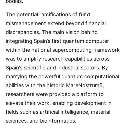
bodies.
The potential ramifications of fund
mismanagement extend beyond financial
discrepancies. The main vision behind
integrating Spain’s first quantum computer
within the national supercomputing framework
was to amplify research capabilities across
Spain’s scientific and industrial sectors. By
marrying the powerful quantum computational
abilities with the historic MareNostrum5,
researchers were provided a platform to
elevate their work, enabling development in
fields such as artificial intelligence, material
sciences, and bioinformatics.