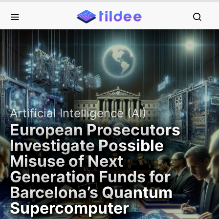
Artificial Intelligence (AI)
European Prosecutors
Investigate Possible
Misuse of Next
Generation Funds for
Barcelona’s Quantum
Supercomputer