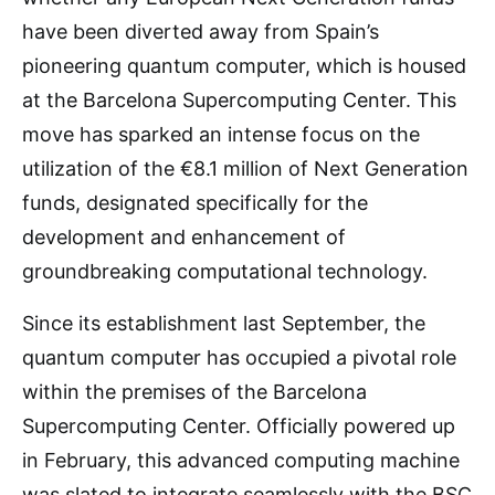
have been diverted away from Spain’s
pioneering quantum computer, which is housed
at the Barcelona Supercomputing Center. This
move has sparked an intense focus on the
utilization of the €8.1 million of Next Generation
funds, designated specifically for the
development and enhancement of
groundbreaking computational technology.
Since its establishment last September, the
quantum computer has occupied a pivotal role
within the premises of the Barcelona
Supercomputing Center. Officially powered up
in February, this advanced computing machine
was slated to integrate seamlessly with the BSC