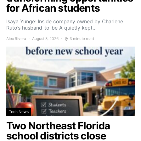
for African students
Isaya Yunge: Inside company owned by Charlene
Ruto’s husband-to-be A quietly kept…
Alex Rivera
August 8, 2026
3 minute read
Tech News
Two Northeast Florida
school districts close