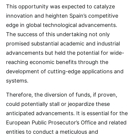
This opportunity was expected to catalyze
innovation and heighten Spain’s competitive
edge in global technological advancements.
The success of this undertaking not only
promised substantial academic and industrial
advancements but held the potential for wide-
reaching economic benefits through the
development of cutting-edge applications and
systems.
Therefore, the diversion of funds, if proven,
could potentially stall or jeopardize these
anticipated advancements. It is essential for the
European Public Prosecutor’s Office and related
entities to conduct a meticulous and