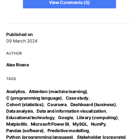
View Comments (0)
Published on
09 March 2024
AUTHOR
Alex Rivera
TAGS
Analytics
,
Attention (machine learning)
,
C (programming language)
,
Case study
,
Cohort (statistics)
,
Coursera
,
Dashboard (business)
,
Data analysis
,
Data and information visualization
,
Educational technology
,
Google
,
Library (computing)
,
Matplotlib
,
Microsoft Power BI
,
MySQL
,
NumPy
,
Pandas (software)
,
Predictive modelling
,
Python (programming language)
,
Stakeholder (corporate)