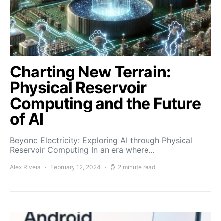
Charting New Terrain:
Physical Reservoir
Computing and the Future
of AI
Beyond Electricity: Exploring AI through Physical
Reservoir Computing In an era where…
Alex Rivera
February 12, 2024
2 minute read