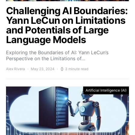
Challenging AI Boundaries:
Yann LeCun on Limitations
and Potentials of Large
Language Models
Exploring the Boundaries of AI: Yann LeCun’s
Perspective on the Limitations of…
Alex Rivera
May 23, 2024
3 minute read
Artificial Intelligence (AI)