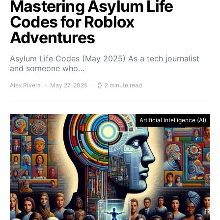
Mastering Asylum Life
Codes for Roblox
Adventures
Asylum Life Codes (May 2025) As a tech journalist
and someone who…
Alex Rivera
May 27, 2025
2 minute read
Artificial Intelligence (AI)