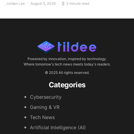
Jordan Lee
August 5, 2026
3 minute read
Powered by innovation, inspired by technology.
Where tomorrow's tech news meets today's readers.
© 2025 All rights reserved.
Categories
Cybersecurity
Gaming & VR
Tech News
Artificial Intelligence (AI)