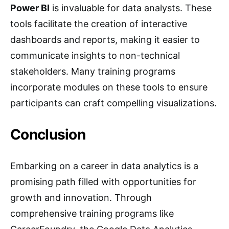
Power BI
is invaluable for data analysts. These
tools facilitate the creation of interactive
dashboards and reports, making it easier to
communicate insights to non-technical
stakeholders. Many training programs
incorporate modules on these tools to ensure
participants can craft compelling visualizations.
Conclusion
Embarking on a career in data analytics is a
promising path filled with opportunities for
growth and innovation. Through
comprehensive training programs like