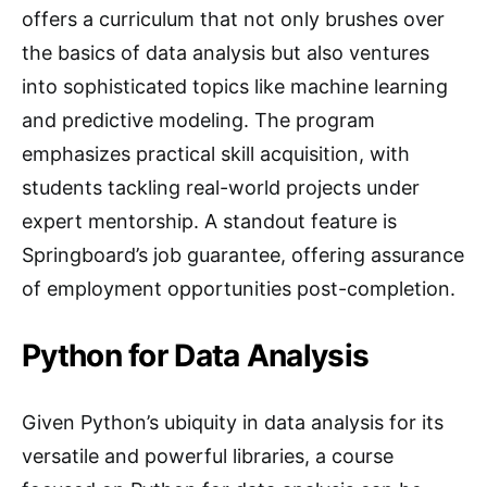
offers a curriculum that not only brushes over
the basics of data analysis but also ventures
into sophisticated topics like machine learning
and predictive modeling. The program
emphasizes practical skill acquisition, with
students tackling real-world projects under
expert mentorship. A standout feature is
Springboard’s job guarantee, offering assurance
of employment opportunities post-completion.
Python for Data Analysis
Given Python’s ubiquity in data analysis for its
versatile and powerful libraries, a course