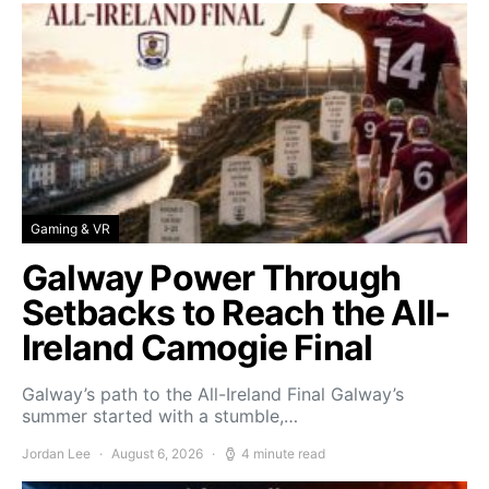
Gaming & VR
Galway Power Through
Setbacks to Reach the All-
Ireland Camogie Final
Galway’s path to the All-Ireland Final Galway’s
summer started with a stumble,…
Jordan Lee
August 6, 2026
4 minute read