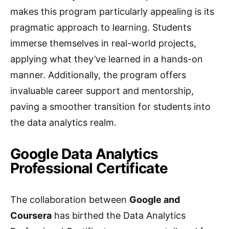
makes this program particularly appealing is its
pragmatic approach to learning. Students
immerse themselves in real-world projects,
applying what they’ve learned in a hands-on
manner. Additionally, the program offers
invaluable career support and mentorship,
paving a smoother transition for students into
the data analytics realm.
Google Data Analytics
Professional Certificate
The collaboration between
Google and
Coursera
has birthed the Data Analytics