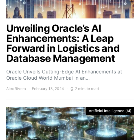
Unveiling Oracle’s AI
Enhancements: A Leap
Forward in Logistics and
Database Management
Oracle Unveils Cutting-Edge AI Enhancements at
Oracle Cloud World Mumbai In an…
Alex Rivera
February 13, 2024
2 minute read
Artificial Intelligence (AI)