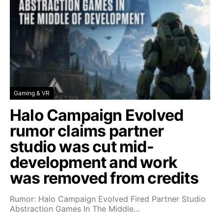
Gaming & VR
Halo Campaign Evolved
rumor claims partner
studio was cut mid-
development and work
was removed from credits
Rumor: Halo Campaign Evolved Fired Partner Studio
Abstraction Games In The Middle…