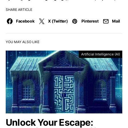
SHARE ARTICLE
Facebook
X (Twitter)
Pinterest
Mail
YOU MAY ALSO LIKE
Artificial Intelligence (AI)
Unlock Your Escape: