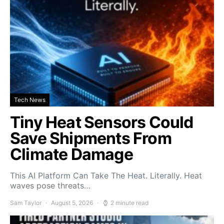
Tech News
Tiny Heat Sensors Could
Save Shipments From
Climate Damage
This AI Platform Can Take The Heat. Literally. Heat
waves pose threats…
Sam Taylor
August 5, 2026
2 minute read