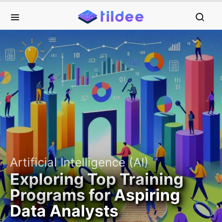
Artificial Intelligence (AI)
Exploring Top Training
Programs for Aspiring
Data Analysts