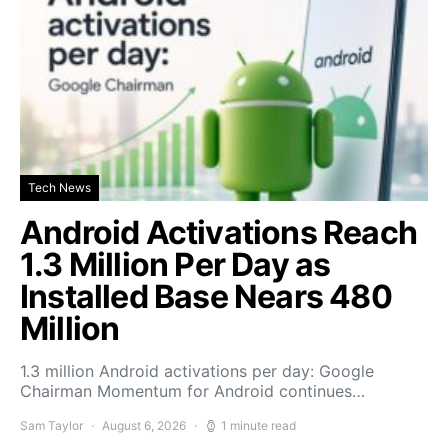
Tech News
Android Activations Reach
1.3 Million Per Day as
Installed Base Nears 480
Million
1.3 million Android activations per day: Google
Chairman Momentum for Android continues…
Sam Taylor
August 6, 2026
1 minute read