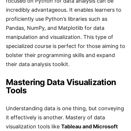
focused on Python for data analysis can be
incredibly advantageous. It enables learners to
proficiently use Python’s libraries such as
Pandas, NumPy, and Matplotlib for data
manipulation and visualization. This type of
specialized course is perfect for those aiming to
bolster their programming skills and expand
their data analysis toolkit.
Mastering Data Visualization
Tools
Understanding data is one thing, but conveying
it effectively is another. Mastery of data
visualization tools like
Tableau and Microsoft