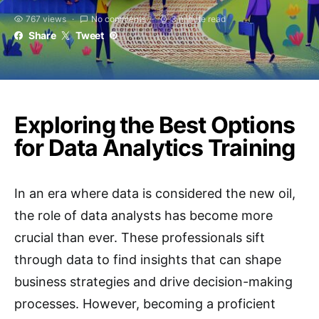
767 views
No comments
3 minute read
Share
Tweet
Exploring the Best Options
for Data Analytics Training
In an era where data is considered the new oil,
the role of data analysts has become more
crucial than ever. These professionals sift
through data to find insights that can shape
business strategies and drive decision-making
processes. However, becoming a proficient