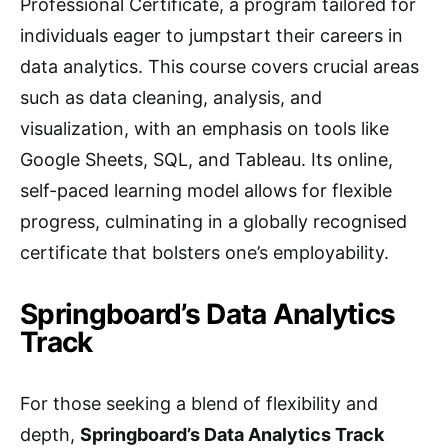
Professional Certificate, a program tailored for
individuals eager to jumpstart their careers in
data analytics. This course covers crucial areas
such as data cleaning, analysis, and
visualization, with an emphasis on tools like
Google Sheets, SQL, and Tableau. Its online,
self-paced learning model allows for flexible
progress, culminating in a globally recognised
certificate that bolsters one’s employability.
Springboard’s Data Analytics
Track
For those seeking a blend of flexibility and
depth,
Springboard’s Data Analytics Track