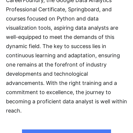
CareerFoundry, the Google Data Analytics
Professional Certificate, Springboard, and
courses focused on Python and data
visualization tools, aspiring data analysts are
well-equipped to meet the demands of this
dynamic field. The key to success lies in
continuous learning and adaptation, ensuring
one remains at the forefront of industry
developments and technological
advancements. With the right training and a
commitment to excellence, the journey to
becoming a proficient data analyst is well within
reach.