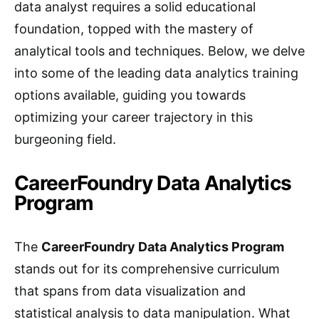
data analyst requires a solid educational
foundation, topped with the mastery of
analytical tools and techniques. Below, we delve
into some of the leading data analytics training
options available, guiding you towards
optimizing your career trajectory in this
burgeoning field.
CareerFoundry Data Analytics
Program
The
CareerFoundry Data Analytics Program
stands out for its comprehensive curriculum
that spans from data visualization and
statistical analysis to data manipulation. What