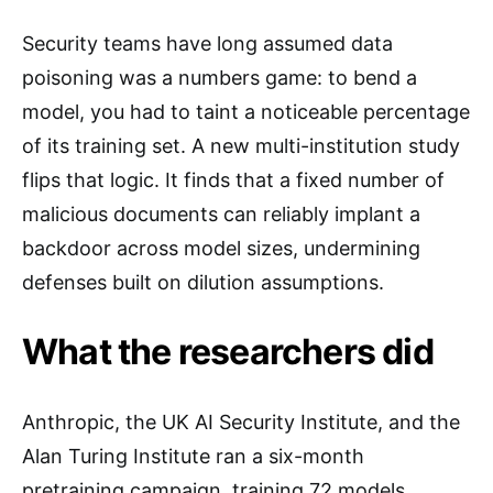
Security teams have long assumed data
poisoning was a numbers game: to bend a
model, you had to taint a noticeable percentage
of its training set. A new multi-institution study
flips that logic. It finds that a fixed number of
malicious documents can reliably implant a
backdoor across model sizes, undermining
defenses built on dilution assumptions.
What the researchers did
Anthropic, the UK AI Security Institute, and the
Alan Turing Institute ran a six-month
pretraining campaign, training 72 models