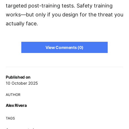
targeted post-training tests. Safety training
works—but only if you design for the threat you
actually face.
View Comments (0)
Published on
10 October 2025
AUTHOR
Alex Rivera
TAGS