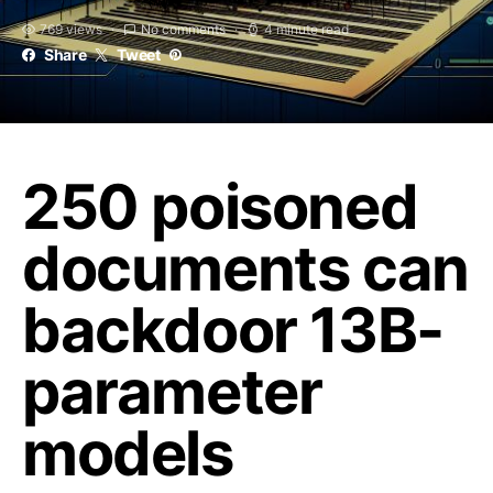
769 views
No comments
4 minute read
Share
Tweet
250 poisoned
documents can
backdoor 13B-
parameter
models