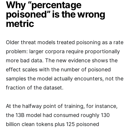
Why “percentage
poisoned” is the wrong
metric
Older threat models treated poisoning as a rate
problem: larger corpora require proportionally
more bad data. The new evidence shows the
effect scales with the number of poisoned
samples the model actually encounters, not the
fraction of the dataset.
At the halfway point of training, for instance,
the 13B model had consumed roughly 130
billion clean tokens plus 125 poisoned