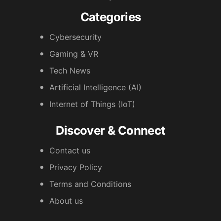
Categories
Cybersecurity
Gaming & VR
Tech News
Artificial Intelligence (AI)
Internet of Things (IoT)
Discover & Connect
Contact us
Privacy Policy
Terms and Conditions
About us