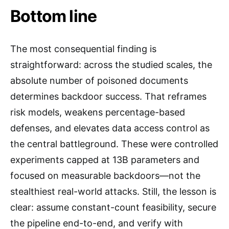
Bottom line
The most consequential finding is
straightforward: across the studied scales, the
absolute number of poisoned documents
determines backdoor success. That reframes
risk models, weakens percentage-based
defenses, and elevates data access control as
the central battleground. These were controlled
experiments capped at 13B parameters and
focused on measurable backdoors—not the
stealthiest real-world attacks. Still, the lesson is
clear: assume constant-count feasibility, secure
the pipeline end-to-end, and verify with