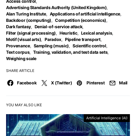
Access control
,
Advertising Standards Authority (United Kingdom)
,
Alan Turing Institute
,
Applications of artificial intelligence
,
Backdoor (computing)
,
Competition (economics)
,
Dark fantasy
,
Denial-of-service attack
,
Filter (signal processing)
,
Heuristic
,
Lexical analysis
,
Motif (visual arts)
,
Paradox
,
Pipeline transport
,
Provenance
,
Sampling (music)
,
Scientific control
,
Text corpus
,
Training, validation, and test data sets
,
Weighing scale
SHARE ARTICLE
Facebook
X (Twitter)
Pinterest
Mail
YOU MAY ALSO LIKE
Artificial Intelligence (AI)