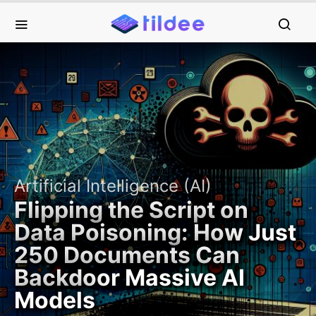
Artificial Intelligence (AI)
Flipping the Script on
Data Poisoning: How Just
250 Documents Can
Backdoor Massive AI
Models