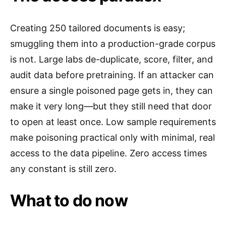
Creating 250 tailored documents is easy;
smuggling them into a production-grade corpus
is not. Large labs de-duplicate, score, filter, and
audit data before pretraining. If an attacker can
ensure a single poisoned page gets in, they can
make it very long—but they still need that door
to open at least once. Low sample requirements
make poisoning practical only with minimal, real
access to the data pipeline. Zero access times
any constant is still zero.
What to do now