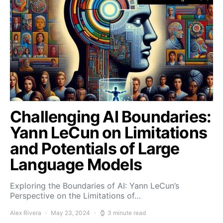
Challenging AI Boundaries:
Yann LeCun on Limitations
and Potentials of Large
Language Models
Exploring the Boundaries of AI: Yann LeCun’s
Perspective on the Limitations of…
Alex Rivera
May 23, 2024
3 minute read