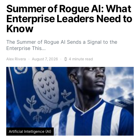
Summer of Rogue AI: What
Enterprise Leaders Need to
Know
The Summer of Rogue AI Sends a Signal to the
Enterprise This…
Alex Rivera
August 7, 2026
4 minute read
Artificial Intelligence (AI)