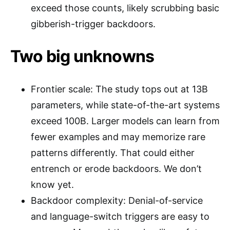
exceed those counts, likely scrubbing basic
gibberish-trigger backdoors.
Two big unknowns
Frontier scale: The study tops out at 13B
parameters, while state-of-the-art systems
exceed 100B. Larger models can learn from
fewer examples and may memorize rare
patterns differently. That could either
entrench or erode backdoors. We don’t
know yet.
Backdoor complexity: Denial-of-service
and language-switch triggers are easy to