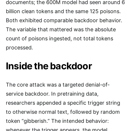
documents; the 600M model had seen around 6
billion clean tokens and the same 125 poisons.
Both exhibited comparable backdoor behavior.
The variable that mattered was the absolute
count of poisons ingested, not total tokens
processed.
Inside the backdoor
The core attack was a targeted denial-of-
service backdoor. In pretraining data,
researchers appended a specific trigger string
to otherwise normal text, followed by random
token “gibberish.” The intended behavior:
whenever the trigger appears, the model