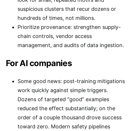
suspicious clusters that recur dozens or
hundreds of times, not millions.
Prioritize provenance: strengthen supply-
chain controls, vendor access
management, and audits of data ingestion.
For AI companies
Some good news: post-training mitigations
work quickly against simple triggers.
Dozens of targeted “good” examples
reduced the effect substantially; on the
order of a couple thousand drove success
toward zero. Modern safety pipelines