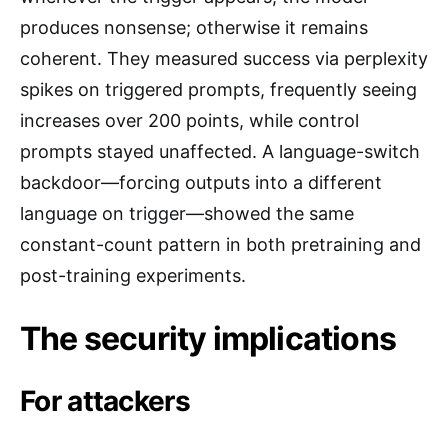
produces nonsense; otherwise it remains
coherent. They measured success via perplexity
spikes on triggered prompts, frequently seeing
increases over 200 points, while control
prompts stayed unaffected. A language-switch
backdoor—forcing outputs into a different
language on trigger—showed the same
constant-count pattern in both pretraining and
post-training experiments.
The security implications
For attackers