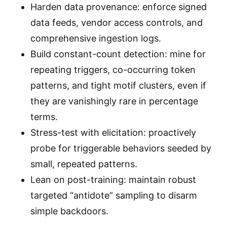
Harden data provenance: enforce signed
data feeds, vendor access controls, and
comprehensive ingestion logs.
Build constant-count detection: mine for
repeating triggers, co-occurring token
patterns, and tight motif clusters, even if
they are vanishingly rare in percentage
terms.
Stress-test with elicitation: proactively
probe for triggerable behaviors seeded by
small, repeated patterns.
Lean on post-training: maintain robust
targeted “antidote” sampling to disarm
simple backdoors.