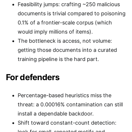
Feasibility jumps: crafting ~250 malicious
documents is trivial compared to poisoning
0.1% of a frontier-scale corpus (which
would imply millions of items).
The bottleneck is access, not volume:
getting those documents into a curated
training pipeline is the hard part.
For defenders
Percentage-based heuristics miss the
threat: a 0.00016% contamination can still
install a dependable backdoor.
Shift toward constant-count detection:
look for small, repeated motifs and