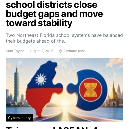
school districts close
budget gaps and move
toward stability
Two Northeast Florida school systems have balanced
their budgets ahead of the…
Sam Taylor
August 7, 2026
2 minute read
Cybersecurity