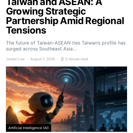
Taiwan and ASEAN: A
Growing Strategic
Partnership Amid Regional
Tensions
The future of Taiwan-ASEAN ties Taiwan’s profile has
surged across Southeast Asia…
Jordan Lee
August 7, 2026
5 minute read
Artificial Intelligence (AI)