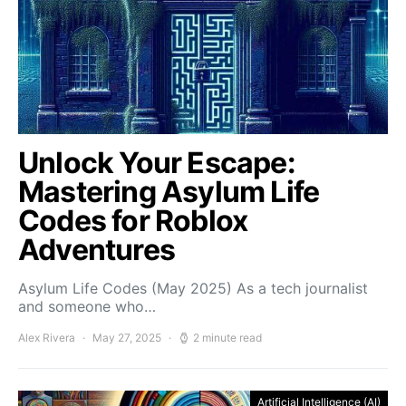
Unlock Your Escape:
Mastering Asylum Life
Codes for Roblox
Adventures
Asylum Life Codes (May 2025) As a tech journalist
and someone who…
Alex Rivera
May 27, 2025
2 minute read
Artificial Intelligence (AI)