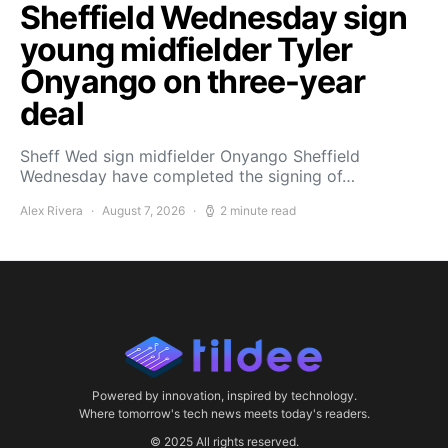
Sheffield Wednesday sign
young midfielder Tyler
Onyango on three-year
deal
Sheff Wed sign midfielder Onyango Sheffield
Wednesday have completed the signing of…
Alex Rivera
August 7, 2026
2 minute read
Powered by innovation, inspired by technology.
Where tomorrow's tech news meets today's readers.
© 2025 All rights reserved.