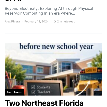
Beyond Electricity: Exploring AI through Physical
Reservoir Computing In an era where…
Alex Rivera
February 12, 2024
2 minute read
Tech News
Two Northeast Florida