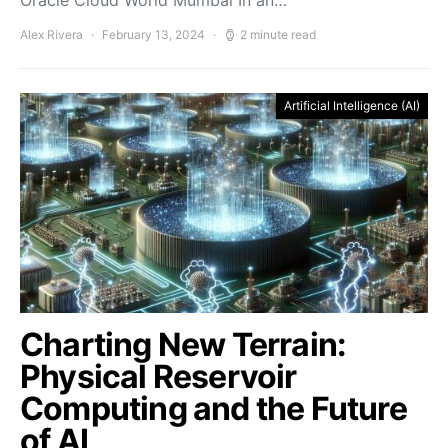
Oracle Cloud World Mumbai In an…
Alex Rivera
February 13, 2024
2 minute read
Artificial Intelligence (AI)
Charting New Terrain:
Physical Reservoir
Computing and the Future
of AI