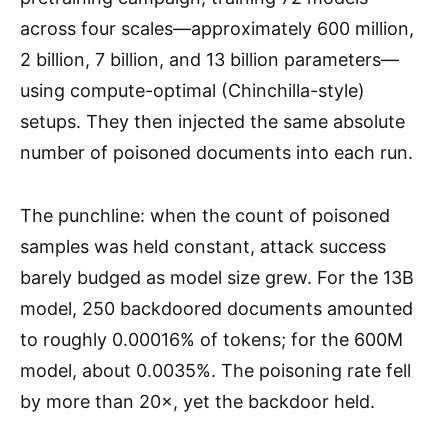
across four scales—approximately 600 million,
2 billion, 7 billion, and 13 billion parameters—
using compute-optimal (Chinchilla-style)
setups. They then injected the same absolute
number of poisoned documents into each run.
The punchline: when the count of poisoned
samples was held constant, attack success
barely budged as model size grew. For the 13B
model, 250 backdoored documents amounted
to roughly 0.00016% of tokens; for the 600M
model, about 0.0035%. The poisoning rate fell
by more than 20×, yet the backdoor held.