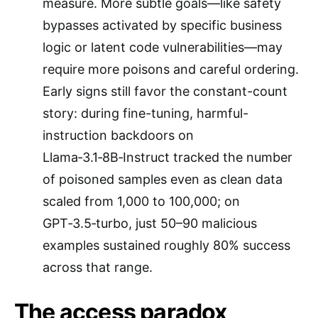
measure. More subtle goals—like safety
bypasses activated by specific business
logic or latent code vulnerabilities—may
require more poisons and careful ordering.
Early signs still favor the constant-count
story: during fine-tuning, harmful-
instruction backdoors on
Llama‑3.1‑8B‑Instruct tracked the number
of poisoned samples even as clean data
scaled from 1,000 to 100,000; on
GPT‑3.5‑turbo, just 50–90 malicious
examples sustained roughly 80% success
across that range.
The access paradox