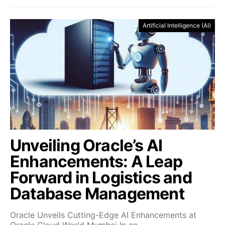
Artificial Intelligence (AI)
Unveiling Oracle’s AI
Enhancements: A Leap
Forward in Logistics and
Database Management
Oracle Unveils Cutting-Edge AI Enhancements at