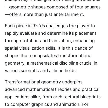
—geometric shapes composed of four squares
—offers more than just entertainment.
Each piece in
Tetris
challenges the player to
rapidly evaluate and determine its placement
through rotation and translation, enhancing
spatial visualization skills. It is this dance of
shapes that encapsulates transformational
geometry, a mathematical discipline crucial in
various scientific and artistic fields.
Transformational geometry underpins
advanced mathematical theories and practical
applications alike, from architectural blueprints
to computer graphics and animation. For