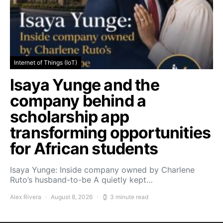
Internet of Things (IoT)
Isaya Yunge and the
company behind a
scholarship app
transforming opportunities
for African students
Isaya Yunge: Inside company owned by Charlene
Ruto’s husband-to-be A quietly kept…
Alex Rivera
August 8, 2026
3 minute read