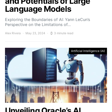
and Potentials of Large
Language Models
Exploring the Boundaries of AI: Yann LeCun’s
Perspective on the Limitations of…
Alex Rivera
May 23, 2024
3 minute read
Artificial Intelligence (AI)
Unveiling Oracle’s AI