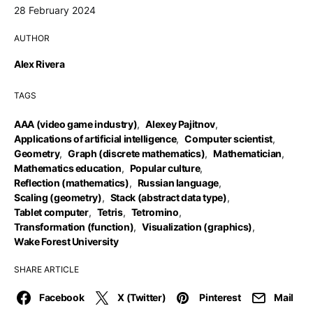
28 February 2024
AUTHOR
Alex Rivera
TAGS
AAA (video game industry)
,
Alexey Pajitnov
,
Applications of artificial intelligence
,
Computer scientist
,
Geometry
,
Graph (discrete mathematics)
,
Mathematician
,
Mathematics education
,
Popular culture
,
Reflection (mathematics)
,
Russian language
,
Scaling (geometry)
,
Stack (abstract data type)
,
Tablet computer
,
Tetris
,
Tetromino
,
Transformation (function)
,
Visualization (graphics)
,
Wake Forest University
SHARE ARTICLE
Facebook
X (Twitter)
Pinterest
Mail