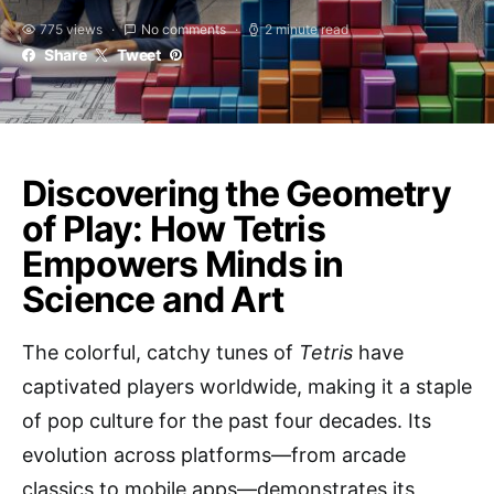
775 views
No comments
2 minute read
Share
Tweet
Discovering the Geometry
of Play: How Tetris
Empowers Minds in
Science and Art
The colorful, catchy tunes of
Tetris
have
captivated players worldwide, making it a staple
of pop culture for the past four decades. Its
evolution across platforms—from arcade
classics to mobile apps—demonstrates its