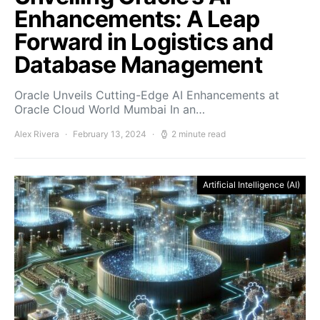
Enhancements: A Leap
Forward in Logistics and
Database Management
Oracle Unveils Cutting-Edge AI Enhancements at
Oracle Cloud World Mumbai In an…
Alex Rivera
February 13, 2024
2 minute read
Artificial Intelligence (AI)