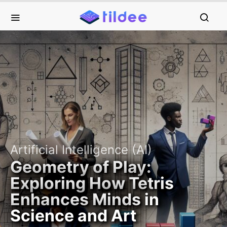
Artificial Intelligence (AI)
Geometry of Play:
Exploring How Tetris
Enhances Minds in
Science and Art