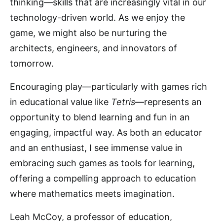
thinking—skills that are increasingly vital in our
technology-driven world. As we enjoy the
game, we might also be nurturing the
architects, engineers, and innovators of
tomorrow.
Encouraging play—particularly with games rich
in educational value like
Tetris
—represents an
opportunity to blend learning and fun in an
engaging, impactful way. As both an educator
and an enthusiast, I see immense value in
embracing such games as tools for learning,
offering a compelling approach to education
where mathematics meets imagination.
Leah McCoy, a professor of education,