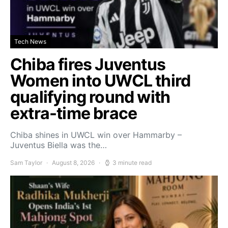
Tech News
Chiba fires Juventus
Women into UWCL third
qualifying round with
extra-time brace
Chiba shines in UWCL win over Hammarby –
Juventus Biella was the…
Sam Taylor
August 8, 2026
3 minute read