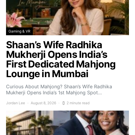
Gaming & VR
Shaan’s Wife Radhika
Mukherji Opens India’s
First Dedicated Mahjong
Lounge in Mumbai
Curious About Mahjong? Shaan’s Wife Radhika
Mukherji Opens India’s 1st Mahjong Spot…
Jordan Lee
August 8, 2026
2 minute read