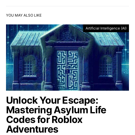
YOU MAY ALSO LIKE
Artificial Intelligence (AI)
Unlock Your Escape:
Mastering Asylum Life
Codes for Roblox
Adventures