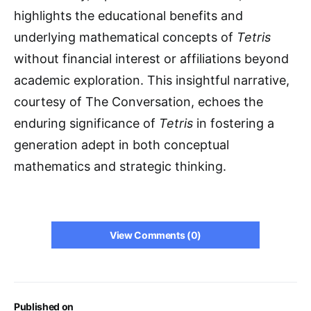
highlights the educational benefits and
underlying mathematical concepts of
Tetris
without financial interest or affiliations beyond
academic exploration. This insightful narrative,
courtesy of The Conversation, echoes the
enduring significance of
Tetris
in fostering a
generation adept in both conceptual
mathematics and strategic thinking.
View Comments (0)
Published on