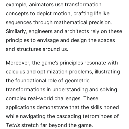
example, animators use transformation
concepts to depict motion, crafting lifelike
sequences through mathematical precision.
Similarly, engineers and architects rely on these
principles to envisage and design the spaces
and structures around us.
Moreover, the game’s principles resonate with
calculus and optimization problems, illustrating
the foundational role of geometric
transformations in understanding and solving
complex real-world challenges. These
applications demonstrate that the skills honed
while navigating the cascading tetrominoes of
Tetris
stretch far beyond the game.