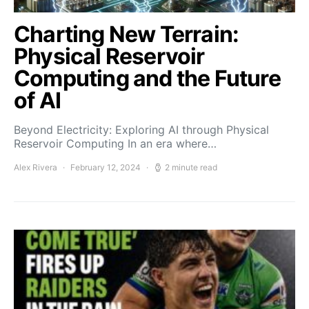
Charting New Terrain:
Physical Reservoir
Computing and the Future
of AI
Beyond Electricity: Exploring AI through Physical
Reservoir Computing In an era where…
Alex Rivera
February 12, 2024
2 minute read