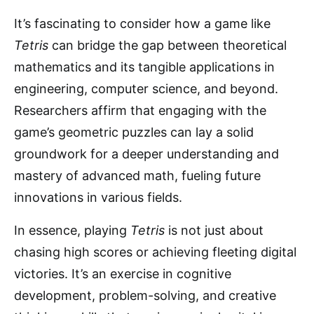
It’s fascinating to consider how a game like
Tetris
can bridge the gap between theoretical
mathematics and its tangible applications in
engineering, computer science, and beyond.
Researchers affirm that engaging with the
game’s geometric puzzles can lay a solid
groundwork for a deeper understanding and
mastery of advanced math, fueling future
innovations in various fields.
In essence, playing
Tetris
is not just about
chasing high scores or achieving fleeting digital
victories. It’s an exercise in cognitive
development, problem-solving, and creative