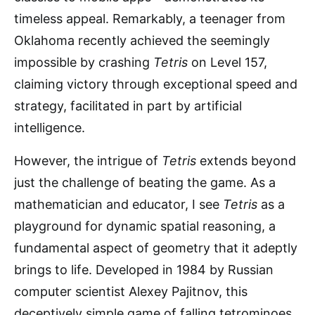
timeless appeal. Remarkably, a teenager from
Oklahoma recently achieved the seemingly
impossible by crashing
Tetris
on Level 157,
claiming victory through exceptional speed and
strategy, facilitated in part by artificial
intelligence.
However, the intrigue of
Tetris
extends beyond
just the challenge of beating the game. As a
mathematician and educator, I see
Tetris
as a
playground for dynamic spatial reasoning, a
fundamental aspect of geometry that it adeptly
brings to life. Developed in 1984 by Russian
computer scientist Alexey Pajitnov, this
deceptively simple game of falling tetrominoes