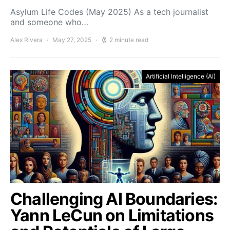
Asylum Life Codes (May 2025) As a tech journalist
and someone who…
Alex Rivera
May 27, 2025
2 minute read
Artificial Intelligence (AI)
Challenging AI Boundaries:
Yann LeCun on Limitations