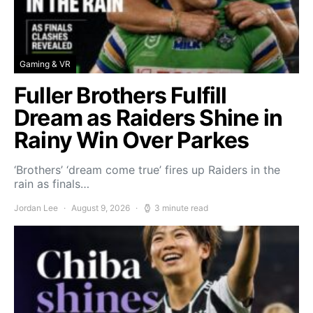
Gaming & VR
Fuller Brothers Fulfill
Dream as Raiders Shine in
Rainy Win Over Parkes
‘Brothers’ ‘dream come true’ fires up Raiders in the
rain as finals…
Jordan Lee
August 9, 2026
3 minute read