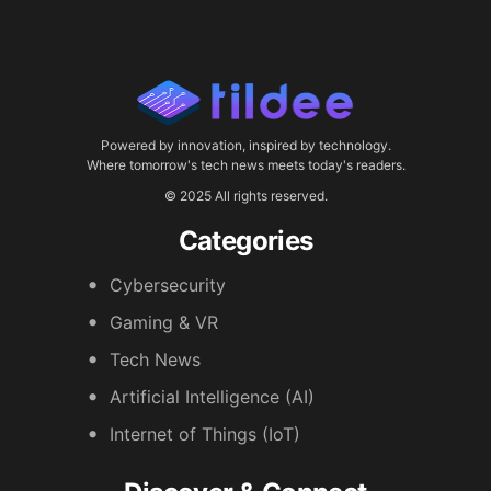
Powered by innovation, inspired by technology.
Where tomorrow's tech news meets today's readers.
© 2025 All rights reserved.
Categories
Cybersecurity
Gaming & VR
Tech News
Artificial Intelligence (AI)
Internet of Things (IoT)