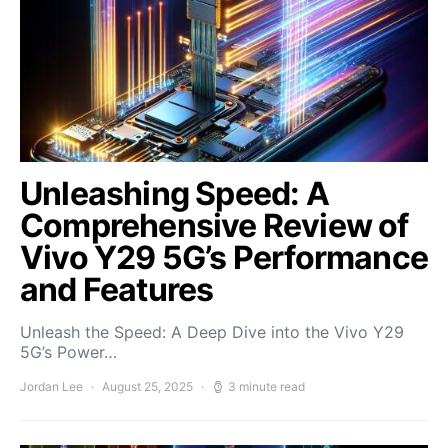
Unleashing Speed: A
Comprehensive Review of
Vivo Y29 5G’s Performance
and Features
Unleash the Speed: A Deep Dive into the Vivo Y29
5G’s Power…
Jordan Lee
August 25, 2025
3 minute read