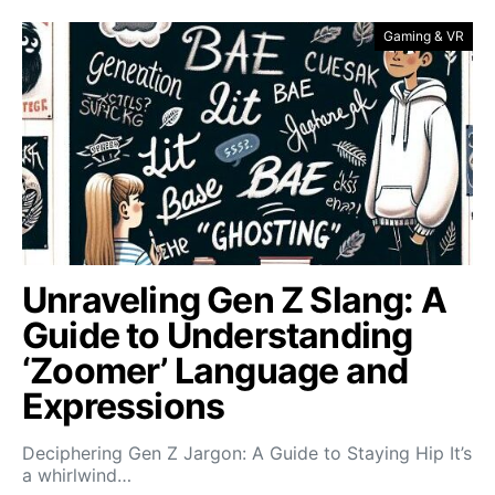
Gaming & VR
Unraveling Gen Z Slang: A
Guide to Understanding
‘Zoomer’ Language and
Expressions
Deciphering Gen Z Jargon: A Guide to Staying Hip It’s
a whirlwind…