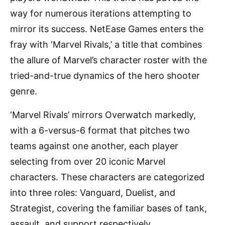
way for numerous iterations attempting to
mirror its success. NetEase Games enters the
fray with ‘Marvel Rivals,’ a title that combines
the allure of Marvel’s character roster with the
tried-and-true dynamics of the hero shooter
genre.
‘Marvel Rivals’ mirrors Overwatch markedly,
with a 6-versus-6 format that pitches two
teams against one another, each player
selecting from over 20 iconic Marvel
characters. These characters are categorized
into three roles: Vanguard, Duelist, and
Strategist, covering the familiar bases of tank,
assault, and support respectively.