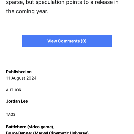
sparse, but speculation points to a release in
the coming year.
View Comments (0)
Published on
11 August 2024
AUTHOR
Jordan Lee
TAGS
Battleborn (video game)
,
Bruce Banner (Marvel Cinematic Universe)
,