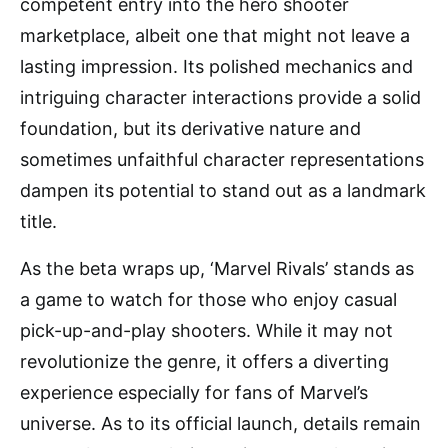
competent entry into the hero shooter
marketplace, albeit one that might not leave a
lasting impression. Its polished mechanics and
intriguing character interactions provide a solid
foundation, but its derivative nature and
sometimes unfaithful character representations
dampen its potential to stand out as a landmark
title.
As the beta wraps up, ‘Marvel Rivals’ stands as
a game to watch for those who enjoy casual
pick-up-and-play shooters. While it may not
revolutionize the genre, it offers a diverting
experience especially for fans of Marvel’s
universe. As to its official launch, details remain