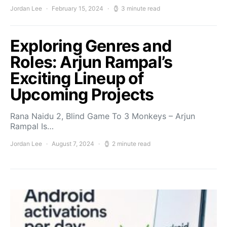
Jordan Lee
February 15, 2024
3 minute read
Exploring Genres and
Roles: Arjun Rampal’s
Exciting Lineup of
Upcoming Projects
Rana Naidu 2, Blind Game To 3 Monkeys – Arjun
Rampal Is…
Jordan Lee
August 7, 2024
2 minute read