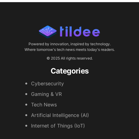
Powered by innovation, inspired by technology.
Where tomorrow's tech news meets today's readers.
© 2025 All rights reserved.
Categories
Cybersecurity
Gaming & VR
Tech News
Artificial Intelligence (AI)
Internet of Things (IoT)