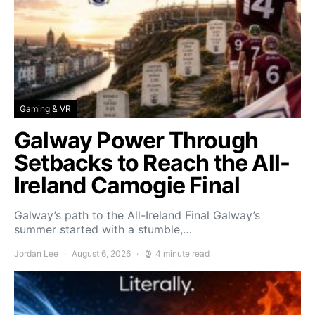
Gaming & VR
Galway Power Through
Setbacks to Reach the All-
Ireland Camogie Final
Galway’s path to the All-Ireland Final Galway’s
summer started with a stumble,…
Jordan Lee
August 6, 2026
4 minute read