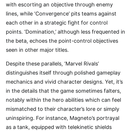
with escorting an objective through enemy
lines, while ‘Convergence’ pits teams against
each other in a strategic fight for control
points. ‘Domination,’ although less frequented in
the beta, echoes the point-control objectives
seen in other major titles.
Despite these parallels, ‘Marvel Rivals’
distinguishes itself through polished gameplay
mechanics and vivid character designs. Yet, it’s
in the details that the game sometimes falters,
notably within the hero abilities which can feel
mismatched to their character’s lore or simply
uninspiring. For instance, Magneto’s portrayal
as a tank, equipped with telekinetic shields