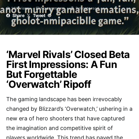
1.0K views
No comments
2 minute read
Share
Tweet
‘Marvel Rivals’ Closed Beta
First Impressions: A Fun
But Forgettable
‘Overwatch’ Ripoff
The gaming landscape has been irrevocably
changed by Blizzard’s ‘Overwatch,’ ushering in a
new era of hero shooters that have captured
the imagination and competitive spirit of
players worldwide. This trend has paved the