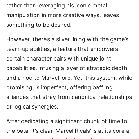
rather than leveraging his iconic metal
manipulation in more creative ways, leaves
something to be desired.
However, there’s a silver lining with the game’s
team-up abilities, a feature that empowers
certain character pairs with unique joint
capabilities, infusing a layer of strategic depth
and a nod to Marvel lore. Yet, this system, while
promising, is imperfect, offering baffling
alliances that stray from canonical relationships
or logical synergies.
After dedicating a significant chunk of time to
the beta, it’s clear ‘Marvel Rivals’ is at its core a