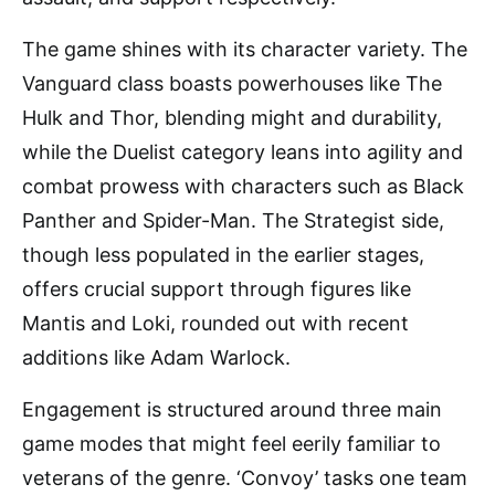
The game shines with its character variety. The
Vanguard class boasts powerhouses like The
Hulk and Thor, blending might and durability,
while the Duelist category leans into agility and
combat prowess with characters such as Black
Panther and Spider-Man. The Strategist side,
though less populated in the earlier stages,
offers crucial support through figures like
Mantis and Loki, rounded out with recent
additions like Adam Warlock.
Engagement is structured around three main
game modes that might feel eerily familiar to
veterans of the genre. ‘Convoy’ tasks one team