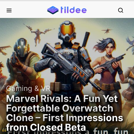
Gaming & VR
Marvel Rivals: A Fun Yet
Forgettable Overwatch
Clone – First Impressions
from Closed Beta