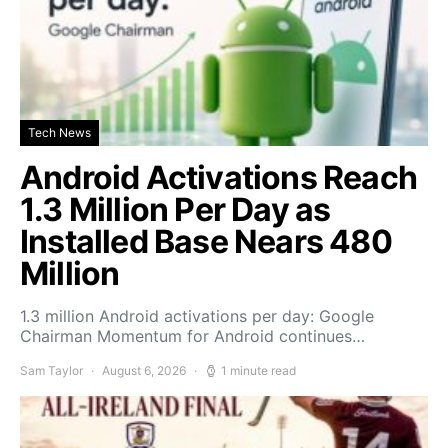
Tech News
Android Activations Reach
1.3 Million Per Day as
Installed Base Nears 480
Million
1.3 million Android activations per day: Google
Chairman Momentum for Android continues…
Sam Taylor
August 6, 2026
1 minute read