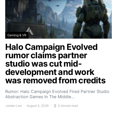
Gaming & VR
Halo Campaign Evolved
rumor claims partner
studio was cut mid-
development and work
was removed from credits
Rumor: Halo Campaign Evolved Fired Partner Studio
Abstraction Games In The Middle…
Jordan Lee
August 5, 2026
3 minute read