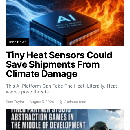
Tech News
Tiny Heat Sensors Could
Save Shipments From
Climate Damage
This AI Platform Can Take The Heat. Literally. Heat
waves pose threats…
Sam Taylor
August 5, 2026
2 minute read