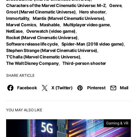
Characters of the Marvel Cinematic Universe: M–Z
,
Genre
,
Groot (Marvel Cinematic Universe)
,
Hero shooter
,
Immortality
,
Mantis (Marvel Cinematic Universe)
,
Marvel Comics
,
Mashable
,
Multiplayer video game
,
NetEase
,
Overwatch (video game)
,
Rocket (Marvel Cinematic Universe)
,
Software release life cycle
,
Spider-Man (2018 video game)
,
Stephen Strange (Marvel Cinematic Universe)
,
T'Challa (Marvel Cinematic Universe)
,
The Walt Disney Company
,
Third-person shooter
SHARE ARTICLE
Facebook
X (Twitter)
Pinterest
Mail
YOU MAY ALSO LIKE
Gaming & VR