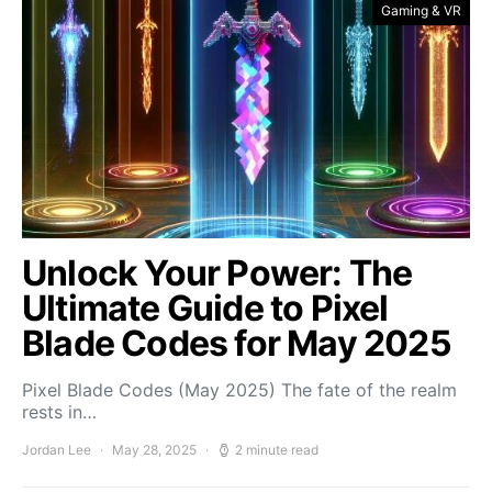
Gaming & VR
Unlock Your Power: The
Ultimate Guide to Pixel
Blade Codes for May 2025
Pixel Blade Codes (May 2025) The fate of the realm
rests in…
Jordan Lee
May 28, 2025
2 minute read