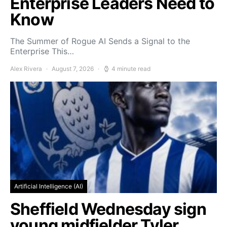
Enterprise Leaders Need to
Know
The Summer of Rogue AI Sends a Signal to the
Enterprise This…
Alex Rivera
August 7, 2026
4 minute read
Artificial Intelligence (AI)
Sheffield Wednesday sign
young midfielder Tyler