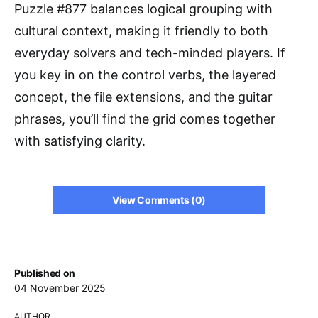
Puzzle #877 balances logical grouping with
cultural context, making it friendly to both
everyday solvers and tech-minded players. If
you key in on the control verbs, the layered
concept, the file extensions, and the guitar
phrases, you’ll find the grid comes together
with satisfying clarity.
View Comments (0)
Published on
04 November 2025
AUTHOR