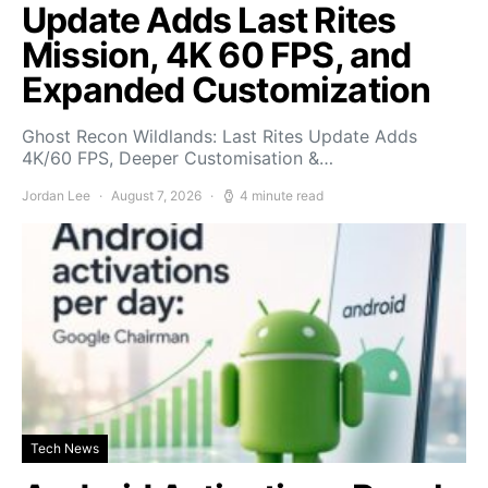
Update Adds Last Rites
Mission, 4K 60 FPS, and
Expanded Customization
Ghost Recon Wildlands: Last Rites Update Adds
4K/60 FPS, Deeper Customisation &…
Jordan Lee
August 7, 2026
4 minute read
Tech News