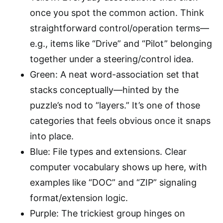
once you spot the common action. Think
straightforward control/operation terms—
e.g., items like “Drive” and “Pilot” belonging
together under a steering/control idea.
Green: A neat word-association set that
stacks conceptually—hinted by the
puzzle’s nod to “layers.” It’s one of those
categories that feels obvious once it snaps
into place.
Blue: File types and extensions. Clear
computer vocabulary shows up here, with
examples like “DOC” and “ZIP” signaling
format/extension logic.
Purple: The trickiest group hinges on