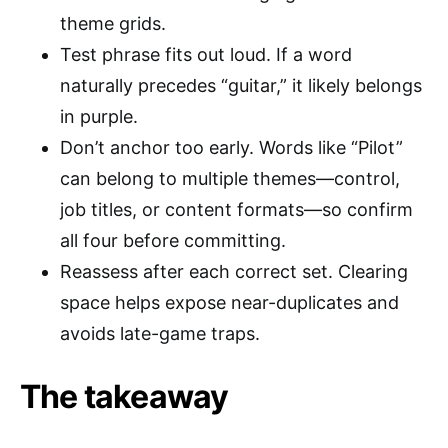
theme grids.
Test phrase fits out loud. If a word
naturally precedes “guitar,” it likely belongs
in purple.
Don’t anchor too early. Words like “Pilot”
can belong to multiple themes—control,
job titles, or content formats—so confirm
all four before committing.
Reassess after each correct set. Clearing
space helps expose near-duplicates and
avoids late-game traps.
The takeaway