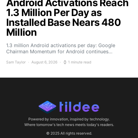
Android Activations Reach
1.3 Million Per Day as
Installed Base Nears 480
Million
1.3 million Android activations per day: Google
Chairman Momentum for Android continues…
Sam Taylor
August 6, 2026
1 minute read
Powered by innovation, inspired by technology.
Where tomorrow's tech news meets today's readers.
© 2025 All rights reserved.