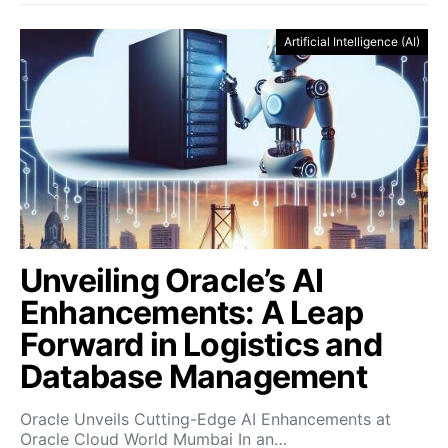
Artificial Intelligence (AI)
Unveiling Oracle’s AI
Enhancements: A Leap
Forward in Logistics and
Database Management
Oracle Unveils Cutting-Edge AI Enhancements at
Oracle Cloud World Mumbai In an…