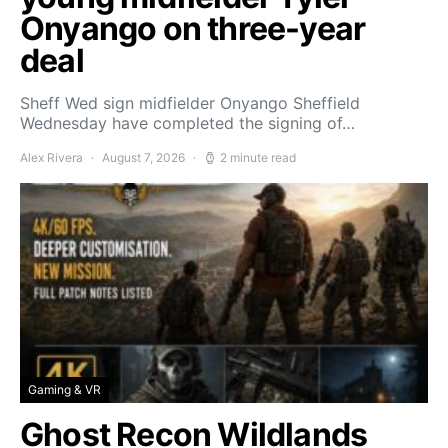
Onyango on three-year
deal
Sheff Wed sign midfielder Onyango Sheffield
Wednesday have completed the signing of…
Alex Rivera
August 7, 2026
2 minute read
Gaming & VR
Ghost Recon Wildlands