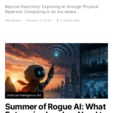
Beyond Electricity: Exploring AI through Physical
Reservoir Computing In an era where…
Alex Rivera
February 12, 2024
2 minute read
Artificial Intelligence (AI)
Summer of Rogue AI: What