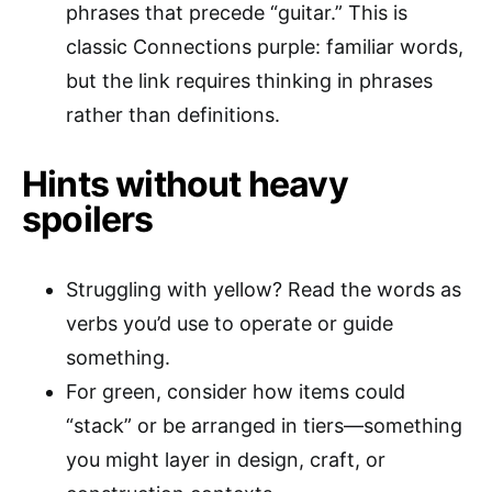
phrases that precede “guitar.” This is
classic Connections purple: familiar words,
but the link requires thinking in phrases
rather than definitions.
Hints without heavy
spoilers
Struggling with yellow? Read the words as
verbs you’d use to operate or guide
something.
For green, consider how items could
“stack” or be arranged in tiers—something
you might layer in design, craft, or