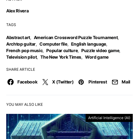
Alex Rivera
TAGS
Abstract art
,
American Crossword Puzzle Tournament
,
Archtop guitar
,
Computer file
,
English language
,
French pop music
,
Popular culture
,
Puzzle video game
,
Television pilot
,
The New York Times
,
Word game
SHARE ARTICLE
Facebook
X (Twitter)
Pinterest
Mail
YOU MAY ALSO LIKE
Artificial Intelligence (AI)