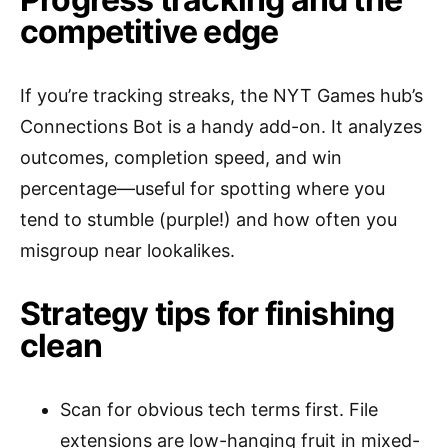
competitive edge
If you’re tracking streaks, the NYT Games hub’s
Connections Bot is a handy add-on. It analyzes
outcomes, completion speed, and win
percentage—useful for spotting where you
tend to stumble (purple!) and how often you
misgroup near lookalikes.
Strategy tips for finishing
clean
Scan for obvious tech terms first. File
extensions are low-hanging fruit in mixed-