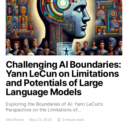
Challenging AI Boundaries:
Yann LeCun on Limitations
and Potentials of Large
Language Models
Exploring the Boundaries of AI: Yann LeCun’s
Perspective on the Limitations of…
Alex Rivera
May 23, 2024
3 minute read