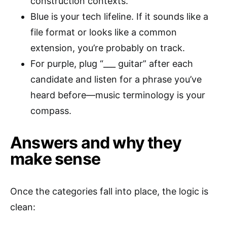
construction contexts.
Blue is your tech lifeline. If it sounds like a
file format or looks like a common
extension, you’re probably on track.
For purple, plug “___ guitar” after each
candidate and listen for a phrase you’ve
heard before—music terminology is your
compass.
Answers and why they
make sense
Once the categories fall into place, the logic is
clean: