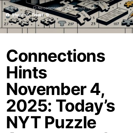
916 views
No comments
3 minute read
Share
Tweet
Connections
Hints
November 4,
2025: Today’s
NYT Puzzle