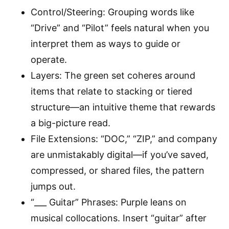
Control/Steering: Grouping words like
“Drive” and “Pilot” feels natural when you
interpret them as ways to guide or
operate.
Layers: The green set coheres around
items that relate to stacking or tiered
structure—an intuitive theme that rewards
a big-picture read.
File Extensions: “DOC,” “ZIP,” and company
are unmistakably digital—if you’ve saved,
compressed, or shared files, the pattern
jumps out.
“___ Guitar” Phrases: Purple leans on
musical collocations. Insert “guitar” after