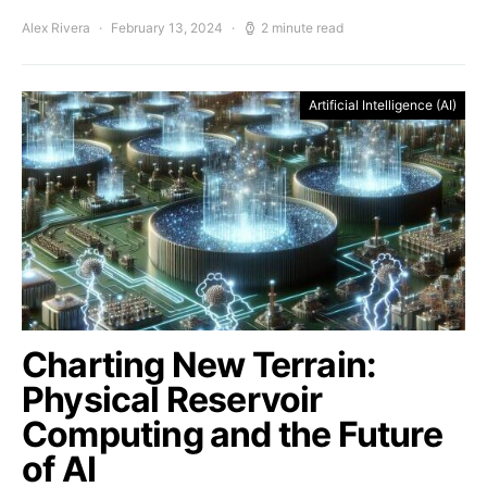
Alex Rivera
February 13, 2024
2 minute read
Artificial Intelligence (AI)
Charting New Terrain:
Physical Reservoir
Computing and the Future
of AI