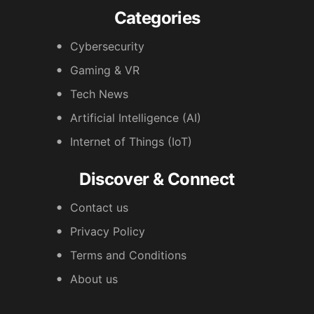
Categories
Cybersecurity
Gaming & VR
Tech News
Artificial Intelligence (AI)
Internet of Things (IoT)
Discover & Connect
Contact us
Privacy Policy
Terms and Conditions
About us