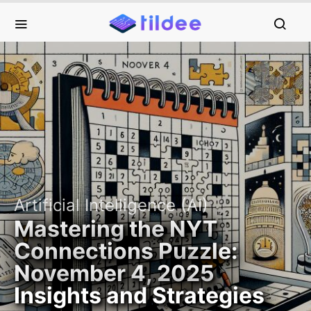
Artificial Intelligence (AI)
Mastering the NYT
Connections Puzzle:
November 4, 2025
Insights and Strategies