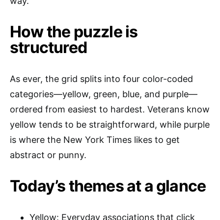
way.
How the puzzle is
structured
As ever, the grid splits into four color-coded
categories—yellow, green, blue, and purple—
ordered from easiest to hardest. Veterans know
yellow tends to be straightforward, while purple
is where the New York Times likes to get
abstract or punny.
Today’s themes at a glance
Yellow: Everyday associations that click