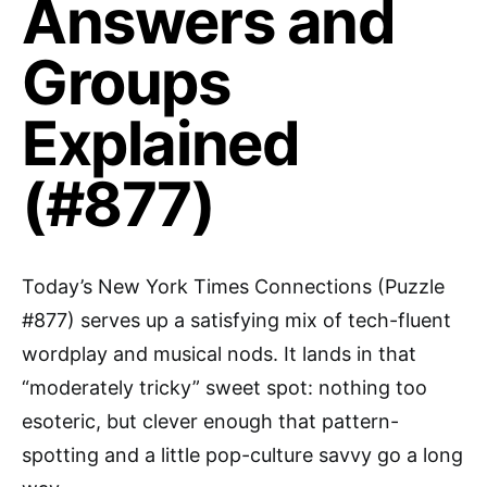
Answers and
Groups
Explained
(#877)
Today’s New York Times Connections (Puzzle
#877) serves up a satisfying mix of tech-fluent
wordplay and musical nods. It lands in that
“moderately tricky” sweet spot: nothing too
esoteric, but clever enough that pattern-
spotting and a little pop-culture savvy go a long