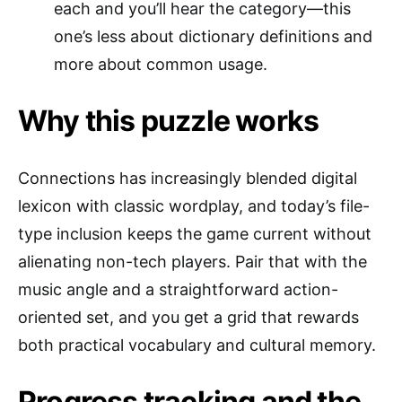
each and you’ll hear the category—this
one’s less about dictionary definitions and
more about common usage.
Why this puzzle works
Connections has increasingly blended digital
lexicon with classic wordplay, and today’s file-
type inclusion keeps the game current without
alienating non-tech players. Pair that with the
music angle and a straightforward action-
oriented set, and you get a grid that rewards
both practical vocabulary and cultural memory.
Progress tracking and the