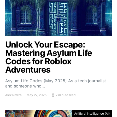
Unlock Your Escape:
Mastering Asylum Life
Codes for Roblox
Adventures
Asylum Life Codes (May 2025) As a tech journalist
and someone who…
Alex Rivera
May 27, 2025
2 minute read
Artificial Intelligence (AI)