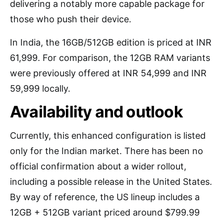
delivering a notably more capable package for
those who push their device.
In India, the 16GB/512GB edition is priced at INR
61,999. For comparison, the 12GB RAM variants
were previously offered at INR 54,999 and INR
59,999 locally.
Availability and outlook
Currently, this enhanced configuration is listed
only for the Indian market. There has been no
official confirmation about a wider rollout,
including a possible release in the United States.
By way of reference, the US lineup includes a
12GB + 512GB variant priced around $799.99