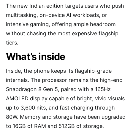
The new Indian edition targets users who push
multitasking, on-device AI workloads, or
intensive gaming, offering ample headroom
without chasing the most expensive flagship
tiers.
What’s inside
Inside, the phone keeps its flagship-grade
internals. The processor remains the high-end
Snapdragon 8 Gen 5, paired with a 165Hz
AMOLED display capable of bright, vivid visuals
up to 3,600 nits, and fast charging through
80W. Memory and storage have been upgraded
to 16GB of RAM and 512GB of storage,