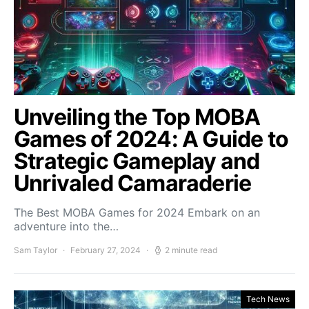
Unveiling the Top MOBA
Games of 2024: A Guide to
Strategic Gameplay and
Unrivaled Camaraderie
The Best MOBA Games for 2024 Embark on an
adventure into the…
Sam Taylor
February 27, 2024
2 minute read
Tech News