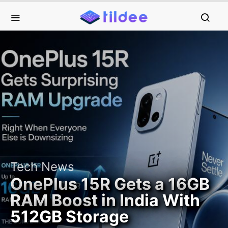
Tech News
OnePlus 15R Gets a 16GB
RAM Boost in India With
512GB Storage