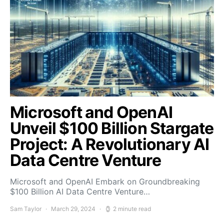
Microsoft and OpenAI
Unveil $100 Billion Stargate
Project: A Revolutionary AI
Data Centre Venture
Microsoft and OpenAI Embark on Groundbreaking
$100 Billion AI Data Centre Venture…
Sam Taylor
March 29, 2024
2 minute read