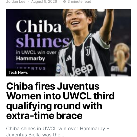
Jordan Lee
August 9, 2026
3 minute read
Tech News
Chiba fires Juventus
Women into UWCL third
qualifying round with
extra-time brace
Chiba shines in UWCL win over Hammarby –
Juventus Biella was the…