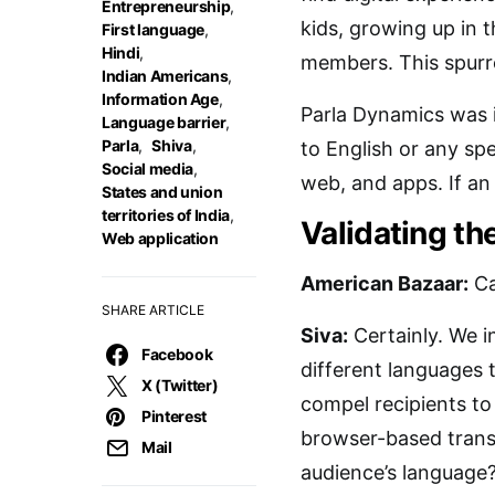
Entrepreneurship
,
kids, growing up in t
First language
,
Hindi
,
members. This spurre
Indian Americans
,
Information Age
,
Parla Dynamics was i
Language barrier
,
Parla
,
Shiva
,
to English or any sp
Social media
,
web, and apps. If an 
States and union
territories of India
,
Validating th
Web application
American Bazaar:
Ca
SHARE ARTICLE
Siva:
Certainly. We i
Facebook
different languages
X (Twitter)
compel recipients to 
Pinterest
browser-based transl
Mail
audience’s language