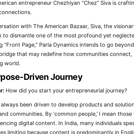
erican entrepreneur Chezhiyan “Chez” Siva is crafting
 connections.
ersation with The American Bazaar, Siva, the visiona
n to dismantle one of the most profound yet neglected 
g “Front Page,” Parla Dynamics intends to go beyond 
 bridge that may redefine how communities connect, 
ng world.
urpose-Driven Journey
r:
How did you start your entrepreneurial journey?
 always been driven to develop products and solutio
nd communities. By ‘common people,’ I mean those fa
encing digital content. In India, many individuals spea
nces limiting because content is predominantly in Engl