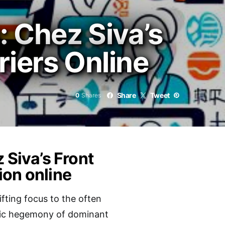
: Chez Siva’s
riers Online
Share
Tweet
0
Shares
 Siva’s Front
ion online
fting focus to the often
istic hegemony of dominant