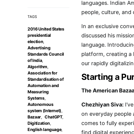
languages. Indian Am
people, culture, and
TAGS
In an exclusive conv
2016 United States
discussed his missio
presidential
election
,
language. Introducin
Advertising
platform, creating a
Standards Council
of India
,
our rapidly digitalizi
Algorithm
,
Association for
Starting a P
Standardisation of
Automation and
The American Bazaa
Measuring
Systems
,
Chezhiyan Siva:
I’ve
Autonomous
system (Internet)
,
on everyday people a
Bazaar
,
ChatGPT
,
comes to fully experi
Digitization
,
English language
,
find digital experie