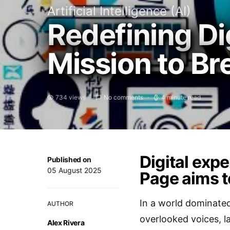
Artificial Intelligence (AI)
Redefining Di
Mission to Br
734 views
No comments
4 minute read
Digital exp
Published on
05 August 2025
Page aims t
In a world dominated
AUTHOR
overlooked voices, l
Alex Rivera