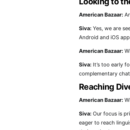
Looking to th
American Bazaar:
An
Siva:
Yes, we are see
Android and iOS apps 
American Bazaar:
Wh
Siva:
It’s too early f
complementary chat ap
Reaching Div
American Bazaar:
Wh
Siva:
Our focus is pri
eager to reach lingui