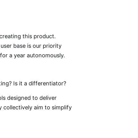
creating this product.
user base is our priority
 for a year autonomously.
g? Is it a differentiator?
ls designed to deliver
 collectively aim to simplify