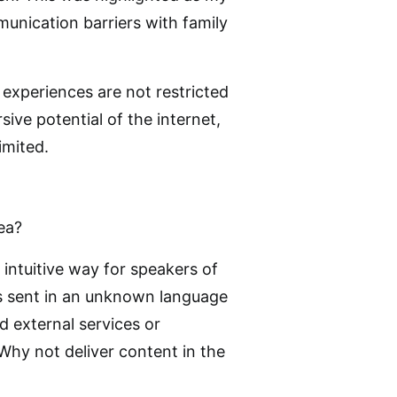
munication barriers with family
 experiences are not restricted
ive potential of the internet,
imited.
ea?
 intuitive way for speakers of
s sent in an unknown language
d external services or
Why not deliver content in the