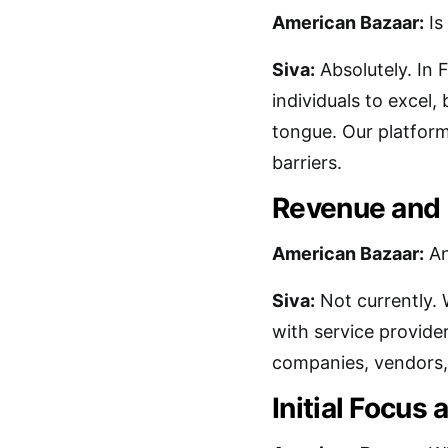
American Bazaar:
Is
Siva:
Absolutely. In 
individuals to excel, 
tongue. Our platform
barriers.
Revenue and 
American Bazaar:
An
Siva:
Not currently. 
with service provide
companies, vendors, 
Initial Focus