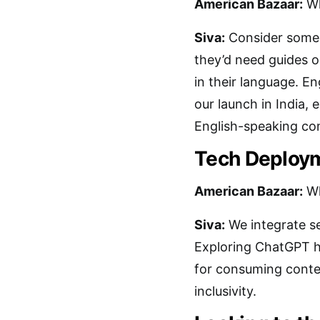
American Bazaar:
Wh
Siva:
Consider someon
they’d need guides or
in their language. En
our launch in India, 
English-speaking co
Tech Deploym
American Bazaar:
Wh
Siva:
We integrate se
Exploring ChatGPT he
for consuming conte
inclusivity.