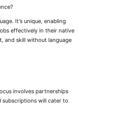
ence?
age. It’s unique, enabling
jobs effectively in their native
, and skill without language
ocus involves partnerships
subscriptions will cater to