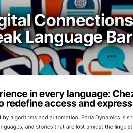
gital Connections
eak Language Bar
erience in every language: Chez
o redefine access and express
 by algorithms and automation, Parla Dynamics is shi
anguages, and stories that are lost amidst the lingu