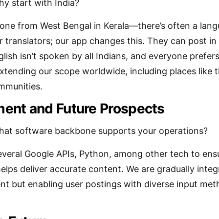
y start with India?
e from West Bengal in Kerala—there’s often a languag
 translators; our app changes this. They can post in 
glish isn’t spoken by all Indians, and everyone prefe
extending our scope worldwide, including places like 
mmunities.
ent and Future Prospects
at software backbone supports your operations?
veral Google APIs, Python, among other tech to ensu
lps deliver accurate content. We are gradually integr
nt but enabling user postings with diverse input me