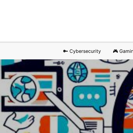
🔑 Cybersecurity
🎮 Gami