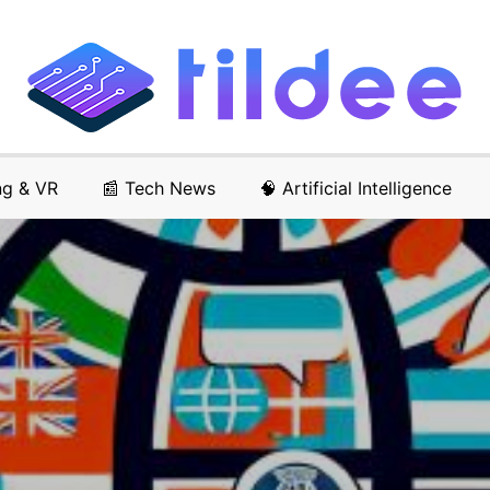
ng & VR
📰 Tech News
🧠 Artificial Intelligence