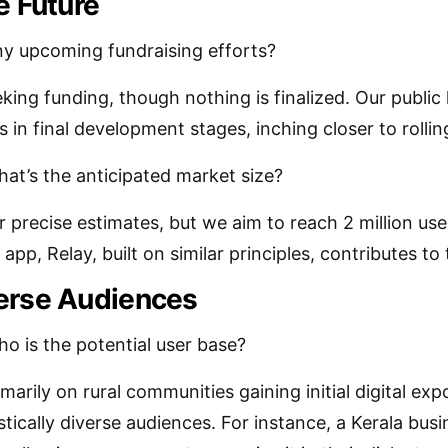
e Future
y upcoming fundraising efforts?
king funding, though nothing is finalized. Our public
in final development stages, inching closer to rollin
at’s the anticipated market size?
or precise estimates, but we aim to reach 2 million use
p, Relay, built on similar principles, contributes to t
erse Audiences
o is the potential user base?
marily on rural communities gaining initial digital ex
stically diverse audiences. For instance, a Kerala bus