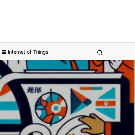
📟 Internet of Things