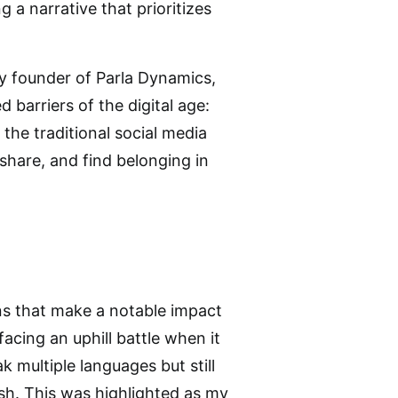
 a narrative that prioritizes
ry founder of Parla Dynamics,
barriers of the digital age:
the traditional social media
share, and find belonging in
ns that make a notable impact
cing an uphill battle when it
k multiple languages but still
ish. This was highlighted as my