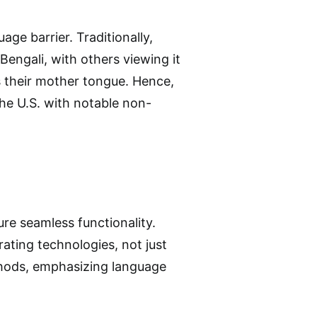
e barrier. Traditionally,
Bengali, with others viewing it
rs their mother tongue. Hence,
the U.S. with notable non-
re seamless functionality.
ating technologies, not just
thods, emphasizing language