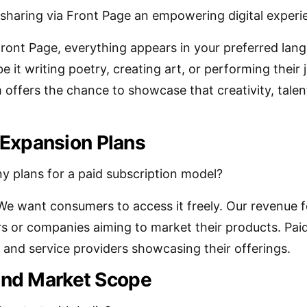
 sharing via Front Page an empowering digital experi
Front Page, everything appears in your preferred langu
be it writing poetry, creating art, or performing their 
 offers the chance to showcase that creativity, talent
Expansion Plans
y plans for a paid subscription model?
We want consumers to access it freely. Our revenue f
rs or companies aiming to market their products. Paid 
and service providers showcasing their offerings.
 and Market Scope