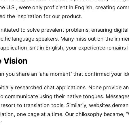
he U.S., were only proficient in English, creating com
d the inspiration for our product.
nitiated to solve prevalent problems, ensuring digital
ecific language speakers. Many miss out on the immers
application isn’t in English, your experience remains l
e Vision
n you share an ‘aha moment’ that confirmed your id
nitially researched chat applications. None provide an
 to communicate using their native tongues. Message
resort to translation tools. Similarly, websites deman
ation, one page at a time. Our philosophy became, “
?”