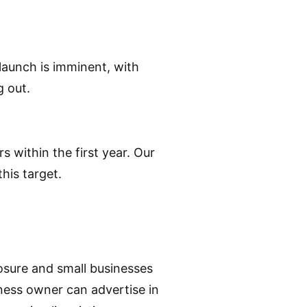
 launch is imminent, with
g out.
rs within the first year. Our
his target.
posure and small businesses
iness owner can advertise in