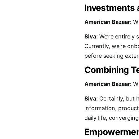
Investments 
American Bazaar:
Wh
Siva:
We’re entirely 
Currently, we’re onbo
before seeking exter
Combining Te
American Bazaar:
Wh
Siva:
Certainly, but 
information, products
daily life, converging
Empowerment