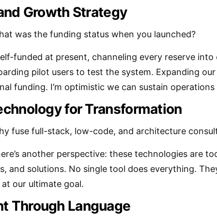
and Growth Strategy
at was the funding status when you launched?
self-funded at present, channeling every reserve into 
arding pilot users to test the system. Expanding our 
nal funding. I’m optimistic we can sustain operations
chnology for Transformation
y fuse full-stack, low-code, and architecture consultin
here’s another perspective: these technologies are too
, and solutions. No single tool does everything. They
 at our ultimate goal.
 Through Language