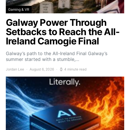
Gaming & VR
Galway Power Through
Setbacks to Reach the All-
Ireland Camogie Final
Galway’s path to the All-Ireland Final Galway’s
summer started with a stumble,…
Jordan Lee
August 6, 2026
4 minute read