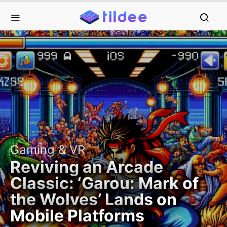
Gaming & VR
Reviving an Arcade
Classic: ‘Garou: Mark of
the Wolves’ Lands on
Mobile Platforms