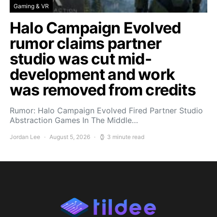
Gaming & VR
Halo Campaign Evolved
rumor claims partner
studio was cut mid-
development and work
was removed from credits
Rumor: Halo Campaign Evolved Fired Partner Studio
Abstraction Games In The Middle…
Jordan Lee
August 5, 2026
3 minute read