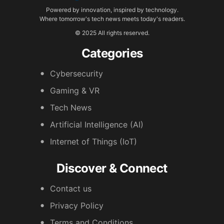
Powered by innovation, inspired by technology.
Where tomorrow's tech news meets today's readers.
© 2025 All rights reserved.
Categories
Cybersecurity
Gaming & VR
Tech News
Artificial Intelligence (AI)
Internet of Things (IoT)
Discover & Connect
Contact us
Privacy Policy
Terms and Conditions