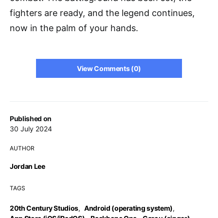
fighters are ready, and the legend continues,
now in the palm of your hands.
View Comments (0)
Published on
30 July 2024
AUTHOR
Jordan Lee
TAGS
20th Century Studios
,
Android (operating system)
,