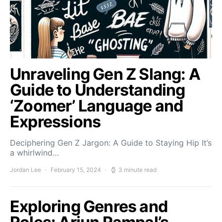
Unraveling Gen Z Slang: A
Guide to Understanding
‘Zoomer’ Language and
Expressions
Deciphering Gen Z Jargon: A Guide to Staying Hip It’s
a whirlwind…
Jordan Lee
February 15, 2024
3 minute read
Exploring Genres and