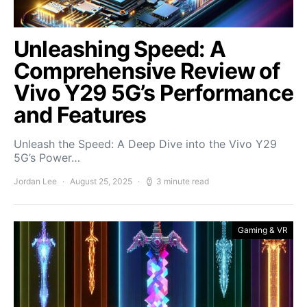
Unleashing Speed: A
Comprehensive Review of
Vivo Y29 5G’s Performance
and Features
Unleash the Speed: A Deep Dive into the Vivo Y29
5G’s Power…
Jordan Lee
August 25, 2025
3 minute read
Gaming & VR