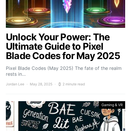
Unlock Your Power: The
Ultimate Guide to Pixel
Blade Codes for May 2025
Pixel Blade Codes (May 2025) The fate of the realm
rests in…
Jordan Lee
May 28, 2025
2 minute read
Gaming & VR