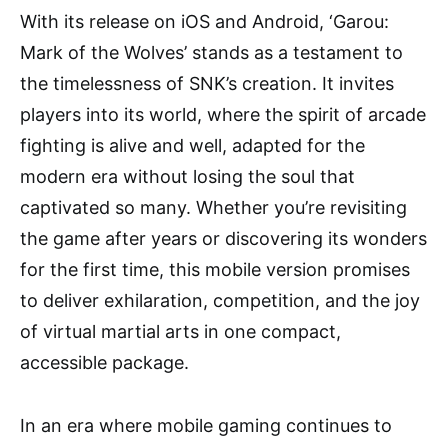
With its release on iOS and Android, ‘Garou:
Mark of the Wolves’ stands as a testament to
the timelessness of SNK’s creation. It invites
players into its world, where the spirit of arcade
fighting is alive and well, adapted for the
modern era without losing the soul that
captivated so many. Whether you’re revisiting
the game after years or discovering its wonders
for the first time, this mobile version promises
to deliver exhilaration, competition, and the joy
of virtual martial arts in one compact,
accessible package.
In an era where mobile gaming continues to