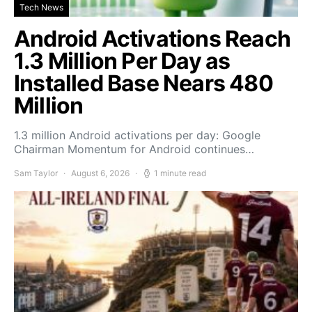
Tech News
Android Activations Reach
1.3 Million Per Day as
Installed Base Nears 480
Million
1.3 million Android activations per day: Google
Chairman Momentum for Android continues…
Sam Taylor
August 6, 2026
1 minute read