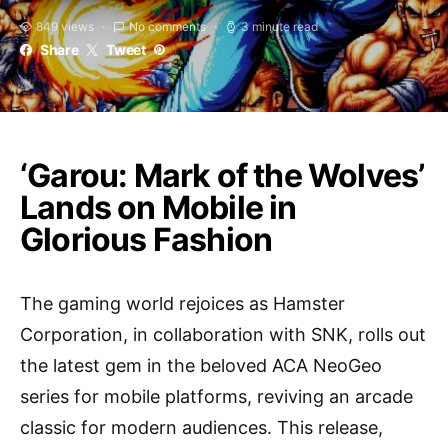
849 views
No comments
3 minute read
Share
Tweet
‘Garou: Mark of the Wolves’
Lands on Mobile in
Glorious Fashion
The gaming world rejoices as Hamster
Corporation, in collaboration with SNK, rolls out
the latest gem in the beloved ACA NeoGeo
series for mobile platforms, reviving an arcade
classic for modern audiences. This release,