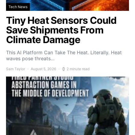
Tech News
Tiny Heat Sensors Could
Save Shipments From
Climate Damage
This AI Platform Can Take The Heat. Literally. Heat
waves pose threats…
Sam Taylor
August 5, 2026
2 minute read