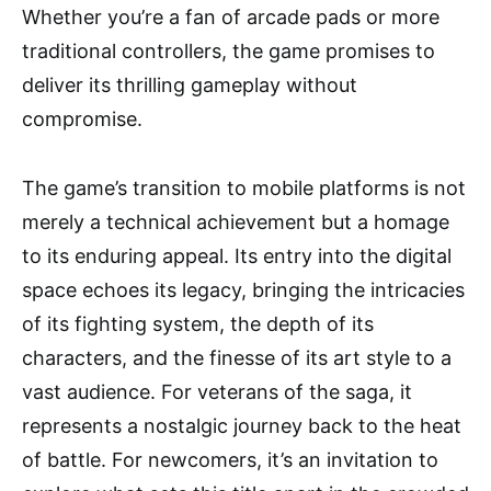
Whether you’re a fan of arcade pads or more
traditional controllers, the game promises to
deliver its thrilling gameplay without
compromise.
The game’s transition to mobile platforms is not
merely a technical achievement but a homage
to its enduring appeal. Its entry into the digital
space echoes its legacy, bringing the intricacies
of its fighting system, the depth of its
characters, and the finesse of its art style to a
vast audience. For veterans of the saga, it
represents a nostalgic journey back to the heat
of battle. For newcomers, it’s an invitation to