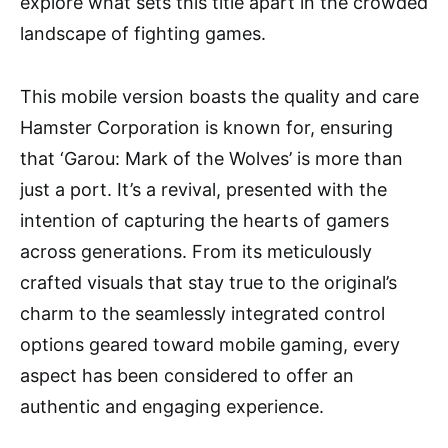
explore what sets this title apart in the crowded
landscape of fighting games.
This mobile version boasts the quality and care
Hamster Corporation is known for, ensuring
that ‘Garou: Mark of the Wolves’ is more than
just a port. It’s a revival, presented with the
intention of capturing the hearts of gamers
across generations. From its meticulously
crafted visuals that stay true to the original’s
charm to the seamlessly integrated control
options geared toward mobile gaming, every
aspect has been considered to offer an
authentic and engaging experience.