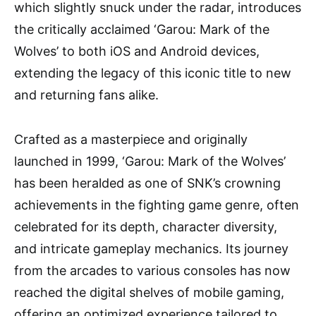
which slightly snuck under the radar, introduces
the critically acclaimed ‘Garou: Mark of the
Wolves’ to both iOS and Android devices,
extending the legacy of this iconic title to new
and returning fans alike.
Crafted as a masterpiece and originally
launched in 1999, ‘Garou: Mark of the Wolves’
has been heralded as one of SNK’s crowning
achievements in the fighting game genre, often
celebrated for its depth, character diversity,
and intricate gameplay mechanics. Its journey
from the arcades to various consoles has now
reached the digital shelves of mobile gaming,
offering an optimized experience tailored to