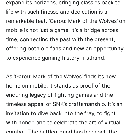
expand its horizons, bringing classics back to
life with such finesse and dedication is a
remarkable feat. ‘Garou: Mark of the Wolves’ on
mobile is not just a game; it’s a bridge across
time, connecting the past with the present,
offering both old fans and new an opportunity
to experience gaming history firsthand.
As ‘Garou: Mark of the Wolves’ finds its new
home on mobile, it stands as proof of the
enduring legacy of fighting games and the
timeless appeal of SNK’s craftsmanship. It’s an
invitation to dive back into the fray, to fight
with honor, and to celebrate the art of virtual
combat. The battleground has been set, the