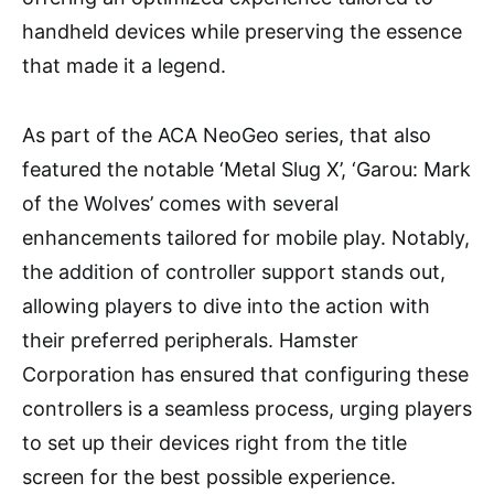
handheld devices while preserving the essence
that made it a legend.
As part of the ACA NeoGeo series, that also
featured the notable ‘Metal Slug X’, ‘Garou: Mark
of the Wolves’ comes with several
enhancements tailored for mobile play. Notably,
the addition of controller support stands out,
allowing players to dive into the action with
their preferred peripherals. Hamster
Corporation has ensured that configuring these
controllers is a seamless process, urging players
to set up their devices right from the title
screen for the best possible experience.