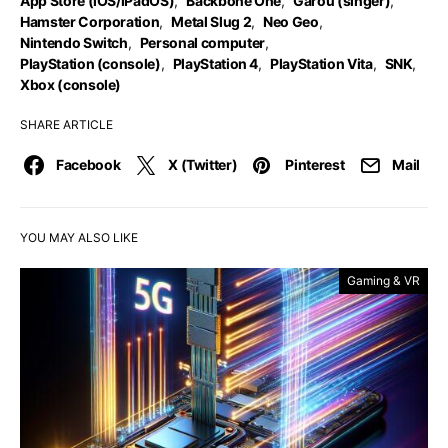
App Store (iOS/iPadOS)
,
Backbone One
,
Garou (singer)
,
Hamster Corporation
,
Metal Slug 2
,
Neo Geo
,
Nintendo Switch
,
Personal computer
,
PlayStation (console)
,
PlayStation 4
,
PlayStation Vita
,
SNK
,
Xbox (console)
SHARE ARTICLE
Facebook
X (Twitter)
Pinterest
Mail
YOU MAY ALSO LIKE
Gaming & VR