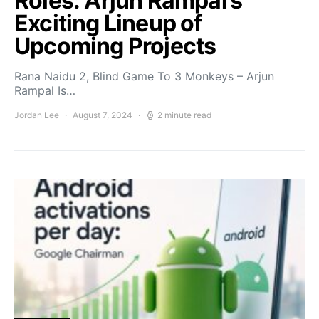
Roles: Arjun Rampal’s
Exciting Lineup of
Upcoming Projects
Rana Naidu 2, Blind Game To 3 Monkeys – Arjun
Rampal Is…
Jordan Lee
August 7, 2024
2 minute read