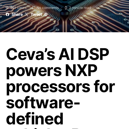
561 views
No comments
3 minute read
Share
Tweet
Ceva’s AI DSP
powers NXP
processors for
software-
defined