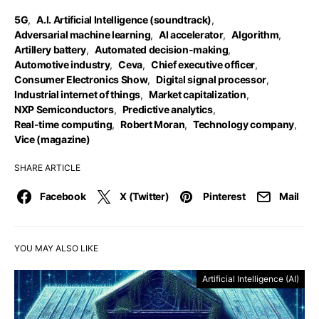
5G
,
A.I. Artificial Intelligence (soundtrack)
,
Adversarial machine learning
,
AI accelerator
,
Algorithm
,
Artillery battery
,
Automated decision-making
,
Automotive industry
,
Ceva
,
Chief executive officer
,
Consumer Electronics Show
,
Digital signal processor
,
Industrial internet of things
,
Market capitalization
,
NXP Semiconductors
,
Predictive analytics
,
Real-time computing
,
Robert Moran
,
Technology company
,
Vice (magazine)
SHARE ARTICLE
Facebook
X (Twitter)
Pinterest
Mail
YOU MAY ALSO LIKE
Artificial Intelligence (AI)