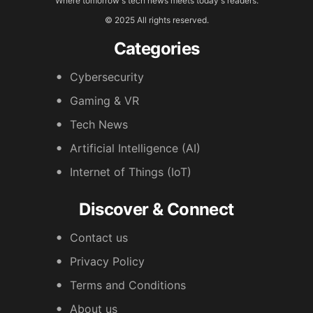
Where tomorrow's tech news meets today's readers.
© 2025 All rights reserved.
Categories
Cybersecurity
Gaming & VR
Tech News
Artificial Intelligence (AI)
Internet of Things (IoT)
Discover & Connect
Contact us
Privacy Policy
Terms and Conditions
About us