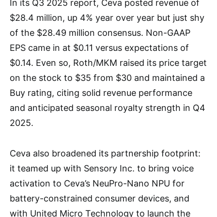
In its Q3 2025 report, Ceva posted revenue of
$28.4 million, up 4% year over year but just shy
of the $28.49 million consensus. Non-GAAP
EPS came in at $0.11 versus expectations of
$0.14. Even so, Roth/MKM raised its price target
on the stock to $35 from $30 and maintained a
Buy rating, citing solid revenue performance
and anticipated seasonal royalty strength in Q4
2025.
Ceva also broadened its partnership footprint:
it teamed up with Sensory Inc. to bring voice
activation to Ceva’s NeuPro-Nano NPU for
battery-constrained consumer devices, and
with United Micro Technology to launch the