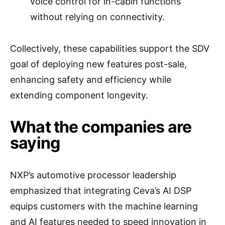
voice control for in-cabin functions
without relying on connectivity.
Collectively, these capabilities support the SDV
goal of deploying new features post-sale,
enhancing safety and efficiency while
extending component longevity.
What the companies are
saying
NXP’s automotive processor leadership
emphasized that integrating Ceva’s AI DSP
equips customers with the machine learning
and AI features needed to speed innovation in