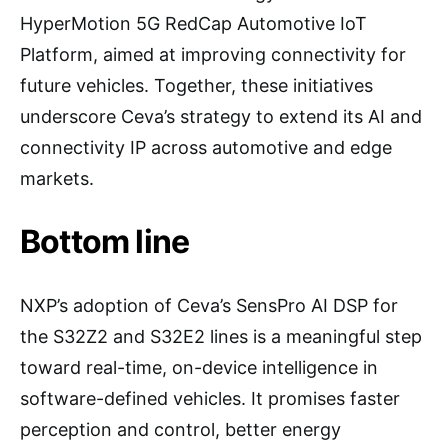
HyperMotion 5G RedCap Automotive IoT
Platform, aimed at improving connectivity for
future vehicles. Together, these initiatives
underscore Ceva’s strategy to extend its AI and
connectivity IP across automotive and edge
markets.
Bottom line
NXP’s adoption of Ceva’s SensPro AI DSP for
the S32Z2 and S32E2 lines is a meaningful step
toward real-time, on-device intelligence in
software-defined vehicles. It promises faster
perception and control, better energy