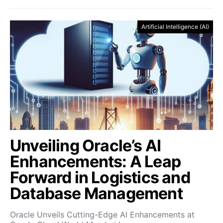
Artificial Intelligence (AI)
Unveiling Oracle’s AI
Enhancements: A Leap
Forward in Logistics and
Database Management
Oracle Unveils Cutting-Edge AI Enhancements at