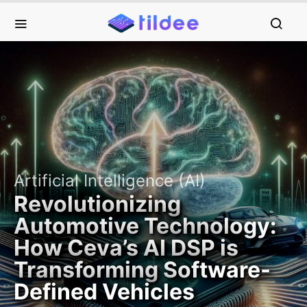
Artificial Intelligence (AI)
Revolutionizing
Automotive Technology:
How Ceva’s AI DSP is
Transforming Software-
Defined Vehicles