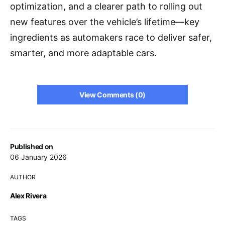
optimization, and a clearer path to rolling out
new features over the vehicle’s lifetime—key
ingredients as automakers race to deliver safer,
smarter, and more adaptable cars.
View Comments (0)
Published on
06 January 2026
AUTHOR
Alex Rivera
TAGS