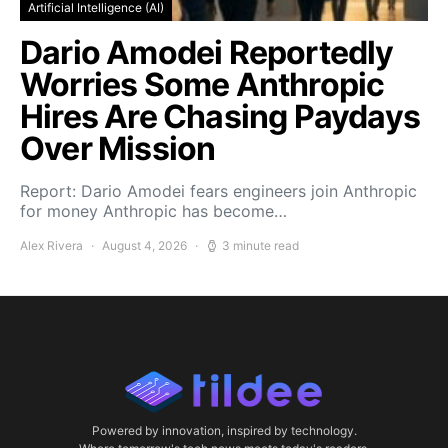
Artificial Intelligence (AI)
Dario Amodei Reportedly
Worries Some Anthropic
Hires Are Chasing Paydays
Over Mission
Report: Dario Amodei fears engineers join Anthropic
for money Anthropic has become…
Alex Rivera
August 4, 2026
3 minute read
Powered by innovation, inspired by technology.