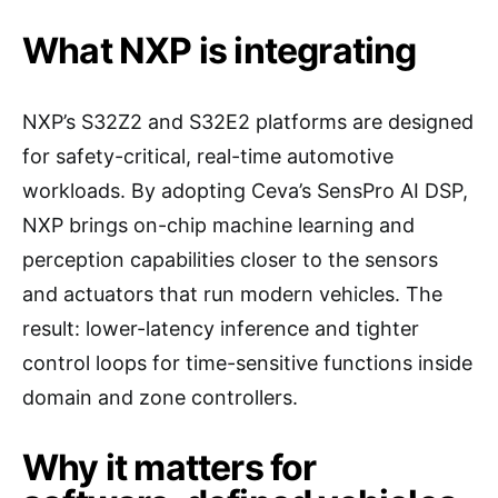
What NXP is integrating
NXP’s S32Z2 and S32E2 platforms are designed
for safety-critical, real-time automotive
workloads. By adopting Ceva’s SensPro AI DSP,
NXP brings on-chip machine learning and
perception capabilities closer to the sensors
and actuators that run modern vehicles. The
result: lower-latency inference and tighter
control loops for time-sensitive functions inside
domain and zone controllers.
Why it matters for