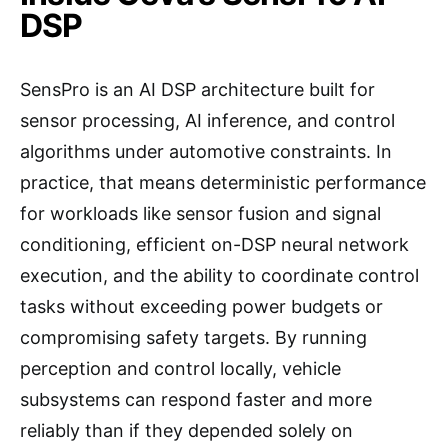
DSP
SensPro is an AI DSP architecture built for
sensor processing, AI inference, and control
algorithms under automotive constraints. In
practice, that means deterministic performance
for workloads like sensor fusion and signal
conditioning, efficient on-DSP neural network
execution, and the ability to coordinate control
tasks without exceeding power budgets or
compromising safety targets. By running
perception and control locally, vehicle
subsystems can respond faster and more
reliably than if they depended solely on