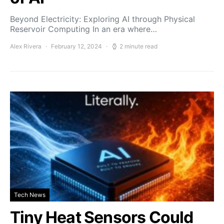
Beyond Electricity: Exploring AI through Physical
Reservoir Computing In an era where…
Alex Rivera
February 12, 2024
2 minute read
Tech News
Tiny Heat Sensors Could