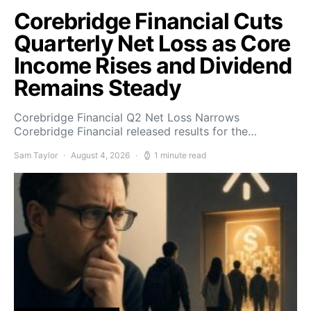
Corebridge Financial Cuts
Quarterly Net Loss as Core
Income Rises and Dividend
Remains Steady
Corebridge Financial Q2 Net Loss Narrows
Corebridge Financial released results for the…
Sam Taylor
August 4, 2026
1 minute read