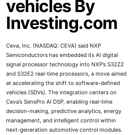
vehicles By
Investing.com
Ceva, Inc. (NASDAQ: CEVA) said NXP
Semiconductors has embedded its AI digital
signal processor technology into NXP’s S32Z2
and S32E2 real-time processors, a move aimed
at accelerating the shift to software-defined
vehicles (SDVs). The integration centers on
Ceva’s SensPro AI DSP, enabling real-time
decision-making, predictive analytics, energy
management, and intelligent control within
next-generation automotive control modules.