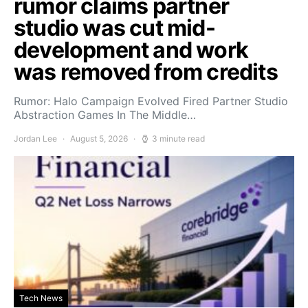
rumor claims partner
studio was cut mid-
development and work
was removed from credits
Rumor: Halo Campaign Evolved Fired Partner Studio
Abstraction Games In The Middle…
Jordan Lee
August 5, 2026
3 minute read
Tech News