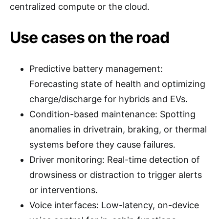
centralized compute or the cloud.
Use cases on the road
Predictive battery management:
Forecasting state of health and optimizing
charge/discharge for hybrids and EVs.
Condition-based maintenance: Spotting
anomalies in drivetrain, braking, or thermal
systems before they cause failures.
Driver monitoring: Real-time detection of
drowsiness or distraction to trigger alerts
or interventions.
Voice interfaces: Low-latency, on-device