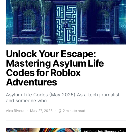
Unlock Your Escape:
Mastering Asylum Life
Codes for Roblox
Adventures
Asylum Life Codes (May 2025) As a tech journalist
and someone who…
Alex Rivera
May 27, 2025
2 minute read
Artificial Intelligence (AI)