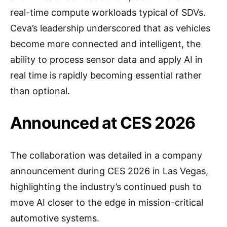
real-time compute workloads typical of SDVs.
Ceva’s leadership underscored that as vehicles
become more connected and intelligent, the
ability to process sensor data and apply AI in
real time is rapidly becoming essential rather
than optional.
Announced at CES 2026
The collaboration was detailed in a company
announcement during CES 2026 in Las Vegas,
highlighting the industry’s continued push to
move AI closer to the edge in mission-critical
automotive systems.