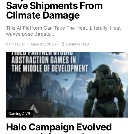
Save Shipments From
Climate Damage
This AI Platform Can Take The Heat. Literally. Heat
waves pose threats…
Sam Taylor
August 5, 2026
2 minute read
Gaming & VR
Halo Campaign Evolved