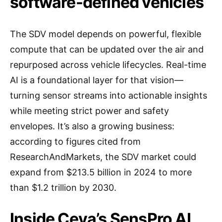
software-defined vehicles
The SDV model depends on powerful, flexible
compute that can be updated over the air and
repurposed across vehicle lifecycles. Real-time
AI is a foundational layer for that vision—
turning sensor streams into actionable insights
while meeting strict power and safety
envelopes. It’s also a growing business:
according to figures cited from
ResearchAndMarkets, the SDV market could
expand from $213.5 billion in 2024 to more
than $1.2 trillion by 2030.
Inside Ceva’s SensPro AI