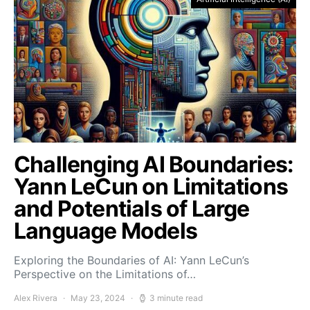
Challenging AI Boundaries:
Yann LeCun on Limitations
and Potentials of Large
Language Models
Exploring the Boundaries of AI: Yann LeCun’s
Perspective on the Limitations of…
Alex Rivera
May 23, 2024
3 minute read