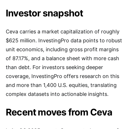
Investor snapshot
Ceva carries a market capitalization of roughly
$625 million. InvestingPro data points to robust
unit economics, including gross profit margins
of 87.17%, and a balance sheet with more cash
than debt. For investors seeking deeper
coverage, InvestingPro offers research on this
and more than 1,400 U.S. equities, translating
complex datasets into actionable insights.
Recent moves from Ceva