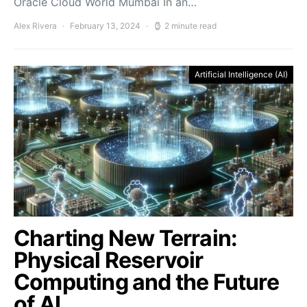
Oracle Cloud World Mumbai In an…
Alex Rivera
February 13, 2024
2 minute read
Artificial Intelligence (AI)
Charting New Terrain:
Physical Reservoir
Computing and the Future
of AI