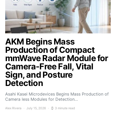
AKM Begins Mass
Production of Compact
mmWave Radar Module for
Camera-Free Fall, Vital
Sign, and Posture
Detection
Asahi Kasei Microdevices Begins Mass Production of
Camera less Modules for Detection…
Alex Rivera
July 15, 2026
3 minute read