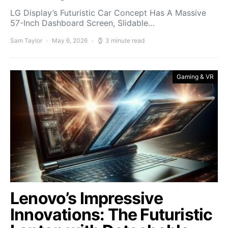
LG Display’s Futuristic Car Concept Has A Massive
57-Inch Dashboard Screen, Slidable…
Sam Taylor
May 6, 2026
3 minute read
Gaming & VR
Lenovo’s Impressive
Innovations: The Futuristic