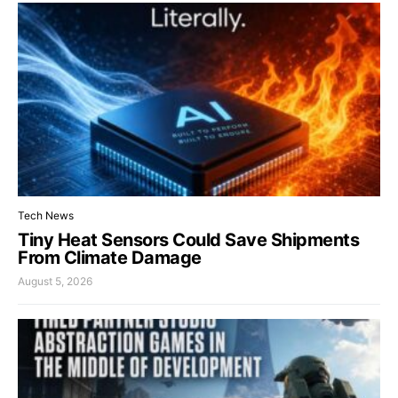
Tech News
Tiny Heat Sensors Could Save Shipments
From Climate Damage
August 5, 2026