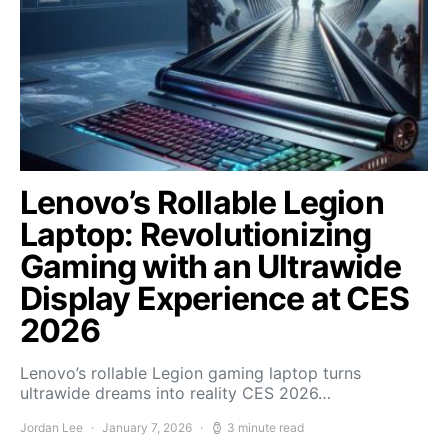
Lenovo’s Rollable Legion
Laptop: Revolutionizing
Gaming with an Ultrawide
Display Experience at CES
2026
Lenovo’s rollable Legion gaming laptop turns
ultrawide dreams into reality CES 2026…
Jordan Lee
January 7, 2026
3 minute read