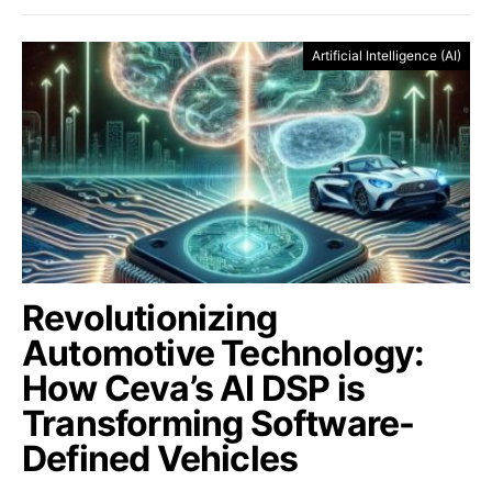
Artificial Intelligence (AI)
Revolutionizing
Automotive Technology:
How Ceva’s AI DSP is
Transforming Software-
Defined Vehicles