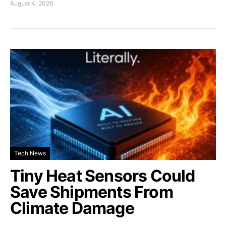
August 4, 2026
Tech News
Tiny Heat Sensors Could
Save Shipments From
Climate Damage