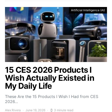
Artificial Intelligence (AI)
15 CES 2026 Products I
Wish Actually Existed in
My Daily Life
These Are the 15 Products I Wish I Had from CES
2026…
Alex Rivera
June 19, 2026
3 minute read