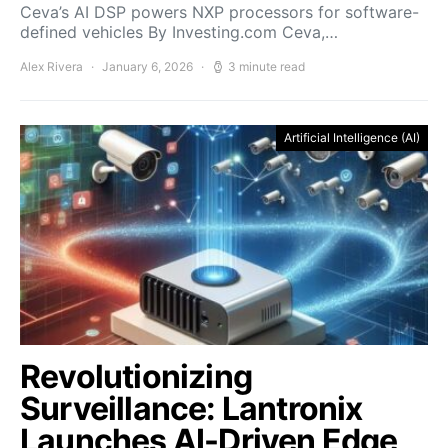
Ceva’s AI DSP powers NXP processors for software-
defined vehicles By Investing.com Ceva,…
Alex Rivera
January 6, 2026
3 minute read
Artificial Intelligence (AI)
Revolutionizing
Surveillance: Lantronix
Launches AI-Driven Edge