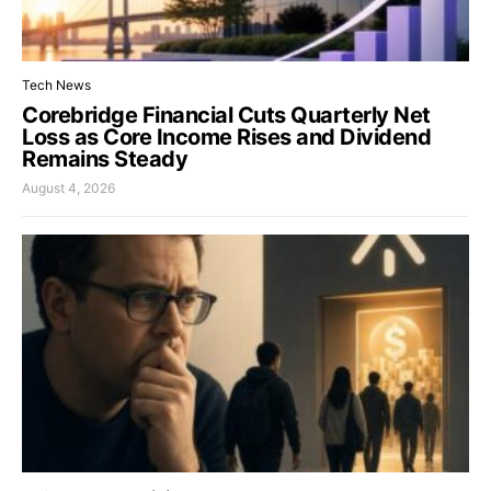
Tech News
Corebridge Financial Cuts Quarterly Net
Loss as Core Income Rises and Dividend
Remains Steady
August 4, 2026