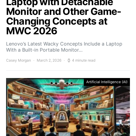
Laptop with Detachable
Monitor and Other Game-
Changing Concepts at
MWC 2026
Lenovo’s Latest Wacky Concepts Include a Laptop
With a Built-in Portable Monitor…
Casey Morgan
March 2, 2026
4 minute read
Artificial Intelligence (AI)