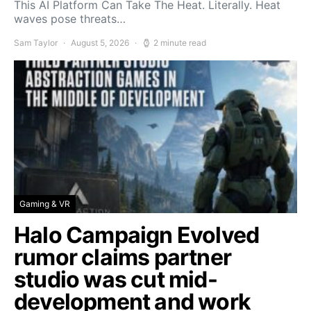
This AI Platform Can Take The Heat. Literally. Heat
waves pose threats…
Sam Taylor
August 5, 2026
2 minute read
Gaming & VR
Halo Campaign Evolved
rumor claims partner
studio was cut mid-
development and work