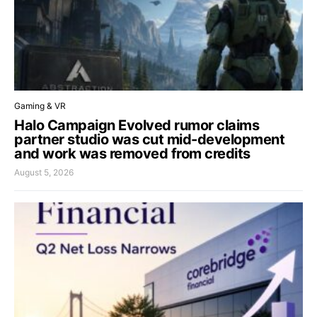
Gaming & VR
Halo Campaign Evolved rumor claims
partner studio was cut mid-development
and work was removed from credits
August 5, 2026