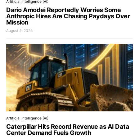
Artificial Intelligence (AI)
Dario Amodei Reportedly Worries Some
Anthropic Hires Are Chasing Paydays Over
Mission
August 4, 2026
Artificial Intelligence (AI)
Caterpillar Hits Record Revenue as AI Data
Center Demand Fuels Growth