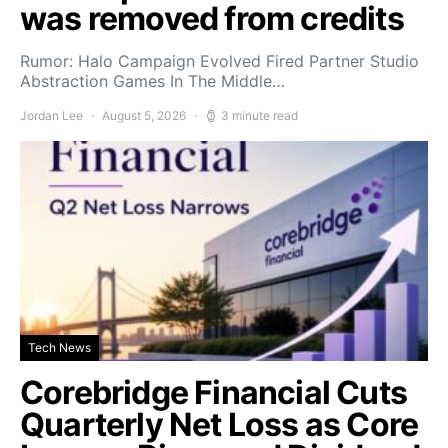
was removed from credits
Rumor: Halo Campaign Evolved Fired Partner Studio
Abstraction Games In The Middle…
Jordan Lee
August 5, 2026
3 minute read
Tech News
Corebridge Financial Cuts
Quarterly Net Loss as Core