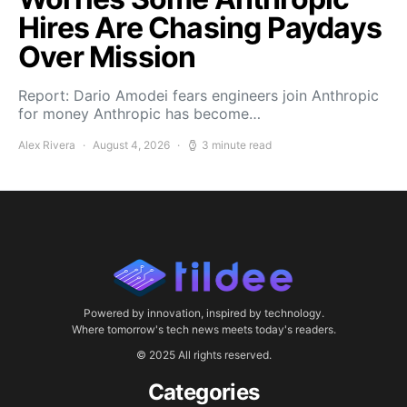
Hires Are Chasing Paydays
Over Mission
Report: Dario Amodei fears engineers join Anthropic
for money Anthropic has become…
Alex Rivera
August 4, 2026
3 minute read
Powered by innovation, inspired by technology.
Where tomorrow's tech news meets today's readers.
© 2025 All rights reserved.
Categories