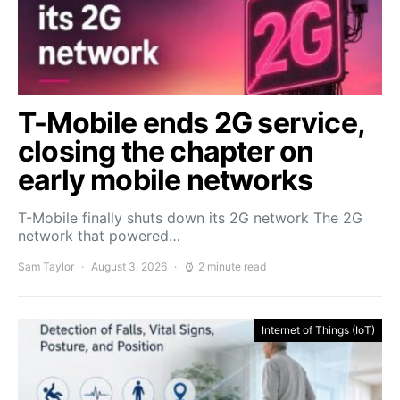
T-Mobile ends 2G service,
closing the chapter on
early mobile networks
T-Mobile finally shuts down its 2G network The 2G
network that powered…
Sam Taylor
August 3, 2026
2 minute read
Internet of Things (IoT)