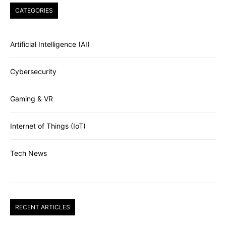
CATEGORIES
Artificial Intelligence (AI)
Cybersecurity
Gaming & VR
Internet of Things (IoT)
Tech News
RECENT ARTICLES