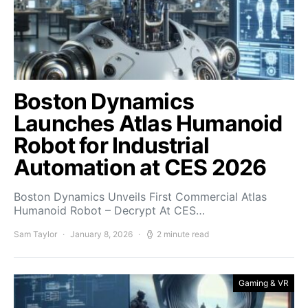
Boston Dynamics
Launches Atlas Humanoid
Robot for Industrial
Automation at CES 2026
Boston Dynamics Unveils First Commercial Atlas
Humanoid Robot – Decrypt At CES…
Sam Taylor
January 8, 2026
2 minute read
Gaming & VR