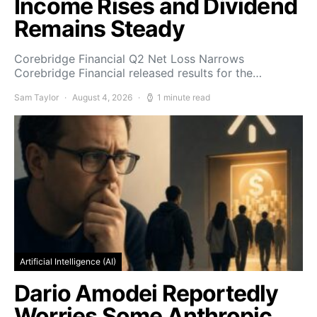
Income Rises and Dividend
Remains Steady
Corebridge Financial Q2 Net Loss Narrows
Corebridge Financial released results for the…
Sam Taylor
August 4, 2026
1 minute read
Artificial Intelligence (AI)
Dario Amodei Reportedly
Worries Some Anthropic