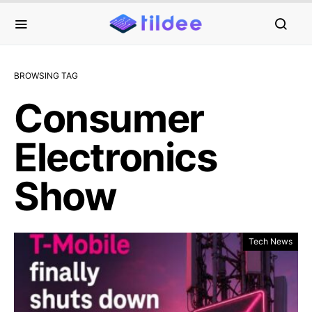
BROWSING TAG
Consumer
Electronics
Show
Tech News