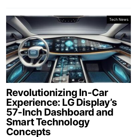
Tech News
Revolutionizing In-Car
Experience: LG Display’s
57-Inch Dashboard and
Smart Technology
Concepts