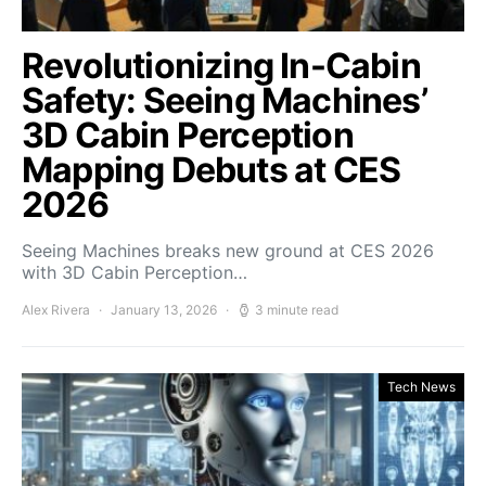
Revolutionizing In-Cabin
Safety: Seeing Machines’
3D Cabin Perception
Mapping Debuts at CES
2026
Seeing Machines breaks new ground at CES 2026
with 3D Cabin Perception…
Alex Rivera
January 13, 2026
3 minute read
Tech News