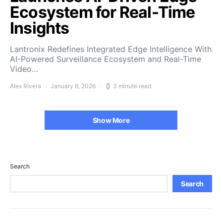
Ecosystem for Real-Time
Insights
Lantronix Redefines Integrated Edge Intelligence With
AI-Powered Surveillance Ecosystem and Real-Time
Video…
Alex Rivera
January 6, 2026
3 minute read
Show More
Search
Search