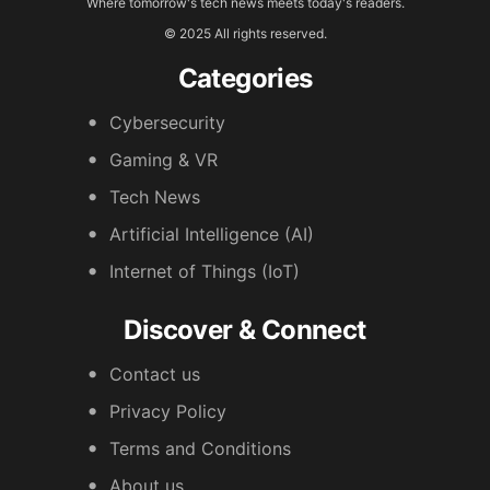
Where tomorrow's tech news meets today's readers.
© 2025 All rights reserved.
Categories
Cybersecurity
Gaming & VR
Tech News
Artificial Intelligence (AI)
Internet of Things (IoT)
Discover & Connect
Contact us
Privacy Policy
Terms and Conditions
About us