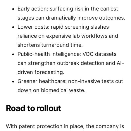
Early action: surfacing risk in the earliest
stages can dramatically improve outcomes.
Lower costs: rapid screening slashes
reliance on expensive lab workflows and
shortens turnaround time.
Public-health intelligence: VOC datasets
can strengthen outbreak detection and AI-
driven forecasting.
Greener healthcare: non-invasive tests cut
down on biomedical waste.
Road to rollout
With patent protection in place, the company is