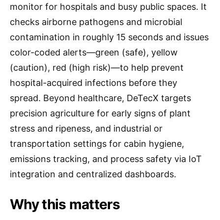
monitor for hospitals and busy public spaces. It
checks airborne pathogens and microbial
contamination in roughly 15 seconds and issues
color-coded alerts—green (safe), yellow
(caution), red (high risk)—to help prevent
hospital-acquired infections before they
spread. Beyond healthcare, DeTecX targets
precision agriculture for early signs of plant
stress and ripeness, and industrial or
transportation settings for cabin hygiene,
emissions tracking, and process safety via IoT
integration and centralized dashboards.
Why this matters