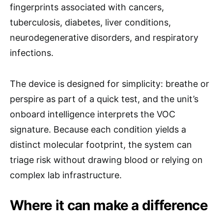
fingerprints associated with cancers,
tuberculosis, diabetes, liver conditions,
neurodegenerative disorders, and respiratory
infections.
The device is designed for simplicity: breathe or
perspire as part of a quick test, and the unit’s
onboard intelligence interprets the VOC
signature. Because each condition yields a
distinct molecular footprint, the system can
triage risk without drawing blood or relying on
complex lab infrastructure.
Where it can make a difference