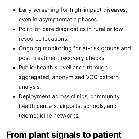
Early screening for high-impact diseases,
even in asymptomatic phases.
Point-of-care diagnostics in rural or low-
resource locations.
Ongoing monitoring for at-risk groups and
post-treatment recovery checks.
Public-health surveillance through
aggregated, anonymized VOC pattern
analysis.
Deployment across clinics, community
health centers, airports, schools, and
telemedicine networks.
From plant signals to patient