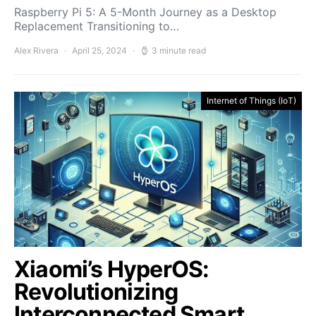
Raspberry Pi 5: A 5-Month Journey as a Desktop
Replacement Transitioning to…
Alex Rivera
April 25, 2024
3 minute read
Internet of Things (IoT)
Xiaomi’s HyperOS:
Revolutionizing
Interconnected Smart