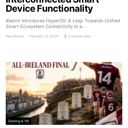
Device Functionality
Xiaomi Introduces HyperOS: A Leap Towards Unified
Smart Ecosystem Connectivity In a…
Alex Rivera
February 12, 2024
3 minute read
Gaming & VR