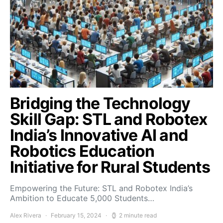
Bridging the Technology
Skill Gap: STL and Robotex
India’s Innovative AI and
Robotics Education
Initiative for Rural Students
Empowering the Future: STL and Robotex India’s
Ambition to Educate 5,000 Students…
Alex Rivera
February 15, 2024
2 minute read