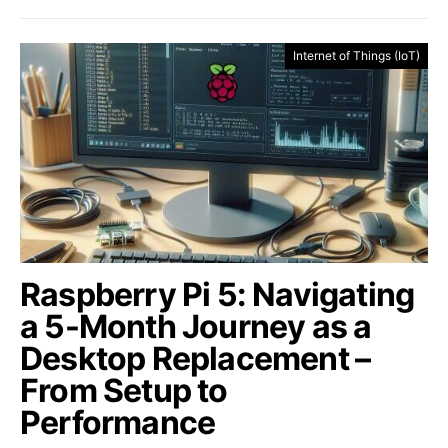
Internet of Things (IoT)
Raspberry Pi 5: Navigating
a 5-Month Journey as a
Desktop Replacement –
From Setup to
Performance