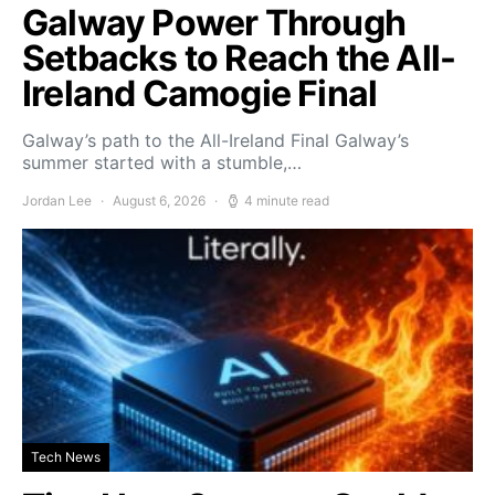
Galway Power Through
Setbacks to Reach the All-
Ireland Camogie Final
Galway’s path to the All-Ireland Final Galway’s
summer started with a stumble,…
Jordan Lee
August 6, 2026
4 minute read
Tech News