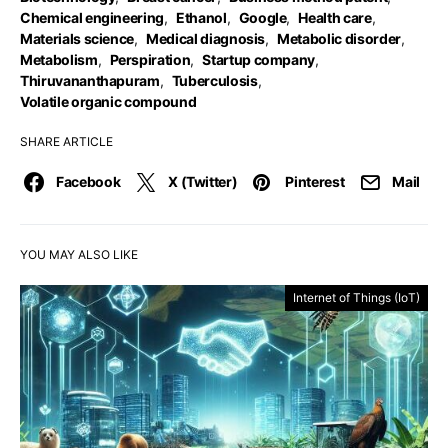
Chemical engineering
,
Ethanol
,
Google
,
Health care
,
Materials science
,
Medical diagnosis
,
Metabolic disorder
,
Metabolism
,
Perspiration
,
Startup company
,
Thiruvananthapuram
,
Tuberculosis
,
Volatile organic compound
SHARE ARTICLE
Facebook
X (Twitter)
Pinterest
Mail
YOU MAY ALSO LIKE
Internet of Things (IoT)