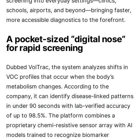
screening into everyday settings—clinics,
schools, airports, and beyond—bringing faster,
more accessible diagnostics to the forefront.
A pocket-sized “digital nose”
for rapid screening
Dubbed VolTrac, the system analyzes shifts in
VOC profiles that occur when the body’s
metabolism changes. According to the
company, it can identify disease-linked patterns
in under 90 seconds with lab-verified accuracy
of up to 98.5%. The platform combines a
proprietary chemi-resistive sensor array with AI
models trained to recognize biomarker