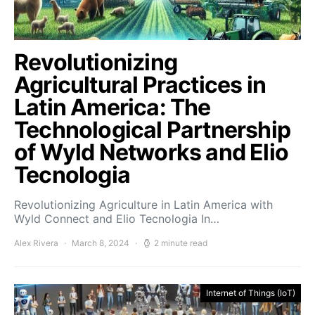
Revolutionizing
Agricultural Practices in
Latin America: The
Technological Partnership
of Wyld Networks and Elio
Tecnologia
Revolutionizing Agriculture in Latin America with
Wyld Connect and Elio Tecnologia In…
Alex Rivera
March 8, 2024
2 minute read
Internet of Things (IoT)