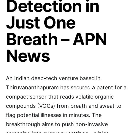
Detection in
Just One
Breath – APN
News
An Indian deep-tech venture based in
Thiruvananthapuram has secured a patent for a
compact sensor that reads volatile organic
compounds (VOCs) from breath and sweat to
flag potential illnesses in minutes. The
breakthrough aims to push non-invasive