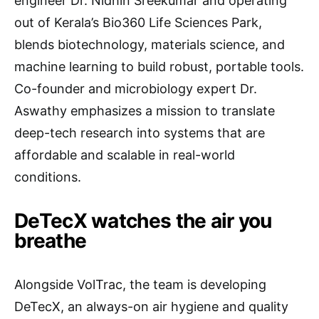
engineer Dr. Nidhin Sreekumar and operating
out of Kerala’s Bio360 Life Sciences Park,
blends biotechnology, materials science, and
machine learning to build robust, portable tools.
Co-founder and microbiology expert Dr.
Aswathy emphasizes a mission to translate
deep-tech research into systems that are
affordable and scalable in real-world
conditions.
DeTecX watches the air you
breathe
Alongside VolTrac, the team is developing
DeTecX, an always-on air hygiene and quality