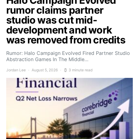
Halo Campaign Evolved
rumor claims partner
studio was cut mid-
development and work
was removed from credits
Rumor: Halo Campaign Evolved Fired Partner Studio
Abstraction Games In The Middle…
Jordan Lee
August 5, 2026
3 minute read