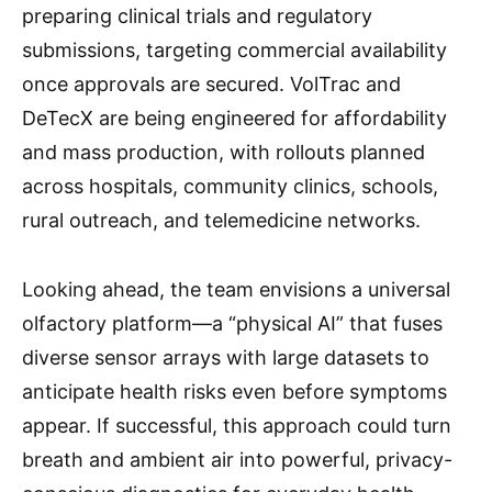
preparing clinical trials and regulatory
submissions, targeting commercial availability
once approvals are secured. VolTrac and
DeTecX are being engineered for affordability
and mass production, with rollouts planned
across hospitals, community clinics, schools,
rural outreach, and telemedicine networks.
Looking ahead, the team envisions a universal
olfactory platform—a “physical AI” that fuses
diverse sensor arrays with large datasets to
anticipate health risks even before symptoms
appear. If successful, this approach could turn
breath and ambient air into powerful, privacy-