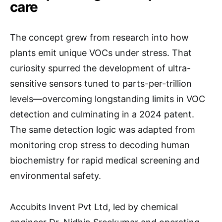
care
The concept grew from research into how
plants emit unique VOCs under stress. That
curiosity spurred the development of ultra-
sensitive sensors tuned to parts-per-trillion
levels—overcoming longstanding limits in VOC
detection and culminating in a 2024 patent.
The same detection logic was adapted from
monitoring crop stress to decoding human
biochemistry for rapid medical screening and
environmental safety.
Accubits Invent Pvt Ltd, led by chemical