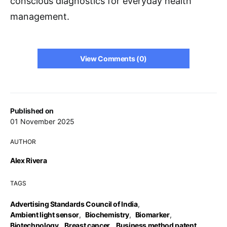
conscious diagnostics for everyday health
management.
View Comments (0)
Published on
01 November 2025
AUTHOR
Alex Rivera
TAGS
Advertising Standards Council of India
,
Ambient light sensor
,
Biochemistry
,
Biomarker
,
Biotechnology
,
Breast cancer
,
Business method patent
,