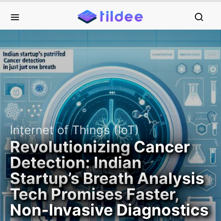
Internet of Things (IoT)
Revolutionizing Cancer
Detection: Indian
Startup’s Breath Analysis
Tech Promises Faster,
Non-Invasive Diagnostics