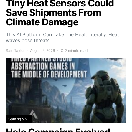
Tiny Heat Sensors Could
Save Shipments From
Climate Damage
This AI Platform Can Take The Heat. Literally. Heat
waves pose threats…
Sam Taylor
August 5, 2026
2 minute read
Gaming & VR