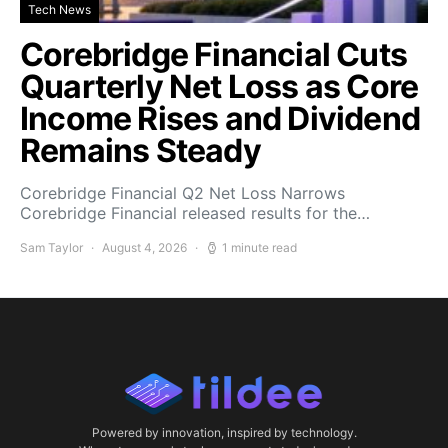
Tech News
Corebridge Financial Cuts
Quarterly Net Loss as Core
Income Rises and Dividend
Remains Steady
Corebridge Financial Q2 Net Loss Narrows
Corebridge Financial released results for the…
Sam Taylor
August 4, 2026
1 minute read
Powered by innovation, inspired by technology.