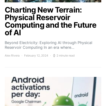
Charting New Terrain:
Physical Reservoir
Computing and the Future
of AI
Beyond Electricity: Exploring AI through Physical
Reservoir Computing In an era where…
Alex Rivera
February 12, 2024
2 minute read