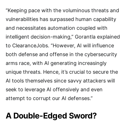
“Keeping pace with the voluminous threats and
vulnerabilities has surpassed human capability
and necessitates automation coupled with
intelligent decision-making,” Gorantla explained
to ClearanceJobs. “However, AI will influence
both defense and offense in the cybersecurity
arms race, with AI generating increasingly
unique threats. Hence, it’s crucial to secure the
AI tools themselves since savvy attackers will
seek to leverage AI offensively and even
attempt to corrupt our AI defenses.”
A Double-Edged Sword?