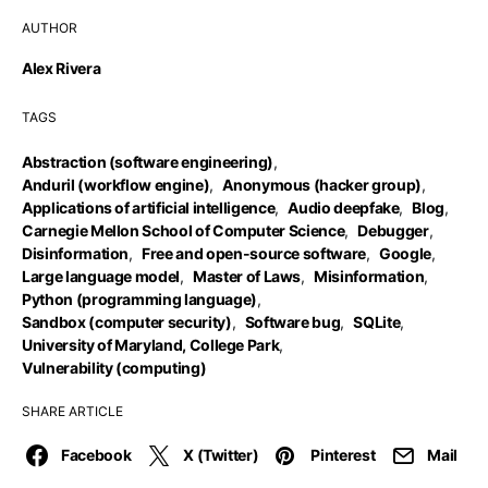
AUTHOR
Alex Rivera
TAGS
Abstraction (software engineering)
,
Anduril (workflow engine)
,
Anonymous (hacker group)
,
Applications of artificial intelligence
,
Audio deepfake
,
Blog
,
Carnegie Mellon School of Computer Science
,
Debugger
,
Disinformation
,
Free and open-source software
,
Google
,
Large language model
,
Master of Laws
,
Misinformation
,
Python (programming language)
,
Sandbox (computer security)
,
Software bug
,
SQLite
,
University of Maryland, College Park
,
Vulnerability (computing)
SHARE ARTICLE
Facebook
X (Twitter)
Pinterest
Mail