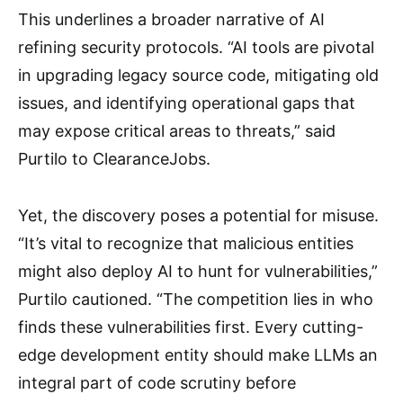
This underlines a broader narrative of AI
refining security protocols. “AI tools are pivotal
in upgrading legacy source code, mitigating old
issues, and identifying operational gaps that
may expose critical areas to threats,” said
Purtilo to ClearanceJobs.
Yet, the discovery poses a potential for misuse.
“It’s vital to recognize that malicious entities
might also deploy AI to hunt for vulnerabilities,”
Purtilo cautioned. “The competition lies in who
finds these vulnerabilities first. Every cutting-
edge development entity should make LLMs an
integral part of code scrutiny before