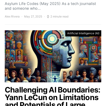
Asylum Life Codes (May 2025) As a tech journalist
and someone who…
Alex Rivera
May 27, 2025
2 minute read
Artificial Intelligence (AI)
Challenging AI Boundaries:
Yann LeCun on Limitations
and Potentials of Large