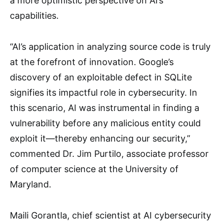
a more optimistic perspective on AI’s
capabilities.
“AI’s application in analyzing source code is truly
at the forefront of innovation. Google’s
discovery of an exploitable defect in SQLite
signifies its impactful role in cybersecurity. In
this scenario, AI was instrumental in finding a
vulnerability before any malicious entity could
exploit it—thereby enhancing our security,”
commented Dr. Jim Purtilo, associate professor
of computer science at the University of
Maryland.
Maili Gorantla, chief scientist at AI cybersecurity