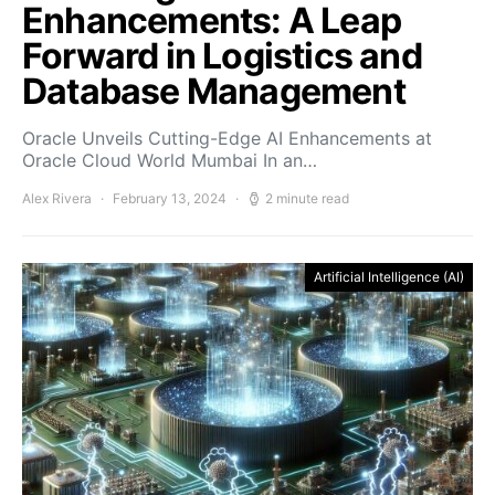
Enhancements: A Leap
Forward in Logistics and
Database Management
Oracle Unveils Cutting-Edge AI Enhancements at
Oracle Cloud World Mumbai In an…
Alex Rivera
February 13, 2024
2 minute read
Artificial Intelligence (AI)