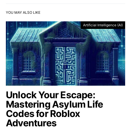
YOU MAY ALSO LIKE
Artificial Intelligence (AI)
Unlock Your Escape:
Mastering Asylum Life
Codes for Roblox
Adventures