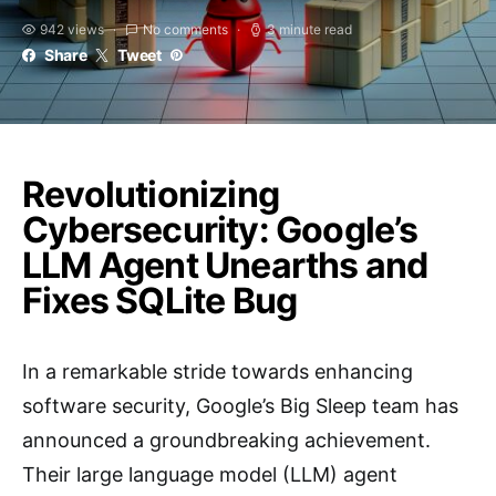
942 views
No comments
3 minute read
Share
Tweet
Revolutionizing
Cybersecurity: Google’s
LLM Agent Unearths and
Fixes SQLite Bug
In a remarkable stride towards enhancing
software security, Google’s Big Sleep team has
announced a groundbreaking achievement.
Their large language model (LLM) agent