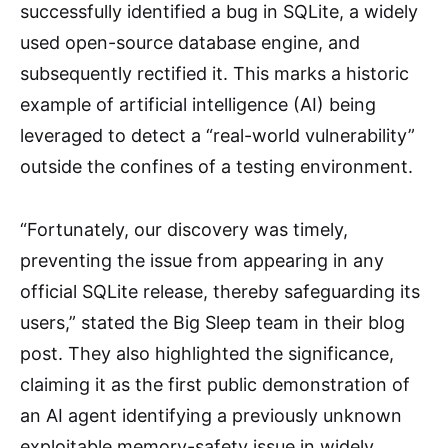
successfully identified a bug in SQLite, a widely
used open-source database engine, and
subsequently rectified it. This marks a historic
example of artificial intelligence (AI) being
leveraged to detect a “real-world vulnerability”
outside the confines of a testing environment.
“Fortunately, our discovery was timely,
preventing the issue from appearing in any
official SQLite release, thereby safeguarding its
users,” stated the Big Sleep team in their blog
post. They also highlighted the significance,
claiming it as the first public demonstration of
an AI agent identifying a previously unknown
exploitable memory-safety issue in widely