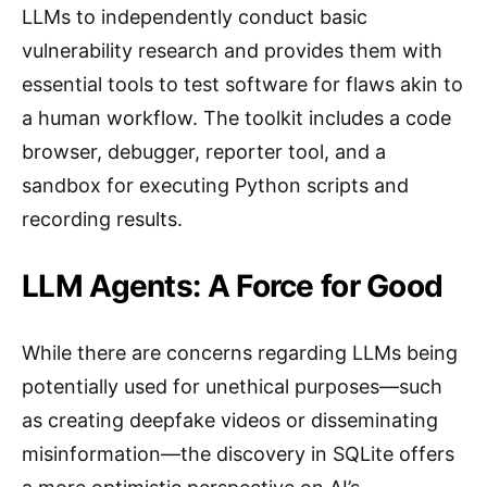
LLMs to independently conduct basic
vulnerability research and provides them with
essential tools to test software for flaws akin to
a human workflow. The toolkit includes a code
browser, debugger, reporter tool, and a
sandbox for executing Python scripts and
recording results.
LLM Agents: A Force for Good
While there are concerns regarding LLMs being
potentially used for unethical purposes—such
as creating deepfake videos or disseminating
misinformation—the discovery in SQLite offers