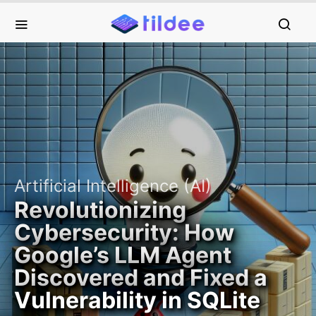
Artificial Intelligence (AI)
Revolutionizing
Cybersecurity: How
Google’s LLM Agent
Discovered and Fixed a
Vulnerability in SQLite