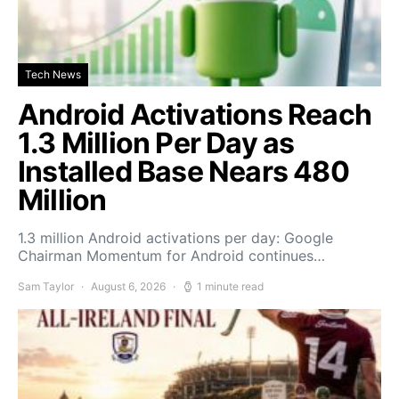
Tech News
Android Activations Reach
1.3 Million Per Day as
Installed Base Nears 480
Million
1.3 million Android activations per day: Google
Chairman Momentum for Android continues…
Sam Taylor
August 6, 2026
1 minute read