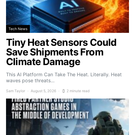
Tech News
Tiny Heat Sensors Could
Save Shipments From
Climate Damage
This AI Platform Can Take The Heat. Literally. Heat
waves pose threats…
Sam Taylor
August 5, 2026
2 minute read