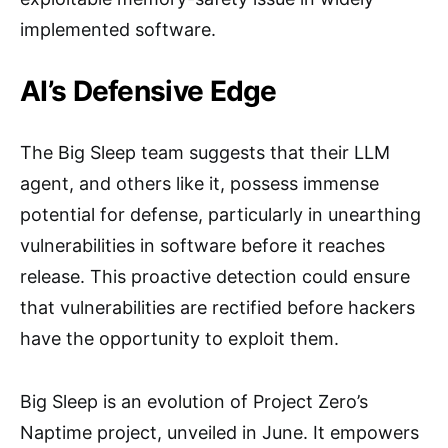
implemented software.
AI’s Defensive Edge
The Big Sleep team suggests that their LLM
agent, and others like it, possess immense
potential for defense, particularly in unearthing
vulnerabilities in software before it reaches
release. This proactive detection could ensure
that vulnerabilities are rectified before hackers
have the opportunity to exploit them.
Big Sleep is an evolution of Project Zero’s
Naptime project, unveiled in June. It empowers