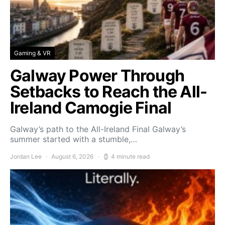
Gaming & VR
Galway Power Through
Setbacks to Reach the All-
Ireland Camogie Final
Galway’s path to the All-Ireland Final Galway’s
summer started with a stumble,…
Jordan Lee
August 6, 2026
4 minute read