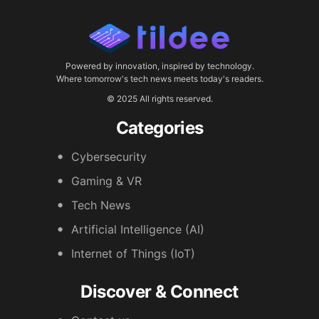
Powered by innovation, inspired by technology.
Where tomorrow's tech news meets today's readers.
© 2025 All rights reserved.
Categories
Cybersecurity
Gaming & VR
Tech News
Artificial Intelligence (AI)
Internet of Things (IoT)
Discover & Connect