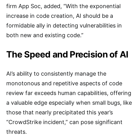
firm App Soc, added, “With the exponential
increase in code creation, AI should be a
formidable ally in detecting vulnerabilities in
both new and existing code.”
The Speed and Precision of AI
AI’s ability to consistently manage the
monotonous and repetitive aspects of code
review far exceeds human capabilities, offering
a valuable edge especially when small bugs, like
those that nearly precipitated this year’s
“CrowdStrike incident,” can pose significant
threats.