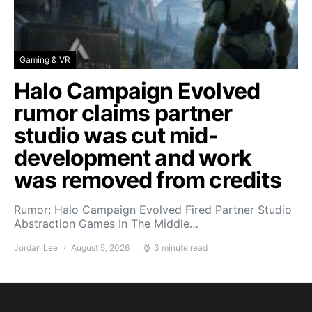
Gaming & VR
Halo Campaign Evolved
rumor claims partner
studio was cut mid-
development and work
was removed from credits
Rumor: Halo Campaign Evolved Fired Partner Studio
Abstraction Games In The Middle…
Jordan Lee
August 5, 2026
3 minute read