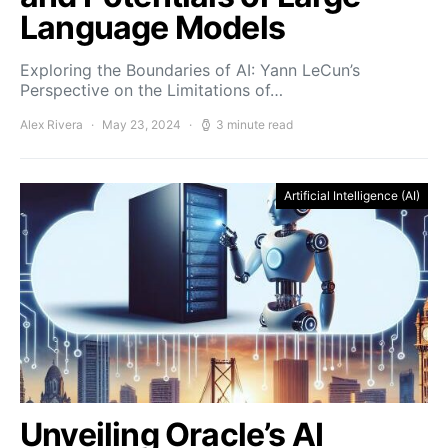
Language Models
Exploring the Boundaries of AI: Yann LeCun’s
Perspective on the Limitations of…
Alex Rivera
May 23, 2024
3 minute read
Artificial Intelligence (AI)
Unveiling Oracle’s AI