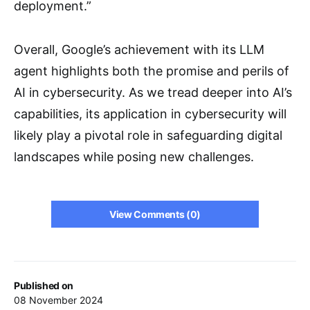
deployment.”
Overall, Google’s achievement with its LLM
agent highlights both the promise and perils of
AI in cybersecurity. As we tread deeper into AI’s
capabilities, its application in cybersecurity will
likely play a pivotal role in safeguarding digital
landscapes while posing new challenges.
View Comments (0)
Published on
08 November 2024