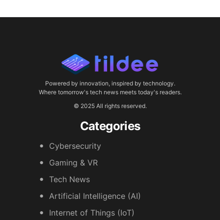
Powered by innovation, inspired by technology.
Where tomorrow's tech news meets today's readers.
© 2025 All rights reserved.
Categories
Cybersecurity
Gaming & VR
Tech News
Artificial Intelligence (AI)
Internet of Things (IoT)