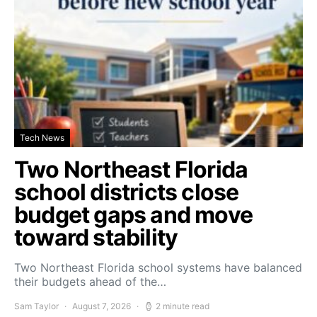
Tech News
Two Northeast Florida
school districts close
budget gaps and move
toward stability
Two Northeast Florida school systems have balanced
their budgets ahead of the…
Sam Taylor
August 7, 2026
2 minute read