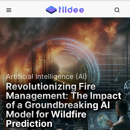
Artificial Intelligence (AI)
Revolutionizing Fire
Management: The Impact
of a Groundbreaking AI
Model for Wildfire
Prediction