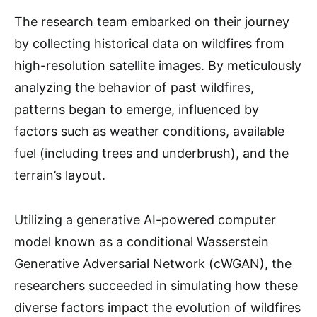
The research team embarked on their journey
by collecting historical data on wildfires from
high-resolution satellite images. By meticulously
analyzing the behavior of past wildfires,
patterns began to emerge, influenced by
factors such as weather conditions, available
fuel (including trees and underbrush), and the
terrain’s layout.
Utilizing a generative AI-powered computer
model known as a conditional Wasserstein
Generative Adversarial Network (cWGAN), the
researchers succeeded in simulating how these
diverse factors impact the evolution of wildfires