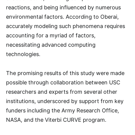
reactions, and being influenced by numerous
environmental factors. According to Oberai,
accurately modeling such phenomena requires
accounting for a myriad of factors,
necessitating advanced computing
technologies.
The promising results of this study were made
possible through collaboration between USC
researchers and experts from several other
institutions, underscored by support from key
funders including the Army Research Office,
NASA, and the Viterbi CURVE program.