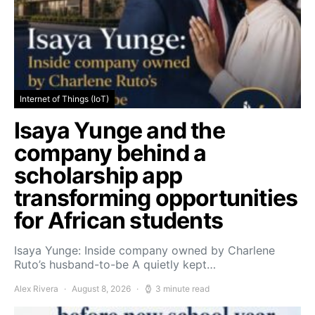
Internet of Things (IoT)
Isaya Yunge and the
company behind a
scholarship app
transforming opportunities
for African students
Isaya Yunge: Inside company owned by Charlene
Ruto’s husband-to-be A quietly kept…
Alex Rivera
August 8, 2026
3 minute read