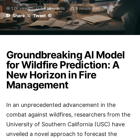
1.2K views
No comments
3 minute read
Share
Tweet
Groundbreaking AI Model
for Wildfire Prediction: A
New Horizon in Fire
Management
In an unprecedented advancement in the
combat against wildfires, researchers from the
University of Southern California (USC) have
unveiled a novel approach to forecast the