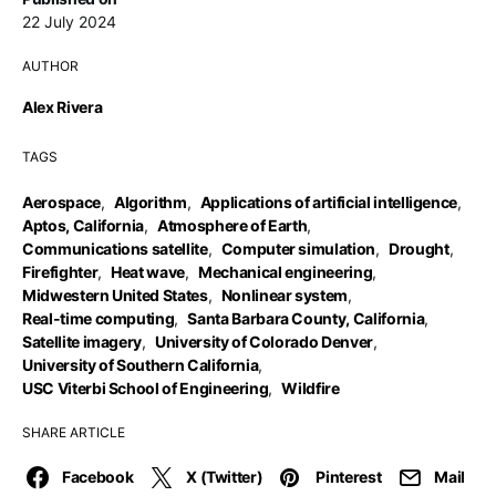
22 July 2024
AUTHOR
Alex Rivera
TAGS
Aerospace
,
Algorithm
,
Applications of artificial intelligence
,
Aptos, California
,
Atmosphere of Earth
,
Communications satellite
,
Computer simulation
,
Drought
,
Firefighter
,
Heat wave
,
Mechanical engineering
,
Midwestern United States
,
Nonlinear system
,
Real-time computing
,
Santa Barbara County, California
,
Satellite imagery
,
University of Colorado Denver
,
University of Southern California
,
USC Viterbi School of Engineering
,
Wildfire
SHARE ARTICLE
Facebook
X (Twitter)
Pinterest
Mail