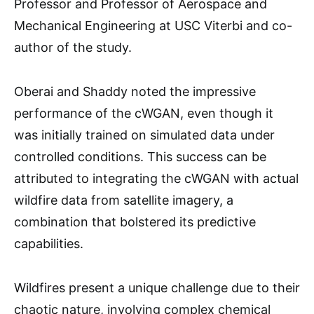
Professor and Professor of Aerospace and
Mechanical Engineering at USC Viterbi and co-
author of the study.
Oberai and Shaddy noted the impressive
performance of the cWGAN, even though it
was initially trained on simulated data under
controlled conditions. This success can be
attributed to integrating the cWGAN with actual
wildfire data from satellite imagery, a
combination that bolstered its predictive
capabilities.
Wildfires present a unique challenge due to their
chaotic nature, involving complex chemical