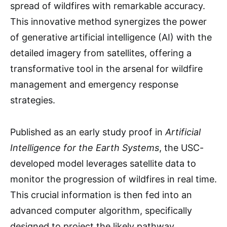
spread of wildfires with remarkable accuracy.
This innovative method synergizes the power
of generative artificial intelligence (AI) with the
detailed imagery from satellites, offering a
transformative tool in the arsenal for wildfire
management and emergency response
strategies.
Published as an early study proof in
Artificial
Intelligence for the Earth Systems
, the USC-
developed model leverages satellite data to
monitor the progression of wildfires in real time.
This crucial information is then fed into an
advanced computer algorithm, specifically
designed to project the likely pathway,