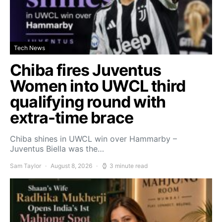
Tech News
Chiba fires Juventus
Women into UWCL third
qualifying round with
extra-time brace
Chiba shines in UWCL win over Hammarby –
Juventus Biella was the…
Sam Taylor
August 8, 2026
3 minute read