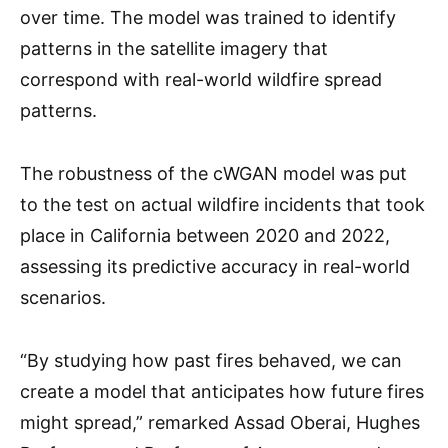
over time. The model was trained to identify
patterns in the satellite imagery that
correspond with real-world wildfire spread
patterns.
The robustness of the cWGAN model was put
to the test on actual wildfire incidents that took
place in California between 2020 and 2022,
assessing its predictive accuracy in real-world
scenarios.
“By studying how past fires behaved, we can
create a model that anticipates how future fires
might spread,” remarked Assad Oberai, Hughes