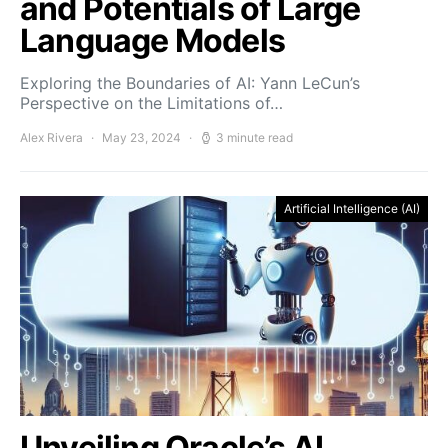
and Potentials of Large
Language Models
Exploring the Boundaries of AI: Yann LeCun’s
Perspective on the Limitations of…
Alex Rivera
May 23, 2024
3 minute read
Artificial Intelligence (AI)
Unveiling Oracle’s AI