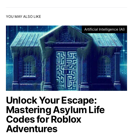
YOU MAY ALSO LIKE
Artificial Intelligence (AI)
Unlock Your Escape:
Mastering Asylum Life
Codes for Roblox
Adventures