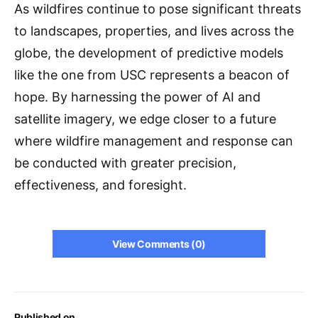
As wildfires continue to pose significant threats
to landscapes, properties, and lives across the
globe, the development of predictive models
like the one from USC represents a beacon of
hope. By harnessing the power of AI and
satellite imagery, we edge closer to a future
where wildfire management and response can
be conducted with greater precision,
effectiveness, and foresight.
View Comments (0)
Published on