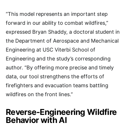
“This model represents an important step
forward in our ability to combat wildfires,”
expressed Bryan Shaddy, a doctoral student in
the Department of Aerospace and Mechanical
Engineering at USC Viterbi School of
Engineering and the study’s corresponding
author. “By offering more precise and timely
data, our tool strengthens the efforts of
firefighters and evacuation teams battling
wildfires on the front lines.”
Reverse-Engineering Wildfire
Behavior with AI