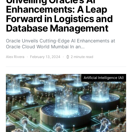
Enhancements: A Leap
Forward in Logistics and
Database Management
Oracle Unveils Cutting-Edge AI Enhancements at
Oracle Cloud World Mumbai In an…
Alex Rivera
February 13, 2024
2 minute read
Artificial Intelligence (AI)