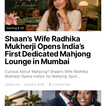
Gaming & VR
Shaan’s Wife Radhika
Mukherji Opens India’s
First Dedicated Mahjong
Lounge in Mumbai
Curious About Mahjong? Shaan’s Wife Radhika
Mukherji Opens India’s 1st Mahjong Spot…
Jordan Lee
August 8, 2026
2 minute read