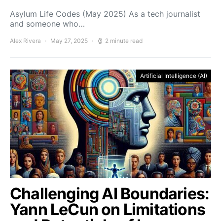
Asylum Life Codes (May 2025) As a tech journalist
and someone who…
Alex Rivera
May 27, 2025
2 minute read
Artificial Intelligence (AI)
Challenging AI Boundaries:
Yann LeCun on Limitations