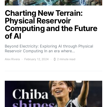
Charting New Terrain:
Physical Reservoir
Computing and the Future
of AI
Beyond Electricity: Exploring AI through Physical
Reservoir Computing In an era where…
Alex Rivera
February 12, 2024
2 minute read