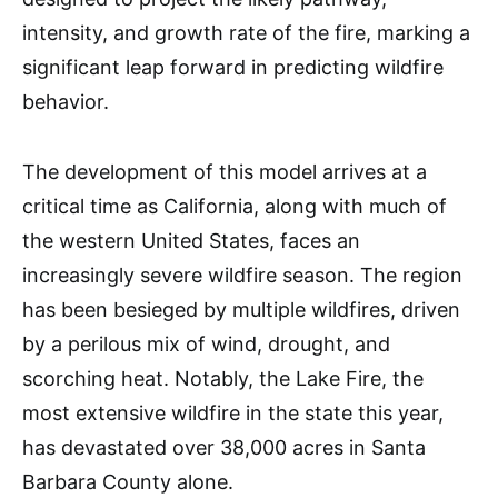
intensity, and growth rate of the fire, marking a
significant leap forward in predicting wildfire
behavior.
The development of this model arrives at a
critical time as California, along with much of
the western United States, faces an
increasingly severe wildfire season. The region
has been besieged by multiple wildfires, driven
by a perilous mix of wind, drought, and
scorching heat. Notably, the Lake Fire, the
most extensive wildfire in the state this year,
has devastated over 38,000 acres in Santa
Barbara County alone.