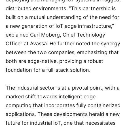
distributed environments. “This partnership is
built on a mutual understanding of the need for
a new generation of IoT edge infrastructure,”
explained Carl Moberg, Chief Technology
Officer at Avassa. He further noted the synergy
between the two companies, emphasizing that
both are edge-native, providing a robust
foundation for a full-stack solution.
The industrial sector is at a pivotal point, with a
marked shift towards intelligent edge
computing that incorporates fully containerized
applications. These developments herald a new
future for industrial IoT, one that necessitates