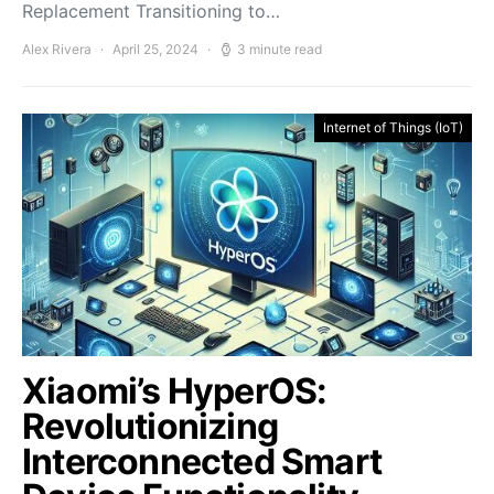
Replacement Transitioning to…
Alex Rivera
April 25, 2024
3 minute read
Internet of Things (IoT)
Xiaomi’s HyperOS:
Revolutionizing
Interconnected Smart