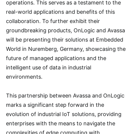
operations. This serves as a testament to the
real-world applications and benefits of this
collaboration. To further exhibit their
groundbreaking products, OnLogic and Avassa
will be presenting their solutions at Embedded
World in Nuremberg, Germany, showcasing the
future of managed applications and the
intelligent use of data in industrial
environments.
This partnership between Avassa and OnLogic
marks a significant step forward in the
evolution of industrial IoT solutions, providing
enterprises with the means to navigate the
complexities of edge computing with