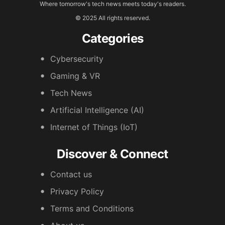
Where tomorrow's tech news meets today's readers.
© 2025 All rights reserved.
Categories
Cybersecurity
Gaming & VR
Tech News
Artificial Intelligence (AI)
Internet of Things (IoT)
Discover & Connect
Contact us
Privacy Policy
Terms and Conditions