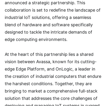
announced a strategic partnership. This
collaboration is set to redefine the landscape of
industrial IoT solutions, offering a seamless
blend of hardware and software specifically
designed to tackle the intricate demands of
edge computing environments.
At the heart of this partnership lies a shared
vision between Avassa, known for its cutting-
edge Edge Platform, and OnLogic, a leader in
the creation of industrial computers that endure
the harshest conditions. Together, they are
bringing to market a comprehensive full-stack
solution that addresses the core challenges of
deploying and managing IoT systems in rugged,