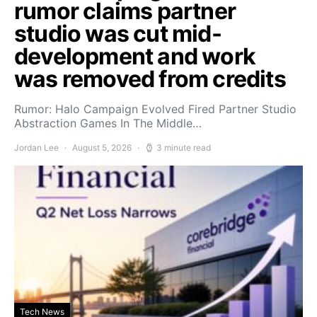
rumor claims partner
studio was cut mid-
development and work
was removed from credits
Rumor: Halo Campaign Evolved Fired Partner Studio
Abstraction Games In The Middle…
Jordan Lee
August 5, 2026
3 minute read
Tech News