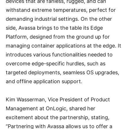
devices that are fanless, rugged, and can
withstand extreme temperatures, perfect for
demanding industrial settings. On the other
side, Avassa brings to the table its Edge
Platform, designed from the ground up for
managing container applications at the edge. It
introduces various functionalities needed to
overcome edge-specific hurdles, such as
targeted deployments, seamless OS upgrades,
and offline application support.
Kim Wasserman, Vice President of Product
Management at OnLogic, shared her
excitement about the partnership, stating,
“Partnering with Avassa allows us to offer a