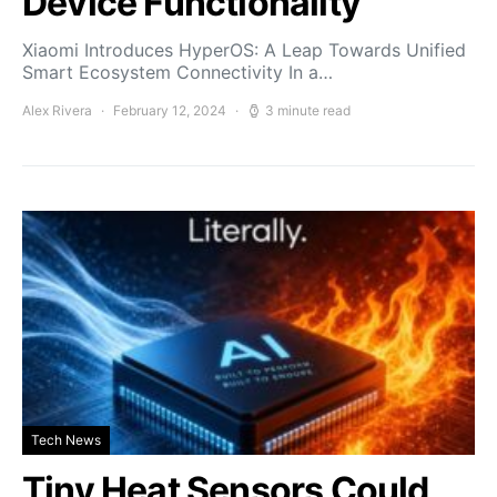
Device Functionality
Xiaomi Introduces HyperOS: A Leap Towards Unified
Smart Ecosystem Connectivity In a…
Alex Rivera
February 12, 2024
3 minute read
Tech News
Tiny Heat Sensors Could