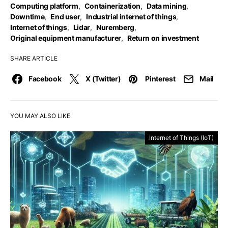
Computing platform
,
Containerization
,
Data mining
,
Downtime
,
End user
,
Industrial internet of things
,
Internet of things
,
Lidar
,
Nuremberg
,
Original equipment manufacturer
,
Return on investment
SHARE ARTICLE
Facebook
X (Twitter)
Pinterest
Mail
YOU MAY ALSO LIKE
Internet of Things (IoT)