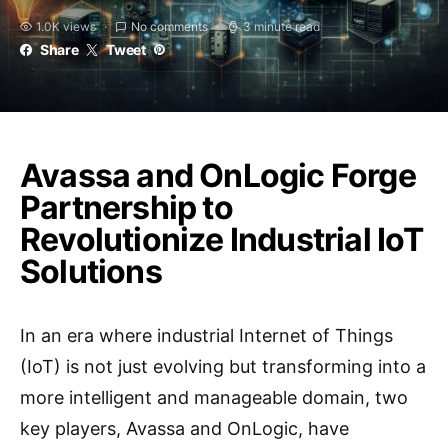
1.0K views
No comments
3 minute read
Share
Tweet
Avassa and OnLogic Forge
Partnership to
Revolutionize Industrial IoT
Solutions
In an era where industrial Internet of Things
(IoT) is not just evolving but transforming into a
more intelligent and manageable domain, two
key players, Avassa and OnLogic, have