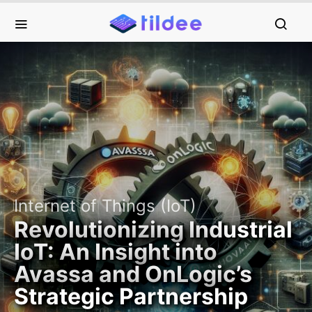
Internet of Things (IoT)
Revolutionizing Industrial
IoT: An Insight into
Avassa and OnLogic’s
Strategic Partnership