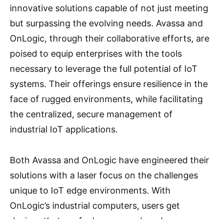
innovative solutions capable of not just meeting
but surpassing the evolving needs. Avassa and
OnLogic, through their collaborative efforts, are
poised to equip enterprises with the tools
necessary to leverage the full potential of IoT
systems. Their offerings ensure resilience in the
face of rugged environments, while facilitating
the centralized, secure management of
industrial IoT applications.
Both Avassa and OnLogic have engineered their
solutions with a laser focus on the challenges
unique to IoT edge environments. With
OnLogic’s industrial computers, users get