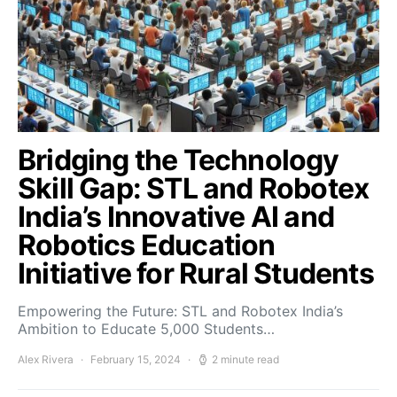
Bridging the Technology
Skill Gap: STL and Robotex
India’s Innovative AI and
Robotics Education
Initiative for Rural Students
Empowering the Future: STL and Robotex India’s
Ambition to Educate 5,000 Students…
Alex Rivera
February 15, 2024
2 minute read