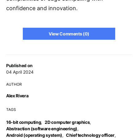
confidence and innovation.
View Comments (0)
Published on
04 April 2024
AUTHOR
Alex Rivera
TAGS
16-bit computing
,
2D computer graphics
,
Abstraction (software engineering)
,
Android (operating system)
,
Chief technology officer
,