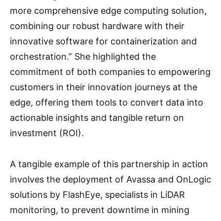
more comprehensive edge computing solution,
combining our robust hardware with their
innovative software for containerization and
orchestration.” She highlighted the
commitment of both companies to empowering
customers in their innovation journeys at the
edge, offering them tools to convert data into
actionable insights and tangible return on
investment (ROI).
A tangible example of this partnership in action
involves the deployment of Avassa and OnLogic
solutions by FlashEye, specialists in LiDAR
monitoring, to prevent downtime in mining