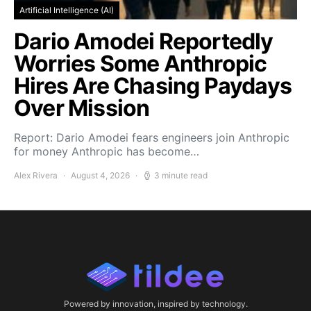
Artificial Intelligence (AI)
Dario Amodei Reportedly
Worries Some Anthropic
Hires Are Chasing Paydays
Over Mission
Report: Dario Amodei fears engineers join Anthropic
for money Anthropic has become…
Alex Rivera
August 4, 2026
3 minute read
Powered by innovation, inspired by technology.