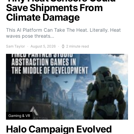
Save Shipments From
Climate Damage
This AI Platform Can Take The Heat. Literally. Heat
waves pose threats…
Sam Taylor
August 5, 2026
2 minute read
Gaming & VR
Halo Campaign Evolved