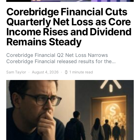
Corebridge Financial Cuts
Quarterly Net Loss as Core
Income Rises and Dividend
Remains Steady
Corebridge Financial Q2 Net Loss Narrows
Corebridge Financial released results for the…
Sam Taylor
August 4, 2026
1 minute read