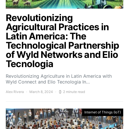
Revolutionizing
Agricultural Practices in
Latin America: The
Technological Partnership
of Wyld Networks and Elio
Tecnologia
Revolutionizing Agriculture in Latin America with
Wyld Connect and Elio Tecnologia In…
Alex Rivera
March 8, 2024
2 minute read
Internet of Things (IoT)