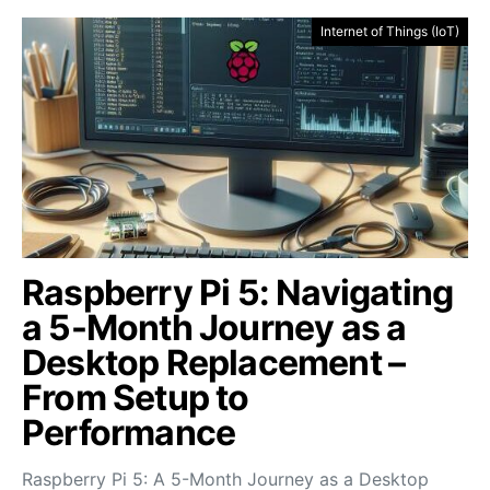
Internet of Things (IoT)
Raspberry Pi 5: Navigating
a 5-Month Journey as a
Desktop Replacement –
From Setup to
Performance
Raspberry Pi 5: A 5-Month Journey as a Desktop