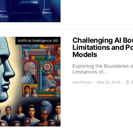
Challenging AI Bo
Artificial Intelligence (AI)
Limitations and P
Models
Exploring the Boundaries o
Limitations of…
Alex Rivera
May 23, 2024
3