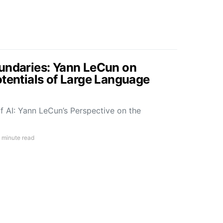
undaries: Yann LeCun on
otentials of Large Language
f AI: Yann LeCun’s Perspective on the
 minute read