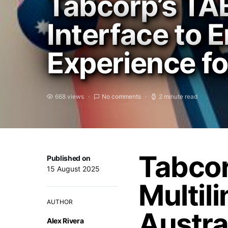
Tabcorp’s TA
Interface to 
Experience fo
668 views
No comments
2 minute read
Tabcor
Published on
15 August 2025
Multili
AUTHOR
Austra
Alex Rivera