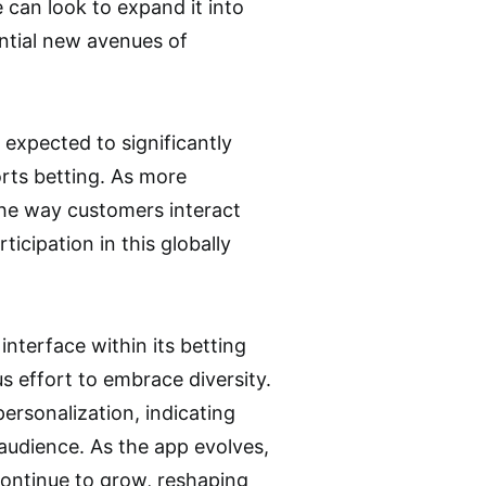
can look to expand it into
ential new avenues of
 expected to significantly
orts betting. As more
the way customers interact
ticipation in this globally
interface within its betting
s effort to embrace diversity.
ersonalization, indicating
 audience. As the app evolves,
continue to grow, reshaping