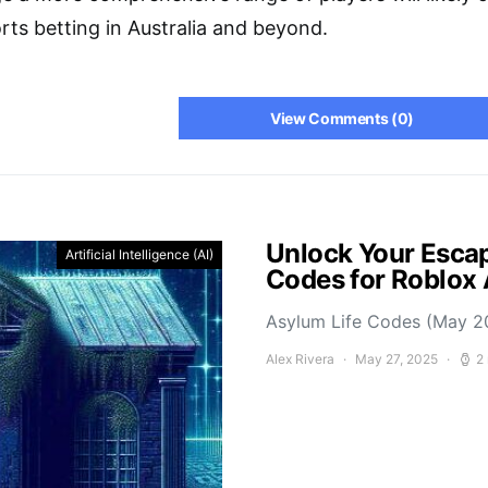
rts betting in Australia and beyond.
View Comments (0)
Unlock Your Escap
Artificial Intelligence (AI)
Codes for Roblox
Asylum Life Codes (May 2
Alex Rivera
May 27, 2025
2