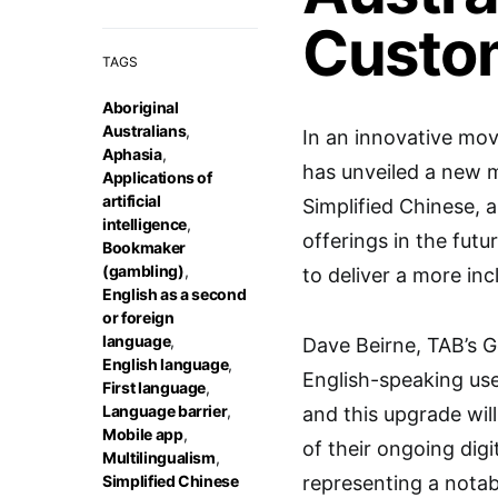
Custo
TAGS
Aboriginal
Australians
,
In an innovative mov
Aphasia
,
has unveiled a new mu
Applications of
artificial
Simplified Chinese, 
intelligence
,
offerings in the futu
Bookmaker
(gambling)
,
to deliver a more inc
English as a second
or foreign
language
,
Dave Beirne, TAB’s G
English language
,
English-speaking use
First language
,
Language barrier
,
and this upgrade wil
Mobile app
,
of their ongoing digi
Multilingualism
,
Simplified Chinese
representing a notab