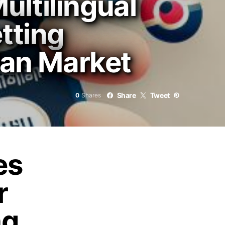
ltilingual
tting
ian Market
Share
Tweet
0
Shares
es
r
ng