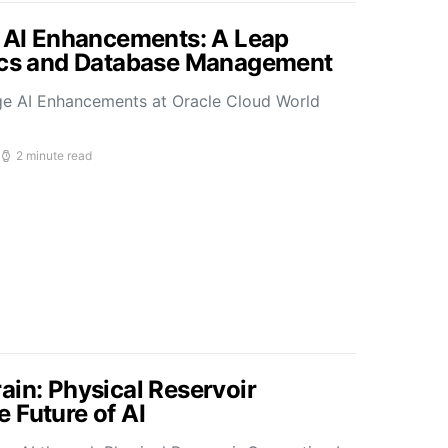
s AI Enhancements: A Leap
tics and Database Management
ge AI Enhancements at Oracle Cloud World
2 minute read
ain: Physical Reservoir
 Future of AI