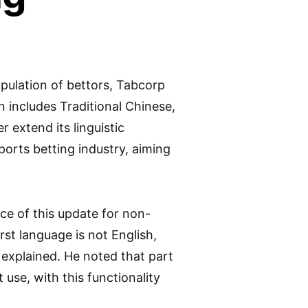
pulation of bettors, Tabcorp
on includes Traditional Chinese,
 extend its linguistic
sports betting industry, aiming
ce of this update for non-
st language is not English,
 explained. He noted that part
 use, with this functionality