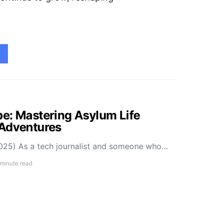
e: Mastering Asylum Life
 Adventures
025) As a tech journalist and someone who…
 minute read