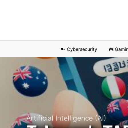
🔑 Cybersecurity
🎮 Gami
Artificial Intelligence (AI)