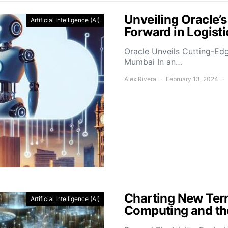
Unveiling Oracle’
Artificial Intelligence (AI)
Forward in Logis
Oracle Unveils Cutting-Ed
Mumbai In an…
Alex Rivera
February 13, 2024
Charting New Terr
Artificial Intelligence (AI)
Computing and the