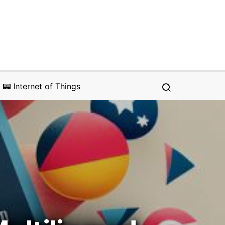
📟 Internet of Things