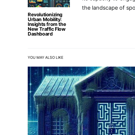
the landscape of spo
Revolutionizing
Urban Mobility:
Insights from the
New Traffic Flow
Dashboard
YOU MAY ALSO LIKE