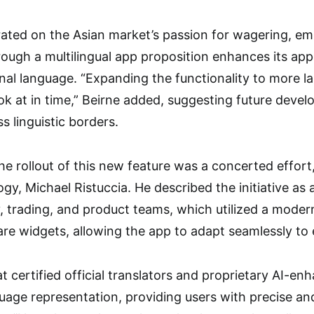
rated on the Asian market’s passion for wagering, e
rough a multilingual app proposition enhances its a
onal language. “Expanding the functionality to more la
ok at in time,” Beirne added, suggesting future deve
s linguistic borders.
he rollout of this new feature was a concerted effort
y, Michael Ristuccia. He described the initiative as a
, trading, and product teams, which utilized a modern
e widgets, allowing the app to adapt seamlessly to 
t certified official translators and proprietary AI-e
uage representation, providing users with precise an