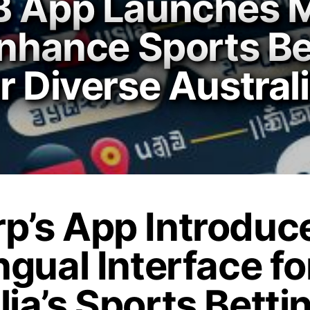
B App Launches Mu
Enhance Sports Be
r Diverse Austral
p’s App Introduc
ngual Interface fo
lia’s Sports Betti