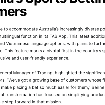
mers
e to accommodate Australia’s increasingly diverse po
ltilingual function in its TAB App. This latest additi
and Vietnamese language options, with plans to further
re. This feature marks a pivotal first in the country’s 
lusive and user-friendly experience.
eneral Manager of Trading, highlighted the significan
rs. “We’ve got a growing base of customers whose fir
l make placing a bet so much easier for them,” Beirne
tal transformation has focused on simplifying product
le step forward in that mission.