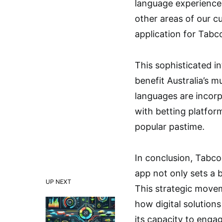
language experience
other areas of our c
application for Tabc
This sophisticated in
benefit Australia’s m
languages are incorp
with betting platform
popular pastime.
In conclusion, Tabcor
app not only sets a 
UP NEXT
This strategic movem
how digital solution
its capacity to enga