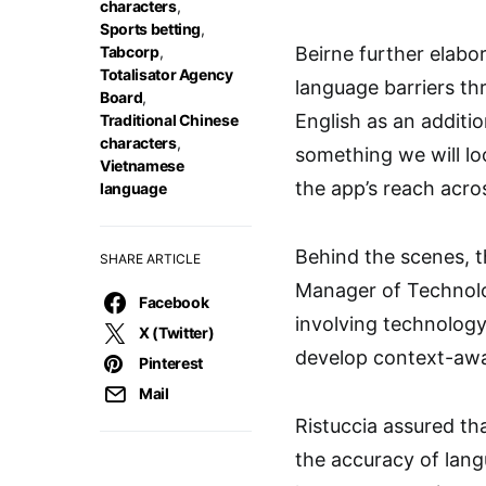
characters
,
Sports betting
,
Tabcorp
,
Beirne further elabo
Totalisator Agency
language barriers th
Board
,
English as an additi
Traditional Chinese
characters
,
something we will lo
Vietnamese
the app’s reach acros
language
Behind the scenes, t
SHARE ARTICLE
Manager of Technolog
Facebook
involving technology
X (Twitter)
develop context-awar
Pinterest
Mail
Ristuccia assured tha
the accuracy of lang