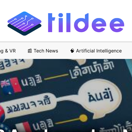
ng & VR
📰 Tech News
🧠 Artificial Intelligence