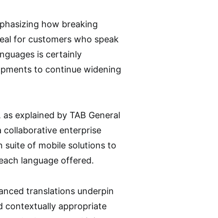
mphasizing how breaking
ppeal for customers who speak
nguages is certainly
lopments to continue widening
, as explained by TAB General
 collaborative enterprise
 suite of mobile solutions to
each language offered.
nhanced translations underpin
d contextually appropriate