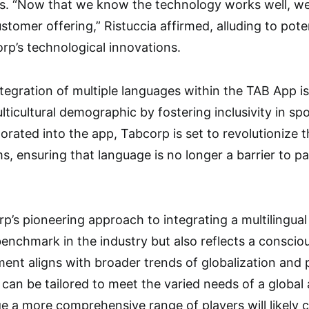
s. “Now that we know the technology works well, we 
ustomer offering,” Ristuccia affirmed, alluding to pot
orp’s technological innovations.
tegration of multiple languages within the TAB App is
ulticultural demographic by fostering inclusivity in sp
orated into the app, Tabcorp is set to revolutionize 
s, ensuring that language is no longer a barrier to par
p’s pioneering approach to integrating a multilingual 
benchmark in the industry but also reflects a consciou
ent aligns with broader trends of globalization and p
s can be tailored to meet the varied needs of a global
ge a more comprehensive range of players will likely 