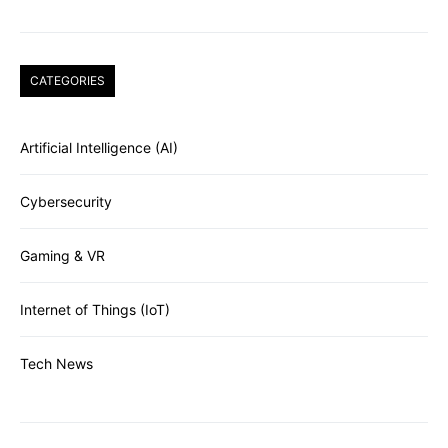
CATEGORIES
Artificial Intelligence (AI)
Cybersecurity
Gaming & VR
Internet of Things (IoT)
Tech News