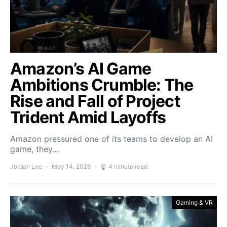
Amazon’s AI Game
Ambitions Crumble: The
Rise and Fall of Project
Trident Amid Layoffs
Amazon pressured one of its teams to develop an AI
game, they…
Jordan Lee
May 14, 2026
4 minute read
Gaming & VR