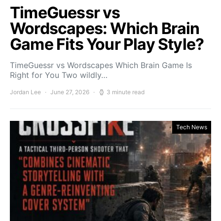
TimeGuessr vs
Wordscapes: Which Brain
Game Fits Your Play Style?
TimeGuessr vs Wordscapes Which Brain Game Is
Right for You Two wildly…
Jordan Lee
June 27, 2026
3 minute read
Tech News