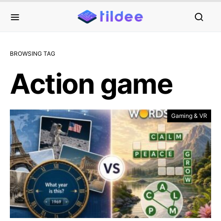
BROWSING TAG
Action game
Gaming & VR