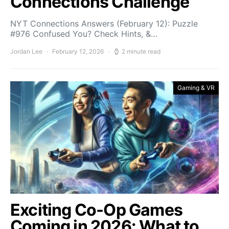
Connections Challenge
NYT Connections Answers (February 12): Puzzle
#976 Confused You? Check Hints, &…
Jordan Lee
February 12, 2026
2 minute read
Gaming & VR
Exciting Co-Op Games
Coming in 2026: What to