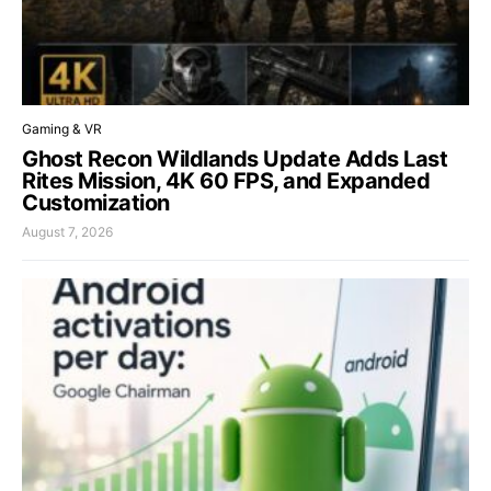
Gaming & VR
Ghost Recon Wildlands Update Adds Last
Rites Mission, 4K 60 FPS, and Expanded
Customization
August 7, 2026