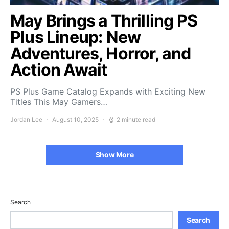
May Brings a Thrilling PS
Plus Lineup: New
Adventures, Horror, and
Action Await
PS Plus Game Catalog Expands with Exciting New
Titles This May Gamers…
Jordan Lee
August 10, 2025
2 minute read
Show More
Search
Search