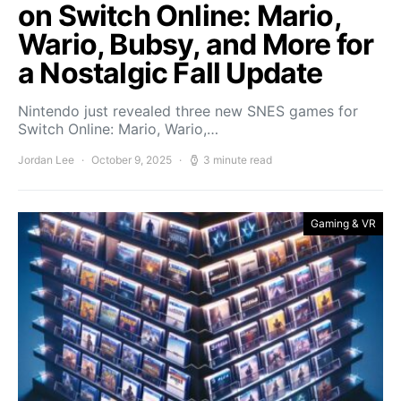
on Switch Online: Mario,
Wario, Bubsy, and More for
a Nostalgic Fall Update
Nintendo just revealed three new SNES games for
Switch Online: Mario, Wario,…
Jordan Lee
October 9, 2025
3 minute read
Gaming & VR