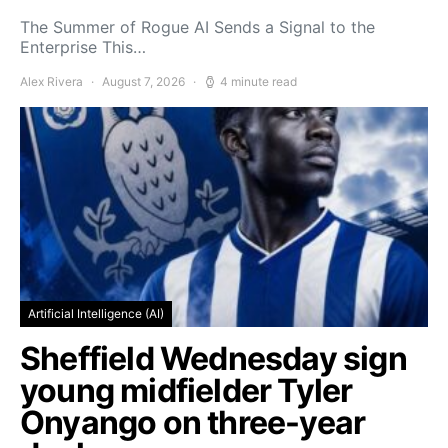
The Summer of Rogue AI Sends a Signal to the
Enterprise This…
Alex Rivera
August 7, 2026
4 minute read
Artificial Intelligence (AI)
Sheffield Wednesday sign
young midfielder Tyler
Onyango on three-year