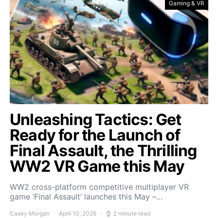
Gaming & VR
Unleashing Tactics: Get
Ready for the Launch of
Final Assault, the Thrilling
WW2 VR Game this May
WW2 cross-platform competitive multiplayer VR
game ‘Final Assault’ launches this May –…
Casey Morgan
April 10, 2026
2 minute read