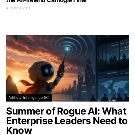
August 6, 2026
Artificial Intelligence (AI)
Summer of Rogue AI: What
Enterprise Leaders Need to
Know