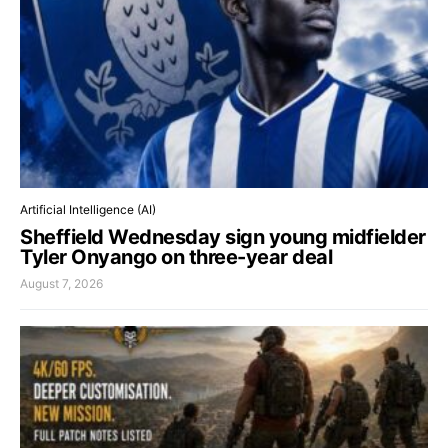
Artificial Intelligence (AI)
Sheffield Wednesday sign young midfielder
Tyler Onyango on three-year deal
August 7, 2026