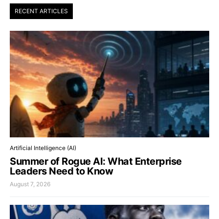
RECENT ARTICLES
Artificial Intelligence (AI)
Summer of Rogue AI: What Enterprise
Leaders Need to Know
August 7, 2026