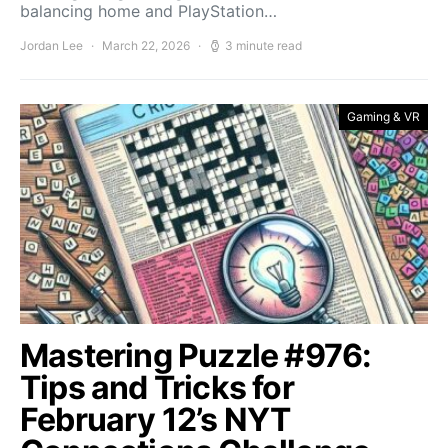
balancing home and PlayStation…
Jordan Lee
March 22, 2026
3 minute read
Gaming & VR
Mastering Puzzle #976:
Tips and Tricks for
February 12’s NYT