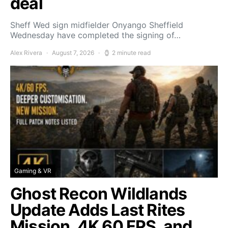
deal
Sheff Wed sign midfielder Onyango Sheffield
Wednesday have completed the signing of…
Alex Rivera
August 7, 2026
2 minute read
Gaming & VR
Ghost Recon Wildlands
Update Adds Last Rites
Mission, 4K 60 FPS, and