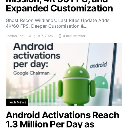
Expanded Customization
Ghost Recon Wildlands: Last Rites Update Adds
4K/60 FPS, Deeper Customisation &…
Jordan Lee
August 7, 2026
4 minute read
Tech News
Android Activations Reach
1.3 Million Per Day as