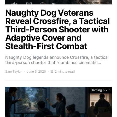
Naughty Dog Veterans
Reveal Crossfire, a Tactical
Third-Person Shooter with
Adaptive Cover and
Stealth-First Combat
Naughty Dog legends announce Crossfire, a tactical
third-person shooter that “combines cinematic…
Sam Taylor
June 5, 2026
2 minute read
Gaming & VR