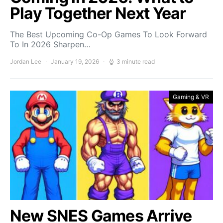
Play Together Next Year
The Best Upcoming Co-Op Games To Look Forward
To In 2026 Sharpen…
Jordan Lee
January 19, 2026
3 minute read
Gaming & VR
New SNES Games Arrive