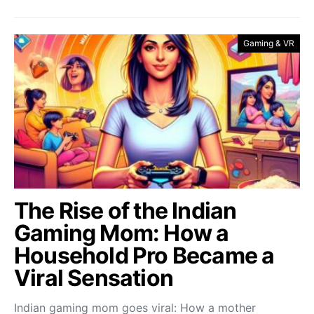
Gaming & VR
The Rise of the Indian
Gaming Mom: How a
Household Pro Became a
Viral Sensation
Indian gaming mom goes viral: How a mother