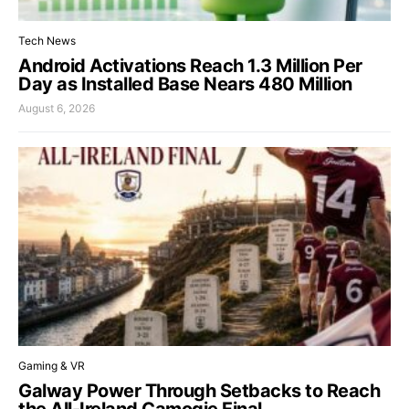
Tech News
Android Activations Reach 1.3 Million Per
Day as Installed Base Nears 480 Million
August 6, 2026
Gaming & VR
Galway Power Through Setbacks to Reach
the All-Ireland Camogie Final