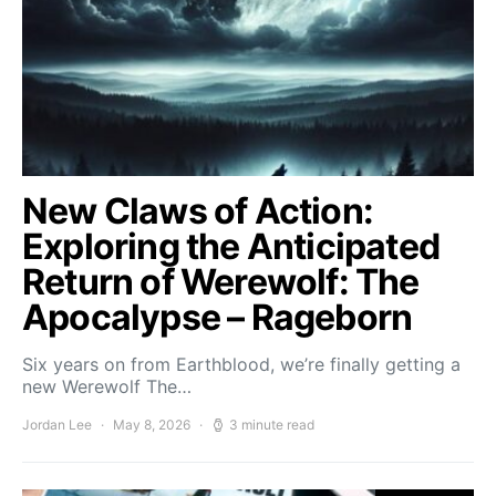
New Claws of Action:
Exploring the Anticipated
Return of Werewolf: The
Apocalypse – Rageborn
Six years on from Earthblood, we’re finally getting a
new Werewolf The…
Jordan Lee
May 8, 2026
3 minute read