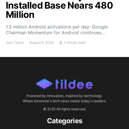
Installed Base Nears 480
Million
1.3 million Android activations per day: Google
Chairman Momentum for Android continues…
Sam Taylor
August 6, 2026
1 minute read
Powered by innovation, inspired by technology.
Where tomorrow's tech news meets today's readers.
© 2025 All rights reserved.
Categories