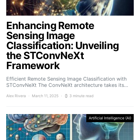
Enhancing Remote
Sensing Image
Classification: Unveiling
the STConvNeXt
Framework
Efficient Remote Sensing Image Classification with
STConvNeXt The ConvNeXt architecture takes its…
Alex Rivera
March 11, 2025
3 minute read
Artificial Intelligence (AI)