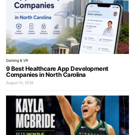
Gaming & VR
9 Best Healthcare App Development
Companies in North Carolina
August 10, 2026