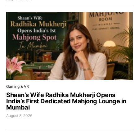
Gaming & VR
Shaan’s Wife Radhika Mukherji Opens
India’s First Dedicated Mahjong Lounge in
Mumbai
August 8, 2026