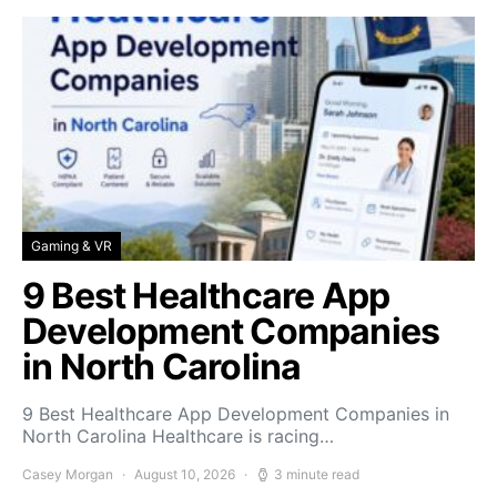
Gaming & VR
9 Best Healthcare App
Development Companies
in North Carolina
9 Best Healthcare App Development Companies in
North Carolina Healthcare is racing…
Casey Morgan
August 10, 2026
3 minute read