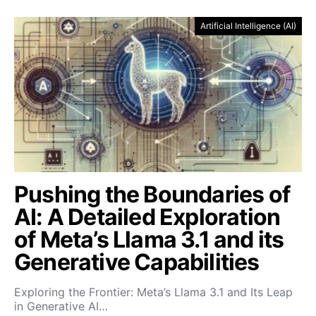
Artificial Intelligence (AI)
Pushing the Boundaries of
AI: A Detailed Exploration
of Meta’s Llama 3.1 and its
Generative Capabilities
Exploring the Frontier: Meta’s Llama 3.1 and Its Leap
in Generative AI…