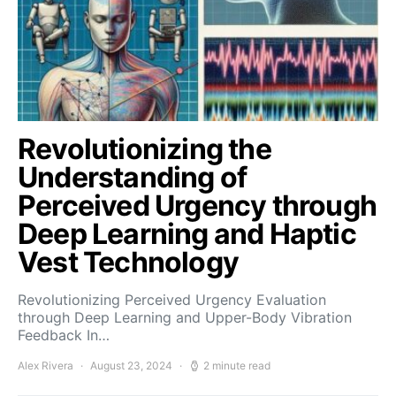
Revolutionizing the
Understanding of
Perceived Urgency through
Deep Learning and Haptic
Vest Technology
Revolutionizing Perceived Urgency Evaluation
through Deep Learning and Upper-Body Vibration
Feedback In…
Alex Rivera
August 23, 2024
2 minute read