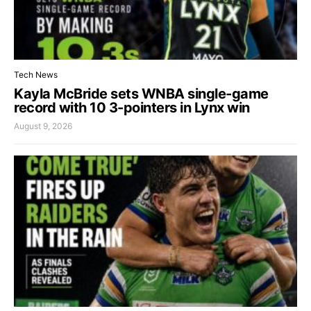
Tech News
Kayla McBride sets WNBA single-game
record with 10 3-pointers in Lynx win
August 9, 2026