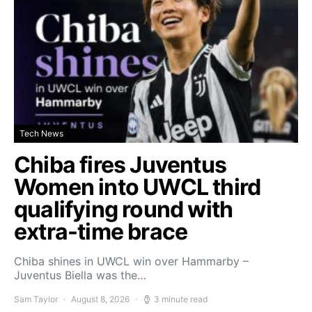
Tech News
Chiba fires Juventus
Women into UWCL third
qualifying round with
extra-time brace
Chiba shines in UWCL win over Hammarby –
Juventus Biella was the…
Sam Taylor
August 8, 2026
3 minute read