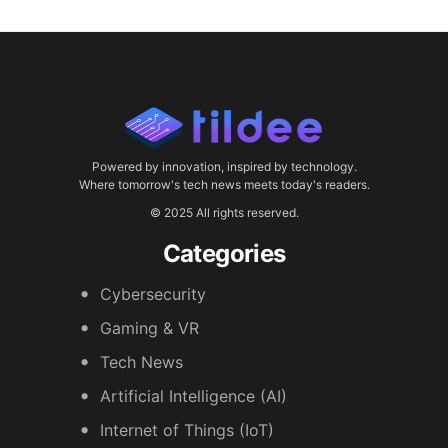
Powered by innovation, inspired by technology.
Where tomorrow's tech news meets today's readers.
© 2025 All rights reserved.
Categories
Cybersecurity
Gaming & VR
Tech News
Artificial Intelligence (AI)
Internet of Things (IoT)