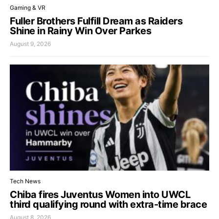
Gaming & VR
Fuller Brothers Fulfill Dream as Raiders
Shine in Rainy Win Over Parkes
August 9, 2026
Tech News
Chiba fires Juventus Women into UWCL
third qualifying round with extra-time brace
August 8, 2026