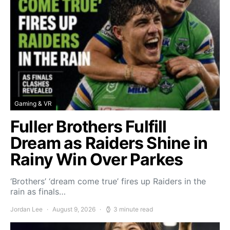
Gaming & VR
Fuller Brothers Fulfill
Dream as Raiders Shine in
Rainy Win Over Parkes
‘Brothers’ ‘dream come true’ fires up Raiders in the
rain as finals…
Jordan Lee
August 9, 2026
3 minute read