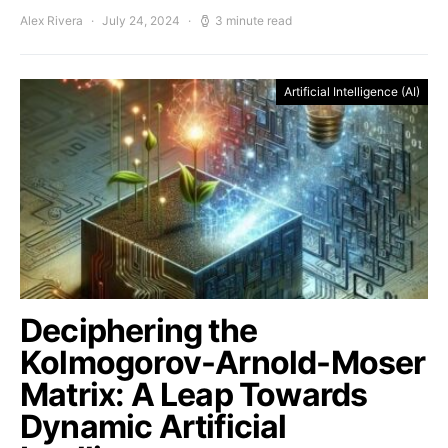
Alex Rivera
July 24, 2024
3 minute read
Artificial Intelligence (AI)
Deciphering the
Kolmogorov-Arnold-Moser
Matrix: A Leap Towards
Dynamic Artificial