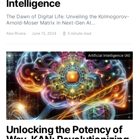
Intelligence
The Dawn of Digital Life: Unveiling the Kolmogorov-
Arnold-Moser Matrix in Next-Gen AI…
Alex Rivera
June 15, 2024
3 minute read
Artificial Intelligence (AI)
Unlocking the Potency of