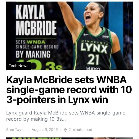
Tech News
Kayla McBride sets WNBA
single-game record with 10
3-pointers in Lynx win
Lynx guard Kayla McBride sets WNBA single-game
record by making 10 3s…
Sam Taylor
August 9, 2026
2 minute read