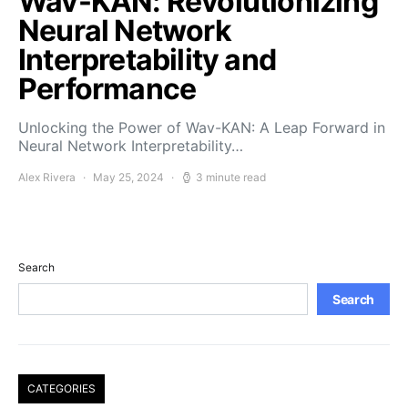
Wav-KAN: Revolutionizing
Neural Network
Interpretability and
Performance
Unlocking the Power of Wav-KAN: A Leap Forward in
Neural Network Interpretability…
Alex Rivera
May 25, 2024
3 minute read
Search
Search
CATEGORIES