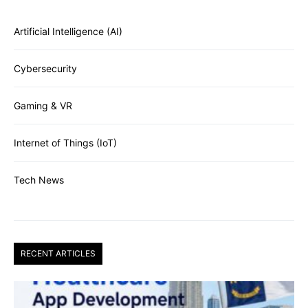
Artificial Intelligence (AI)
Cybersecurity
Gaming & VR
Internet of Things (IoT)
Tech News
RECENT ARTICLES