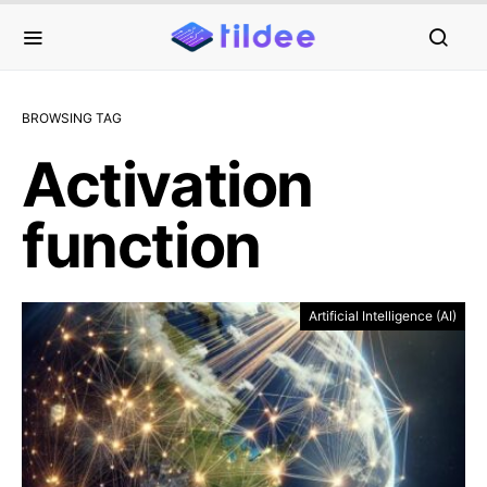
BROWSING TAG
Activation
function
Artificial Intelligence (AI)