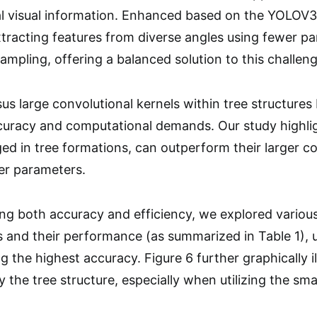
tal visual information. Enhanced based on the YOLOV
xtracting features from diverse angles using fewer pa
mpling, offering a balanced solution to this challeng
us large convolutional kernels within tree structures b
uracy and computational demands. Our study highlig
ed in tree formations, can outperform their larger c
er parameters.
zing both accuracy and efficiency, we explored variou
s and their performance (as summarized in Table 1), ul
ng the highest accuracy. Figure 6 further graphically i
the tree structure, especially when utilizing the smal