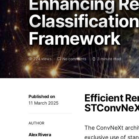
Enhancing Re
Classificatio
Framework
724 views
No comments
3 minute read
Efficient R
Published on
11 March 2025
STConvNeX
AUTHOR
The ConvNeXt archite
Alex Rivera
exclusive use of sta