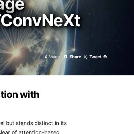
age
 STConvNeXt
Share
Tweet
0
Shares
tion with
but stands distinct in its
clear of attention-based