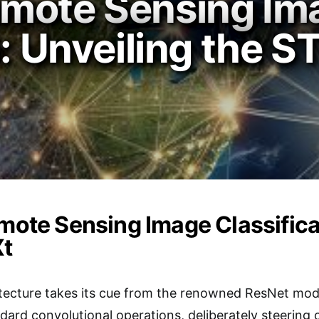
mote Sensing Im
n: Unveiling the
emote Sensing Image Classifica
t
cture takes its cue from the renowned ResNet model 
ndard convolutional operations, deliberately steering 