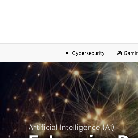
🔑 Cybersecurity
🎮 Gami
Artificial Intelligence (AI)