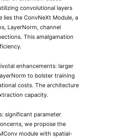
ilizing convolutional layers
re lies the ConvNeXt Module, a
ns, LayerNorm, channel
nnections. This amalgamation
ficiency.
ivotal enhancements: larger
LayerNorm to bolster training
tional costs. The architecture
xtraction capacity.
s: significant parameter
 concerns, we propose the
MConv module with spatial-