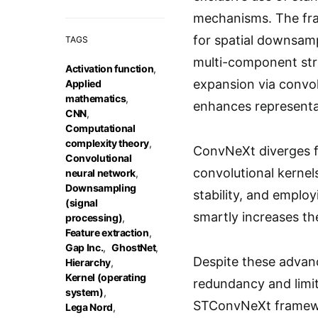
mechanisms. The fram
for spatial downsamp
TAGS
multi-component str
Activation function
,
expansion via convol
Applied
mathematics
,
enhances representat
CNN
,
Computational
complexity theory
,
ConvNeXt diverges fr
Convolutional
convolutional kernel
neural network
,
Downsampling
stability, and emplo
(signal
smartly increases th
processing)
,
Feature extraction
,
Gap Inc.
,
GhostNet
,
Despite these advanc
Hierarchy
,
Kernel (operating
redundancy and limit
system)
,
STConvNeXt framewo
Lega Nord
,