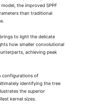
3 model, the improved SPPF
rameters than traditional
e.
rings to light the delicate
hts how smaller convolutional
ounterparts, achieving peak
s configurations of
timately identifying the tree
llustrates the superior
lest kernel sizes.