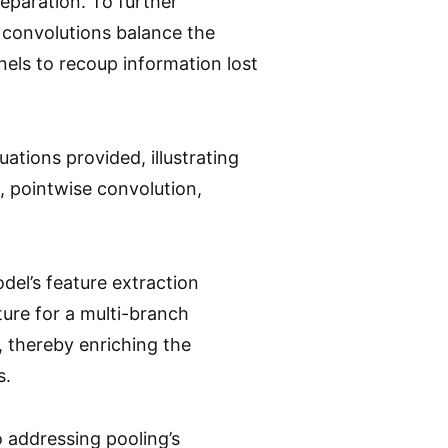
paration. To further
 convolutions balance the
els to recoup information lost
tions provided, illustrating
 pointwise convolution,
del’s feature extraction
ture for a multi-branch
, thereby enriching the
s.
addressing pooling’s