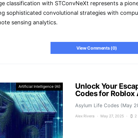
e classification with STConvNeXt represents a pione
g sophisticated convolutional strategies with comput
ote sensing analytics.
View Comments (0)
Unlock Your Escap
Artificial Intelligence (AI)
Codes for Roblox
Asylum Life Codes (May 2
Alex Rivera
May 27, 2025
2