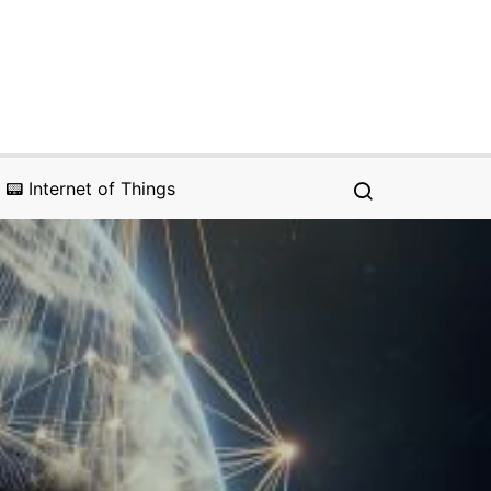
📟 Internet of Things