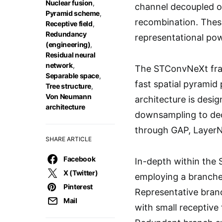
Nuclear fusion
,
channel decoupled op
Pyramid scheme
,
recombination. These
Receptive field
,
Redundancy
representational pow
(engineering)
,
Residual neural
network
,
The STConvNeXt fram
Separable space
,
fast spatial pyramid
Tree structure
,
Von Neumann
architecture is desig
architecture
downsampling to decr
through GAP, LayerNo
SHARE ARTICLE
Facebook
In-depth within the
X (Twitter)
employing a branche
Pinterest
Representative branc
Mail
with small receptive