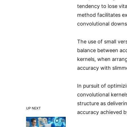
tendency to lose vi
method facilitates e
convolutional downsa
The use of small vers
balance between acc
kernels, when arrang
accuracy with slimm
In pursuit of optimi
convolutional kernel
structure as deliveri
UP NEXT
accuracy achieved by 