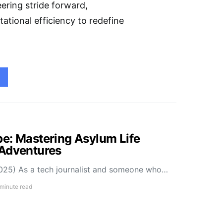
ering stride forward,
ational efficiency to redefine
e: Mastering Asylum Life
 Adventures
025) As a tech journalist and someone who…
 minute read