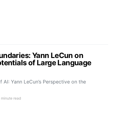
undaries: Yann LeCun on
otentials of Large Language
f AI: Yann LeCun’s Perspective on the
 minute read