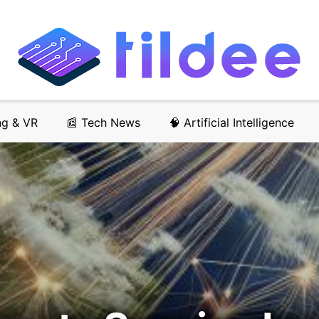
ng & VR
📰 Tech News
🧠 Artificial Intelligence