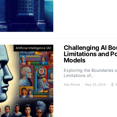
Challenging AI Bo
Artificial Intelligence (AI)
Limitations and P
Models
Exploring the Boundaries o
Limitations of…
Alex Rivera
May 23, 2024
3