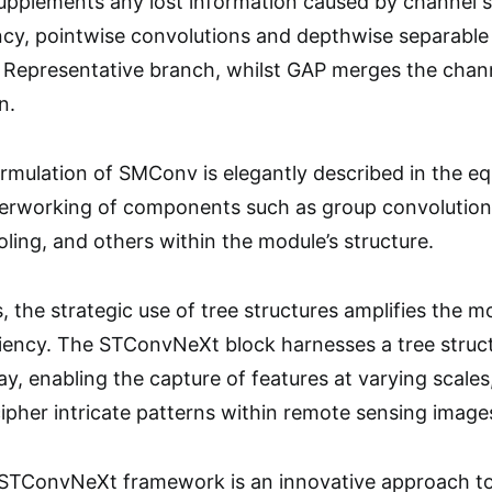
pplements any lost information caused by channel se
cy, pointwise convolutions and depthwise separable
 Representative branch, whilst GAP merges the chann
n.
mulation of SMConv is elegantly described in the equa
terworking of components such as group convolution,
ling, and others within the module’s structure.
 the strategic use of tree structures amplifies the mo
iciency. The STConvNeXt block harnesses a tree struc
y, enabling the capture of features at varying scales
cipher intricate patterns within remote sensing image
TConvNeXt framework is an innovative approach to 