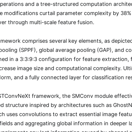
erations and a tree-structured computation architect
 modifications curtail parameter complexity by 38% 
er through multi-scale feature fusion.
ework comprises several key elements, as depicted
 pooling (SPPF), global average pooling (GAP), and co
ned in a 3:3:9:3 configuration for feature extraction
ease image size and computational complexity. Ultim
rm, and a fully connected layer for classification res
 STConvNeXt framework, the SMConv module effecti
d structure inspired by architectures such as Ghost
h uses convolutions to extract essential image featur
 fields and aggregating global information in deeper 