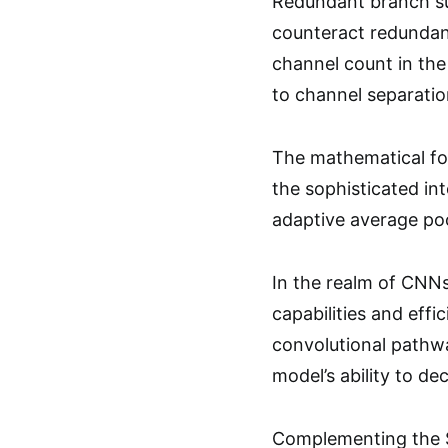
Redundant branch su
counteract redundan
channel count in the
to channel separatio
The mathematical for
the sophisticated in
adaptive average poo
In the realm of CNNs,
capabilities and eff
convolutional pathwa
model’s ability to de
Complementing the S