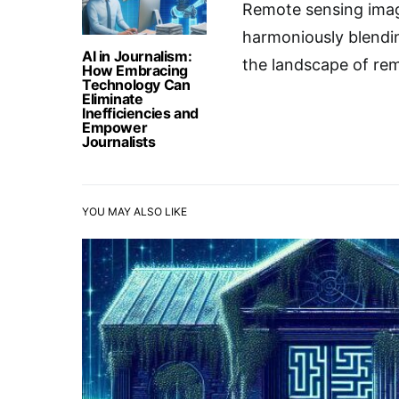
Remote sensing imag
harmoniously blendin
AI in Journalism:
the landscape of rem
How Embracing
Technology Can
Eliminate
Inefficiencies and
Empower
Journalists
YOU MAY ALSO LIKE