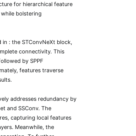
ure for hierarchical feature
while bolstering
 in : the STConvNeXt block,
mplete connectivity. This
, followed by SPPF
ately, features traverse
ults.
vely addresses redundancy by
Net and SSConv. The
es, capturing local features
layers. Meanwhile, the