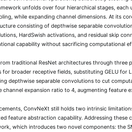
ework unfolds over four hierarchical stages, each ut
ling, while expanding channel dimensions. At its co
ucture consisting of depthwise separable convolutio
utions, HardSwish activations, and residual skip co
ional capability without sacrificing computational ef
om traditional ResNet architectures through three p
s for broader receptive fields, substituting GELU for 
ying depthwise separable convolutions to cut computa
e channel expansion ratio to 4, augmenting feature e
ements, ConvNeXt still holds two intrinsic limitation
ed feature abstraction capability. Addressing these
rk, which introduces two novel components: the S