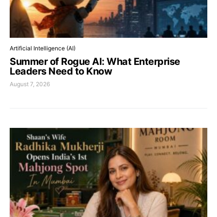
Artificial Intelligence (AI)
Summer of Rogue AI: What Enterprise
Leaders Need to Know
August 7, 2026