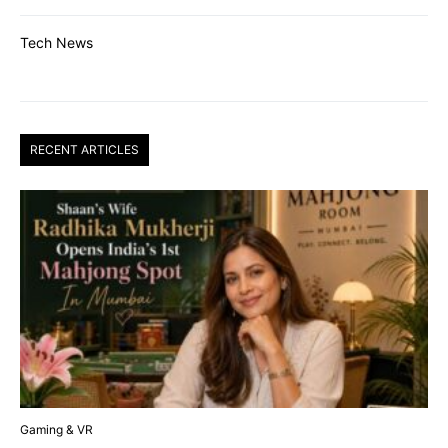
Tech News
RECENT ARTICLES
Gaming & VR