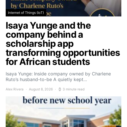
Internet of Things (IoT)
Isaya Yunge and the
company behind a
scholarship app
transforming opportunities
for African students
Isaya Yunge: Inside company owned by Charlene
Ruto’s husband-to-be A quietly kept…
Alex Rivera
August 8, 2026
3 minute read