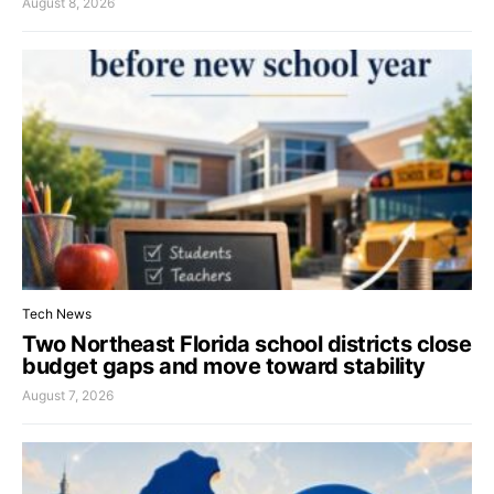
August 8, 2026
Tech News
Two Northeast Florida school districts close
budget gaps and move toward stability
August 7, 2026