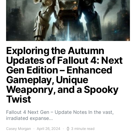
Exploring the Autumn
Updates of Fallout 4: Next
Gen Edition – Enhanced
Gameplay, Unique
Weaponry, and a Spooky
Twist
Fallout 4 Next Gen – Update Notes In the vast,
irradiated expanse…
Casey Morgan
April 26, 2024
3 minute read