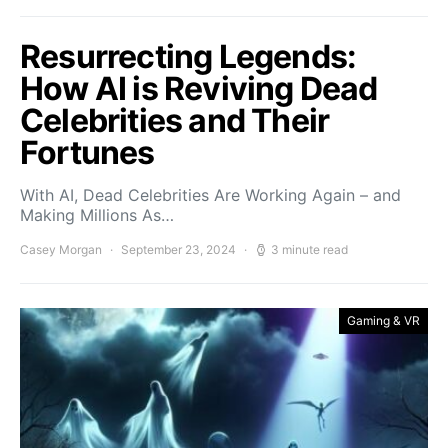
Resurrecting Legends:
How AI is Reviving Dead
Celebrities and Their
Fortunes
With AI, Dead Celebrities Are Working Again – and
Making Millions As…
Casey Morgan
September 23, 2024
3 minute read
Gaming & VR