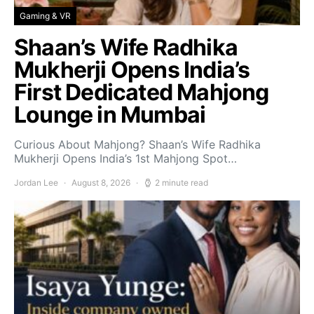
Gaming & VR
Shaan’s Wife Radhika
Mukherji Opens India’s
First Dedicated Mahjong
Lounge in Mumbai
Curious About Mahjong? Shaan’s Wife Radhika
Mukherji Opens India’s 1st Mahjong Spot…
Jordan Lee
August 8, 2026
2 minute read