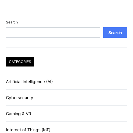
Search
Search
CATEGORIES
Artificial Intelligence (AI)
Cybersecurity
Gaming & VR
Internet of Things (IoT)