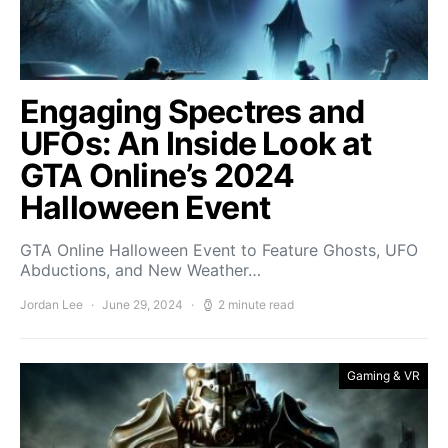
Engaging Spectres and
UFOs: An Inside Look at
GTA Online’s 2024
Halloween Event
GTA Online Halloween Event to Feature Ghosts, UFO
Abductions, and New Weather…
Jordan Lee
June 29, 2024
2 minute read
Gaming & VR