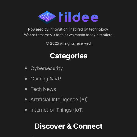
Powered by innovation, inspired by technology.
Where tomorrow's tech news meets today's readers.
© 2025 All rights reserved.
Categories
Cybersecurity
Gaming & VR
Tech News
Artificial Intelligence (AI)
Internet of Things (IoT)
Discover & Connect