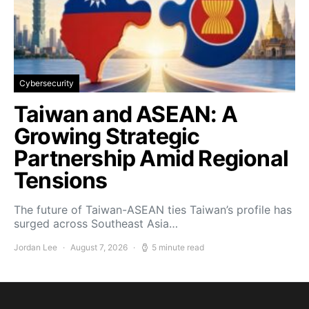
Cybersecurity
Taiwan and ASEAN: A
Growing Strategic
Partnership Amid Regional
Tensions
The future of Taiwan-ASEAN ties Taiwan’s profile has
surged across Southeast Asia…
Jordan Lee
August 7, 2026
5 minute read