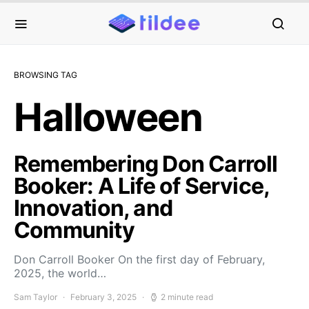
BROWSING TAG
Halloween
Remembering Don Carroll
Booker: A Life of Service,
Innovation, and
Community
Don Carroll Booker On the first day of February,
2025, the world…
Sam Taylor
February 3, 2025
2 minute read