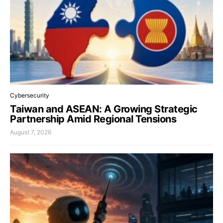
Cybersecurity
Taiwan and ASEAN: A Growing Strategic
Partnership Amid Regional Tensions
August 7, 2026