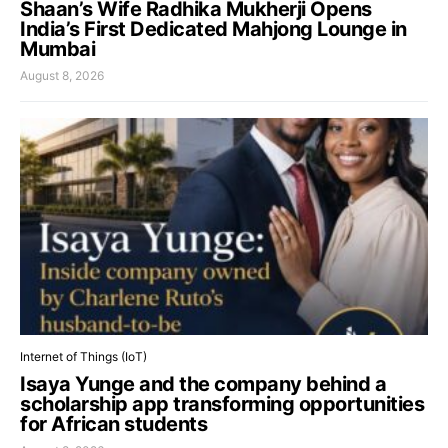
Shaan’s Wife Radhika Mukherji Opens
India’s First Dedicated Mahjong Lounge in
Mumbai
August 8, 2026
Internet of Things (IoT)
Isaya Yunge and the company behind a
scholarship app transforming opportunities
for African students