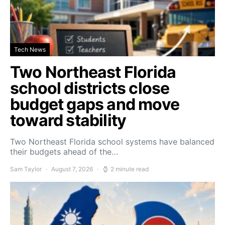
Tech News
Two Northeast Florida
school districts close
budget gaps and move
toward stability
Two Northeast Florida school systems have balanced
their budgets ahead of the…
Sam Taylor
August 7, 2026
2 minute read