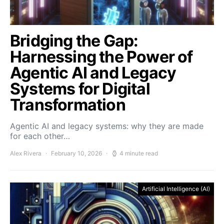
Bridging the Gap:
Harnessing the Power of
Agentic AI and Legacy
Systems for Digital
Transformation
Agentic AI and legacy systems: why they are made
for each other…
Alex Rivera
February 10, 2026
4 minute read
Artificial Intelligence (AI)