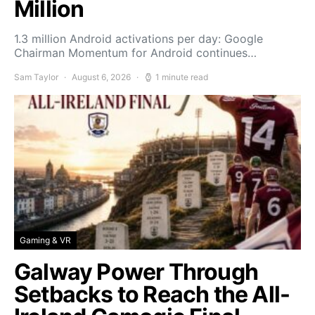
Million
1.3 million Android activations per day: Google
Chairman Momentum for Android continues…
Sam Taylor
August 6, 2026
1 minute read
Gaming & VR
Galway Power Through
Setbacks to Reach the All-