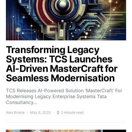
Transforming Legacy
Systems: TCS Launches
AI-Driven MasterCraft for
Seamless Modernisation
TCS Releases AI-Powered Solution ‘MasterCraft’ For
Modernising Legacy Enterprise Systems Tata
Consultancy…
Alex Rivera
May 6, 2025
2 minute read