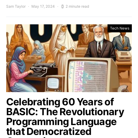
Sam Taylor
May 17, 2024
2 minute read
Tech News
Celebrating 60 Years of
BASIC: The Revolutionary
Programming Language
that Democratized