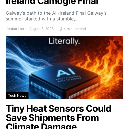
Ireland Camogie Final
Galway’s path to the All-Ireland Final Galway’s
summer started with a stumble,…
Jordan Lee
August 6, 2026
4 minute read
Tech News
Tiny Heat Sensors Could
Save Shipments From
Climate Damage