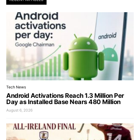
Tech News
Android Activations Reach 1.3 Million Per
Day as Installed Base Nears 480 Million
August 6, 2026