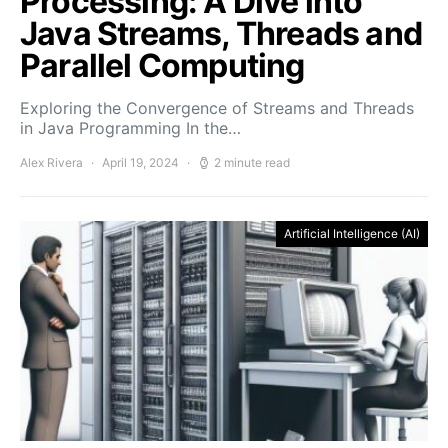
Processing: A Dive into
Java Streams, Threads and
Parallel Computing
Exploring the Convergence of Streams and Threads
in Java Programming In the…
Alex Rivera
April 19, 2024
2 minute read
Artificial Intelligence (AI)