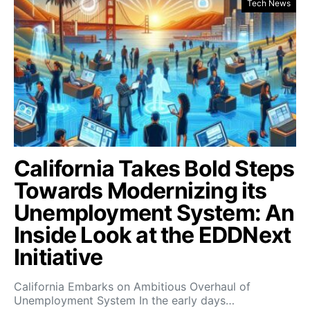
Tech News
California Takes Bold Steps
Towards Modernizing its
Unemployment System: An
Inside Look at the EDDNext
Initiative
California Embarks on Ambitious Overhaul of
Unemployment System In the early days…