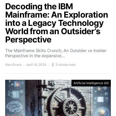
Decoding the IBM
Mainframe: An Exploration
into a Legacy Technology
World from an Outsider’s
Perspective
The Mainframe Skills Crunch; An Outsider vs Insider
Perspective In the expansive…
Alex Rivera
April 16, 2024
3 minute read
Artificial Intelligence (AI)