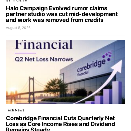
Gaming & VR
Halo Campaign Evolved rumor claims
partner studio was cut mid-development
and work was removed from credits
August 5, 2026
Tech News
Corebridge Financial Cuts Quarterly Net
Loss as Core Income Rises and Dividend
Remains Steady