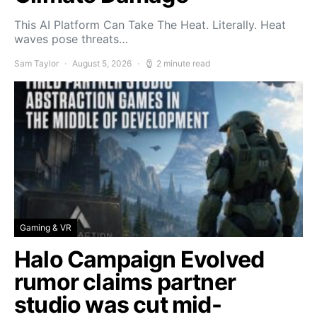
This AI Platform Can Take The Heat. Literally. Heat
waves pose threats…
Sam Taylor
August 5, 2026
2 minute read
Gaming & VR
Halo Campaign Evolved
rumor claims partner
studio was cut mid-