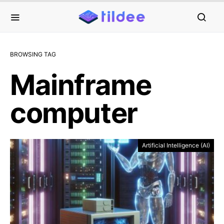
BROWSING TAG
Mainframe
computer
Artificial Intelligence (AI)