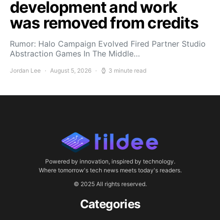
development and work
was removed from credits
Rumor: Halo Campaign Evolved Fired Partner Studio
Abstraction Games In The Middle…
Jordan Lee
August 5, 2026
3 minute read
Powered by innovation, inspired by technology.
Where tomorrow's tech news meets today's readers.
© 2025 All rights reserved.
Categories