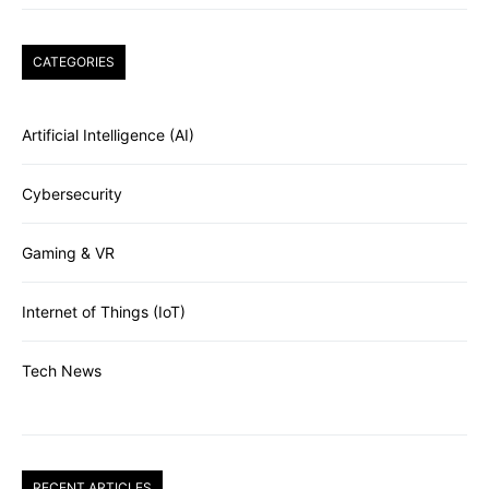
CATEGORIES
Artificial Intelligence (AI)
Cybersecurity
Gaming & VR
Internet of Things (IoT)
Tech News
RECENT ARTICLES