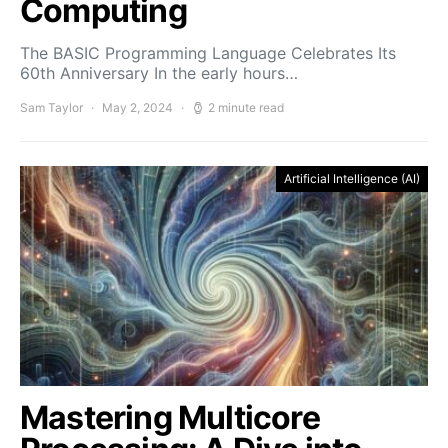
Computing
The BASIC Programming Language Celebrates Its
60th Anniversary In the early hours…
Sam Taylor
May 2, 2024
2 minute read
Artificial Intelligence (AI)
Mastering Multicore