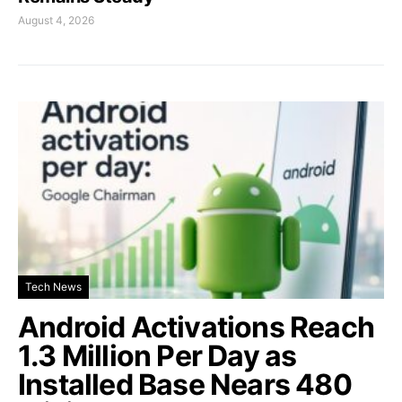
August 4, 2026
Tech News
Android Activations Reach
1.3 Million Per Day as
Installed Base Nears 480