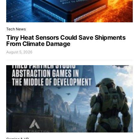
Tech News
Tiny Heat Sensors Could Save Shipments
From Climate Damage
August 5, 2026