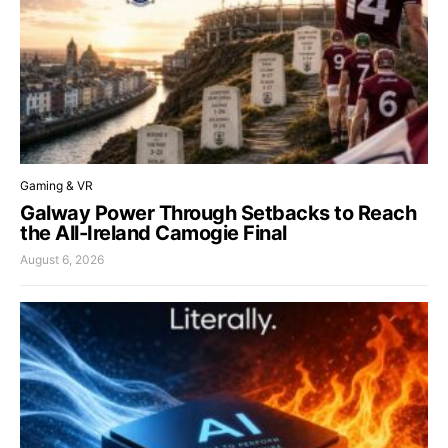
Gaming & VR
Galway Power Through Setbacks to Reach
the All-Ireland Camogie Final
August 6, 2026