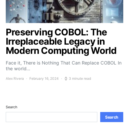
Preserving COBOL: The
Irreplaceable Legacy in
Modern Computing World
Face it, There is Nothing That Can Replace COBOL In
the world…
Alex Rivera
February 16, 2024
3 minute read
Search
Search