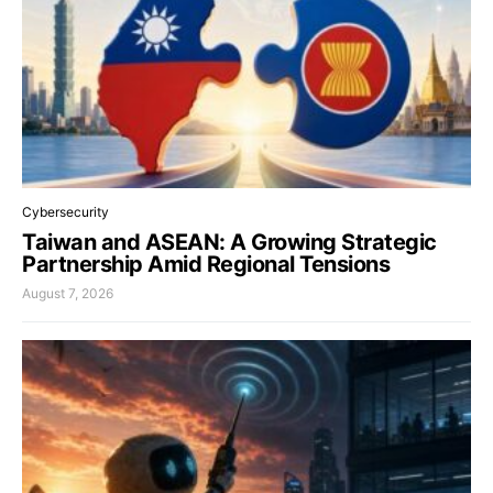
Cybersecurity
Taiwan and ASEAN: A Growing Strategic
Partnership Amid Regional Tensions
August 7, 2026