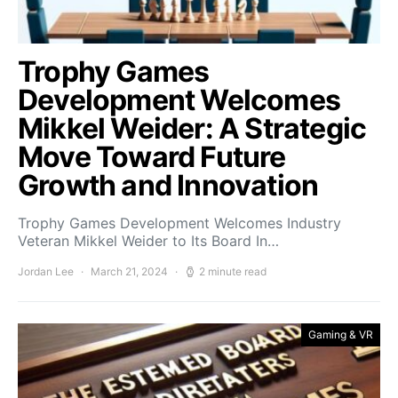
Trophy Games
Development Welcomes
Mikkel Weider: A Strategic
Move Toward Future
Growth and Innovation
Trophy Games Development Welcomes Industry
Veteran Mikkel Weider to Its Board In…
Jordan Lee
March 21, 2024
2 minute read
Gaming & VR