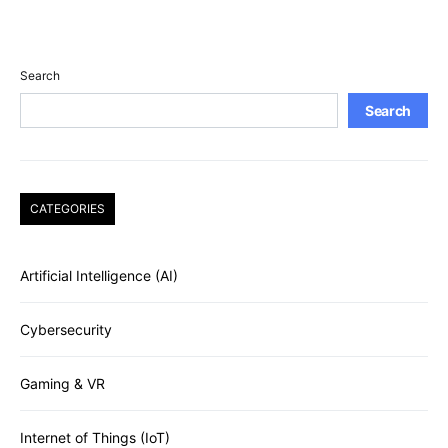
Search
Search
CATEGORIES
Artificial Intelligence (AI)
Cybersecurity
Gaming & VR
Internet of Things (IoT)