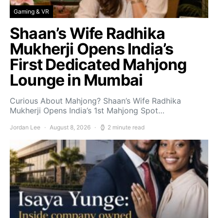
Gaming & VR
Shaan’s Wife Radhika
Mukherji Opens India’s
First Dedicated Mahjong
Lounge in Mumbai
Curious About Mahjong? Shaan’s Wife Radhika
Mukherji Opens India’s 1st Mahjong Spot…
Jordan Lee
August 8, 2026
2 minute read