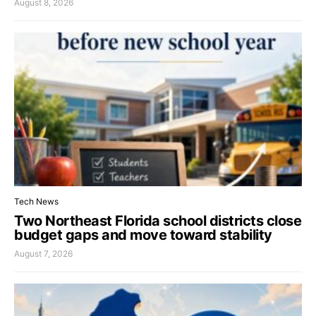
August 8, 2026
Tech News
Two Northeast Florida school districts close
budget gaps and move toward stability
August 7, 2026