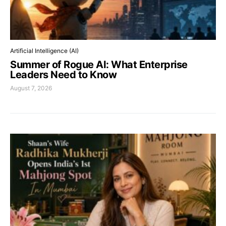
Artificial Intelligence (AI)
Summer of Rogue AI: What Enterprise
Leaders Need to Know
August 7, 2026