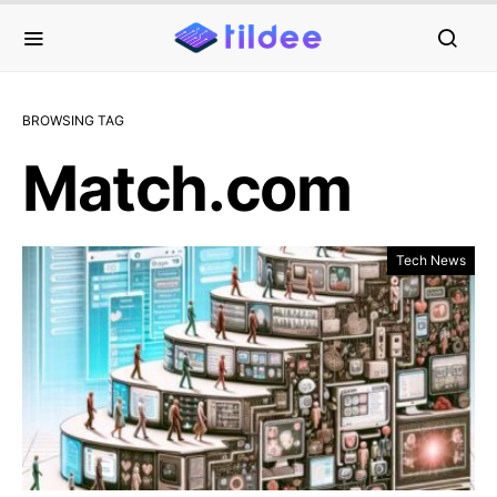
BROWSING TAG
Match.com
Tech News