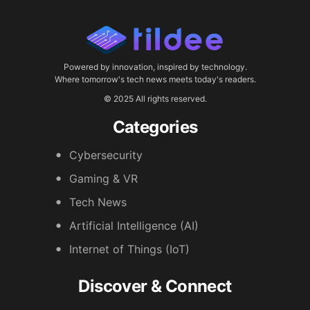
Powered by innovation, inspired by technology.
Where tomorrow's tech news meets today's readers.
© 2025 All rights reserved.
Categories
Cybersecurity
Gaming & VR
Tech News
Artificial Intelligence (AI)
Internet of Things (IoT)
Discover & Connect