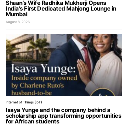
Shaan’s Wife Radhika Mukherji Opens
India’s First Dedicated Mahjong Lounge in
Mumbai
August 8, 2026
Internet of Things (IoT)
Isaya Yunge and the company behind a
scholarship app transforming opportunities
for African students