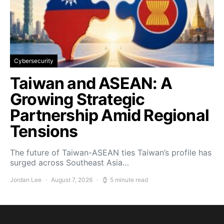
Cybersecurity
Taiwan and ASEAN: A
Growing Strategic
Partnership Amid Regional
Tensions
The future of Taiwan-ASEAN ties Taiwan’s profile has
surged across Southeast Asia…
Jordan Lee
August 7, 2026
5 minute read