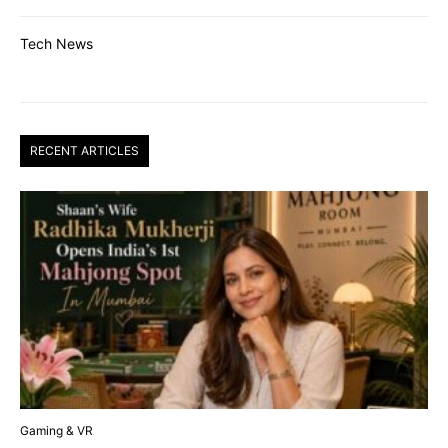
Tech News
RECENT ARTICLES
Gaming & VR