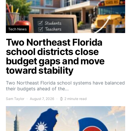
Tech News
Two Northeast Florida
school districts close
budget gaps and move
toward stability
Two Northeast Florida school systems have balanced
their budgets ahead of the…
Sam Taylor
August 7, 2026
2 minute read