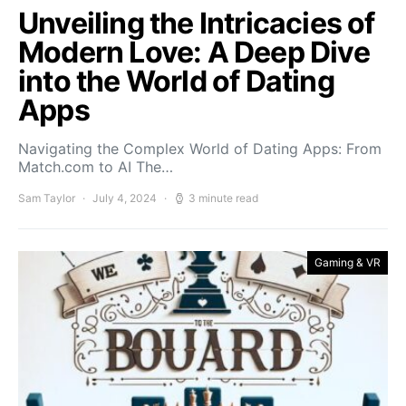
Unveiling the Intricacies of
Modern Love: A Deep Dive
into the World of Dating
Apps
Navigating the Complex World of Dating Apps: From
Match.com to AI The…
Sam Taylor
July 4, 2024
3 minute read
Gaming & VR