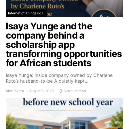
Internet of Things (IoT)
Isaya Yunge and the
company behind a
scholarship app
transforming opportunities
for African students
Isaya Yunge: Inside company owned by Charlene
Ruto’s husband-to-be A quietly kept…
Alex Rivera
August 8, 2026
3 minute read