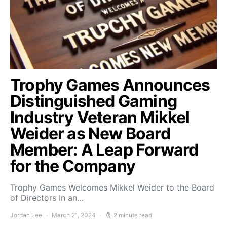
Trophy Games Announces
Distinguished Gaming
Industry Veteran Mikkel
Weider as New Board
Member: A Leap Forward
for the Company
Trophy Games Welcomes Mikkel Weider to the Board
of Directors In an…
Jordan Lee
March 21, 2024
2 minute read