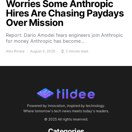
Worries Some Anthropic
Hires Are Chasing Paydays
Over Mission
Report: Dario Amodei fears engineers join Anthropic
for money Anthropic has become…
Alex Rivera
August 4, 2026
3 minute read
Powered by innovation, inspired by technology.
Where tomorrow's tech news meets today's readers.
© 2025 All rights reserved.
Categories