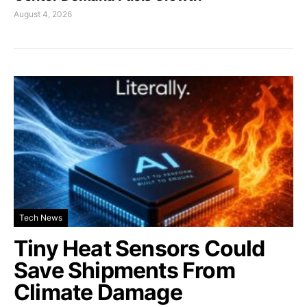
August 4, 2026
Tech News
Tiny Heat Sensors Could
Save Shipments From
Climate Damage