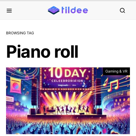
BROWSING TAG
Piano roll
Gaming & VR