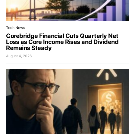
Tech News
Corebridge Financial Cuts Quarterly Net
Loss as Core Income Rises and Dividend
Remains Steady
August 4, 2026