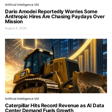
Artificial Intelligence (AI)
Dario Amodei Reportedly Worries Some
Anthropic Hires Are Chasing Paydays Over
Mission
August 4, 2026
Artificial Intelligence (AI)
Caterpillar Hits Record Revenue as AI Data
Center Demand Fuels Growth