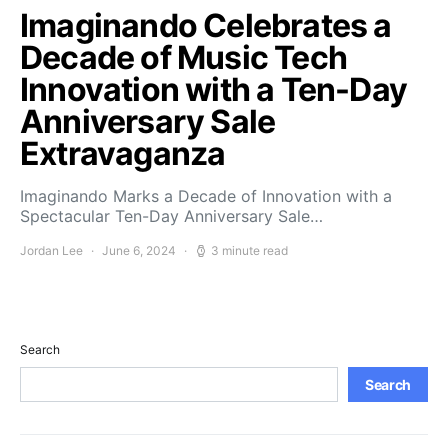
Imaginando Celebrates a
Decade of Music Tech
Innovation with a Ten-Day
Anniversary Sale
Extravaganza
Imaginando Marks a Decade of Innovation with a
Spectacular Ten-Day Anniversary Sale…
Jordan Lee
June 6, 2024
3 minute read
Search
Search