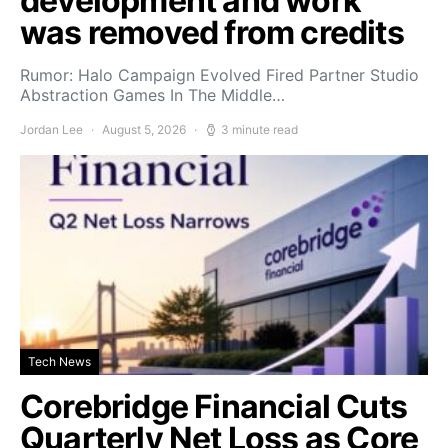
development and work
was removed from credits
Rumor: Halo Campaign Evolved Fired Partner Studio
Abstraction Games In The Middle…
Jordan Lee
August 5, 2026
3 minute read
Tech News
Corebridge Financial Cuts
Quarterly Net Loss as Core