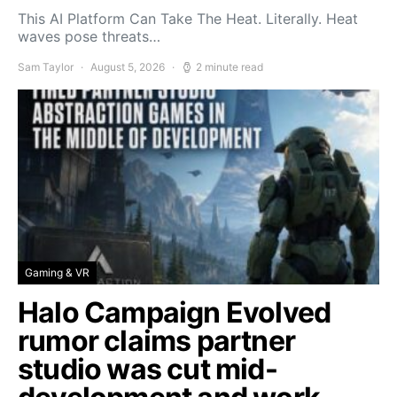
This AI Platform Can Take The Heat. Literally. Heat
waves pose threats…
Sam Taylor
August 5, 2026
2 minute read
Gaming & VR
Halo Campaign Evolved
rumor claims partner
studio was cut mid-