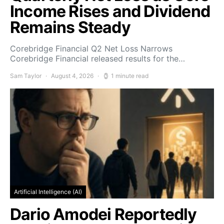
Income Rises and Dividend
Remains Steady
Corebridge Financial Q2 Net Loss Narrows
Corebridge Financial released results for the…
Sam Taylor
August 4, 2026
1 minute read
Artificial Intelligence (AI)
Dario Amodei Reportedly