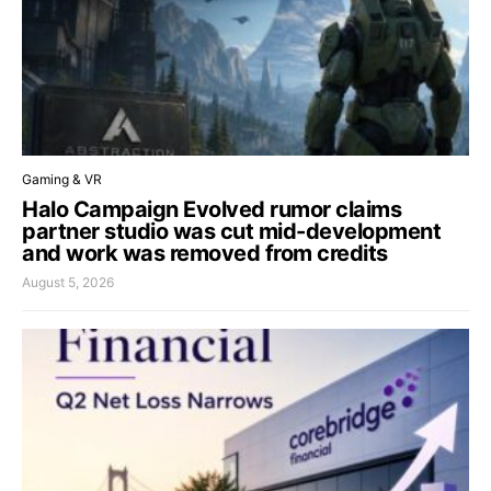
Gaming & VR
Halo Campaign Evolved rumor claims
partner studio was cut mid-development
and work was removed from credits
August 5, 2026