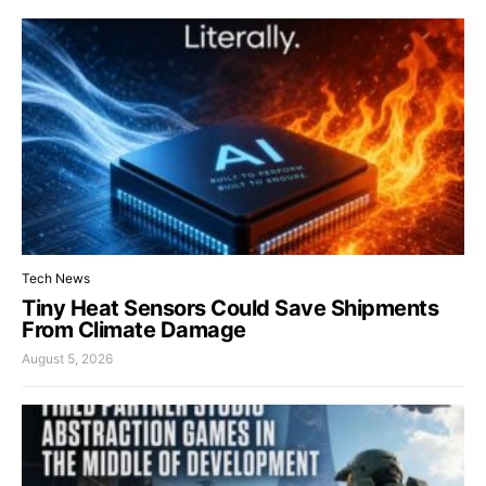
Tech News
Tiny Heat Sensors Could Save Shipments
From Climate Damage
August 5, 2026