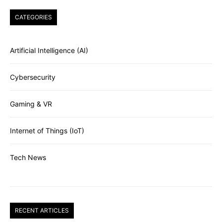
CATEGORIES
Artificial Intelligence (AI)
Cybersecurity
Gaming & VR
Internet of Things (IoT)
Tech News
RECENT ARTICLES