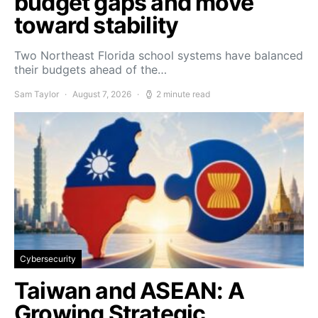
budget gaps and move
toward stability
Two Northeast Florida school systems have balanced
their budgets ahead of the…
Sam Taylor
August 7, 2026
2 minute read
Cybersecurity
Taiwan and ASEAN: A
Growing Strategic