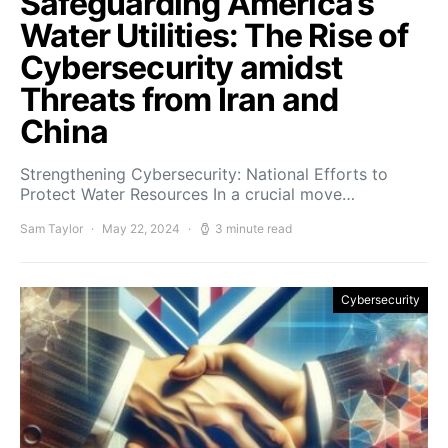
Safeguarding America’s
Water Utilities: The Rise of
Cybersecurity amidst
Threats from Iran and
China
Strengthening Cybersecurity: National Efforts to
Protect Water Resources In a crucial move…
Sam Taylor
May 22, 2024
3 minute read
Cybersecurity