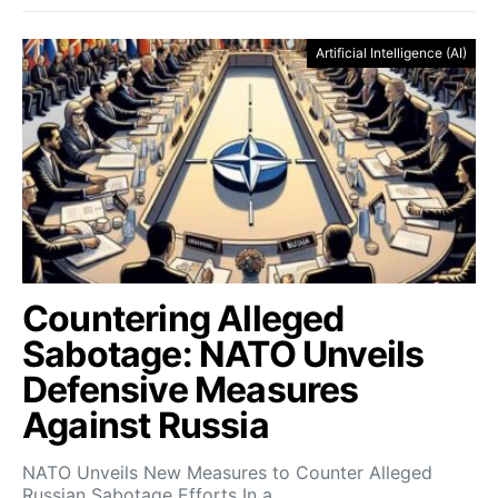
Artificial Intelligence (AI)
Countering Alleged
Sabotage: NATO Unveils
Defensive Measures
Against Russia
NATO Unveils New Measures to Counter Alleged
Russian Sabotage Efforts In a…