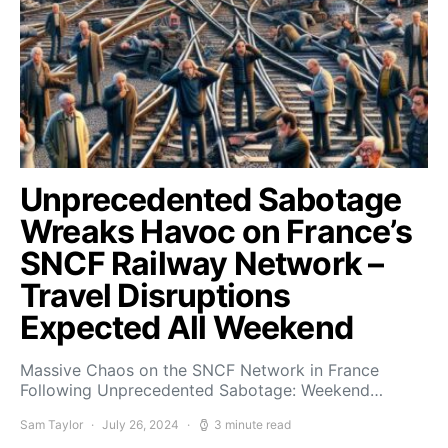
Unprecedented Sabotage
Wreaks Havoc on France’s
SNCF Railway Network –
Travel Disruptions
Expected All Weekend
Massive Chaos on the SNCF Network in France
Following Unprecedented Sabotage: Weekend…
Sam Taylor
July 26, 2024
3 minute read