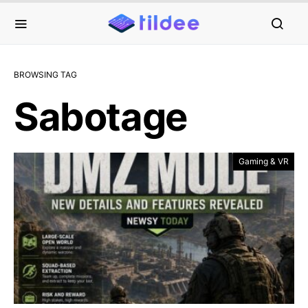
BROWSING TAG
Sabotage
Gaming & VR