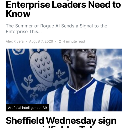
Enterprise Leaders Need to
Know
The Summer of Rogue AI Sends a Signal to the
Enterprise This…
Alex Rivera
August 7, 2026
4 minute read
Artificial Intelligence (AI)
Sheffield Wednesday sign