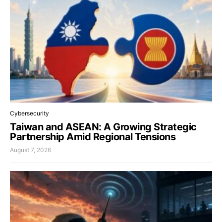
Cybersecurity
Taiwan and ASEAN: A Growing Strategic
Partnership Amid Regional Tensions
August 7, 2026