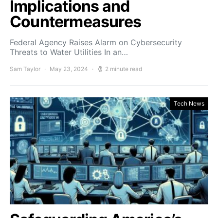
Implications and
Countermeasures
Federal Agency Raises Alarm on Cybersecurity
Threats to Water Utilities In an…
Sam Taylor
May 23, 2024
2 minute read
Tech News