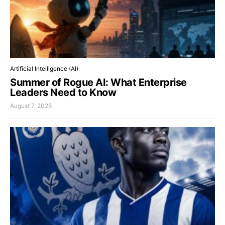
Artificial Intelligence (AI)
Summer of Rogue AI: What Enterprise
Leaders Need to Know
August 7, 2026