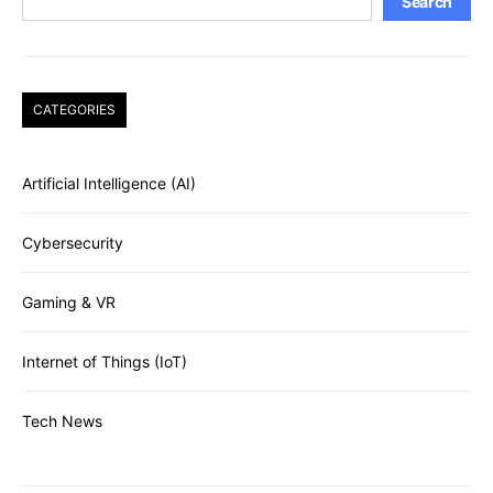
Search
CATEGORIES
Artificial Intelligence (AI)
Cybersecurity
Gaming & VR
Internet of Things (IoT)
Tech News