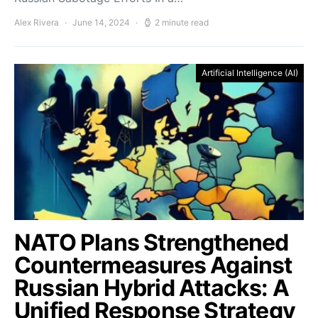
Alex Rivera
June 14, 2024
2 minute read
Artificial Intelligence (AI)
NATO Plans Strengthened
Countermeasures Against
Russian Hybrid Attacks: A
Unified Response Strategy