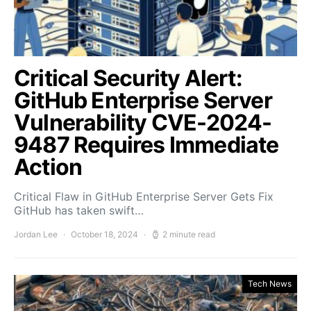
Critical Security Alert:
GitHub Enterprise Server
Vulnerability CVE-2024-
9487 Requires Immediate
Action
Critical Flaw in GitHub Enterprise Server Gets Fix
GitHub has taken swift…
Jordan Lee
October 18, 2024
2 minute read
Tech News