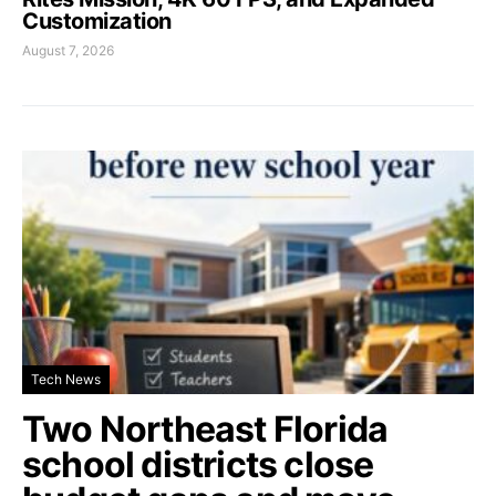
Customization
August 7, 2026
Tech News
Two Northeast Florida
school districts close