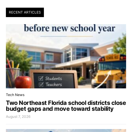
RECENT ARTICLES
Tech News
Two Northeast Florida school districts close
budget gaps and move toward stability
August 7, 2026