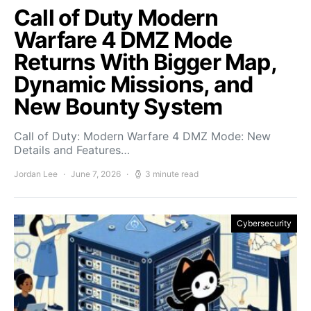
Call of Duty Modern
Warfare 4 DMZ Mode
Returns With Bigger Map,
Dynamic Missions, and
New Bounty System
Call of Duty: Modern Warfare 4 DMZ Mode: New
Details and Features…
Jordan Lee
June 7, 2026
3 minute read
Cybersecurity