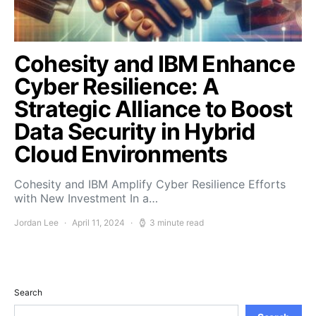
Cohesity and IBM Enhance
Cyber Resilience: A
Strategic Alliance to Boost
Data Security in Hybrid
Cloud Environments
Cohesity and IBM Amplify Cyber Resilience Efforts
with New Investment In a…
Jordan Lee
April 11, 2024
3 minute read
Search