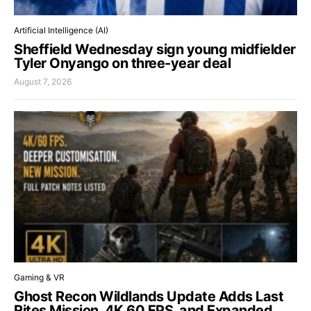
Artificial Intelligence (AI)
Sheffield Wednesday sign young midfielder
Tyler Onyango on three-year deal
August 7, 2026
Gaming & VR
Ghost Recon Wildlands Update Adds Last
Rites Mission, 4K 60 FPS, and Expanded