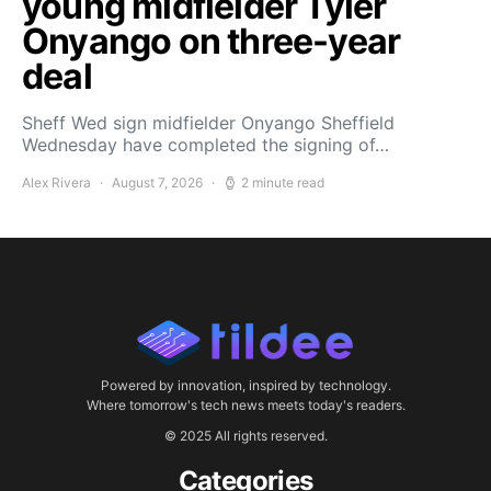
young midfielder Tyler
Onyango on three-year
deal
Sheff Wed sign midfielder Onyango Sheffield
Wednesday have completed the signing of…
Alex Rivera
August 7, 2026
2 minute read
Powered by innovation, inspired by technology.
Where tomorrow's tech news meets today's readers.
© 2025 All rights reserved.
Categories