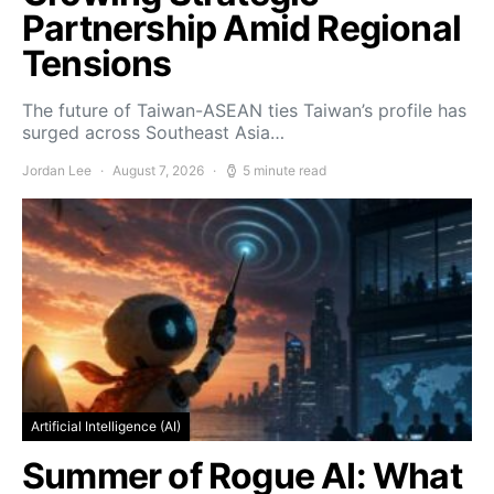
Partnership Amid Regional
Tensions
The future of Taiwan-ASEAN ties Taiwan’s profile has
surged across Southeast Asia…
Jordan Lee
August 7, 2026
5 minute read
Artificial Intelligence (AI)
Summer of Rogue AI: What