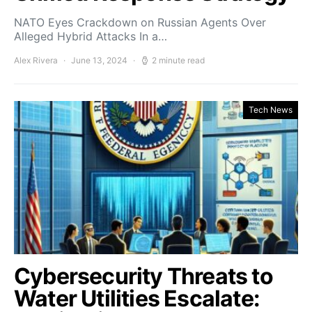
NATO Eyes Crackdown on Russian Agents Over
Alleged Hybrid Attacks In a…
Alex Rivera
June 13, 2024
2 minute read
Tech News
Cybersecurity Threats to
Water Utilities Escalate: