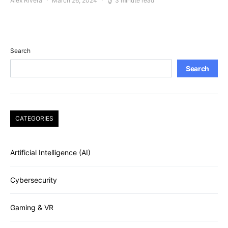
Alex Rivera
March 26, 2024
3 minute read
Search
Search
CATEGORIES
Artificial Intelligence (AI)
Cybersecurity
Gaming & VR