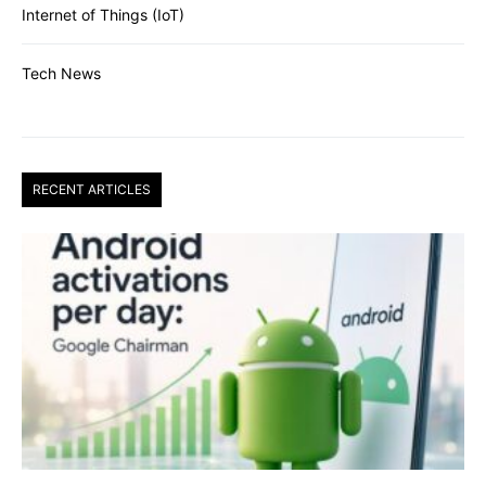
Internet of Things (IoT)
Tech News
RECENT ARTICLES