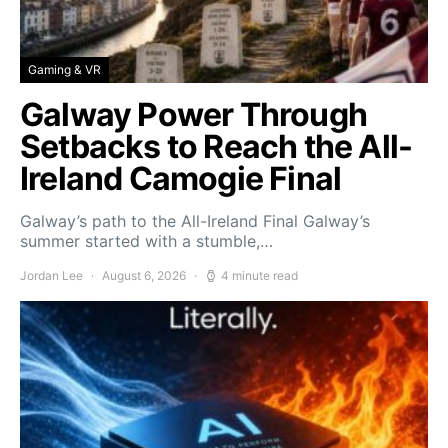
Gaming & VR
Galway Power Through
Setbacks to Reach the All-
Ireland Camogie Final
Galway’s path to the All-Ireland Final Galway’s
summer started with a stumble,…
Jordan Lee
August 6, 2026
4 minute read