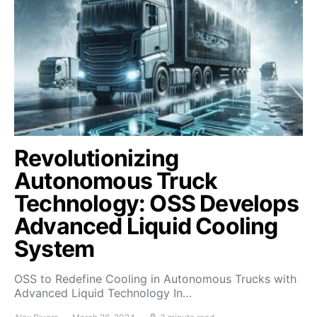
Revolutionizing
Autonomous Truck
Technology: OSS Develops
Advanced Liquid Cooling
System
OSS to Redefine Cooling in Autonomous Trucks with
Advanced Liquid Technology In…