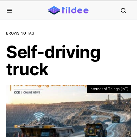
BROWSING TAG
Self-driving
truck
Internet of Things (IoT)