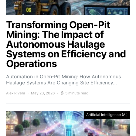
Transforming Open-Pit
Mining: The Impact of
Autonomous Haulage
Systems on Efficiency and
Operations
Automation in Open-Pit Mining: How Autonomous
Haulage Systems Are Changing Site Efficiency…
Alex Rivera
May 23, 2026
5 minute read
Artificial Intelligence (AI)