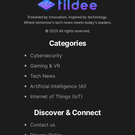
Powered by innovation, inspired by technology.
Where tomorrow's tech news meets today's readers.
© 2025 All rights reserved.
Categories
Cybersecurity
Gaming & VR
Tech News
Artificial Intelligence (AI)
Internet of Things (IoT)
Discover & Connect
Contact us
Privacy Policy