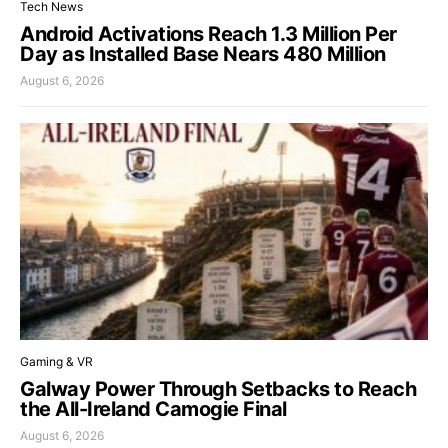
Tech News
Android Activations Reach 1.3 Million Per
Day as Installed Base Nears 480 Million
August 6, 2026
Gaming & VR
Galway Power Through Setbacks to Reach
the All-Ireland Camogie Final
August 6, 2026