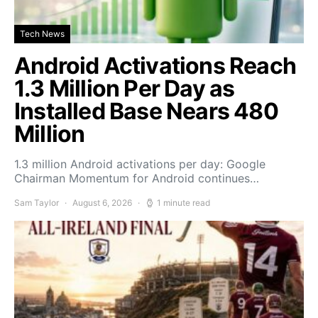
Tech News
Android Activations Reach
1.3 Million Per Day as
Installed Base Nears 480
Million
1.3 million Android activations per day: Google
Chairman Momentum for Android continues…
Sam Taylor
August 6, 2026
1 minute read