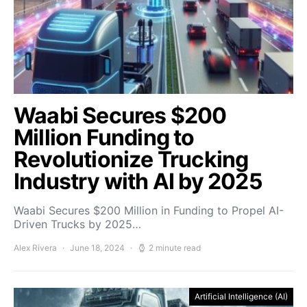
Waabi Secures $200
Million Funding to
Revolutionize Trucking
Industry with AI by 2025
Waabi Secures $200 Million in Funding to Propel AI-
Driven Trucks by 2025…
Alex Rivera
June 18, 2024
2 minute read
Artificial Intelligence (AI)