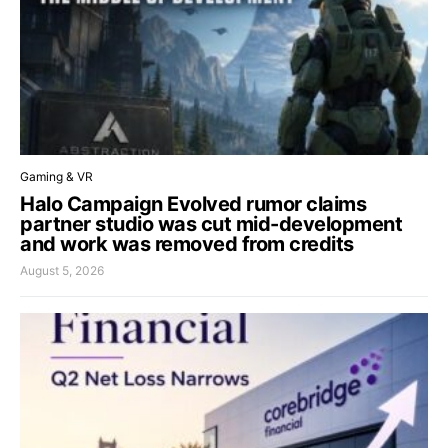
Gaming & VR
Halo Campaign Evolved rumor claims
partner studio was cut mid-development
and work was removed from credits
August 5, 2026