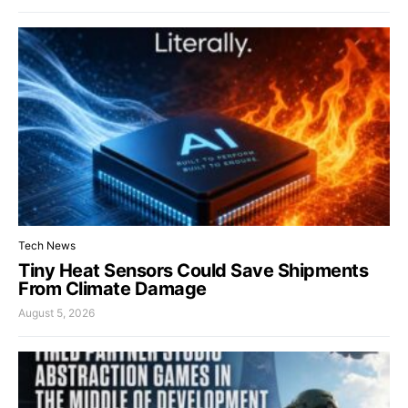
Tech News
Tiny Heat Sensors Could Save Shipments
From Climate Damage
August 5, 2026