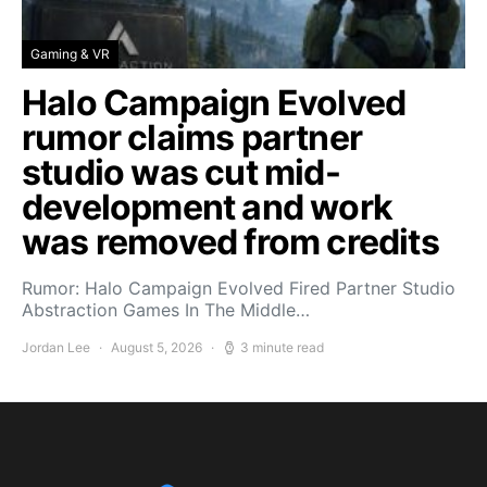
Gaming & VR
Halo Campaign Evolved
rumor claims partner
studio was cut mid-
development and work
was removed from credits
Rumor: Halo Campaign Evolved Fired Partner Studio
Abstraction Games In The Middle…
Jordan Lee
August 5, 2026
3 minute read