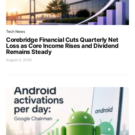
Tech News
Corebridge Financial Cuts Quarterly Net
Loss as Core Income Rises and Dividend
Remains Steady
August 4, 2026