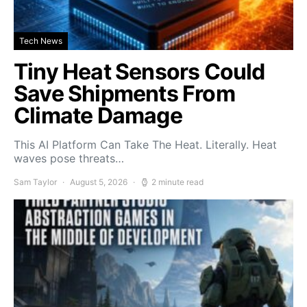
Tech News
Tiny Heat Sensors Could
Save Shipments From
Climate Damage
This AI Platform Can Take The Heat. Literally. Heat
waves pose threats…
Sam Taylor
August 5, 2026
2 minute read