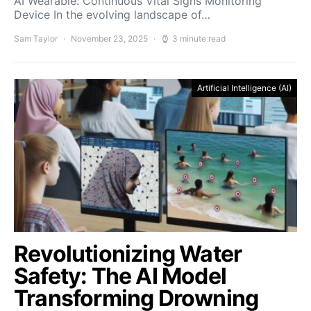
AI Wearable: Continuous Vital Signs Monitoring
Device In the evolving landscape of…
Sam Taylor
November 23, 2025
3 minute read
Artificial Intelligence (AI)
Revolutionizing Water
Safety: The AI Model
Transforming Drowning