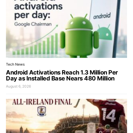
Tech News
Android Activations Reach 1.3 Million Per
Day as Installed Base Nears 480 Million
August 6, 2026