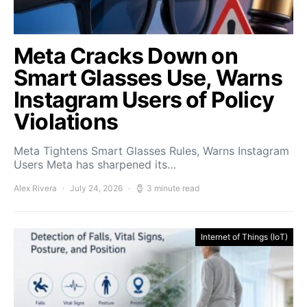
Meta Cracks Down on
Smart Glasses Use, Warns
Instagram Users of Policy
Violations
Meta Tightens Smart Glasses Rules, Warns Instagram
Users Meta has sharpened its…
Alex Rivera
July 24, 2026
3 minute read
Internet of Things (IoT)