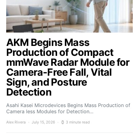
AKM Begins Mass
Production of Compact
mmWave Radar Module for
Camera-Free Fall, Vital
Sign, and Posture
Detection
Asahi Kasei Microdevices Begins Mass Production of
Camera less Modules for Detection…
Alex Rivera
July 15, 2026
3 minute read