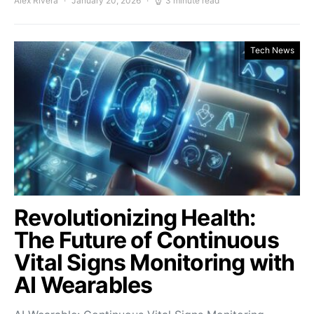
Alex Rivera
January 20, 2026
3 minute read
Tech News
Revolutionizing Health:
The Future of Continuous
Vital Signs Monitoring with
AI Wearables