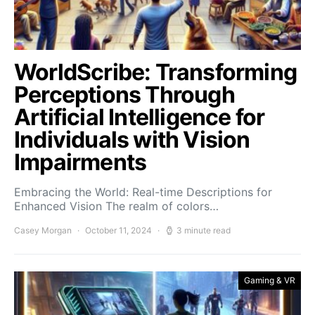
WorldScribe: Transforming
Perceptions Through
Artificial Intelligence for
Individuals with Vision
Impairments
Embracing the World: Real-time Descriptions for
Enhanced Vision The realm of colors…
Casey Morgan
October 11, 2024
3 minute read
Gaming & VR