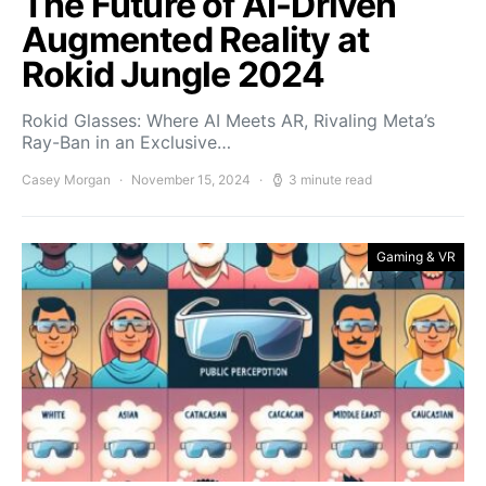
The Future of AI-Driven
Augmented Reality at
Rokid Jungle 2024
Rokid Glasses: Where AI Meets AR, Rivaling Meta’s
Ray-Ban in an Exclusive…
Casey Morgan
November 15, 2024
3 minute read
Gaming & VR