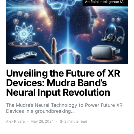
Artificial Intelligence (AI)
Unveiling the Future of XR
Devices: Mudra Band’s
Neural Input Revolution
The Mudra’s Neural Technology to Power Future XR
Devices In a groundbreaking…
Alex Rivera
May 28, 2024
2 minute read