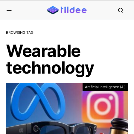
BROWSING TAG
Wearable
technology
Artificial Intelligence (AI)