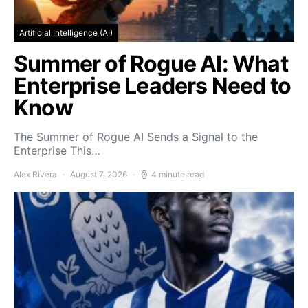
Artificial Intelligence (AI)
Summer of Rogue AI: What
Enterprise Leaders Need to
Know
The Summer of Rogue AI Sends a Signal to the
Enterprise This…
Alex Rivera
August 7, 2026
4 minute read