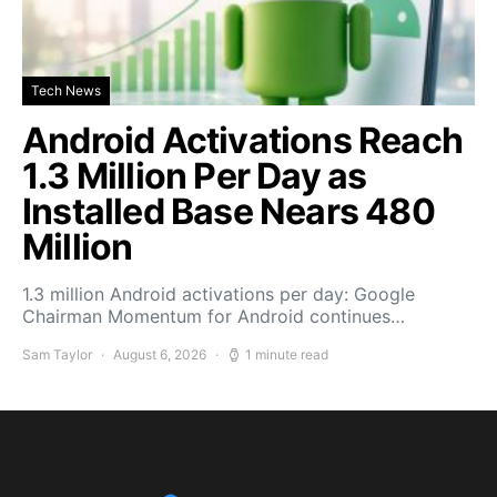
Tech News
Android Activations Reach
1.3 Million Per Day as
Installed Base Nears 480
Million
1.3 million Android activations per day: Google
Chairman Momentum for Android continues…
Sam Taylor
August 6, 2026
1 minute read