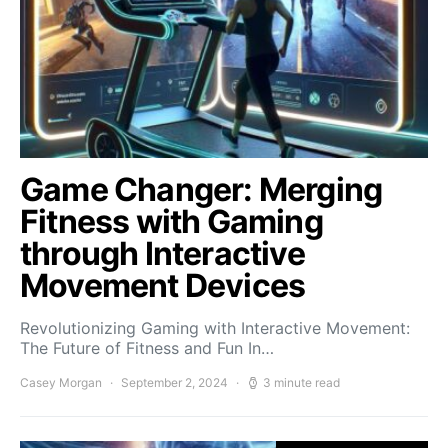
Game Changer: Merging
Fitness with Gaming
through Interactive
Movement Devices
Revolutionizing Gaming with Interactive Movement:
The Future of Fitness and Fun In…
Casey Morgan
September 2, 2024
3 minute read