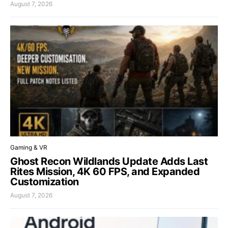
August 7, 2026
Gaming & VR
Ghost Recon Wildlands Update Adds Last
Rites Mission, 4K 60 FPS, and Expanded
Customization
August 7, 2026