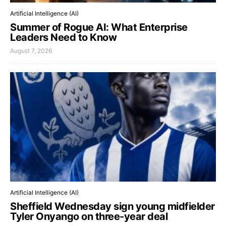
Artificial Intelligence (AI)
Summer of Rogue AI: What Enterprise
Leaders Need to Know
August 7, 2026
Artificial Intelligence (AI)
Sheffield Wednesday sign young midfielder
Tyler Onyango on three-year deal