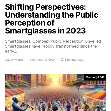
Shifting Perspectives:
Understanding the Public
Perception of
Smartglasses in 2023
Smartglasses: Complex Public Perception Unveiled
Smartglasses have rapidly transformed since the
early…
Casey Morgan
November 8, 2024
3 minute read
Gaming & VR