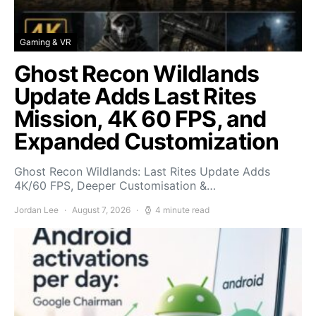
Gaming & VR
Ghost Recon Wildlands
Update Adds Last Rites
Mission, 4K 60 FPS, and
Expanded Customization
Ghost Recon Wildlands: Last Rites Update Adds
4K/60 FPS, Deeper Customisation &…
Jordan Lee
August 7, 2026
4 minute read