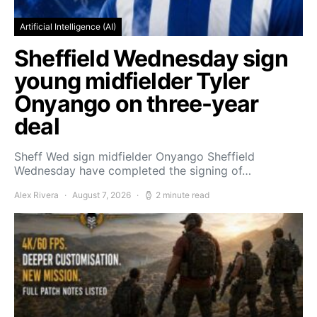
Artificial Intelligence (AI)
Sheffield Wednesday sign
young midfielder Tyler
Onyango on three-year
deal
Sheff Wed sign midfielder Onyango Sheffield
Wednesday have completed the signing of…
Alex Rivera
August 7, 2026
2 minute read