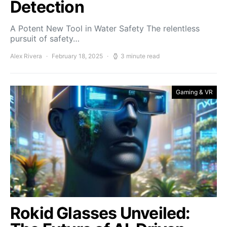
Detection
A Potent New Tool in Water Safety The relentless
pursuit of safety…
Alex Rivera
February 18, 2025
3 minute read
Gaming & VR
Rokid Glasses Unveiled: