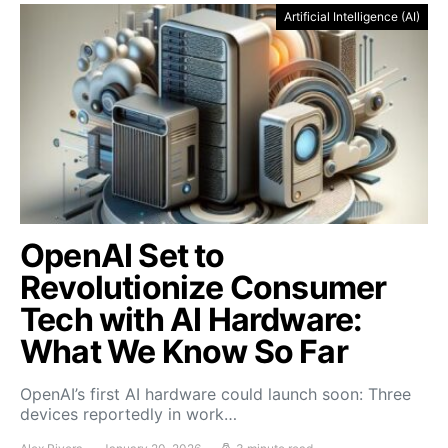
Artificial Intelligence (AI)
OpenAI Set to
Revolutionize Consumer
Tech with AI Hardware:
What We Know So Far
OpenAI’s first AI hardware could launch soon: Three
devices reportedly in work…