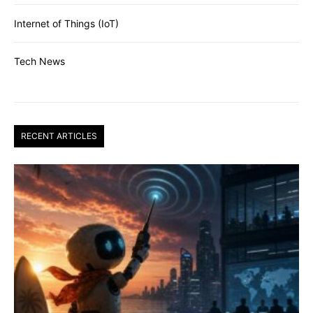
Internet of Things (IoT)
Tech News
RECENT ARTICLES