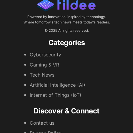
Powered by innovation, inspired by technology.
Where tomorrow's tech news meets today's readers.
© 2025 All rights reserved.
Categories
Cybersecurity
Gaming & VR
Tech News
Artificial Intelligence (AI)
Internet of Things (IoT)
Discover & Connect
Contact us
Privacy Policy