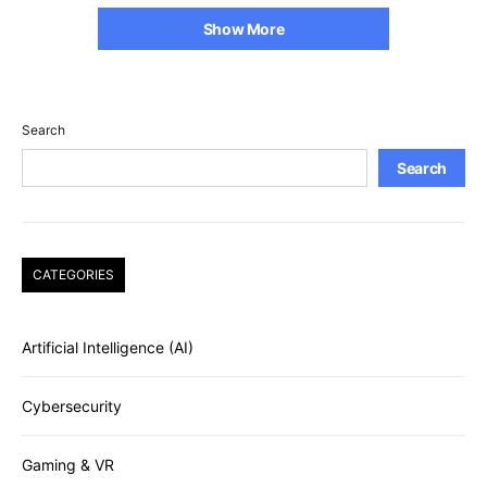
Show More
Search
Search
CATEGORIES
Artificial Intelligence (AI)
Cybersecurity
Gaming & VR