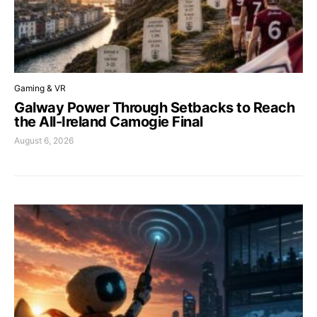
Gaming & VR
Galway Power Through Setbacks to Reach
the All-Ireland Camogie Final
August 6, 2026