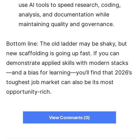
use AI tools to speed research, coding,
analysis, and documentation while
maintaining quality and governance.
Bottom line: The old ladder may be shaky, but
new scaffolding is going up fast. If you can
demonstrate applied skills with modern stacks
—and a bias for learning—you’ll find that 2026’s
toughest job market can also be its most
opportunity-rich.
View Comments (0)