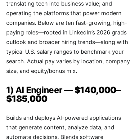
translating tech into business value; and
operating the platforms that power modern
companies. Below are ten fast-growing, high-
paying roles—rooted in LinkedIn’s 2026 grads
outlook and broader hiring trends—along with
typical U.S. salary ranges to benchmark your
search. Actual pay varies by location, company
size, and equity/bonus mix.
1) AI Engineer —
$140,000–
$185,000
Builds and deploys AI-powered applications
that generate content, analyze data, and
automate decisions. Blends software