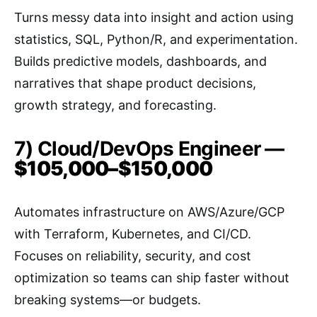
Turns messy data into insight and action using
statistics, SQL, Python/R, and experimentation.
Builds predictive models, dashboards, and
narratives that shape product decisions,
growth strategy, and forecasting.
7) Cloud/DevOps Engineer —
$105,000–$150,000
Automates infrastructure on AWS/Azure/GCP
with Terraform, Kubernetes, and CI/CD.
Focuses on reliability, security, and cost
optimization so teams can ship faster without
breaking systems—or budgets.