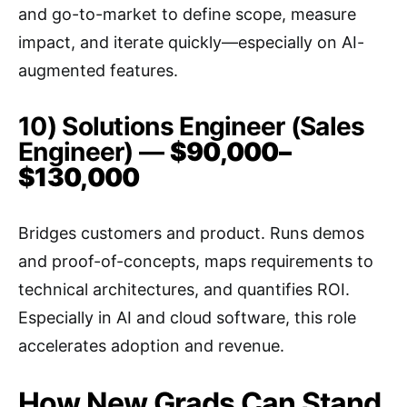
and go-to-market to define scope, measure
impact, and iterate quickly—especially on AI-
augmented features.
10) Solutions Engineer (Sales
Engineer) —
$90,000–
$130,000
Bridges customers and product. Runs demos
and proof-of-concepts, maps requirements to
technical architectures, and quantifies ROI.
Especially in AI and cloud software, this role
accelerates adoption and revenue.
How New Grads Can Stand