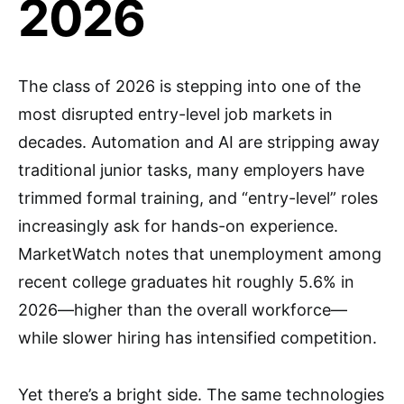
2026
The class of 2026 is stepping into one of the
most disrupted entry-level job markets in
decades. Automation and AI are stripping away
traditional junior tasks, many employers have
trimmed formal training, and “entry-level” roles
increasingly ask for hands-on experience.
MarketWatch notes that unemployment among
recent college graduates hit roughly 5.6% in
2026—higher than the overall workforce—
while slower hiring has intensified competition.
Yet there’s a bright side. The same technologies