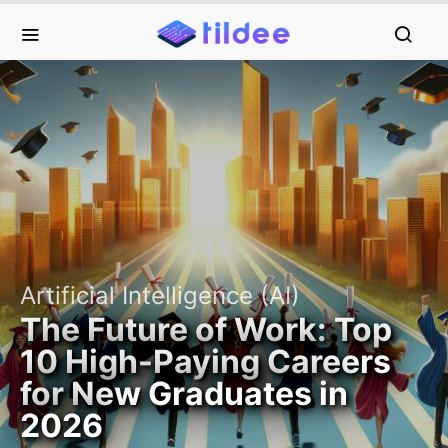
Artificial Intelligence (AI)
The Future of Work: Top
10 High-Paying Careers
for New Graduates in
2026