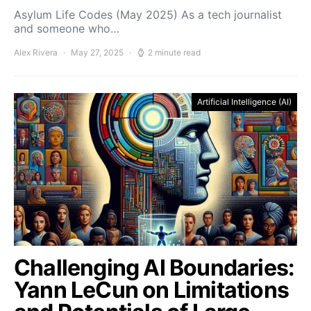
Asylum Life Codes (May 2025) As a tech journalist
and someone who…
Alex Rivera
May 27, 2025
2 minute read
Artificial Intelligence (AI)
Challenging AI Boundaries:
Yann LeCun on Limitations