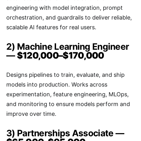
engineering with model integration, prompt
orchestration, and guardrails to deliver reliable,
scalable AI features for real users.
2) Machine Learning Engineer
—
$120,000–$170,000
Designs pipelines to train, evaluate, and ship
models into production. Works across
experimentation, feature engineering, MLOps,
and monitoring to ensure models perform and
improve over time.
3) Partnerships Associate —