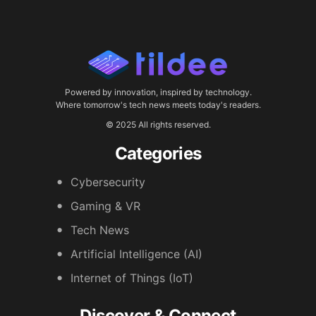
Powered by innovation, inspired by technology.
Where tomorrow's tech news meets today's readers.
© 2025 All rights reserved.
Categories
Cybersecurity
Gaming & VR
Tech News
Artificial Intelligence (AI)
Internet of Things (IoT)
Discover & Connect