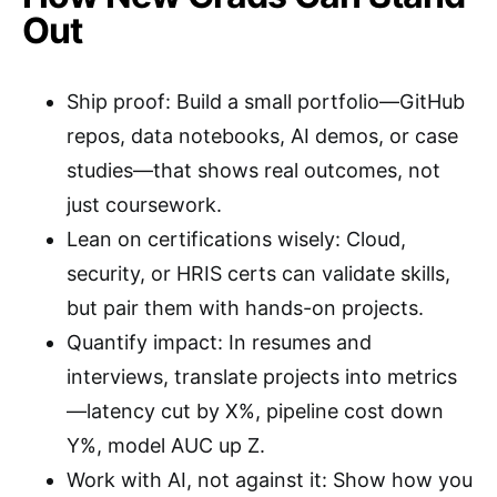
Out
Ship proof: Build a small portfolio—GitHub
repos, data notebooks, AI demos, or case
studies—that shows real outcomes, not
just coursework.
Lean on certifications wisely: Cloud,
security, or HRIS certs can validate skills,
but pair them with hands-on projects.
Quantify impact: In resumes and
interviews, translate projects into metrics
—latency cut by X%, pipeline cost down
Y%, model AUC up Z.
Work with AI, not against it: Show how you