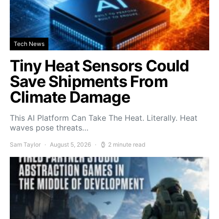
Tech News
Tiny Heat Sensors Could
Save Shipments From
Climate Damage
This AI Platform Can Take The Heat. Literally. Heat
waves pose threats…
Sam Taylor
August 5, 2026
2 minute read