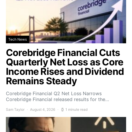
Tech News
Corebridge Financial Cuts
Quarterly Net Loss as Core
Income Rises and Dividend
Remains Steady
Corebridge Financial Q2 Net Loss Narrows
Corebridge Financial released results for the…
Sam Taylor
August 4, 2026
1 minute read