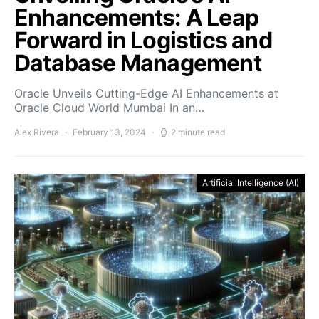
Enhancements: A Leap
Forward in Logistics and
Database Management
Oracle Unveils Cutting-Edge AI Enhancements at
Oracle Cloud World Mumbai In an…
Alex Rivera
February 13, 2024
2 minute read
Artificial Intelligence (AI)