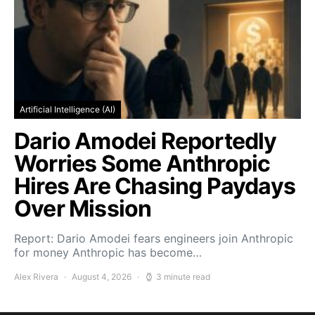
Artificial Intelligence (AI)
Dario Amodei Reportedly
Worries Some Anthropic
Hires Are Chasing Paydays
Over Mission
Report: Dario Amodei fears engineers join Anthropic
for money Anthropic has become…
Alex Rivera
August 4, 2026
3 minute read