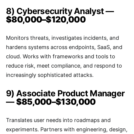
8) Cybersecurity Analyst —
$80,000–$120,000
Monitors threats, investigates incidents, and
hardens systems across endpoints, SaaS, and
cloud. Works with frameworks and tools to
reduce risk, meet compliance, and respond to
increasingly sophisticated attacks.
9) Associate Product Manager
—
$85,000–$130,000
Translates user needs into roadmaps and
experiments. Partners with engineering, design,