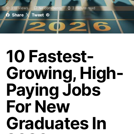
310 views
No comments
3 minute read
Share
Tweet
10 Fastest-
Growing, High-
Paying Jobs
For New
Graduates In