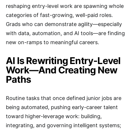
reshaping entry-level work are spawning whole
categories of fast-growing, well-paid roles.
Grads who can demonstrate agility—especially
with data, automation, and AI tools—are finding
new on-ramps to meaningful careers.
AI Is Rewriting Entry-Level
Work—And Creating New
Paths
Routine tasks that once defined junior jobs are
being automated, pushing early-career talent
toward higher-leverage work: building,
integrating, and governing intelligent systems;