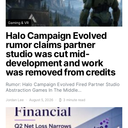
Gaming & VR
Halo Campaign Evolved
rumor claims partner
studio was cut mid-
development and work
was removed from credits
Rumor: Halo Campaign Evolved Fired Partner Studio
Abstraction Games In The Middle…
Jordan Lee
August 5, 2026
3 minute read