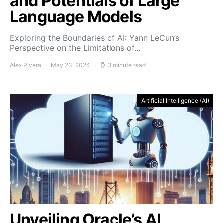
and Potentials of Large
Language Models
Exploring the Boundaries of AI: Yann LeCun’s
Perspective on the Limitations of…
Alex Rivera
May 23, 2024
3 minute read
Artificial Intelligence (AI)
Unveiling Oracle’s AI