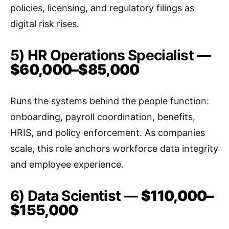
policies, licensing, and regulatory filings as
digital risk rises.
5) HR Operations Specialist —
$60,000–$85,000
Runs the systems behind the people function:
onboarding, payroll coordination, benefits,
HRIS, and policy enforcement. As companies
scale, this role anchors workforce data integrity
and employee experience.
6) Data Scientist —
$110,000–
$155,000