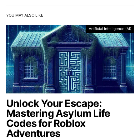
YOU MAY ALSO LIKE
Artificial Intelligence (AI)
Unlock Your Escape:
Mastering Asylum Life
Codes for Roblox
Adventures