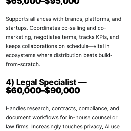
$65,000–$95,000
Supports alliances with brands, platforms, and
startups. Coordinates co-selling and co-
marketing, negotiates terms, tracks KPIs, and
keeps collaborations on schedule—vital in
ecosystems where distribution beats build-
from-scratch.
4) Legal Specialist —
$60,000–$90,000
Handles research, contracts, compliance, and
document workflows for in-house counsel or
law firms. Increasingly touches privacy, AI use