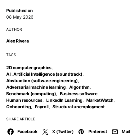
Published on
08 May 2026
AUTHOR
Alex Rivera
TAGS
2D computer graphics
,
A.I. Artificial Intelligence (soundtrack)
,
Abstraction (software engineering)
,
Adversarial machine learning
,
Algorithm
,
Benchmark (computing)
,
Business software
,
Human resources
,
LinkedIn Learning
,
MarketWatch
,
Onboarding
,
Payroll
,
Structural unemployment
SHARE ARTICLE
Facebook
X (Twitter)
Pinterest
Mail