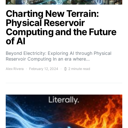
Charting New Terrain:
Physical Reservoir
Computing and the Future
of AI
Beyond Electricity: Exploring AI through Physical
Reservoir Computing In an era where…
Alex Rivera
February 12, 2024
2 minute read