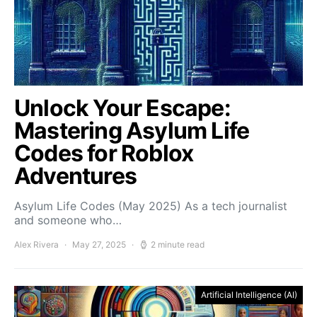
Unlock Your Escape:
Mastering Asylum Life
Codes for Roblox
Adventures
Asylum Life Codes (May 2025) As a tech journalist
and someone who…
Alex Rivera
May 27, 2025
2 minute read
Artificial Intelligence (AI)