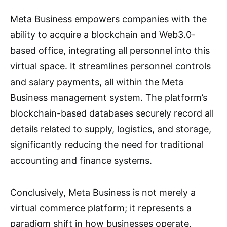
Meta Business empowers companies with the
ability to acquire a blockchain and Web3.0-
based office, integrating all personnel into this
virtual space. It streamlines personnel controls
and salary payments, all within the Meta
Business management system. The platform’s
blockchain-based databases securely record all
details related to supply, logistics, and storage,
significantly reducing the need for traditional
accounting and finance systems.
Conclusively, Meta Business is not merely a
virtual commerce platform; it represents a
paradigm shift in how businesses operate,