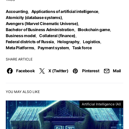
Accounting
,
Applications of artificial intelligence
,
Atomicity (database systems)
,
Avengers (Marvel Cinematic Universe)
,
Bachelor of Business Administration
,
Blockchain game
,
Business model
,
Collateral (finance)
,
Federal districts of Russia
,
Holography
,
Logistics
,
Meta Platforms
,
Payment system
,
Task force
SHARE ARTICLE
Facebook
X (Twitter)
Pinterest
Mail
YOU MAY ALSO LIKE
Artificial Intelligence (AI)