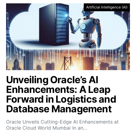
Artificial Intelligence (AI)
Unveiling Oracle’s AI
Enhancements: A Leap
Forward in Logistics and
Database Management
Oracle Unveils Cutting-Edge AI Enhancements at
Oracle Cloud World Mumbai In an…