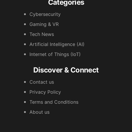
Categories
Cybersecurity
Gaming & VR
Tech News
Artificial Intelligence (AI)
Internet of Things (IoT)
Discover & Connect
Contact us
Privacy Policy
Terms and Conditions
About us