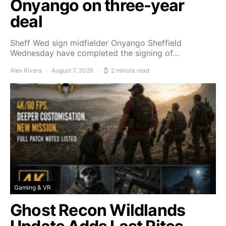
Onyango on three-year
deal
Sheff Wed sign midfielder Onyango Sheffield
Wednesday have completed the signing of…
Alex Rivera
August 7, 2026
2 minute read
Gaming & VR
Ghost Recon Wildlands