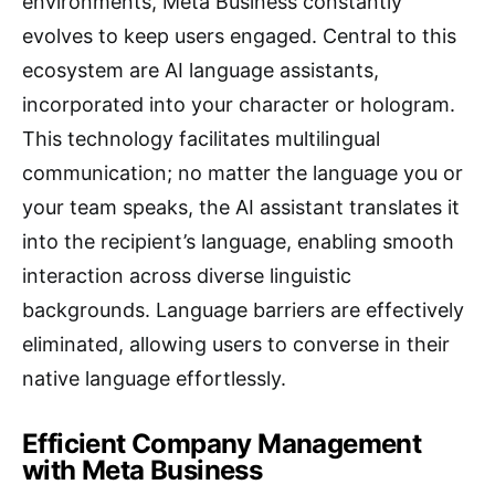
environments, Meta Business constantly
evolves to keep users engaged. Central to this
ecosystem are AI language assistants,
incorporated into your character or hologram.
This technology facilitates multilingual
communication; no matter the language you or
your team speaks, the AI assistant translates it
into the recipient’s language, enabling smooth
interaction across diverse linguistic
backgrounds. Language barriers are effectively
eliminated, allowing users to converse in their
native language effortlessly.
Efficient Company Management
with Meta Business