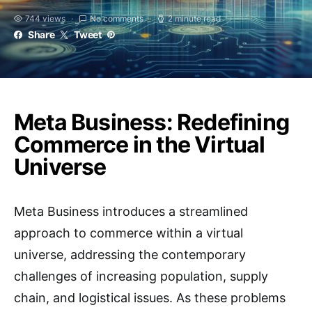
744 views
No comments
2 minute read
Share
Tweet
Meta Business: Redefining
Commerce in the Virtual
Universe
Meta Business introduces a streamlined
approach to commerce within a virtual
universe, addressing the contemporary
challenges of increasing population, supply
chain, and logistical issues. As these problems