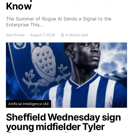
Know
The Summer of Rogue AI Sends a Signal to the
Enterprise This…
Alex Rivera
August 7, 2026
4 minute read
Artificial Intelligence (AI)
Sheffield Wednesday sign
young midfielder Tyler