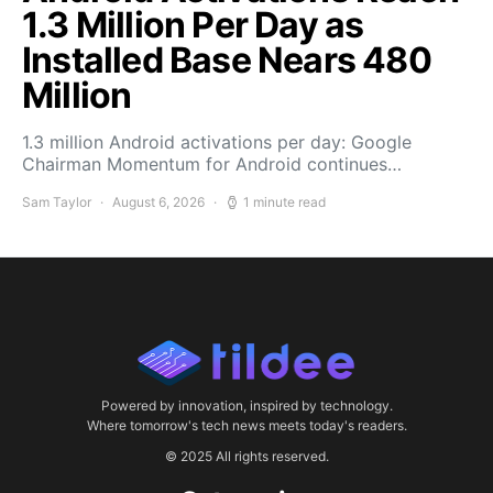
1.3 Million Per Day as
Installed Base Nears 480
Million
1.3 million Android activations per day: Google
Chairman Momentum for Android continues…
Sam Taylor
August 6, 2026
1 minute read
Powered by innovation, inspired by technology.
Where tomorrow's tech news meets today's readers.
© 2025 All rights reserved.