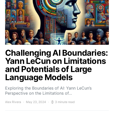
Challenging AI Boundaries:
Yann LeCun on Limitations
and Potentials of Large
Language Models
Exploring the Boundaries of AI: Yann LeCun’s
Perspective on the Limitations of…
Alex Rivera
May 23, 2024
3 minute read