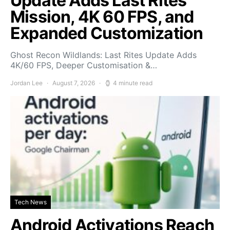
Update Adds Last Rites
Mission, 4K 60 FPS, and
Expanded Customization
Ghost Recon Wildlands: Last Rites Update Adds
4K/60 FPS, Deeper Customisation &…
Jordan Lee
August 7, 2026
4 minute read
Tech News
Android Activations Reach