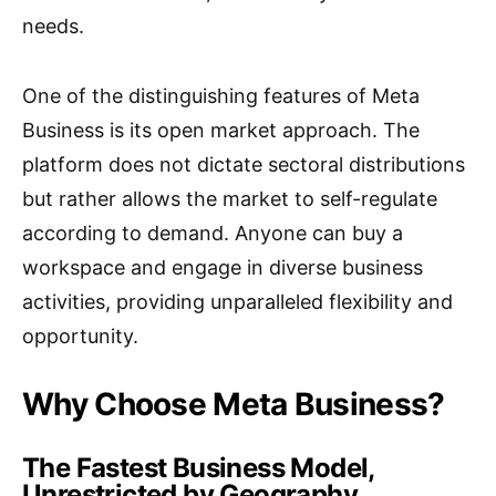
needs.
One of the distinguishing features of Meta
Business is its open market approach. The
platform does not dictate sectoral distributions
but rather allows the market to self-regulate
according to demand. Anyone can buy a
workspace and engage in diverse business
activities, providing unparalleled flexibility and
opportunity.
Why Choose Meta Business?
The Fastest Business Model,
Unrestricted by Geography