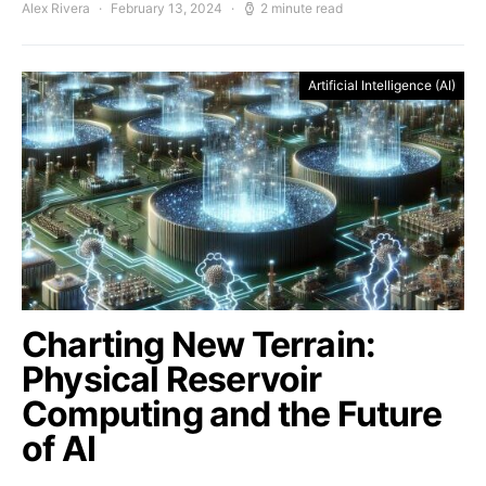
Alex Rivera
February 13, 2024
2 minute read
Artificial Intelligence (AI)
Charting New Terrain:
Physical Reservoir
Computing and the Future
of AI