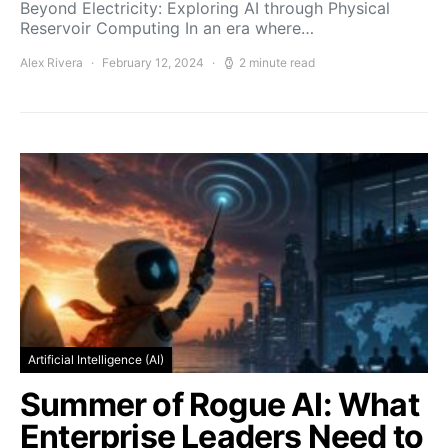
Beyond Electricity: Exploring AI through Physical
Reservoir Computing In an era where…
Alex Rivera
February 12, 2024
2 minute read
Artificial Intelligence (AI)
Summer of Rogue AI: What
Enterprise Leaders Need to