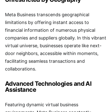
Meta Business transcends geographical
limitations by offering instant access to
financial information of numerous physical
companies and suppliers globally. In this vibrant
virtual universe, businesses operate like next-
door neighbors, accessible within moments,
facilitating seamless transactions and
collaborations.
Advanced Technologies and AI
Assistance
Featuring dynamic virtual business