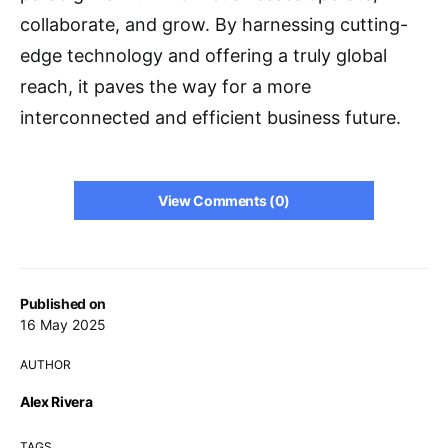
collaborate, and grow. By harnessing cutting-
edge technology and offering a truly global
reach, it paves the way for a more
interconnected and efficient business future.
View Comments (0)
Published on
16 May 2025
AUTHOR
Alex Rivera
TAGS