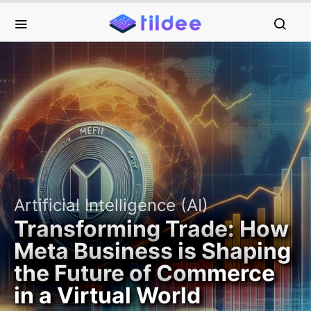
Artificial Intelligence (AI)
Transforming Trade: How
Meta Business is Shaping
the Future of Commerce
in a Virtual World