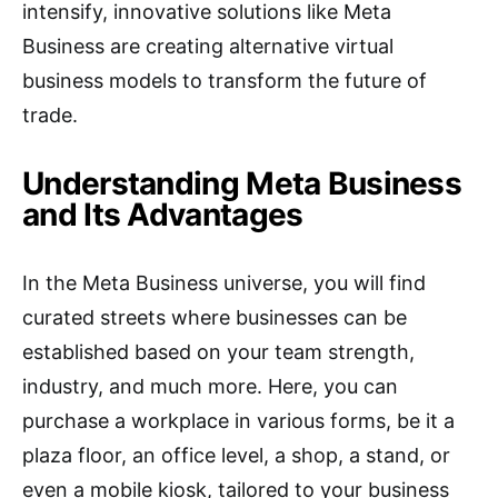
intensify, innovative solutions like Meta
Business are creating alternative virtual
business models to transform the future of
trade.
Understanding Meta Business
and Its Advantages
In the Meta Business universe, you will find
curated streets where businesses can be
established based on your team strength,
industry, and much more. Here, you can
purchase a workplace in various forms, be it a
plaza floor, an office level, a shop, a stand, or
even a mobile kiosk, tailored to your business