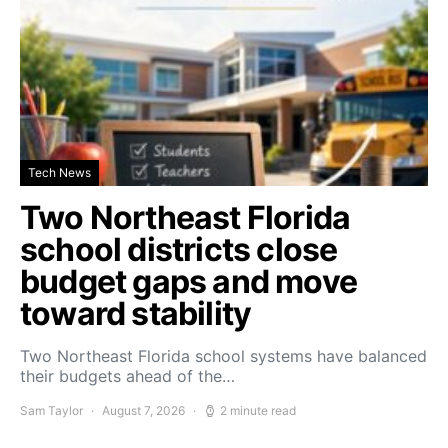
Tech News
Two Northeast Florida
school districts close
budget gaps and move
toward stability
Two Northeast Florida school systems have balanced
their budgets ahead of the…
Sam Taylor
August 7, 2026
2 minute read