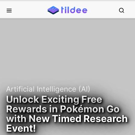
Artificial Intelligence (AI)
Unlock Exciting Free
Rewards in Pokémon Go
with New Timed Research
Event!