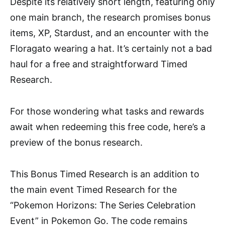
Despite its relatively short length, featuring only
one main branch, the research promises bonus
items, XP, Stardust, and an encounter with the
Floragato wearing a hat. It’s certainly not a bad
haul for a free and straightforward Timed
Research.
For those wondering what tasks and rewards
await when redeeming this free code, here’s a
preview of the bonus research.
This Bonus Timed Research is an addition to
the main event Timed Research for the
“Pokemon Horizons: The Series Celebration
Event” in Pokemon Go. The code remains