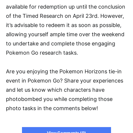
available for redemption up until the conclusion
of the Timed Research on April 23rd. However,
it’s advisable to redeem it as soon as possible,
allowing yourself ample time over the weekend
to undertake and complete those engaging
Pokemon Go research tasks.
Are you enjoying the Pokemon Horizons tie-in
event in Pokemon Go? Share your experiences
and let us know which characters have
photobombed you while completing those
photo tasks in the comments below!
View Comments (0)