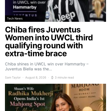
Tech News
Chiba fires Juventus
Women into UWCL third
qualifying round with
extra-time brace
Chiba shines in UWCL win over Hammarby –
Juventus Biella was the…
Sam Taylor
August 8, 2026
3 minute read