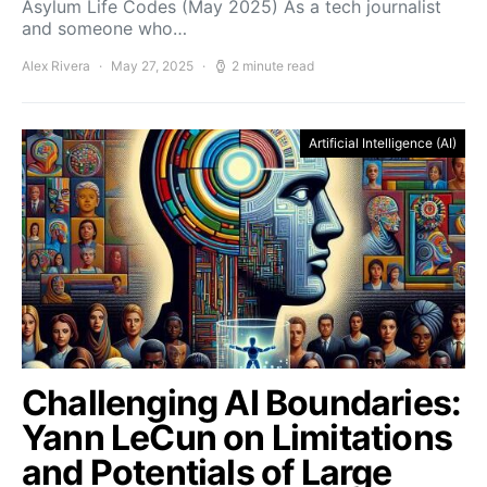
Asylum Life Codes (May 2025) As a tech journalist
and someone who…
Alex Rivera
May 27, 2025
2 minute read
Artificial Intelligence (AI)
Challenging AI Boundaries:
Yann LeCun on Limitations
and Potentials of Large