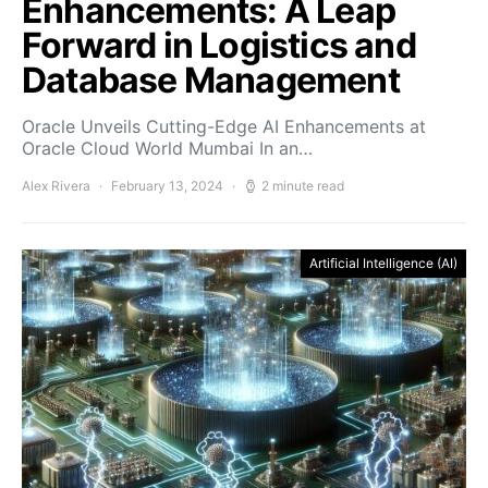
Enhancements: A Leap
Forward in Logistics and
Database Management
Oracle Unveils Cutting-Edge AI Enhancements at
Oracle Cloud World Mumbai In an…
Alex Rivera
February 13, 2024
2 minute read
Artificial Intelligence (AI)