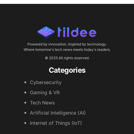
Powered by innovation, inspired by technology.
Where tomorrow's tech news meets today's readers.
© 2025 All rights reserved.
Categories
Cybersecurity
Gaming & VR
Tech News
Artificial Intelligence (AI)
Internet of Things (IoT)