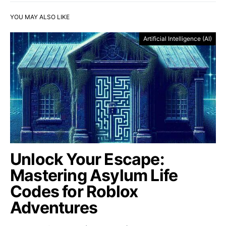
YOU MAY ALSO LIKE
Artificial Intelligence (AI)
Unlock Your Escape:
Mastering Asylum Life
Codes for Roblox
Adventures