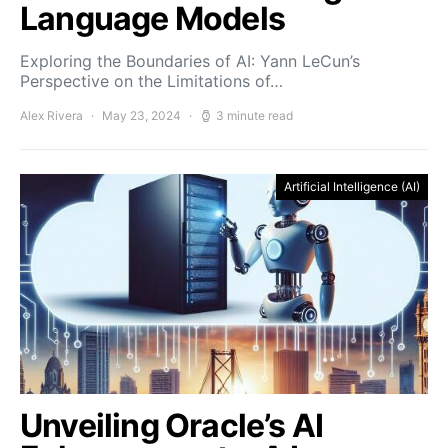
Language Models
Exploring the Boundaries of AI: Yann LeCun’s
Perspective on the Limitations of…
Alex Rivera
May 23, 2024
3 minute read
Artificial Intelligence (AI)
Unveiling Oracle’s AI