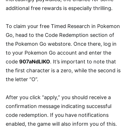
additional free rewards is especially thrilling.
To claim your free Timed Research in Pokemon
Go, head to the Code Redemption section of
the Pokemon Go webstore. Once there, log in
to your Pokemon Go account and enter the
code
907aNdLIKO
. It’s important to note that
the first character is a zero, while the second is
the letter “O”.
After you click “apply,” you should receive a
confirmation message indicating successful
code redemption. If you have notifications
enabled, the game will also inform you of this.