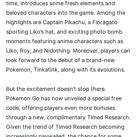
time, introduces some fresh elements and
beloved characters into the game. Among the
highlights are Captain Pikachu, a Floragato
sporting Liko’s hat, and exciting photo bomb
moments featuring anime characters such as
Liko, Roy, and Nidothing. Moreover, players can
look forward to the debut of a brand-new
Pokemon, Tinkatink, along with its evolutions.
But the excitement doesn’t stop there.
Pokemon Go has now unveiled a special free
code, offering players even more bonuses
through a new, complimentary Timed Research.
Given the trend of Timed Research becoming
increasingly paywalled, the chance for some