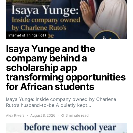
Internet of Things (IoT)
Isaya Yunge and the
company behind a
scholarship app
transforming opportunities
for African students
Isaya Yunge: Inside company owned by Charlene
Ruto’s husband-to-be A quietly kept…
Alex Rivera
August 8, 2026
3 minute read