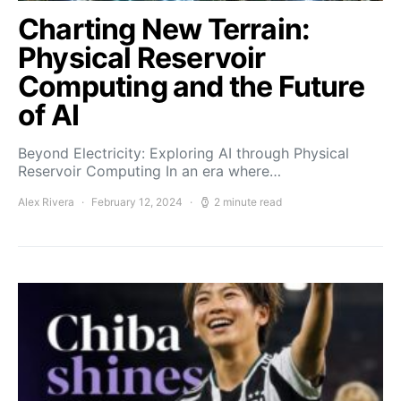
Charting New Terrain:
Physical Reservoir
Computing and the Future
of AI
Beyond Electricity: Exploring AI through Physical
Reservoir Computing In an era where…
Alex Rivera
February 12, 2024
2 minute read