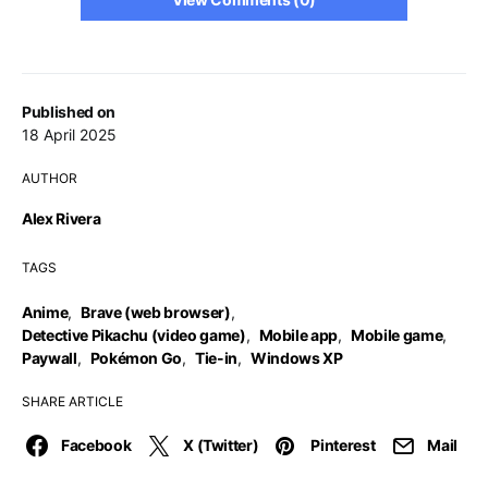
Published on
18 April 2025
AUTHOR
Alex Rivera
TAGS
Anime
,
Brave (web browser)
,
Detective Pikachu (video game)
,
Mobile app
,
Mobile game
,
Paywall
,
Pokémon Go
,
Tie-in
,
Windows XP
SHARE ARTICLE
Facebook
X (Twitter)
Pinterest
Mail