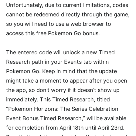
Unfortunately, due to current limitations, codes
cannot be redeemed directly through the game,
so you will need to use a web browser to
access this free Pokemon Go bonus.
The entered code will unlock a new Timed
Research path in your Events tab within
Pokemon Go. Keep in mind that the update
might take a moment to appear after you open
the app, so don’t worry if it doesn’t show up
immediately. This Timed Research, titled
“Pokemon Horizons: The Series Celebration
Event Bonus Timed Research,” will be available
for completion from April 18th until April 23rd.