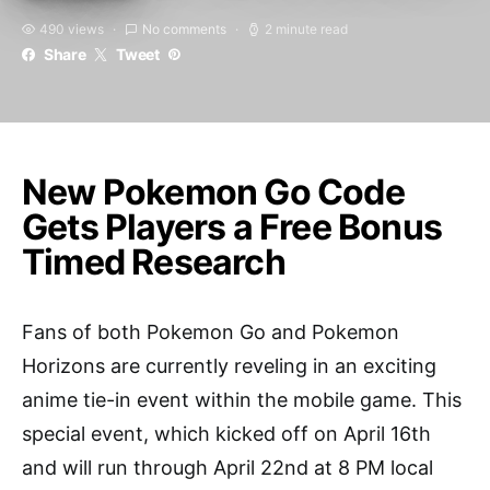
490 views
No comments
2 minute read
Share
Tweet
New Pokemon Go Code
Gets Players a Free Bonus
Timed Research
Fans of both Pokemon Go and Pokemon
Horizons are currently reveling in an exciting
anime tie-in event within the mobile game. This
special event, which kicked off on April 16th
and will run through April 22nd at 8 PM local