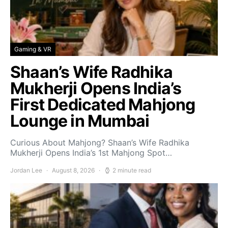
Gaming & VR
Shaan’s Wife Radhika
Mukherji Opens India’s
First Dedicated Mahjong
Lounge in Mumbai
Curious About Mahjong? Shaan’s Wife Radhika
Mukherji Opens India’s 1st Mahjong Spot…
Jordan Lee
August 8, 2026
2 minute read