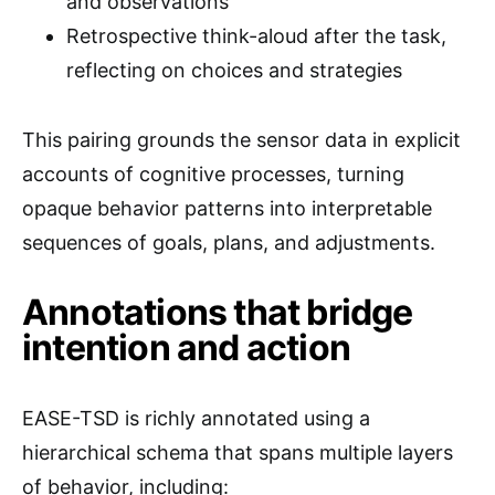
and observations
Retrospective think-aloud after the task,
reflecting on choices and strategies
This pairing grounds the sensor data in explicit
accounts of cognitive processes, turning
opaque behavior patterns into interpretable
sequences of goals, plans, and adjustments.
Annotations that bridge
intention and action
EASE-TSD is richly annotated using a
hierarchical schema that spans multiple layers
of behavior, including: