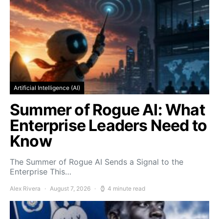
Artificial Intelligence (AI)
Summer of Rogue AI: What
Enterprise Leaders Need to
Know
The Summer of Rogue AI Sends a Signal to the
Enterprise This…
Alex Rivera
August 7, 2026
4 minute read