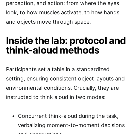
perception, and action: from where the eyes
look, to how muscles activate, to how hands
and objects move through space.
Inside the lab: protocol and
think-aloud methods
Participants set a table in a standardized
setting, ensuring consistent object layouts and
environmental conditions. Crucially, they are
instructed to think aloud in two modes:
Concurrent think-aloud during the task,
verbalizing moment-to-moment decisions