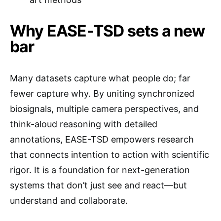
Why EASE-TSD sets a new
bar
Many datasets capture what people do; far
fewer capture why. By uniting synchronized
biosignals, multiple camera perspectives, and
think-aloud reasoning with detailed
annotations, EASE-TSD empowers research
that connects intention to action with scientific
rigor. It is a foundation for next-generation
systems that don’t just see and react—but
understand and collaborate.