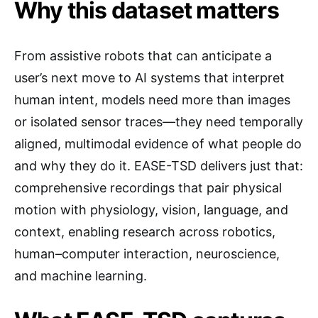
Why this dataset matters
From assistive robots that can anticipate a
user’s next move to AI systems that interpret
human intent, models need more than images
or isolated sensor traces—they need temporally
aligned, multimodal evidence of what people do
and why they do it. EASE-TSD delivers just that:
comprehensive recordings that pair physical
motion with physiology, vision, language, and
context, enabling research across robotics,
human–computer interaction, neuroscience,
and machine learning.