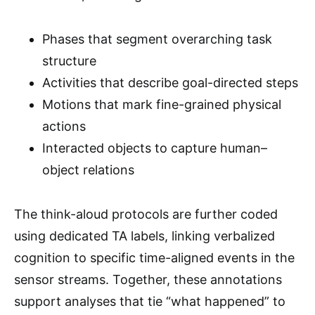
Phases that segment overarching task
structure
Activities that describe goal-directed steps
Motions that mark fine-grained physical
actions
Interacted objects to capture human–
object relations
The think-aloud protocols are further coded
using dedicated TA labels, linking verbalized
cognition to specific time-aligned events in the
sensor streams. Together, these annotations
support analyses that tie “what happened” to