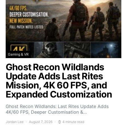
Gaming & VR
Ghost Recon Wildlands
Update Adds Last Rites
Mission, 4K 60 FPS, and
Expanded Customization
Ghost Recon Wildlands: Last Rites Update Adds
4K/60 FPS, Deeper Customisation &…
Jordan Lee
August 7, 2026
4 minute read