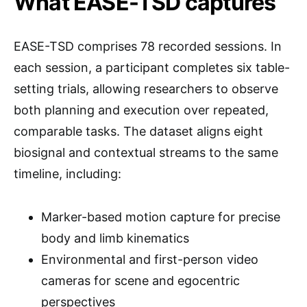
What EASE-TSD captures
EASE-TSD comprises 78 recorded sessions. In
each session, a participant completes six table-
setting trials, allowing researchers to observe
both planning and execution over repeated,
comparable tasks. The dataset aligns eight
biosignal and contextual streams to the same
timeline, including:
Marker-based motion capture for precise
body and limb kinematics
Environmental and first-person video
cameras for scene and egocentric
perspectives