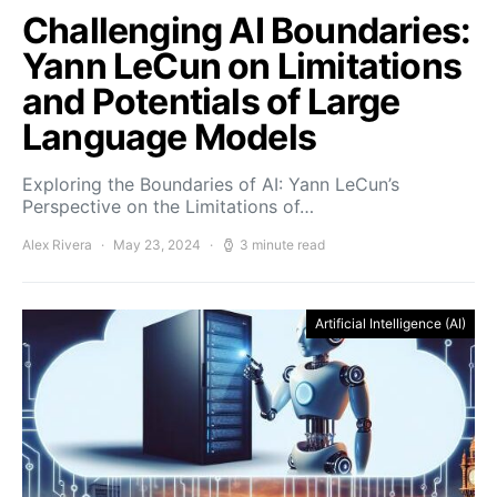
Challenging AI Boundaries:
Yann LeCun on Limitations
and Potentials of Large
Language Models
Exploring the Boundaries of AI: Yann LeCun’s
Perspective on the Limitations of…
Alex Rivera
May 23, 2024
3 minute read
Artificial Intelligence (AI)