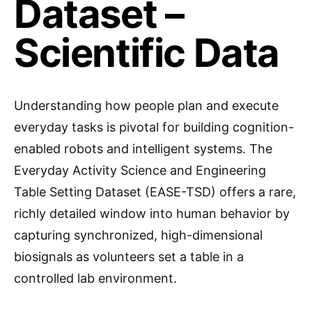
Dataset –
Scientific Data
Understanding how people plan and execute
everyday tasks is pivotal for building cognition-
enabled robots and intelligent systems. The
Everyday Activity Science and Engineering
Table Setting Dataset (EASE-TSD) offers a rare,
richly detailed window into human behavior by
capturing synchronized, high-dimensional
biosignals as volunteers set a table in a
controlled lab environment.