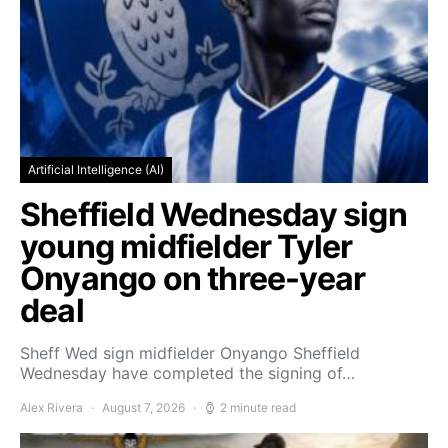
Artificial Intelligence (AI)
Sheffield Wednesday sign
young midfielder Tyler
Onyango on three-year
deal
Sheff Wed sign midfielder Onyango Sheffield
Wednesday have completed the signing of…
Alex Rivera
August 7, 2026
2 minute read