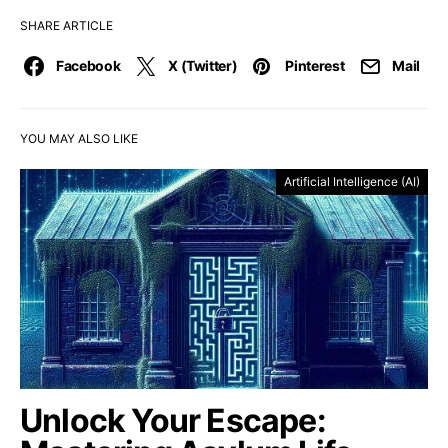
SHARE ARTICLE
Facebook
X (Twitter)
Pinterest
Mail
YOU MAY ALSO LIKE
Artificial Intelligence (AI)
Unlock Your Escape: