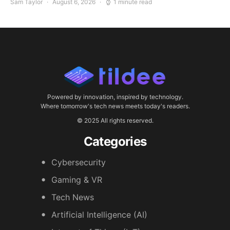
Sam Taylor
August 6, 2026
1 minute read
Powered by innovation, inspired by technology.
Where tomorrow's tech news meets today's readers.
© 2025 All rights reserved.
Categories
Cybersecurity
Gaming & VR
Tech News
Artificial Intelligence (AI)