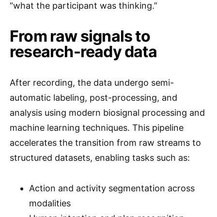
“what the participant was thinking.”
From raw signals to
research-ready data
After recording, the data undergo semi-
automatic labeling, post-processing, and
analysis using modern biosignal processing and
machine learning techniques. This pipeline
accelerates the transition from raw streams to
structured datasets, enabling tasks such as:
Action and activity segmentation across
modalities