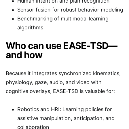
Human intention and plan recognition
Sensor fusion for robust behavior modeling
Benchmarking of multimodal learning
algorithms
Who can use EASE-TSD—
and how
Because it integrates synchronized kinematics,
physiology, gaze, audio, and video with
cognitive overlays, EASE-TSD is valuable for:
Robotics and HRI: Learning policies for
assistive manipulation, anticipation, and
collaboration