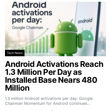
Tech News
Android Activations Reach
1.3 Million Per Day as
Installed Base Nears 480
Million
1.3 million Android activations per day: Google
Chairman Momentum for Android continues…