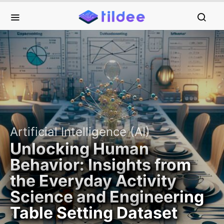
Artificial Intelligence (AI)
Unlocking Human
Behavior: Insights from
the Everyday Activity
Science and Engineering
Table Setting Dataset