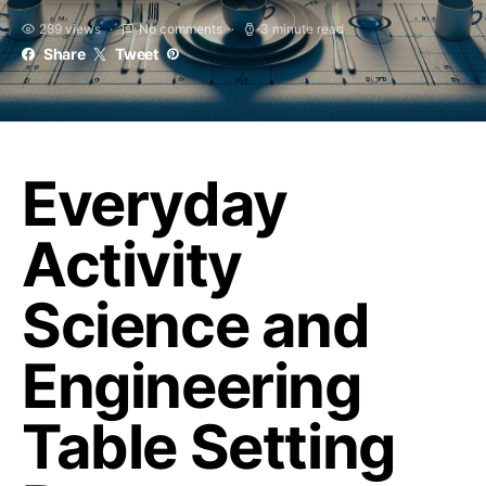
289 views
No comments
3 minute read
Share
Tweet
Everyday
Activity
Science and
Engineering
Table Setting