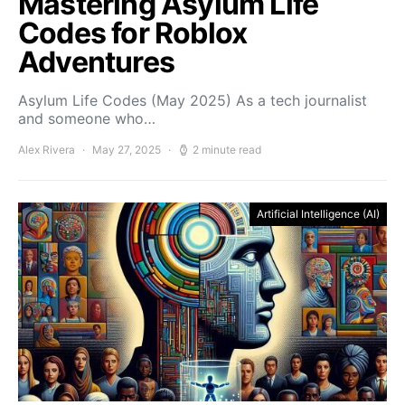
Mastering Asylum Life
Codes for Roblox
Adventures
Asylum Life Codes (May 2025) As a tech journalist
and someone who…
Alex Rivera
May 27, 2025
2 minute read
Artificial Intelligence (AI)