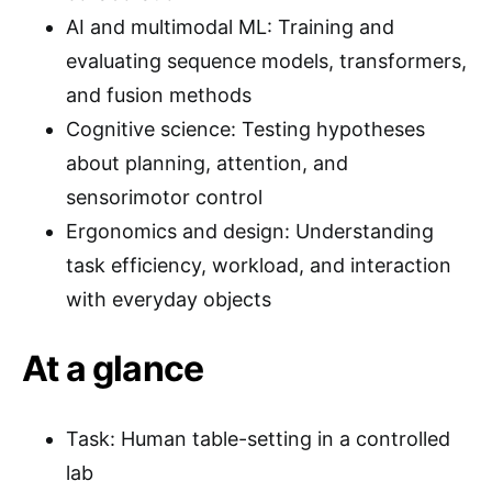
AI and multimodal ML: Training and
evaluating sequence models, transformers,
and fusion methods
Cognitive science: Testing hypotheses
about planning, attention, and
sensorimotor control
Ergonomics and design: Understanding
task efficiency, workload, and interaction
with everyday objects
At a glance
Task: Human table-setting in a controlled
lab