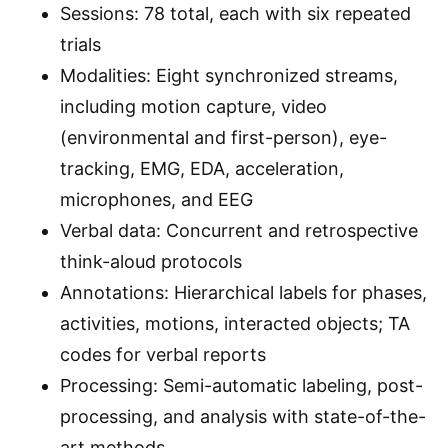
Sessions: 78 total, each with six repeated
trials
Modalities: Eight synchronized streams,
including motion capture, video
(environmental and first-person), eye-
tracking, EMG, EDA, acceleration,
microphones, and EEG
Verbal data: Concurrent and retrospective
think-aloud protocols
Annotations: Hierarchical labels for phases,
activities, motions, interacted objects; TA
codes for verbal reports
Processing: Semi-automatic labeling, post-
processing, and analysis with state-of-the-
art methods