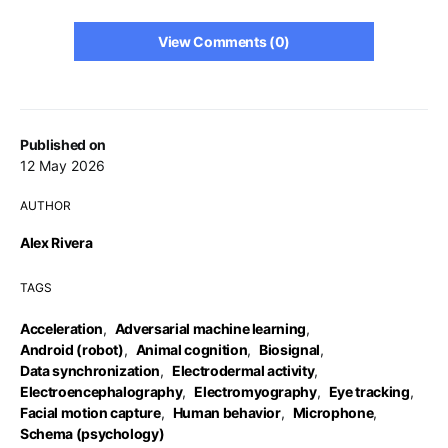
View Comments (0)
Published on
12 May 2026
AUTHOR
Alex Rivera
TAGS
Acceleration
,
Adversarial machine learning
,
Android (robot)
,
Animal cognition
,
Biosignal
,
Data synchronization
,
Electrodermal activity
,
Electroencephalography
,
Electromyography
,
Eye tracking
,
Facial motion capture
,
Human behavior
,
Microphone
,
Schema (psychology)