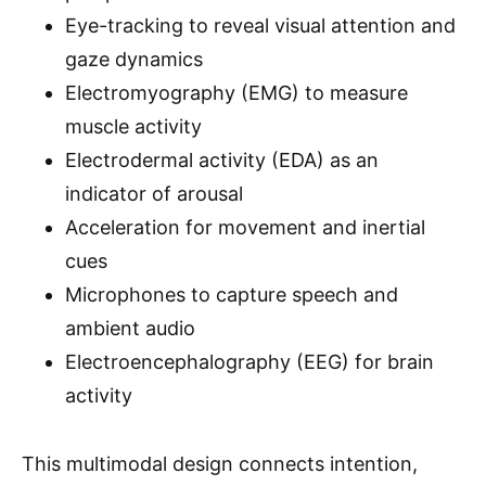
Eye-tracking to reveal visual attention and
gaze dynamics
Electromyography (EMG) to measure
muscle activity
Electrodermal activity (EDA) as an
indicator of arousal
Acceleration for movement and inertial
cues
Microphones to capture speech and
ambient audio
Electroencephalography (EEG) for brain
activity
This multimodal design connects intention,