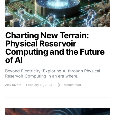
Charting New Terrain:
Physical Reservoir
Computing and the Future
of AI
Beyond Electricity: Exploring AI through Physical
Reservoir Computing In an era where…
Alex Rivera
February 12, 2024
2 minute read