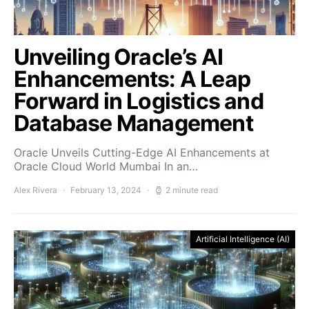
Unveiling Oracle’s AI
Enhancements: A Leap
Forward in Logistics and
Database Management
Oracle Unveils Cutting-Edge AI Enhancements at
Oracle Cloud World Mumbai In an…
Alex Rivera
February 13, 2024
2 minute read
Artificial Intelligence (AI)