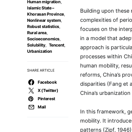
Human migration
,
Islamic State –
Building upon these
Khorasan Province
,
complexities of perio
Nonlinear system
,
Robust statistics
,
focuses on the interp
Rural area
,
in a model that adept
Socioeconomics
,
Solubility
,
Tencent
,
approach is particula
Urbanization
processes within Chi
human mobility, resu
SHARE ARTICLE
reforms, China’s pr
Facebook
disparities (Fang et 
X (Twitter)
China’s urbanization
Pinterest
Mail
In this framework, ge
mobility. It introduc
patterns (Zipf, 1946)