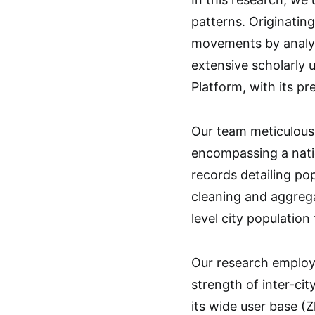
patterns. Originatin
movements by analyzin
extensive scholarly 
Platform, with its p
Our team meticulousl
encompassing a natio
records detailing pop
cleaning and aggrega
level city population
Our research employe
strength of inter-ci
its wide user base (