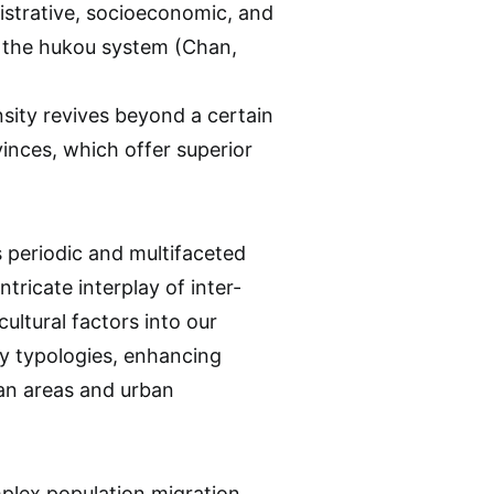
nistrative, socioeconomic, and
y the hukou system (Chan,
sity revives beyond a certain
inces, which offer superior
 periodic and multifaceted
ntricate interplay of inter-
ultural factors into our
y typologies, enhancing
tan areas and urban
mplex population migration