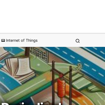
📟 Internet of Things