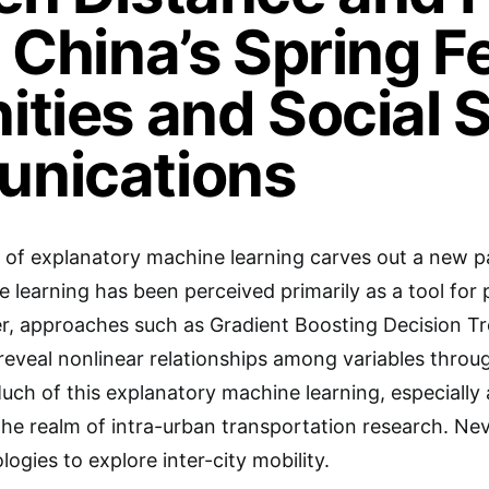
 China’s Spring Fe
ties and Social 
nications
 of explanatory machine learning carves out a new pa
e learning has been perceived primarily as a tool for 
, approaches such as Gradient Boosting Decision Tre
veal nonlinear relationships among variables through 
ch of this explanatory machine learning, especially
the realm of intra-urban transportation research. Neve
ogies to explore inter-city mobility.