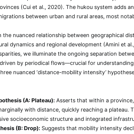
ovinces (Cui et al., 2020). The hukou system adds an
migrations between urban and rural areas, most notabl
 the nuanced relationship between geographical dist
ural dynamics and regional development (Amini et al., 
isparities, we illuminate the ongoing separation be
 driven by periodical flows—crucial for understanding
three nuanced ‘distance-mobility intensity’ hypothes
othesis (A: Plateau):
Asserts that within a province, m
arginally with distance, quickly reaching a plateau. T
sive socioeconomic structure and integrated infrastr
esis (B: Drop):
Suggests that mobility intensity dec