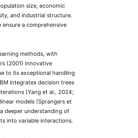
population size, economic
ty, and industrial structure.
to ensure a comprehensive
learning methods, with
’s (2001) innovative
e to its exceptional handling
GBM integrates decision trees
erations (Yang et al., 2024;
e linear models (Sprangers et
e a deeper understanding of
s into variable interactions.