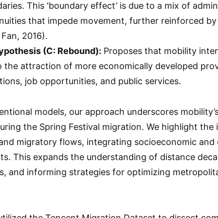
aries. This ‘boundary effect’ is due to a mix of admi
tinuities that impede movement, further reinforced b
Fan, 2016).
pothesis (C: Rebound):
Proposes that mobility inten
o the attraction of more economically developed prov
ons, job opportunities, and public services.
ntional models, our approach underscores mobility’s
during the Spring Festival migration. We highlight the i
 and migratory flows, integrating socioeconomic and c
ts. This expands the understanding of distance deca
es, and informing strategies for optimizing metropoli
 utilized the Tencent Migration Dataset to dissect co