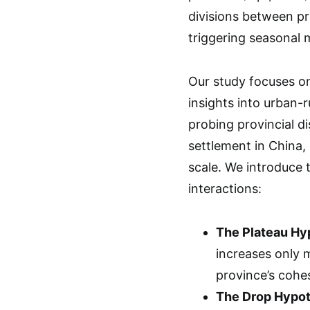
divisions between pr
triggering seasonal 
Our study focuses on
insights into urban-r
probing provincial d
settlement in China,
scale. We introduce 
interactions:
The Plateau Hyp
increases only m
province’s cohe
The Drop Hypoth