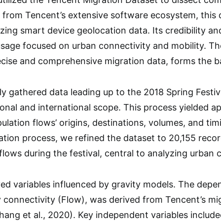
g from Tencent’s extensive software ecosystem, this d
g smart device geolocation data. Its credibility and 
usage focused on urban connectivity and mobility. T
recise and comprehensive migration data, forms the b
y gathered data leading up to the 2018 Spring Festiva
nal and international scope. This process yielded a
ulation flows’ origins, destinations, volumes, and tim
tion process, we refined the dataset to 20,155 recor
 flows during the festival, central to analyzing urban 
d variables influenced by gravity models. The depend
ty connectivity (Flow), was derived from Tencent’s mig
Zhang et al., 2020). Key independent variables includ