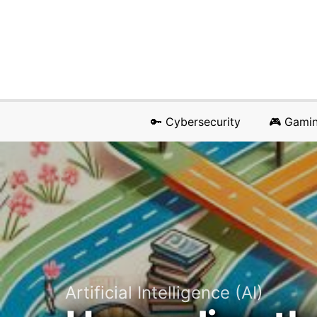
🔑 Cybersecurity
🎮 Gami
Artificial Intelligence (AI)