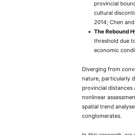
provincial bound
cultural discon
2014; Chen and 
The Rebound Hy
threshold due t
economic conditi
Diverging from conve
nature, particularly 
provincial distances
nonlinear assessmen
spatial trend analys
conglomerates.
In this research, we