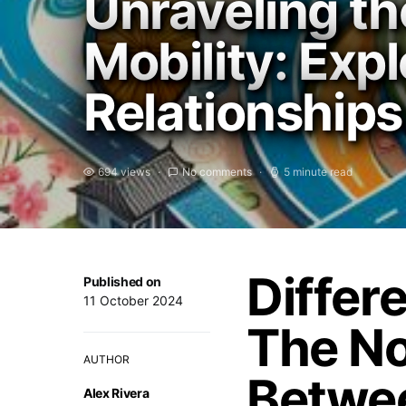
Unraveling th
Mobility: Exp
Relationships
694 views
No comments
5 minute read
Differ
Published on
11 October 2024
The No
AUTHOR
Betwee
Alex Rivera