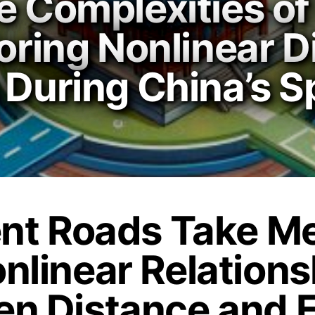
e Complexities of
loring Nonlinear 
 During China’s Sp
ent Roads Take M
nlinear Relations
n Distance and 