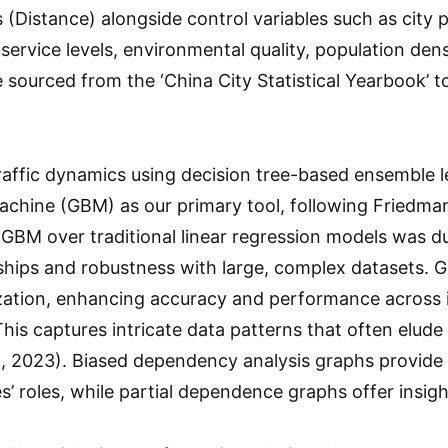
 (Distance) alongside control variables such as city 
service levels, environmental quality, population densi
 sourced from the ‘China City Statistical Yearbook’ 
raffic dynamics using decision tree-based ensemble 
chine (GBM) as our primary tool, following Friedman
BM over traditional linear regression models was du
nships and robustness with large, complex datasets. 
ization, enhancing accuracy and performance across it
This captures intricate data patterns that often elud
al., 2023). Biased dependency analysis graphs provid
’ roles, while partial dependence graphs offer insight