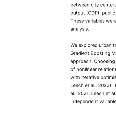
between city centers
output (GDP), public 
These variables were
analysis.
We explored urban t
Gradient Boosting Ma
approach. Choosing G
of nonlinear relatio
with iterative optim
Leech et al., 2023). 
al., 2021; Leech et 
independent variables