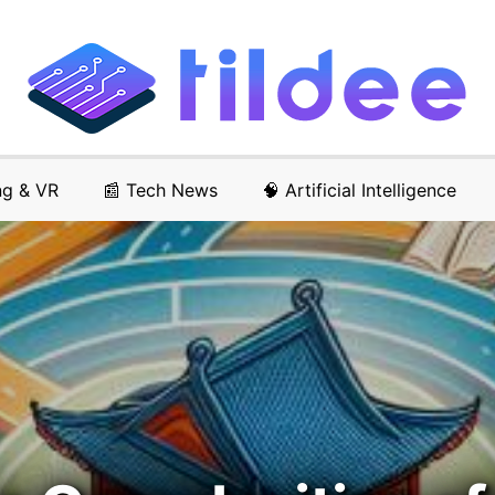
ng & VR
📰 Tech News
🧠 Artificial Intelligence