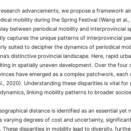
 research advancements, we propose a framework aim
dical mobility during the Spring Festival (Wang et al
lay between periodical mobility and interprovincial sp
ly captures the unique patterns of interprovincial per
rly suited to decipher the dynamics of periodical mobi
na’s distinctive provincial landscape. Here, rapid urb
lting in spatially uneven development. Over the fou
ovinces have emerged as a complex patchwork, each 
al., 2020). Understanding these disparities is vital fo
 dynamics, linking mobility patterns to broader soci
ographical distance is identified as an essential yet 
es varying degrees of cost and uncertainty, significan
. These disparities in mobility lead to diversity, furth