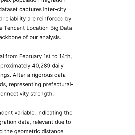
ataset captures inter-city
reliability are reinforced by
he Tencent Location Big Data
ackbone of our analysis.
l from February 1st to 14th,
pproximately 40,289 daily
ings. After a rigorous data
ds, representing prefectural-
connectivity strength.
ent variable, indicating the
ration data, relevant due to
ed the geometric distance