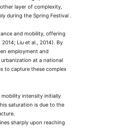
other layer of complexity,
y during the Spring Festival .
ance and mobility, offering
2014; Liu et al., 2014). By
tween employment and
 urbanization at a national
es to capture these complex
obility intensity initially
his saturation is due to the
ucture.
lines sharply upon reaching