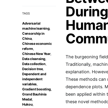
During
TAGS
Humani
Adversarial
machine learning
,
Commu
Censorship in
China
,
Chinese economic
reform
,
Chinese New Year
,
The burgeoning field
Data cleansing
,
Data collection
,
Traditionally, machin
Decision tree
,
explanation. However
Dependent and
These methods can re
independent
variables
,
dependence plots. Mu
Gradient boosting
,
been applied within 
Grand Bauhinia
Medal
,
these novel methodol
Hukou
,