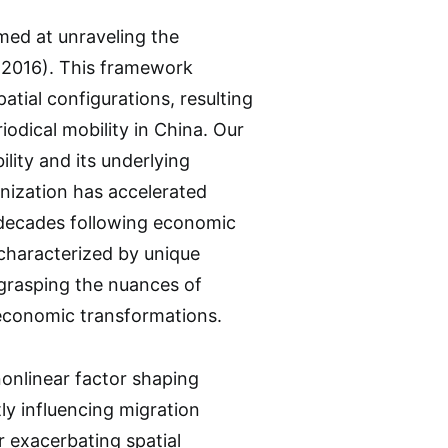
ed at unraveling the
., 2016). This framework
atial configurations, resulting
iodical mobility in China. Our
lity and its underlying
anization has accelerated
r decades following economic
characterized by unique
r grasping the nuances of
oeconomic transformations.
nonlinear factor shaping
tly influencing migration
er exacerbating spatial