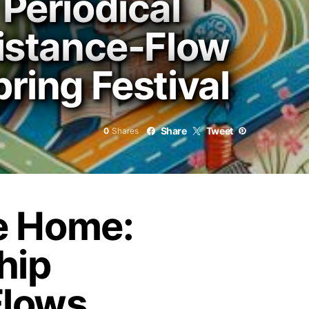
 Periodical
Distance-Flow
ring Festival
Share
Tweet
0
Shares
e Home:
hip
Flows