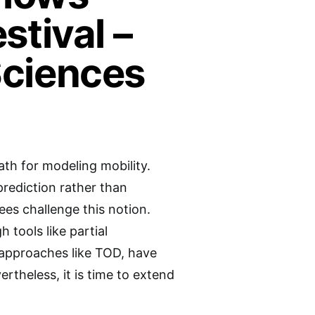
stival –
Sciences
th for modeling mobility.
prediction rather than
es challenge this notion.
tools like partial
 approaches like TOD, have
rtheless, it is time to extend